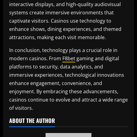
interactive displays, and high-quality audiovisual
systems create immersive environments that
captivate visitors. Casinos use technology to
enhance shows, dining experiences, and themed
attractions, making each visit memorable.
In conclusion, technology plays a crucial role in
modern casinos. From
F8bet
gaming and digital
platforms to security, data analytics, and
immersive experiences, technological innovations
enhance engagement, convenience, and
enjoyment. By embracing these advancements,
casinos continue to evolve and attract a wide range
of visitors.
ABOUT THE AUTHOR