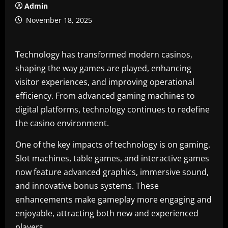
Admin
November 18, 2025
Technology has transformed modern casinos,
shaping the way games are played, enhancing
visitor experiences, and improving operational
efficiency. From advanced gaming machines to
digital platforms, technology continues to redefine
the casino environment.
One of the key impacts of technology is on gaming.
Slot machines, table games, and interactive games
now feature advanced graphics, immersive sound,
and innovative bonus systems. These
enhancements make gameplay more engaging and
enjoyable, attracting both new and experienced
players.