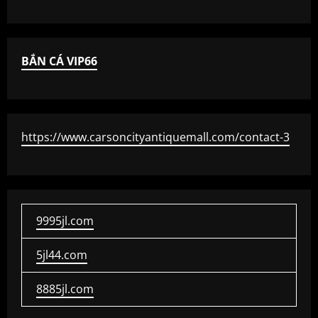
BẮN CÁ VIP66
https://www.carsoncityantiquemall.com/contact-3
9995jl.com
5jl44.com
8885jl.com