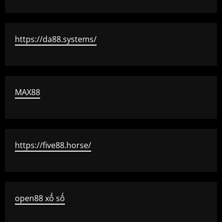
https://da88.systems/
MAX88
https://five88.horse/
open88 xổ số