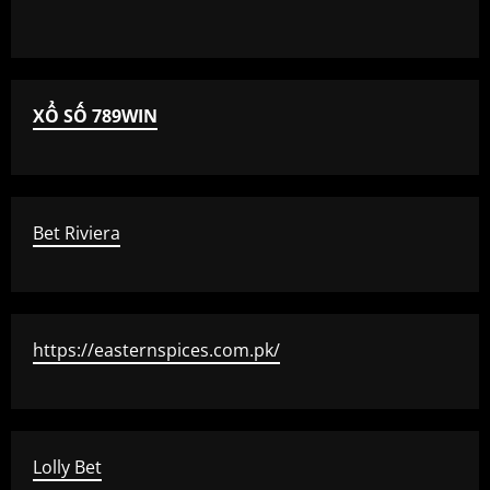
XỔ SỐ 789WIN
Bet Riviera
https://easternspices.com.pk/
Lolly Bet