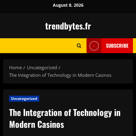
Skip
August 8, 2026
to
content
trendbytes.fr
SUBSCRIBE
Home
Uncategorized
The Integration of Technology in Modern Casinos
Uncategorized
The Integration of Technology in
Modern Casinos