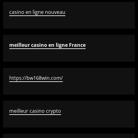
casino en ligne nouveau
meilleur casino en ligne France
https://bw168win.com/
meilleur casino crypto