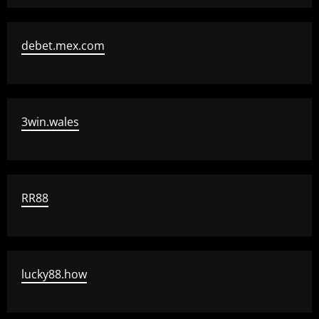
debet.mex.com
3win.wales
RR88
lucky88.how