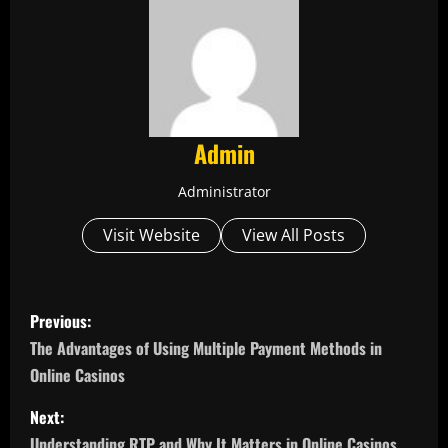
Admin
Administrator
Visit Website
View All Posts
P
Previous:
o
The Advantages of Using Multiple Payment Methods in
Online Casinos
s
Next:
t
Understanding RTP and Why It Matters in Online Casinos