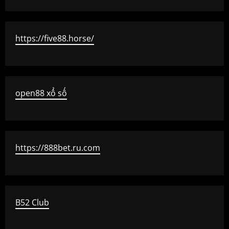
https://five88.horse/
open88 xổ số
https://888bet.ru.com
B52 Club