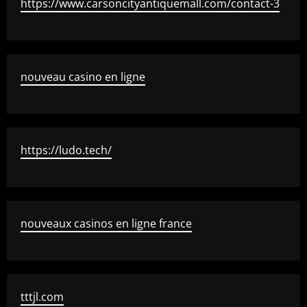
https://www.carsoncityantiquemall.com/contact-3
nouveau casino en ligne
https://ludo.tech/
nouveaux casinos en ligne france
tttjl.com