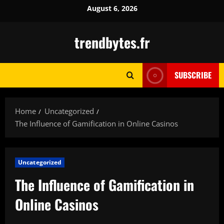
Skip
August 6, 2026
to
content
trendbytes.fr
SUBSCRIBE
Home
Uncategorized
The Influence of Gamification in Online Casinos
Uncategorized
The Influence of Gamification in
Online Casinos