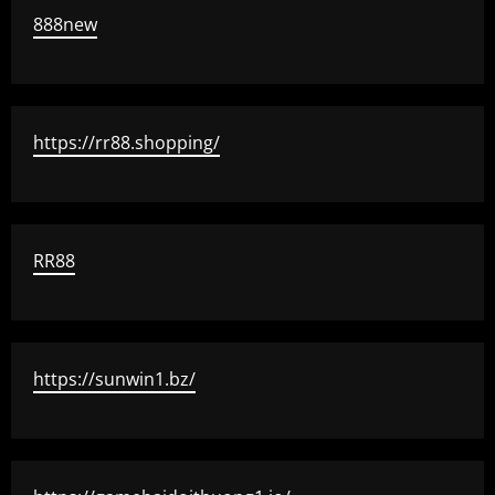
888new
https://rr88.shopping/
RR88
https://sunwin1.bz/