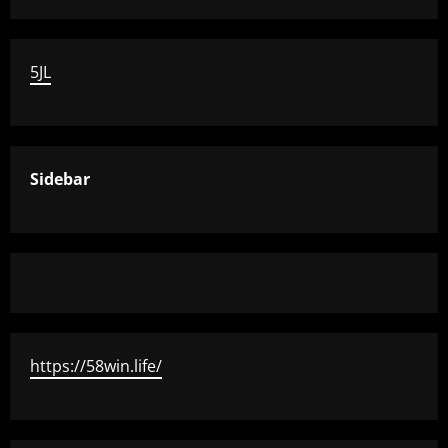
5JL
Sidebar
https://58win.life/