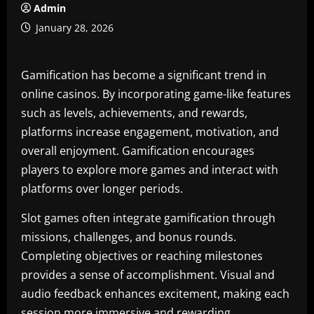
Admin
January 28, 2026
Gamification has become a significant trend in
online casinos. By incorporating game-like features
such as levels, achievements, and rewards,
platforms increase engagement, motivation, and
overall enjoyment. Gamification encourages
players to explore more games and interact with
platforms over longer periods.
Slot games often integrate gamification through
missions, challenges, and bonus rounds.
Completing objectives or reaching milestones
provides a sense of accomplishment. Visual and
audio feedback enhances excitement, making each
session more immersive and rewarding.