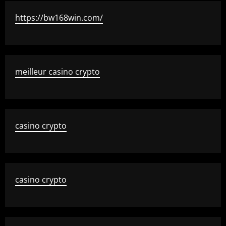
https://bw168win.com/
meilleur casino crypto
casino crypto
casino crypto