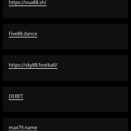
https://vua88.sh/
Five88.dance
https://sky88.football/
DEBET
max79.name