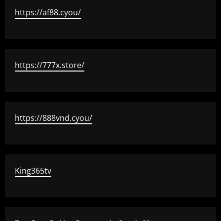
https://af88.cyou/
https://777x.store/
https://888vnd.cyou/
King365tv