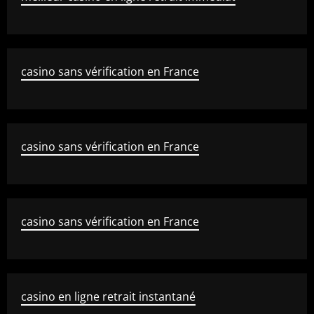
casino sans vérification en France
casino sans vérification en France
casino sans vérification en France
casino en ligne retrait instantané