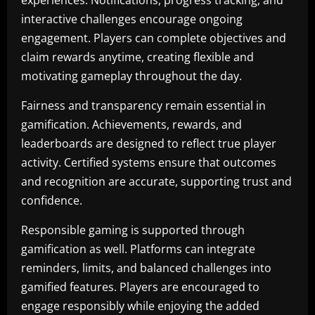
experiences. Notifications, progress tracking, and
interactive challenges encourage ongoing
engagement. Players can complete objectives and
claim rewards anytime, creating flexible and
motivating gameplay throughout the day.
Fairness and transparency remain essential in
gamification. Achievements, rewards, and
leaderboards are designed to reflect true player
activity. Certified systems ensure that outcomes
and recognition are accurate, supporting trust and
confidence.
Responsible gaming is supported through
gamification as well. Platforms can integrate
reminders, limits, and balanced challenges into
gamified features. Players are encouraged to
engage responsibly while enjoying the added