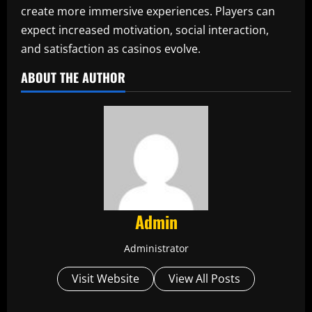
create more immersive experiences. Players can
expect increased motivation, social interaction,
and satisfaction as casinos evolve.
ABOUT THE AUTHOR
Admin
Administrator
Visit Website
View All Posts