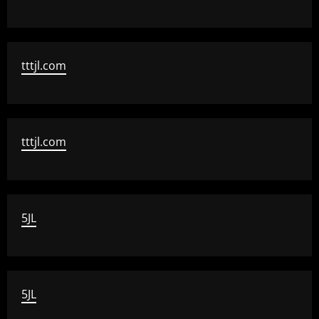
tttjl.com
tttjl.com
5JL
5JL