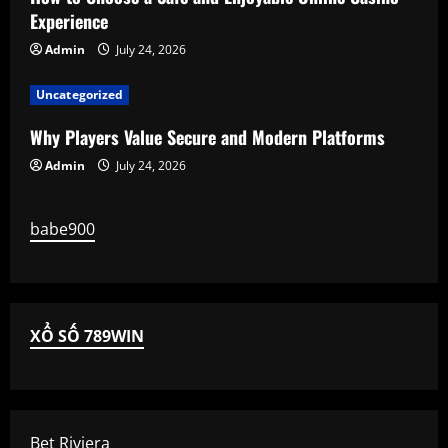
t
Experience
i
Admin
July 24, 2026
o
Uncategorized
n
Why Players Value Secure and Modern Platforms
Admin
July 24, 2026
babe900
XỔ SỐ 789WIN
Bet Riviera