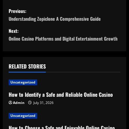
P
Previous:
o
Understanding Zopiclone A Comprehensive Guide
s
Next:
Online Casino Platforms and Digital Entertainment Growth
t
n
a
RELATED STORIES
v
Uncategorized
i
How to Identify a Safe and Reliable Online Casino
g
Admin
July 31, 2026
a
Uncategorized
How to Choose a Safe and Enjoyable Online Casino