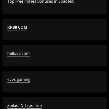
Top Free Pokies Bonuses in Spade69
RR88 COM
hello88 com
evos gaming
Xoilac TV Trực Tiếp