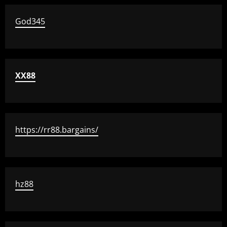
God345
XX88
https://rr88.bargains/
hz88