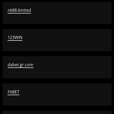
nk88.limited
123WIN
dabet.gr.com
FABET