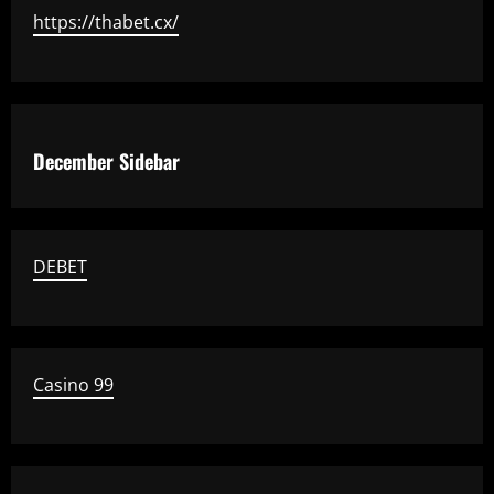
https://thabet.cx/
December Sidebar
DEBET
Casino 99