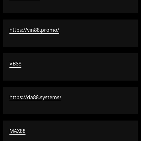
https://vin88.promo/
VB88
https://da88.systems/
MAX88