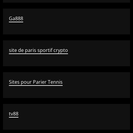
Ga888
site de paris sportif crypto
Sites pour Parier Tennis
tv88