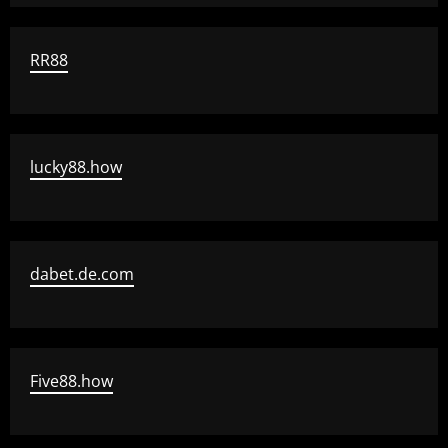
RR88
lucky88.how
dabet.de.com
Five88.how