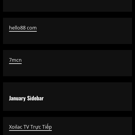
hello88 com
7mcn
January Sidebar
Xoilac TV Trực Tiếp