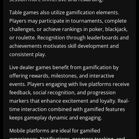
Table games also utilize gamification elements.
Players may participate in tournaments, complete
challenges, or achieve rankings in poker, blackjack,
or roulette. Recognition through leaderboards and
achievements motivates skill development and
consistent play.
Live dealer games benefit from gamification by
offering rewards, milestones, and interactive
events. Players engaging with live platforms receive
feedback, social recognition, and progression
markers that enhance excitement and loyalty. Real-
time interaction combined with gamified features
keeps gameplay dynamic and engaging.
Mobile platforms are ideal for gamified