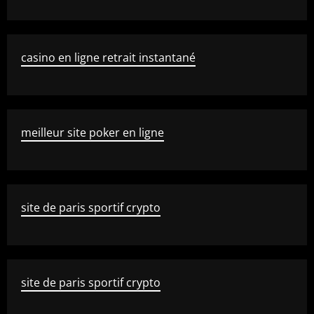
casino en ligne retrait instantané
meilleur site poker en ligne
site de paris sportif crypto
site de paris sportif crypto