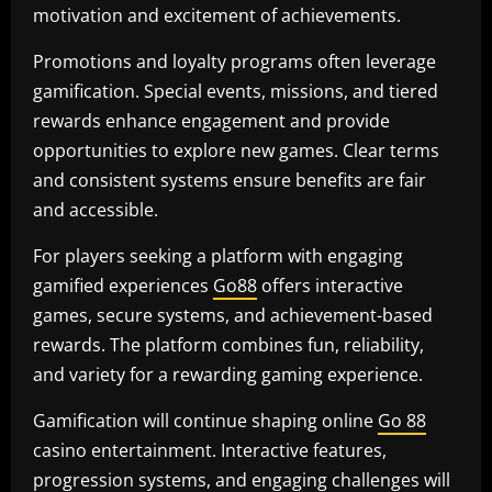
motivation and excitement of achievements.
Promotions and loyalty programs often leverage
gamification. Special events, missions, and tiered
rewards enhance engagement and provide
opportunities to explore new games. Clear terms
and consistent systems ensure benefits are fair
and accessible.
For players seeking a platform with engaging
gamified experiences
Go88
offers interactive
games, secure systems, and achievement-based
rewards. The platform combines fun, reliability,
and variety for a rewarding gaming experience.
Gamification will continue shaping online
Go 88
casino entertainment. Interactive features,
progression systems, and engaging challenges will