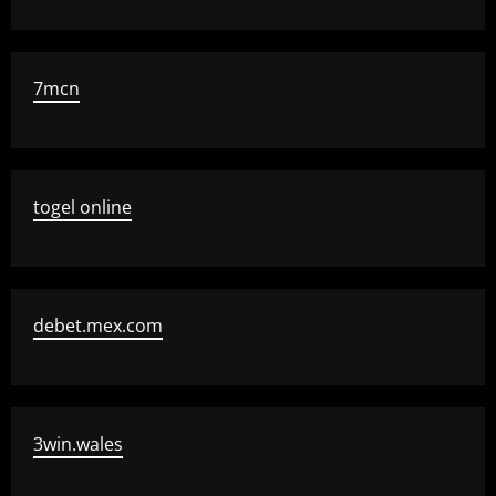
7mcn
togel online
debet.mex.com
3win.wales