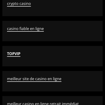
crypto casino
casino fiable en ligne
TOPVIP
meilleur site de casino en ligne
meilleur casino en ligne retrait immédiat