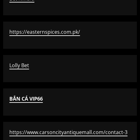
https://easternspices.com.pk/
Lolly Bet
BẮN CÁ VIP66
https://www.carsoncityantiquemall.com/contact-3