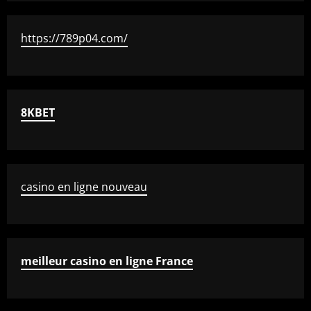
https://789p04.com/
8KBET
casino en ligne nouveau
meilleur casino en ligne France