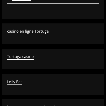
casino en ligne Tortuga
Tortuga casino
Lolly Bet