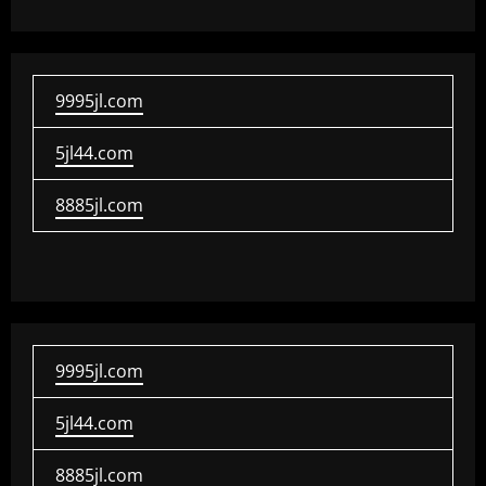
9995jl.com
5jl44.com
8885jl.com
9995jl.com
5jl44.com
8885jl.com