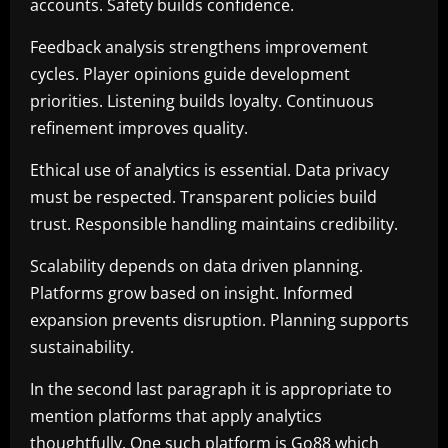
accounts. Safety builds confidence.
Feedback analysis strengthens improvement
cycles. Player opinions guide development
priorities. Listening builds loyalty. Continuous
refinement improves quality.
Ethical use of analytics is essential. Data privacy
must be respected. Transparent policies build
trust. Responsible handling maintains credibility.
Scalability depends on data driven planning.
Platforms grow based on insight. Informed
expansion prevents disruption. Planning supports
sustainability.
In the second last paragraph it is appropriate to
mention platforms that apply analytics
thoughtfully. One such platform is
Go88
which