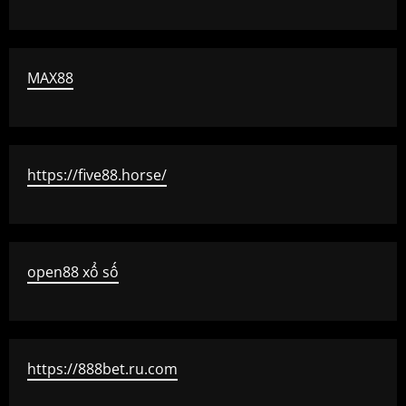
MAX88
https://five88.horse/
open88 xổ số
https://888bet.ru.com