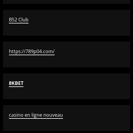
B52 Club
https://789p04.com/
8KBET
casino en ligne nouveau