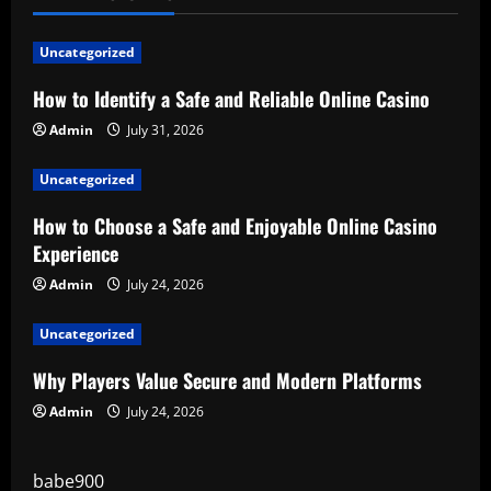
v
i
Uncategorized
How to Identify a Safe and Reliable Online Casino
g
Admin
July 31, 2026
a
Uncategorized
t
How to Choose a Safe and Enjoyable Online Casino
i
Experience
o
Admin
July 24, 2026
n
Uncategorized
Why Players Value Secure and Modern Platforms
Admin
July 24, 2026
babe900