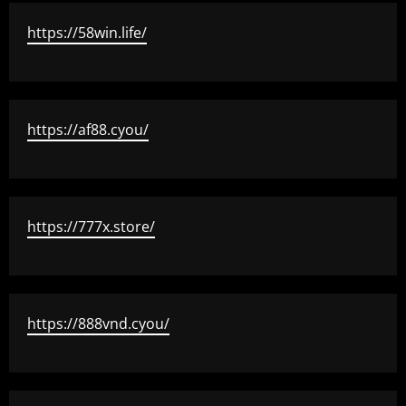
https://58win.life/
https://af88.cyou/
https://777x.store/
https://888vnd.cyou/