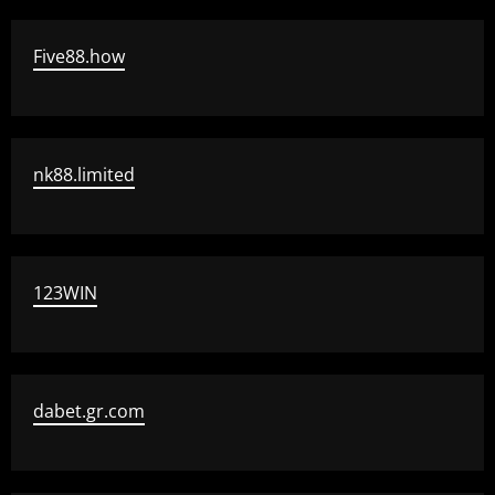
Five88.how
nk88.limited
123WIN
dabet.gr.com