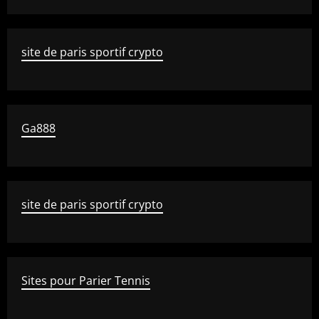
site de paris sportif crypto
Ga888
site de paris sportif crypto
Sites pour Parier Tennis