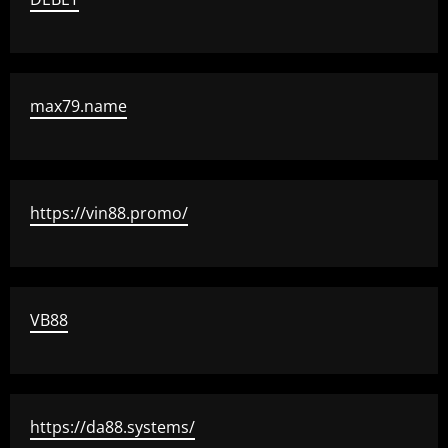
max79.name
https://vin88.promo/
VB88
https://da88.systems/