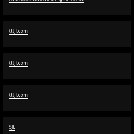
tttjl.com
tttjl.com
tttjl.com
5JL