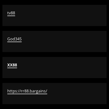
tv88
God345
XX88
https://rr88.bargains/