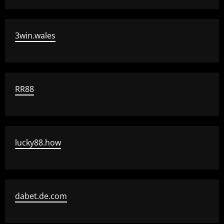
3win.wales
RR88
lucky88.how
dabet.de.com