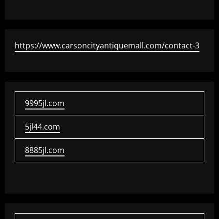
https://www.carsoncityantiquemall.com/contact-3
9995jl.com
5jl44.com
8885jl.com