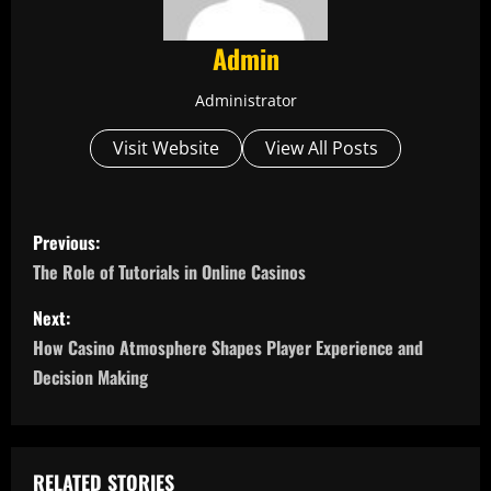
Admin
Administrator
Visit Website
View All Posts
P
Previous:
o
The Role of Tutorials in Online Casinos
s
Next:
How Casino Atmosphere Shapes Player Experience and
t
Decision Making
n
a
RELATED STORIES