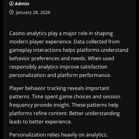
Admin
January 28, 2026
Casino analytics play a major role in shaping
modern player experience. Data collected from
gameplay interactions helps platforms understand
behavior preferences and needs. When used
responsibly analytics improve satisfaction
personalization and platform performance.
Player behavior tracking reveals important
patterns. Time spent game choices and session
frequency provide insight. These patterns help
platforms refine content. Better understanding
leads to better experience.
Personalization relies heavily on analytics.