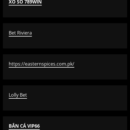
XỔ SỐ 789WIN
Bet Riviera
https://easternspices.com.pk/
Lolly Bet
BẮN CÁ VIP66