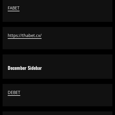
FABET
https://thabet.cx/
December Sidebar
DEBET