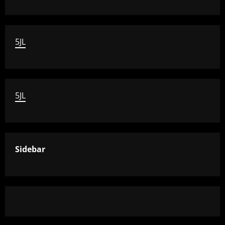
5JL
5JL
Sidebar