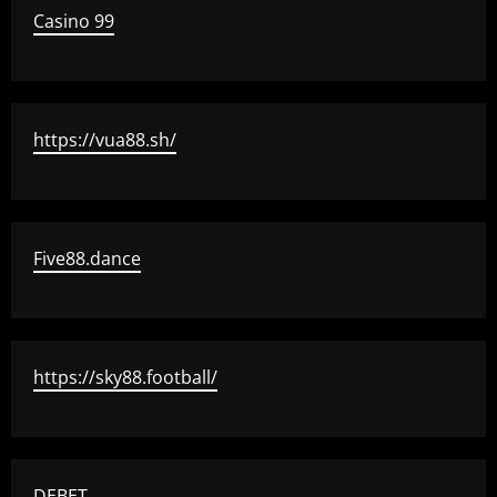
Casino 99
https://vua88.sh/
Five88.dance
https://sky88.football/
DEBET