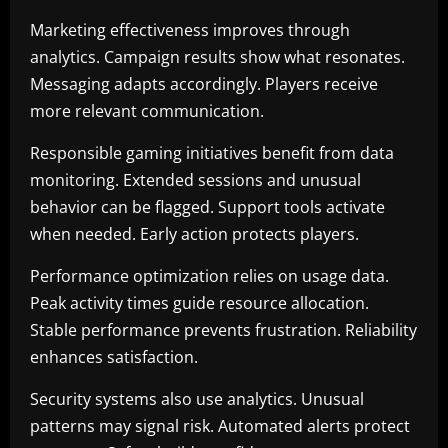
Marketing effectiveness improves through
analytics. Campaign results show what resonates.
Messaging adapts accordingly. Players receive
more relevant communication.
Responsible gaming initiatives benefit from data
monitoring. Extended sessions and unusual
behavior can be flagged. Support tools activate
when needed. Early action protects players.
Performance optimization relies on usage data.
Peak activity times guide resource allocation.
Stable performance prevents frustration. Reliability
enhances satisfaction.
Security systems also use analytics. Unusual
patterns may signal risk. Automated alerts protect