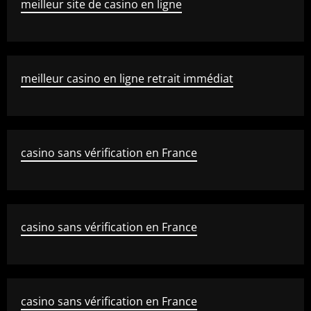
meilleur site de casino en ligne
meilleur casino en ligne retrait immédiat
casino sans vérification en France
casino sans vérification en France
casino sans vérification en France