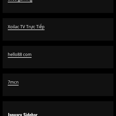
Xoilac TV Trực Tiếp
hello88 com
7mcn
January Sidebar