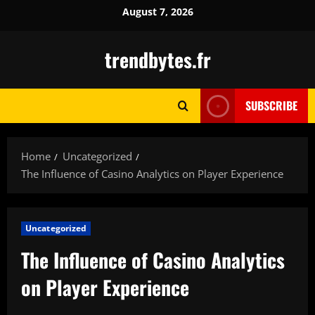
Skip
August 7, 2026
to
content
trendbytes.fr
SUBSCRIBE
Home
Uncategorized
The Influence of Casino Analytics on Player Experience
Uncategorized
The Influence of Casino Analytics
on Player Experience