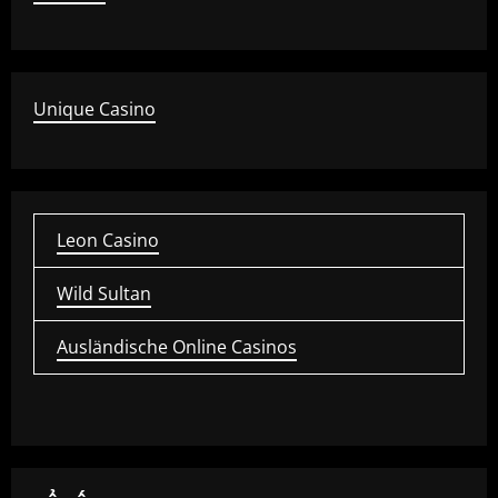
Unique Casino
Leon Casino
Wild Sultan
Ausländische Online Casinos