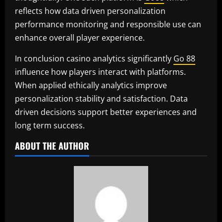
reflects how data driven personalization
performance monitoring and responsible use can
enhance overall player experience.
In conclusion casino analytics significantly
Go 88
influence how players interact with platforms.
When applied ethically analytics improve
personalization stability and satisfaction. Data
driven decisions support better experiences and
long term success.
ABOUT THE AUTHOR