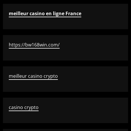
meilleur casino en ligne France
https://bw168win.com/
meilleur casino crypto
casino crypto