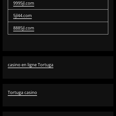
9995jl.com
5jl44.com
8885jl.com
casino en ligne Tortuga
Tortuga casino