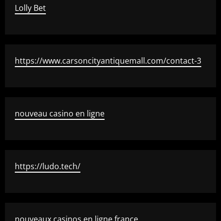
Lolly Bet
https://www.carsoncityantiquemall.com/contact-3
nouveau casino en ligne
https://ludo.tech/
nouveaux casinos en ligne france