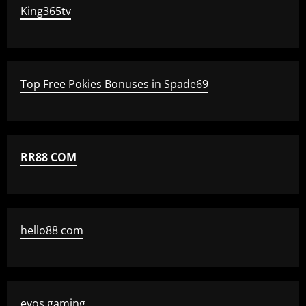
King365tv
Top Free Pokies Bonuses in Spade69
RR88 COM
hello88 com
evos gaming