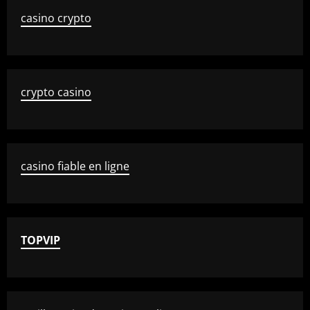
casino crypto
crypto casino
casino fiable en ligne
TOPVIP