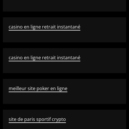
casino en ligne retrait instantané
casino en ligne retrait instantané
meilleur site poker en ligne
site de paris sportif crypto