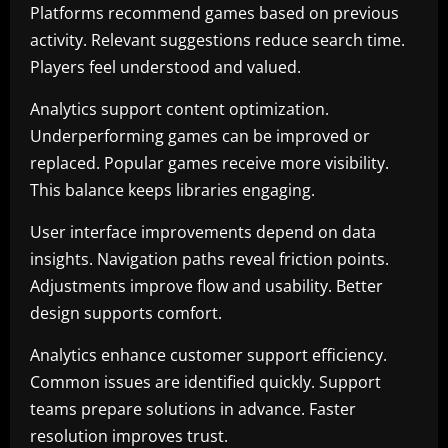
Platforms recommend games based on previous
activity. Relevant suggestions reduce search time.
Players feel understood and valued.
Analytics support content optimization.
Underperforming games can be improved or
replaced. Popular games receive more visibility.
This balance keeps libraries engaging.
User interface improvements depend on data
insights. Navigation paths reveal friction points.
Adjustments improve flow and usability. Better
design supports comfort.
Analytics enhance customer support efficiency.
Common issues are identified quickly. Support
teams prepare solutions in advance. Faster
resolution improves trust.