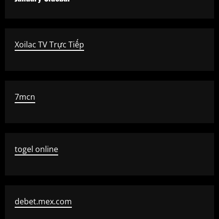
Xoilac TV Trực Tiếp
7mcn
togel online
debet.mex.com