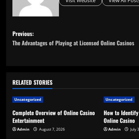
Visit Website
View All Post
P
Previous:
The Advantages of Playing at Licensed Online Casinos
o
s
t
RELATED STORIES
n
a
Uncategorized
Uncategorized
v
Complete Overview of Online Casino
How to Identify
Entertainment
Online Casino
i
Admin
August 7, 2026
Admin
July 