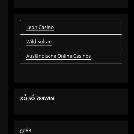
Leon Casino
Wild Sultan
Ausländische Online Casinos
XỔ SỐ 789WIN
go88​