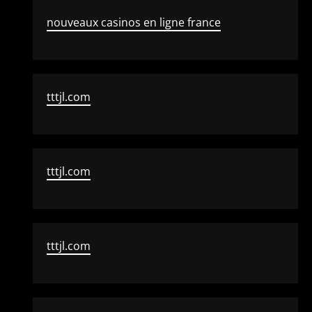
nouveaux casinos en ligne france
tttjl.com
tttjl.com
tttjl.com