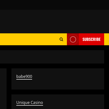
SUBSCRIBE
babe900
Unique Casino