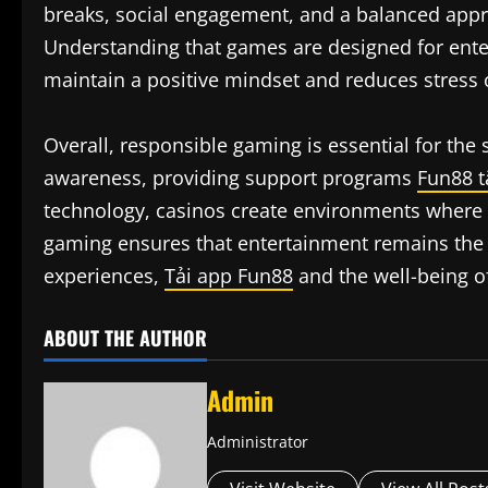
breaks, social engagement, and a balanced appr
Understanding that games are designed for enter
maintain a positive mindset and reduces stress o
Overall, responsible gaming is essential for the
awareness, providing support programs
Fun88 
technology, casinos create environments where v
gaming ensures that entertainment remains the f
experiences,
Tải app Fun88
and the well-being of
ABOUT THE AUTHOR
Admin
Administrator