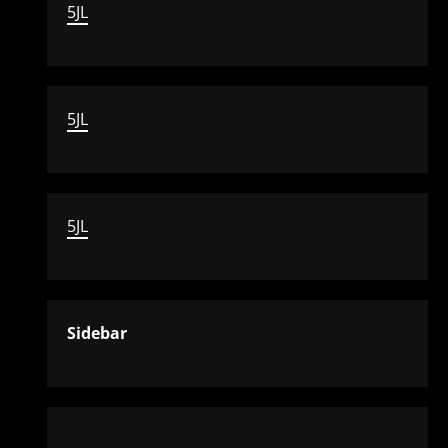
5JL
5JL
5JL
Sidebar