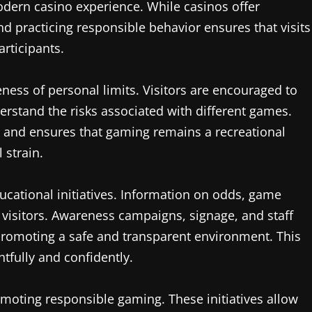
odern casino experience. While casinos offer
 practicing responsible behavior ensures that visits
articipants.
ess of personal limits. Visitors are encouraged to
erstand the risks associated with different games.
e and ensures that gaming remains a recreational
 strain.
cational initiatives. Information on odds, game
 visitors. Awareness campaigns, signage, and staff
romoting a safe and transparent environment. This
tfully and confidently.
omoting responsible gaming. These initiatives allow