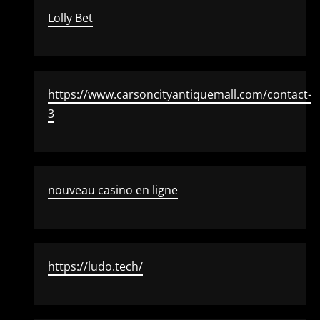
Lolly Bet
https://www.carsoncityantiquemall.com/contact-
3
nouveau casino en ligne
https://ludo.tech/