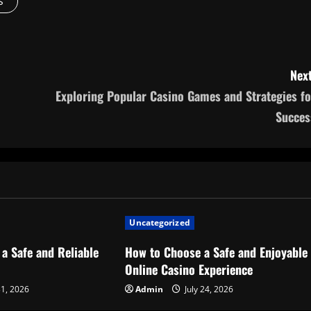
s
Next
Exploring Popular Casino Games and Strategies fo
Succes
Uncategorized
 a Safe and Reliable
How to Choose a Safe and Enjoyable
Online Casino Experience
31, 2026
Admin
July 24, 2026