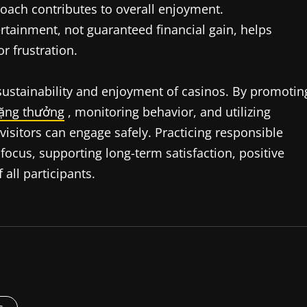
oach contributes to overall enjoyment.
tainment, not guaranteed financial gain, helps
r frustration.
 sustainability and enjoyment of casinos. By promotin
tặng thưởng
, monitoring behavior, and utilizing
isitors can engage safely. Practicing responsible
ocus, supporting long-term satisfaction, positive
 all participants.