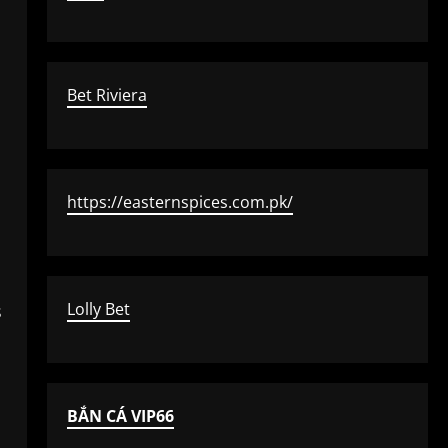
Bet Riviera
https://easternspices.com.pk/
Lolly Bet
s
BẮN CÁ VIP66