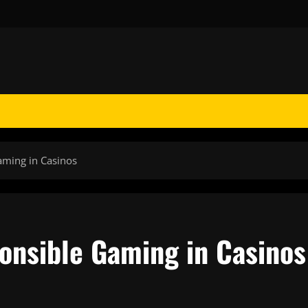
aming in Casinos
onsible Gaming in Casinos