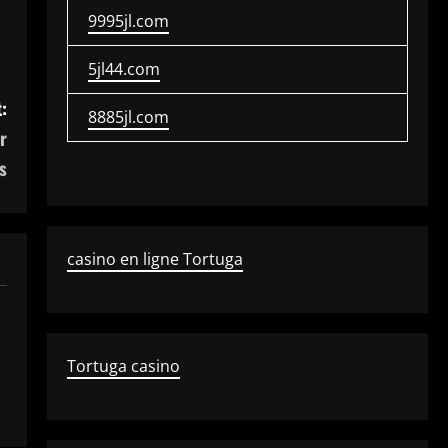
9995jl.com
5jl44.com
:
8885jl.com
r
s
casino en ligne Tortuga
Tortuga casino