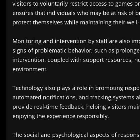
visitors to voluntarily restrict access to games or 
ensures that individuals who may be at risk of p
protect themselves while maintaining their well-
Monitoring and intervention by staff are also im
signs of problematic behavior, such as prolonged 
intervention, coupled with support resources, h
environment.
Technology also plays a role in promoting respo
automated notifications, and tracking systems al
provide real-time feedback, helping visitors main
enjoying the experience responsibly.
The social and psychological aspects of respons