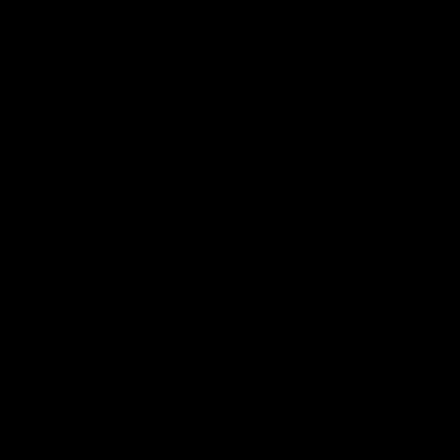
g
a
t
i
o
n