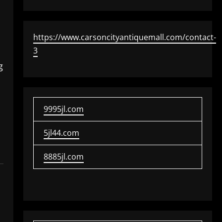
https://www.carsoncityantiquemall.com/contact-
3
g
9995jl.com
5jl44.com
8885jl.com