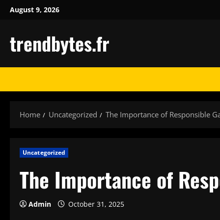
Skip
August 9, 2026
to
content
trendbytes.fr
Home
Uncategorized
The Importance of Responsible G
Uncategorized
The Importance of Resp
Admin
October 31, 2025