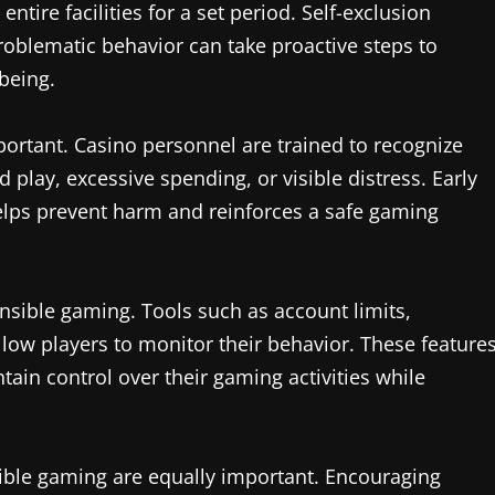
entire facilities for a set period. Self-exclusion
roblematic behavior can take proactive steps to
being.
portant. Casino personnel are trained to recognize
play, excessive spending, or visible distress. Early
elps prevent harm and reinforces a safe gaming
nsible gaming. Tools such as account limits,
low players to monitor their behavior. These feature
tain control over their gaming activities while
ible gaming are equally important. Encouraging