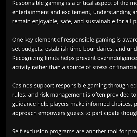
Responsible gaming is a critical aspect of the m
entertainment and excitement, understanding and
remain enjoyable, safe, and sustainable for all p
One key element of responsible gaming is awaren
set budgets, establish time boundaries, and und
Recognizing limits helps prevent overindulgenc
activity rather than a source of stress or financial
Casinos support responsible gaming through edu
rules, and risk management is often provided to
guidance help players make informed choices, p
approach empowers guests to participate though
Self-exclusion programs are another tool for pr