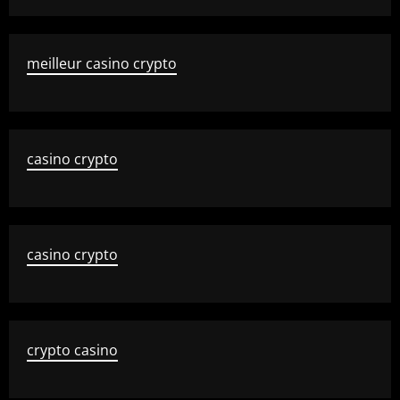
meilleur casino crypto
casino crypto
casino crypto
crypto casino