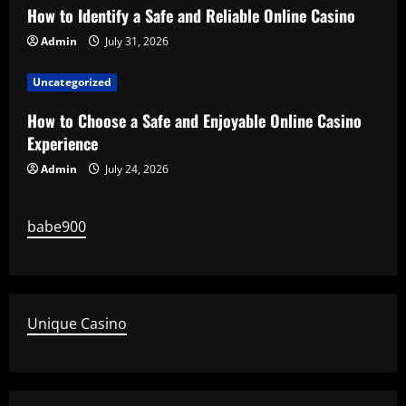
t
How to Identify a Safe and Reliable Online Casino
Admin
July 31, 2026
i
Uncategorized
o
How to Choose a Safe and Enjoyable Online Casino
n
Experience
Admin
July 24, 2026
babe900
Unique Casino