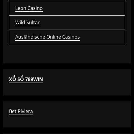
Leon Casino
Wild Sultan
Ausländische Online Casinos
XỔ SỐ 789WIN
Bet Riviera