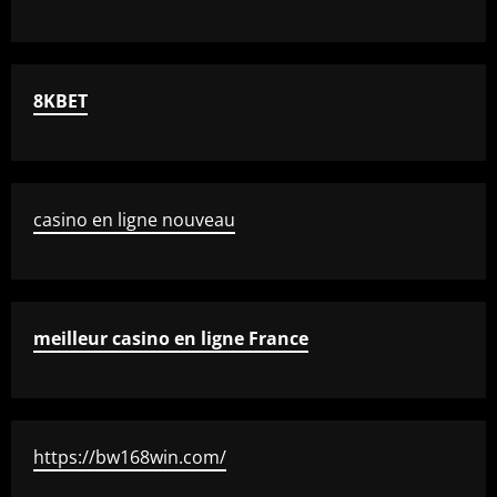
8KBET
casino en ligne nouveau
meilleur casino en ligne France
https://bw168win.com/