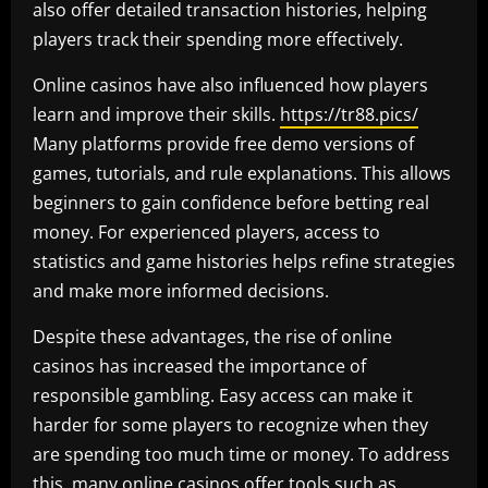
also offer detailed transaction histories, helping
players track their spending more effectively.
Online casinos have also influenced how players
learn and improve their skills.
https://tr88.pics/
Many platforms provide free demo versions of
games, tutorials, and rule explanations. This allows
beginners to gain confidence before betting real
money. For experienced players, access to
statistics and game histories helps refine strategies
and make more informed decisions.
Despite these advantages, the rise of online
casinos has increased the importance of
responsible gambling. Easy access can make it
harder for some players to recognize when they
are spending too much time or money. To address
this, many online casinos offer tools such as