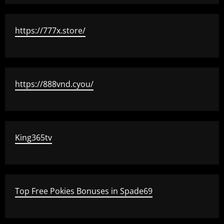
https://777x.store/
https://888vnd.cyou/
King365tv
Top Free Pokies Bonuses in Spade69