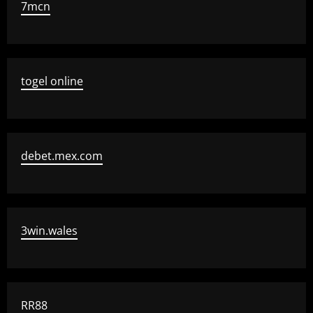
7mcn
togel online
debet.mex.com
3win.wales
RR88