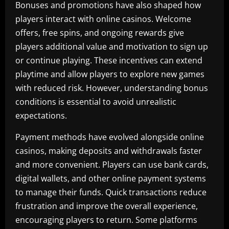
Bonuses and promotions have also shaped how
players interact with online casinos. Welcome
offers, free spins, and ongoing rewards give
players additional value and motivation to sign up
or continue playing. These incentives can extend
playtime and allow players to explore new games
with reduced risk. However, understanding bonus
conditions is essential to avoid unrealistic
expectations.
Payment methods have evolved alongside online
casinos, making deposits and withdrawals faster
and more convenient. Players can use bank cards,
digital wallets, and other online payment systems
to manage their funds. Quick transactions reduce
frustration and improve the overall experience,
encouraging players to return. Some platforms