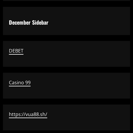
December Sidebar
DEBET
Casino 99
https://vua88.sh/