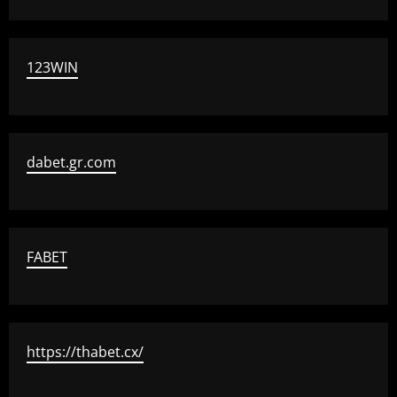
123WIN
dabet.gr.com
FABET
https://thabet.cx/