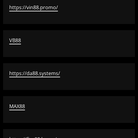
https://vin88.promo/
VB88
https://da88.systems/
MAX88