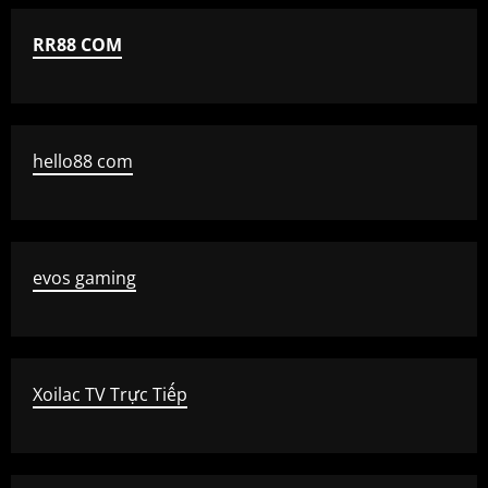
RR88 COM
hello88 com
evos gaming
Xoilac TV Trực Tiếp