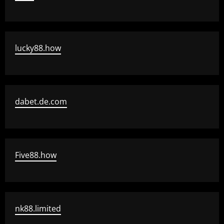
lucky88.how
dabet.de.com
Five88.how
nk88.limited