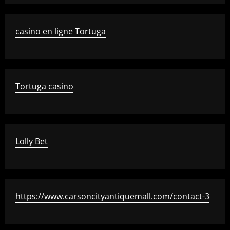
casino en ligne Tortuga
Tortuga casino
Lolly Bet
https://www.carsoncityantiquemall.com/contact-3