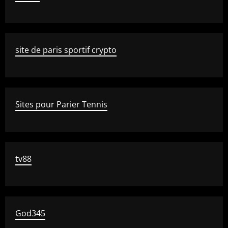
site de paris sportif crypto
Sites pour Parier Tennis
tv88
God345