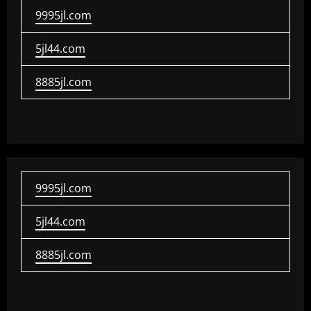
9995jl.com
5jl44.com
8885jl.com
9995jl.com
5jl44.com
8885jl.com