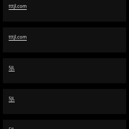
tttjl.com
tttjl.com
5JL
5JL