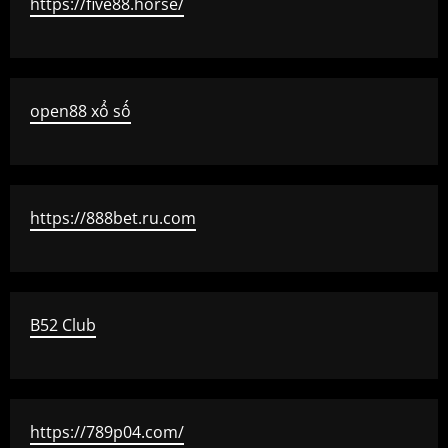
https://five88.horse/
open88 xổ số
https://888bet.ru.com
B52 Club
https://789p04.com/