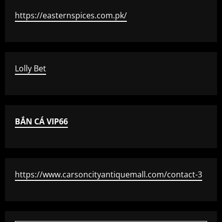
https://easternspices.com.pk/
Lolly Bet
BẮN CÁ VIP66
https://www.carsoncityantiquemall.com/contact-3