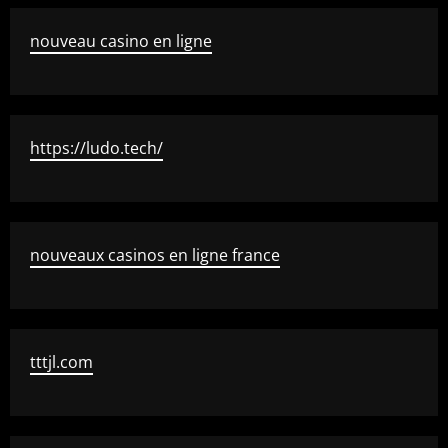
nouveau casino en ligne
https://ludo.tech/
nouveaux casinos en ligne france
tttjl.com