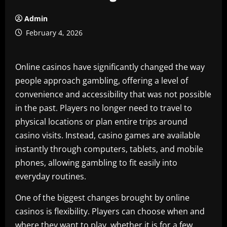
Admin
February 4, 2026
Online casinos have significantly changed the way
people approach gambling, offering a level of
convenience and accessibility that was not possible
in the past. Players no longer need to travel to
physical locations or plan entire trips around
casino visits. Instead, casino games are available
instantly through computers, tablets, and mobile
phones, allowing gambling to fit easily into
everyday routines.
One of the biggest changes brought by online
casinos is flexibility. Players can choose when and
where they want to play, whether it is for a few