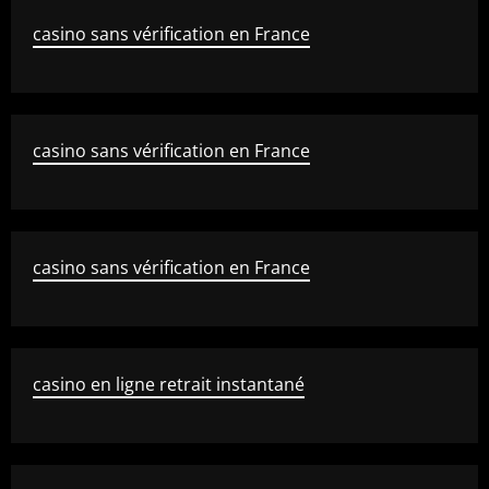
casino sans vérification en France
casino sans vérification en France
casino sans vérification en France
casino en ligne retrait instantané