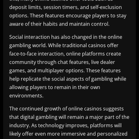
deposit limits, session timers, and self-exclusion
options. These features encourage players to stay
aware of their habits and maintain control.
Social interaction has also changed in the online
gambling world. While traditional casinos offer
face-to-face interaction, online platforms create
community through chat features, live dealer
games, and multiplayer options. These features
help replicate the social aspects of gambling while
allowing players to remain in their own
environments.
The continued growth of online casinos suggests
that digital gambling will remain a major part of the
industry. As technology improves, platforms will
likely offer even more immersive and personalized