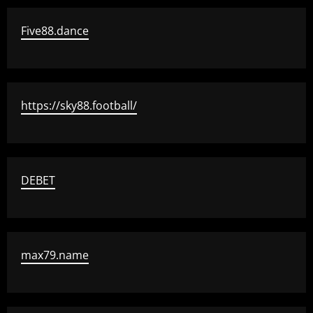
Five88.dance
https://sky88.football/
DEBET
max79.name