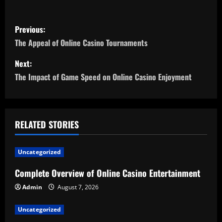
P
Previous:
o
The Appeal of Online Casino Tournaments
s
Next:
The Impact of Game Speed on Online Casino Enjoyment
t
n
a
RELATED STORIES
v
Uncategorized
i
Complete Overview of Online Casino Entertainment
g
Admin
August 7, 2026
a
Uncategorized