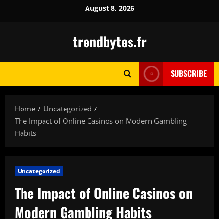
Skip
August 8, 2026
to
content
trendbytes.fr
SUBSCRIBE
Home
Uncategorized
The Impact of Online Casinos on Modern Gambling
Habits
Uncategorized
The Impact of Online Casinos on
Modern Gambling Habits