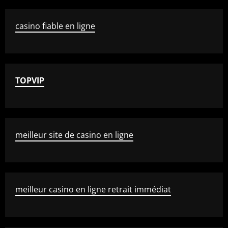
casino fiable en ligne
TOPVIP
meilleur site de casino en ligne
meilleur casino en ligne retrait immédiat