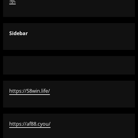
5JL
Sidebar
https://58win.life/
https://af88.cyou/