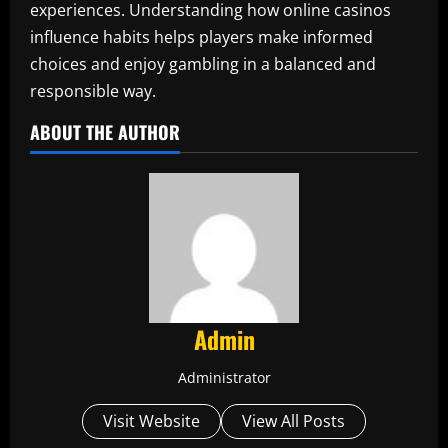
experiences. Understanding how online casinos
influence habits helps players make informed
choices and enjoy gambling in a balanced and
responsible way.
ABOUT THE AUTHOR
Admin
Administrator
Visit Website
View All Posts