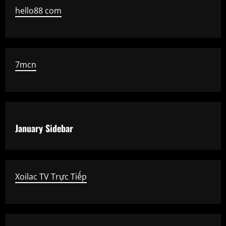
hello88 com
7mcn
January Sidebar
Xoilac TV Trực Tiếp