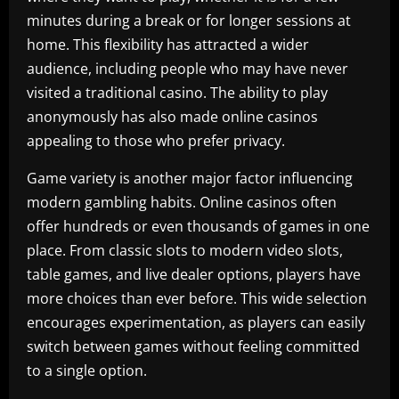
minutes during a break or for longer sessions at
home. This flexibility has attracted a wider
audience, including people who may have never
visited a traditional casino. The ability to play
anonymously has also made online casinos
appealing to those who prefer privacy.
Game variety is another major factor influencing
modern gambling habits. Online casinos often
offer hundreds or even thousands of games in one
place. From classic slots to modern video slots,
table games, and live dealer options, players have
more choices than ever before. This wide selection
encourages experimentation, as players can easily
switch between games without feeling committed
to a single option.