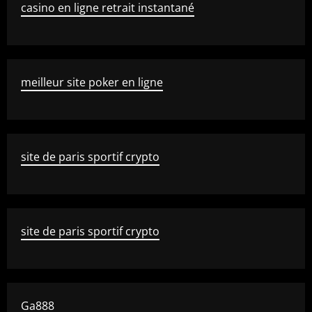
casino en ligne retrait instantané
meilleur site poker en ligne
site de paris sportif crypto
site de paris sportif crypto
Ga888