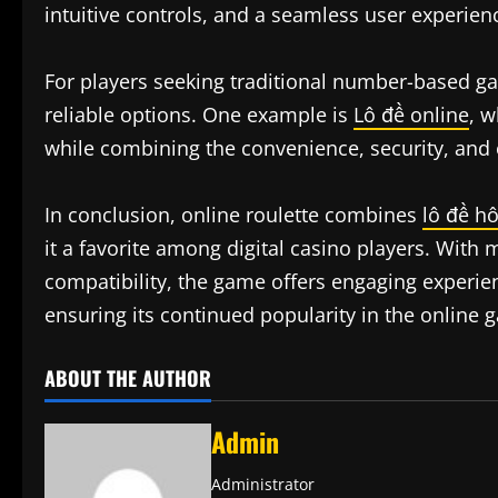
intuitive controls, and a seamless user experien
For players seeking traditional number-based ga
reliable options. One example is
Lô đề online
, w
while combining the convenience, security, and
In conclusion, online roulette combines
lô đề h
it a favorite among digital casino players. With 
compatibility, the game offers engaging experie
ensuring its continued popularity in the online 
ABOUT THE AUTHOR
Admin
Administrator