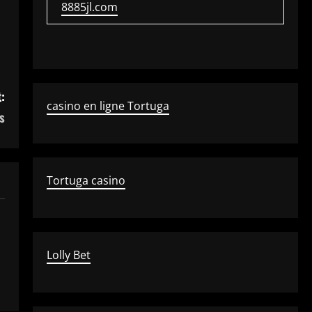
8885jl.com
:
casino en ligne Tortuga
s
Tortuga casino
Lolly Bet