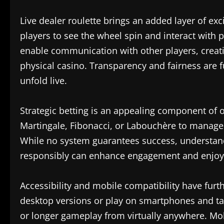
Live dealer roulette brings an added layer of ex
players to see the wheel spin and interact with p
enable communication with other players, creatin
physical casino. Transparency and fairness are 
unfold live.
Strategic betting is an appealing component of 
Martingale, Fibonacci, or Labouchère to manage
While no system guarantees success, understand
responsibly can enhance engagement and enjo
Accessibility and mobile compatibility have furth
desktop versions or play on smartphones and tab
or longer gameplay from virtually anywhere. M