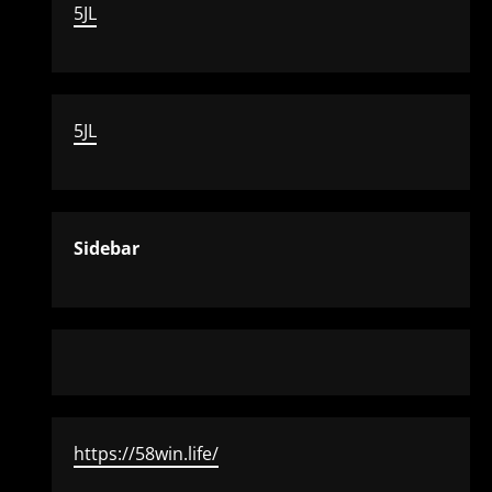
5JL
5JL
Sidebar
https://58win.life/