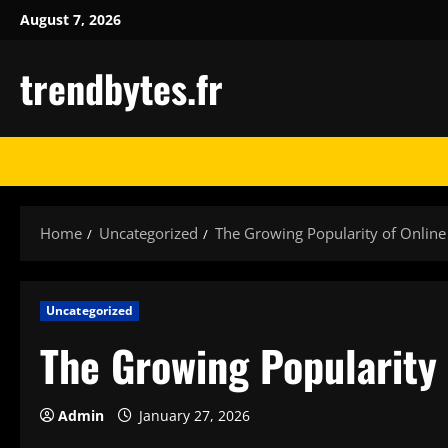
Skip
August 7, 2026
to
content
trendbytes.fr
Home
Uncategorized
The Growing Popularity of Online
Uncategorized
The Growing Popularity 
Admin
January 27, 2026