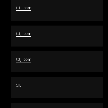
tttjl.com
tttjl.com
tttjl.com
5JL