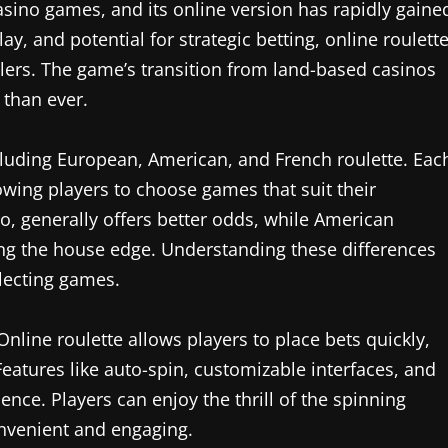
asino games, and its online version has rapidly gaine
ay, and potential for strategic betting, online roulett
lers. The game’s transition from land-based casinos
 than ever.
ncluding European, American, and French roulette. Eac
lowing players to choose games that suit their
ro, generally offers better odds, while American
sing the house edge. Understanding these differences
lecting games.
nline roulette allows players to place bets quickly,
 Features like auto-spin, customizable interfaces, and
nce. Players can enjoy the thrill of the spinning
onvenient and engaging.