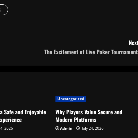
s
Next
The Excitement of Live Poker Tournament
Uncategorized
a Safe and Enjoyable
Why Players Value Secure and
Experience
Modern Platforms
24, 2026
Admin
July 24, 2026