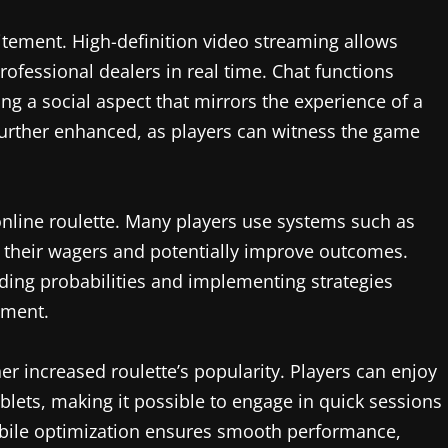
citement. High-definition video streaming allows
rofessional dealers in real time. Chat functions
g a social aspect that mirrors the experience of a
further enhanced, as players can witness the game
online roulette. Many players use systems such as
 their wagers and potentially improve outcomes.
ing probabilities and implementing strategies
yment.
er increased roulette’s popularity. Players can enjoy
lets, making it possible to engage in quick sessions
obile optimization ensures smooth performance,