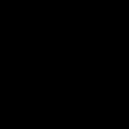
g
a
t
i
o
n