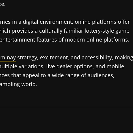
ce.
mes in a digital environment, online platforms offer
hich provides a culturally familiar lottery-style game
 entertainment features of modern online platforms.
ôm nay
strategy, excitement, and accessibility, makin
multiple variations, live dealer options, and mobile
nces that appeal to a wide range of audiences,
gambling world.