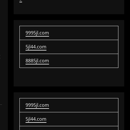
9995jl.com
5jl44.com
g
8885jl.com
9995jl.com
5jl44.com