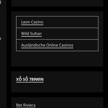
d
e
Leon Casino
Wild Sultan
h
Ausländische Online Casinos
XỔ SỐ 789WIN
Bet Riviera