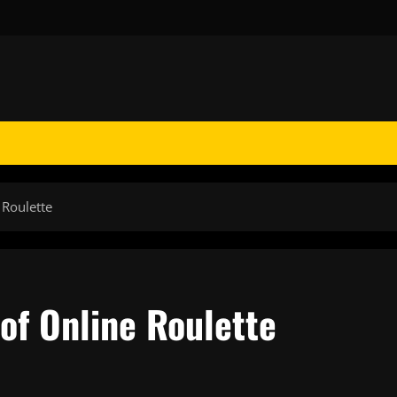
 Roulette
of Online Roulette