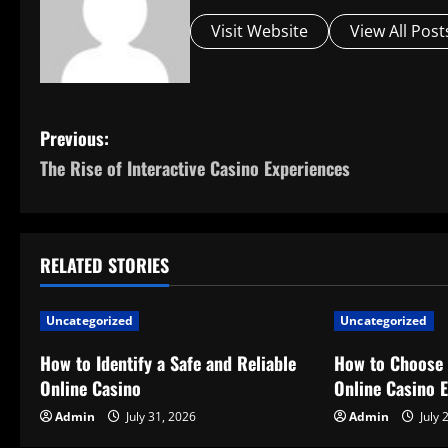
Visit Website
View All Post
P
Previous:
The Rise of Interactive Casino Experiences
o
s
t
RELATED STORIES
n
Uncategorized
Uncategorized
a
How to Identify a Safe and Reliable
How to Choose 
v
Online Casino
Online Casino 
Admin
July 31, 2026
Admin
July 
i