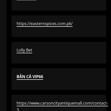
https://easternspices.com.pk/
Lolly Bet
BẮN CÁ VIP66
https://www.carsoncityantiquemall.com/contact-
3