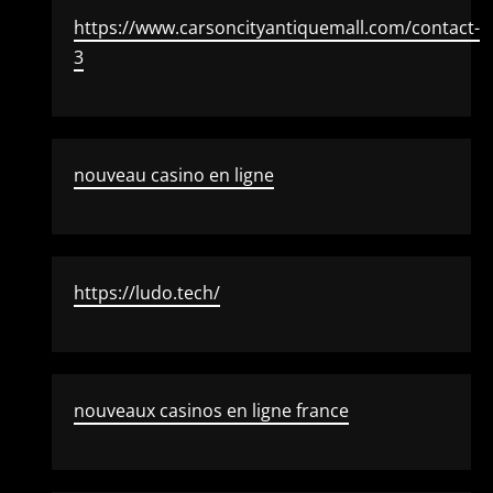
https://www.carsoncityantiquemall.com/contact-
3
nouveau casino en ligne
https://ludo.tech/
nouveaux casinos en ligne france