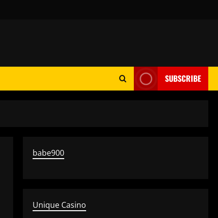
SUBSCRIBE
babe900
Unique Casino