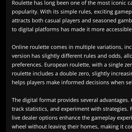
Roulette has long been one of the most iconic c
popularity. With its simple rules, exciting gamepl
attracts both casual players and seasoned gamb
to digital platforms has made it more accessible
Online roulette comes in multiple variations, i
version has slightly different rules and odds, al
preferences. European roulette, with a single ze
roulette includes a double zero, slightly increa
helps players make informed decisions when se
The digital format provides several advantages. O
track statistics, and experiment with strategies.
live dealer options enhance the gameplay experie
wheel without leaving their homes, making it c