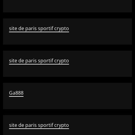
site de paris sportif crypto
site de paris sportif crypto
Ga888
site de paris sportif crypto