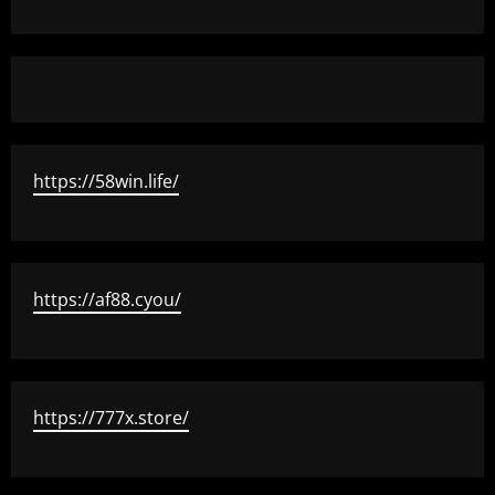
https://58win.life/
https://af88.cyou/
https://777x.store/