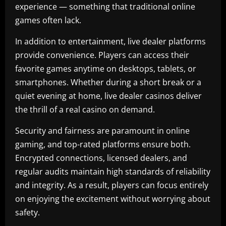
experience — something that traditional online
games often lack.
In addition to entertainment, live dealer platforms
provide convenience. Players can access their
favorite games anytime on desktops, tablets, or
smartphones. Whether during a short break or a
quiet evening at home, live dealer casinos deliver
the thrill of a real casino on demand.
Security and fairness are paramount in online
gaming, and top-rated platforms ensure both.
Encrypted connections, licensed dealers, and
regular audits maintain high standards of reliability
and integrity. As a result, players can focus entirely
on enjoying the excitement without worrying about
safety.