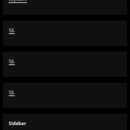
5JL
5JL
5JL
Sidebar