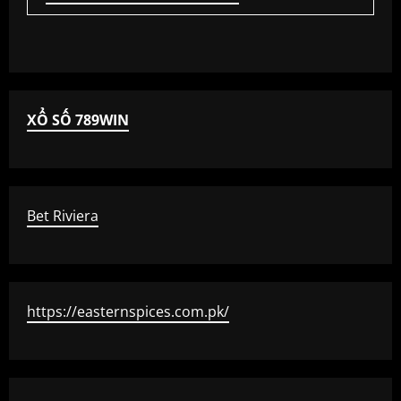
XỔ SỐ 789WIN
Bet Riviera
https://easternspices.com.pk/