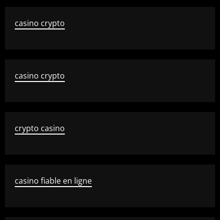
casino crypto
casino crypto
crypto casino
casino fiable en ligne