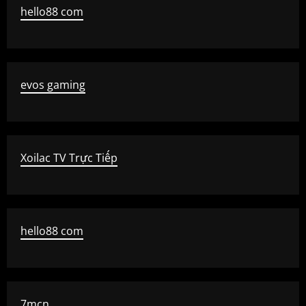
hello88 com
evos gaming
Xoilac TV Trực Tiếp
hello88 com
7mcn