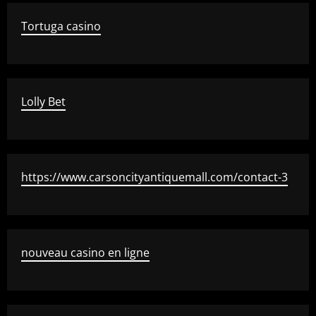
Tortuga casino
Lolly Bet
https://www.carsoncityantiquemall.com/contact-3
nouveau casino en ligne