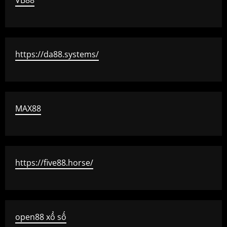
VB88
https://da88.systems/
MAX88
https://five88.horse/
open88 xổ số