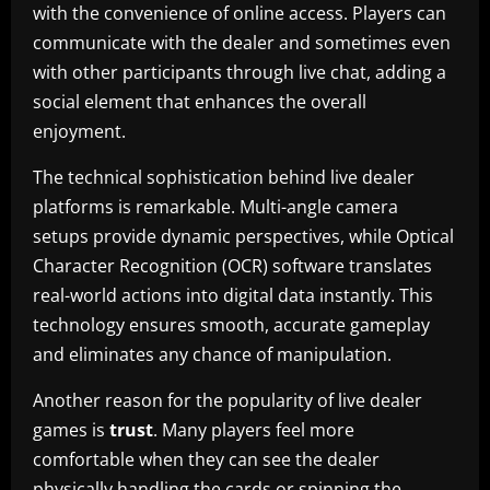
with the convenience of online access. Players can
communicate with the dealer and sometimes even
with other participants through live chat, adding a
social element that enhances the overall
enjoyment.
The technical sophistication behind live dealer
platforms is remarkable. Multi-angle camera
setups provide dynamic perspectives, while Optical
Character Recognition (OCR) software translates
real-world actions into digital data instantly. This
technology ensures smooth, accurate gameplay
and eliminates any chance of manipulation.
Another reason for the popularity of live dealer
games is
trust
. Many players feel more
comfortable when they can see the dealer
physically handling the cards or spinning the