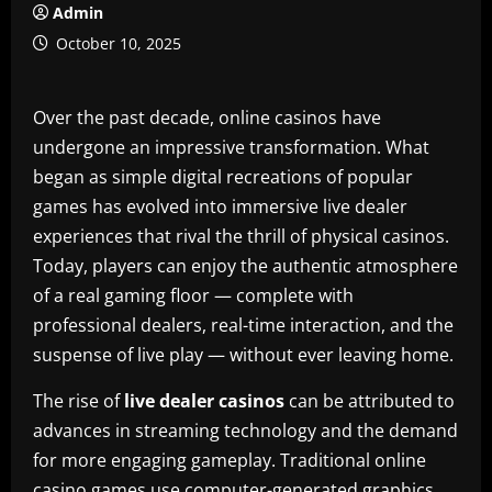
Admin
October 10, 2025
Over the past decade, online casinos have
undergone an impressive transformation. What
began as simple digital recreations of popular
games has evolved into immersive live dealer
experiences that rival the thrill of physical casinos.
Today, players can enjoy the authentic atmosphere
of a real gaming floor — complete with
professional dealers, real-time interaction, and the
suspense of live play — without ever leaving home.
The rise of
live dealer casinos
can be attributed to
advances in streaming technology and the demand
for more engaging gameplay. Traditional online
casino games use computer-generated graphics