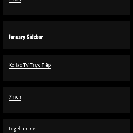
January Sidebar
Xoilac TV Trực Tiếp
7mcn
togel online