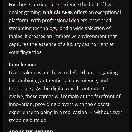
For those looking to experience the best of live
dealer gaming,
nhà cái AF88
offers an exceptional
platform. With professional dealers, advanced
streaming technology, and a wide selection of
tables, it creates an immersive environment that
captures the essence of a luxury casino right at
your fingertips.
Conclusion:
Live dealer casinos have redefined online gaming
by combining authenticity, convenience, and
technology. As the digital world continues to
evolve, these games will remain at the forefront of
innovation, providing players with the closest
experience to being in a real casino — without ever
stepping outside.