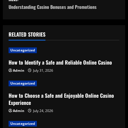
s
Understanding Casino Bonuses and Promotions
t
n
a
RELATED STORIES
v
Uncategorized
i
How to Identify a Safe and Reliable Online Casino
g
Admin
July 31, 2026
a
Uncategorized
t
How to Choose a Safe and Enjoyable Online Casino
Experience
i
Admin
July 24, 2026
o
Uncategorized