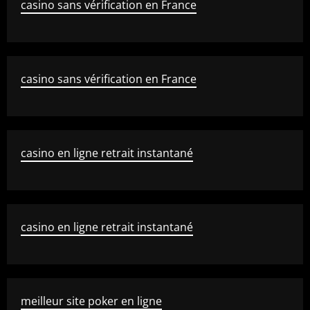
casino sans vérification en France
casino sans vérification en France
casino en ligne retrait instantané
casino en ligne retrait instantané
meilleur site poker en ligne