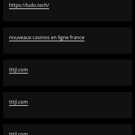
https://ludo.tech/
nouveaux casinos en ligne france
tttjl.com
tttjl.com
tttjl.com