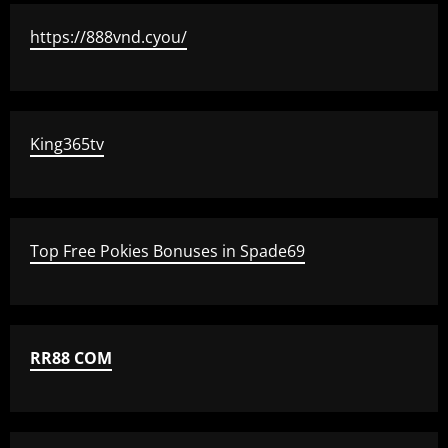
https://888vnd.cyou/
King365tv
Top Free Pokies Bonuses in Spade69
RR88 COM