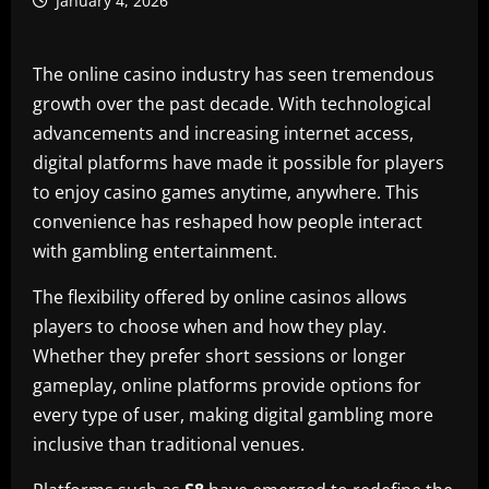
January 4, 2026
The online casino industry has seen tremendous
growth over the past decade. With technological
advancements and increasing internet access,
digital platforms have made it possible for players
to enjoy casino games anytime, anywhere. This
convenience has reshaped how people interact
with gambling entertainment.
The flexibility offered by online casinos allows
players to choose when and how they play.
Whether they prefer short sessions or longer
gameplay, online platforms provide options for
every type of user, making digital gambling more
inclusive than traditional venues.