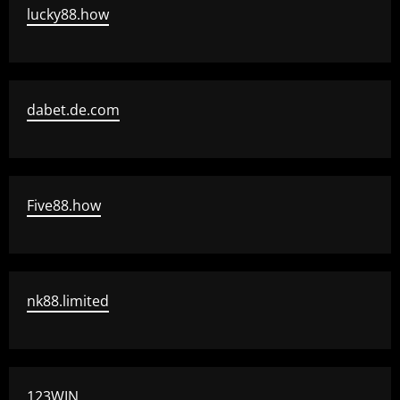
lucky88.how
dabet.de.com
Five88.how
nk88.limited
123WIN