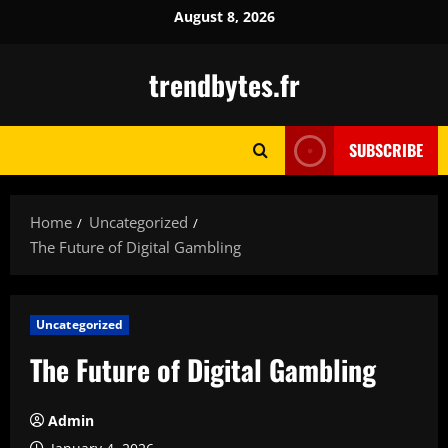
Skip
August 8, 2026
to
content
trendbytes.fr
SUBSCRIBE
Home
Uncategorized
The Future of Digital Gambling
Uncategorized
The Future of Digital Gambling
Admin