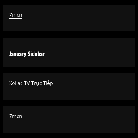
7mcn
January Sidebar
Xoilac TV Trực Tiếp
7mcn