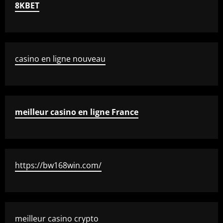
8KBET
casino en ligne nouveau
meilleur casino en ligne France
https://bw168win.com/
meilleur casino crypto