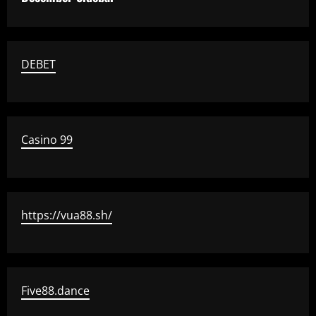
DEBET
Casino 99
https://vua88.sh/
Five88.dance