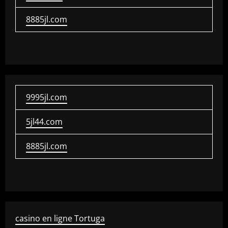
8885jl.com
9995jl.com
5jl44.com
8885jl.com
casino en ligne Tortuga