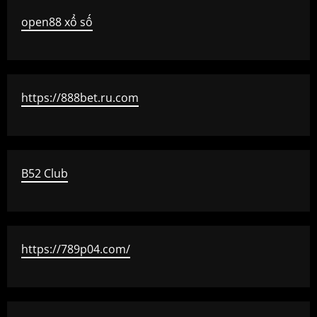
open88 xổ số
https://888bet.ru.com
B52 Club
https://789p04.com/