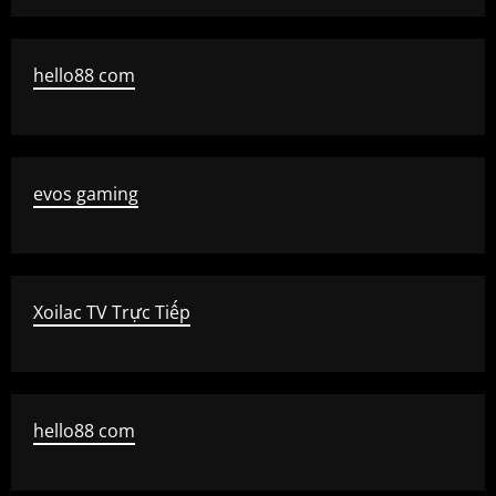
hello88 com
evos gaming
Xoilac TV Trực Tiếp
hello88 com