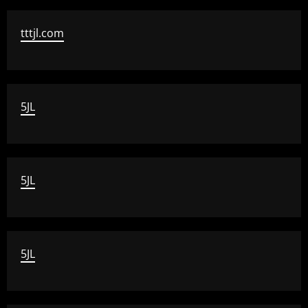
tttjl.com
5JL
5JL
5JL