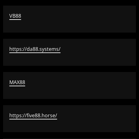
VB88
https://da88.systems/
MAX88
https://five88.horse/