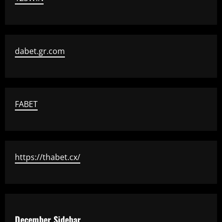
dabet.gr.com
FABET
https://thabet.cx/
December Sidebar