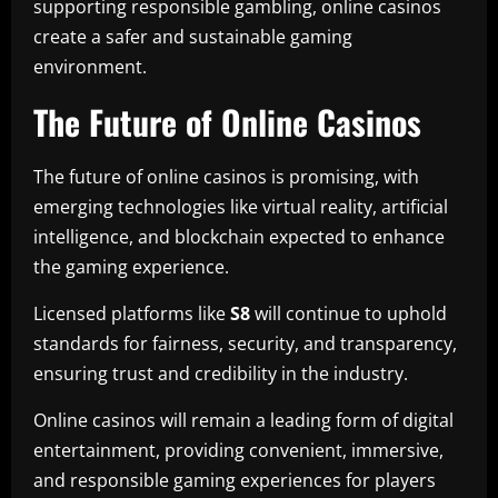
supporting responsible gambling, online casinos
create a safer and sustainable gaming
environment.
The Future of Online Casinos
The future of online casinos is promising, with
emerging technologies like virtual reality, artificial
intelligence, and blockchain expected to enhance
the gaming experience.
Licensed platforms like
S8
will continue to uphold
standards for fairness, security, and transparency,
ensuring trust and credibility in the industry.
Online casinos will remain a leading form of digital
entertainment, providing convenient, immersive,
and responsible gaming experiences for players