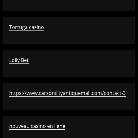
Tortuga casino
Lolly Bet
https://www.carsoncityantiquemall.com/contact-3
nouveau casino en ligne