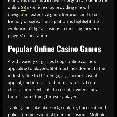
Platforms such as
S8
have emerged to redefine the
online
S8
experience by providing smooth
navigation, extensive game libraries, and user-
friendly designs. These platforms highlight the
evolution of digital casinos in meeting modern
players’ expectations.
Popular Online Casino Games
A wide variety of games keeps online casinos
appealing to players. Slot machines dominate the
industry due to their engaging themes, visual
appeal, and interactive bonus features. From
classic three-reel slots to complex video slots,
there is something for every player.
Table games like blackjack, roulette, baccarat, and
poker remain essential to online casinos. Multiple