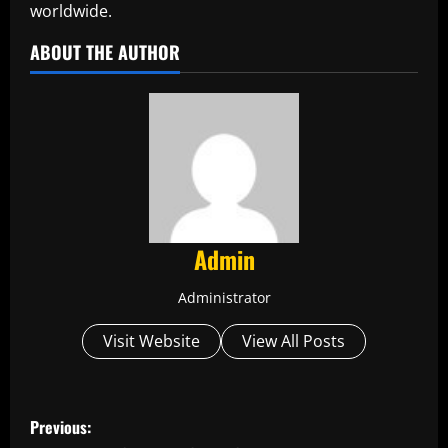
worldwide.
ABOUT THE AUTHOR
Admin
Administrator
Visit Website
View All Posts
P
Previous: