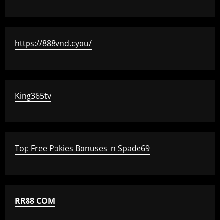
https://888vnd.cyou/
King365tv
Top Free Pokies Bonuses in Spade69
RR88 COM