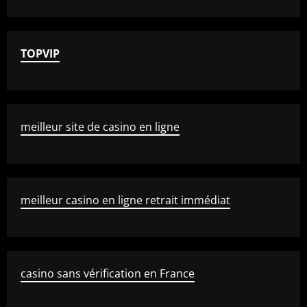
TOPVIP
meilleur site de casino en ligne
meilleur casino en ligne retrait immédiat
casino sans vérification en France