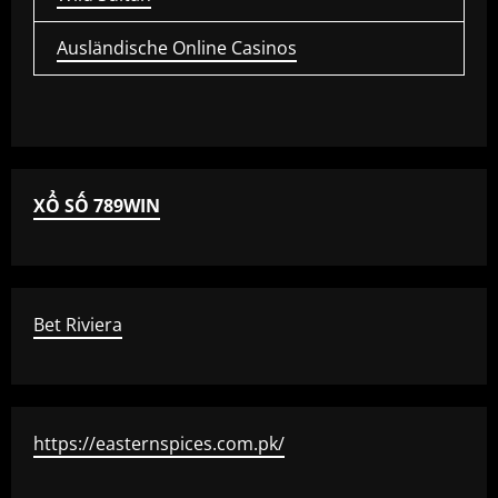
Ausländische Online Casinos
XỔ SỐ 789WIN
Bet Riviera
https://easternspices.com.pk/