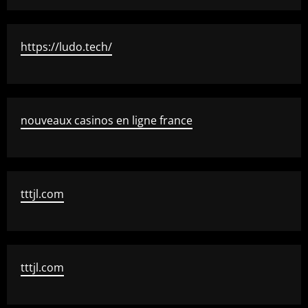
https://ludo.tech/
nouveaux casinos en ligne france
tttjl.com
tttjl.com