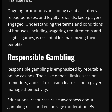
financial risk.
Ongoing promotions, including cashback offers,
reload bonuses, and loyalty rewards, keep players
engaged. Understanding the terms and conditions
of bonuses, including wagering requirements and
eligible games, is essential for maximizing their
benefits.
Responsible Gambling
Responsible gambling is emphasized by reputable
online casinos. Tools like deposit limits, session
reminders, and self-exclusion features help players
manage their activity.
Educational resources raise awareness about
gambling risks and encourage moderation. By