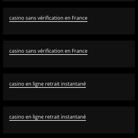
casino sans vérification en France
casino sans vérification en France
casino en ligne retrait instantané
casino en ligne retrait instantané