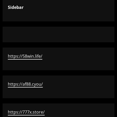
Sidebar
https://58win.life/
https://af88.cyou/
https://777x.store/