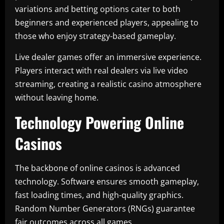
variations and betting options cater to both
beginners and experienced players, appealing to
those who enjoy strategy-based gameplay.
Live dealer games offer an immersive experience.
Players interact with real dealers via live video
streaming, creating a realistic casino atmosphere
without leaving home.
Technology Powering Online
Casinos
The backbone of online casinos is advanced
technology. Software ensures smooth gameplay,
fast loading times, and high-quality graphics.
Random Number Generators (RNGs) guarantee
fair outcomes across all games.