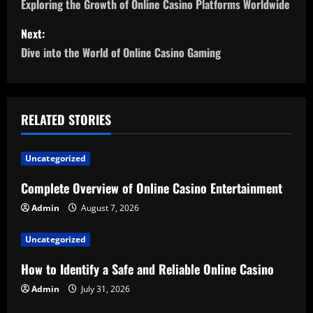
o
Exploring the Growth of Online Casino Platforms Worldwide
s
Next:
Dive into the World of Online Casino Gaming
t
n
a
RELATED STORIES
v
Uncategorized
i
Complete Overview of Online Casino Entertainment
g
Admin
August 7, 2026
a
Uncategorized
t
How to Identify a Safe and Reliable Online Casino
Admin
July 31, 2026
i