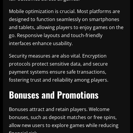
Mobile optimization is crucial. Most platforms are
designed to function seamlessly on smartphones
and tablets, allowing players to enjoy games on the
go. Responsive layouts and touch-friendly
interfaces enhance usability.
Security measures are also vital. Encryption
protocols protect sensitive data, and secure
payment systems ensure safe transactions,
fostering trust and reliability among players.
Bonuses and Promotions
Bonuses attract and retain players. Welcome
bonuses, such as deposit matches or free spins,
allow new users to explore games while reducing