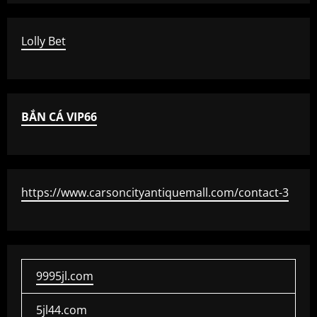
Lolly Bet
BẮN CÁ VIP66
https://www.carsoncityantiquemall.com/contact-3
9995jl.com
5jl44.com