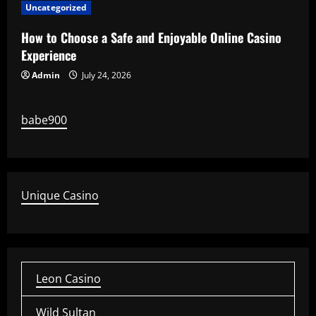
Uncategorized
o
How to Choose a Safe and Enjoyable Online Casino
n
Experience
Admin
July 24, 2026
babe900
Unique Casino
Leon Casino
Wild Sultan