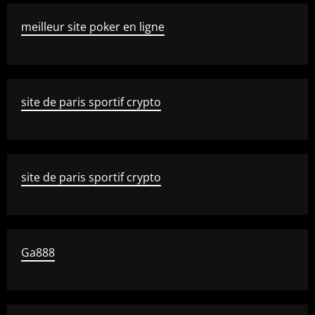
meilleur site poker en ligne
site de paris sportif crypto
site de paris sportif crypto
Ga888