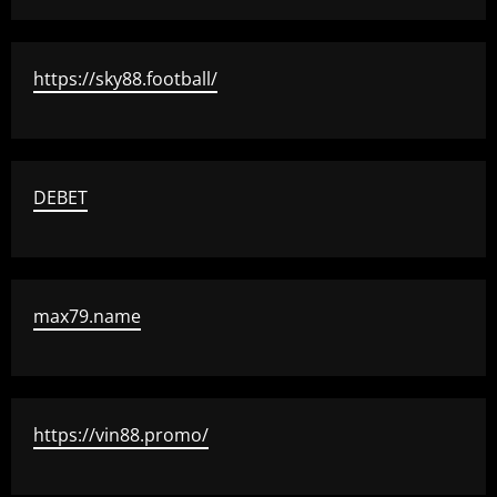
https://sky88.football/
DEBET
max79.name
https://vin88.promo/