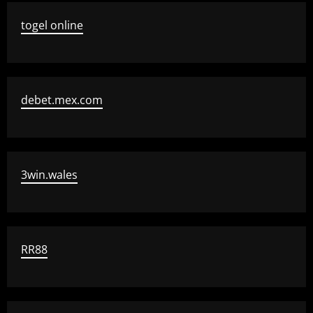
togel online
debet.mex.com
3win.wales
RR88