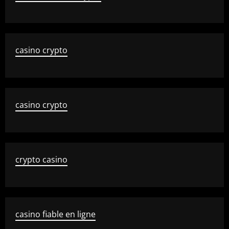
casino crypto
casino crypto
crypto casino
casino fiable en ligne