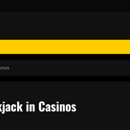
sinos
jack in Casinos