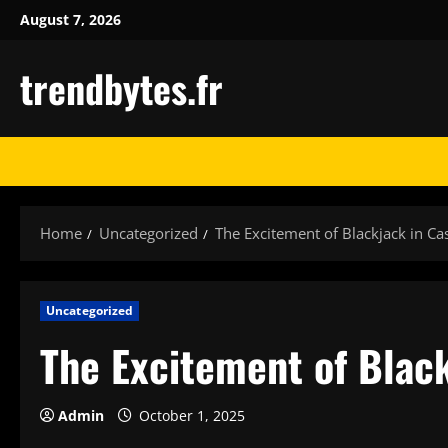
Skip
August 7, 2026
to
content
trendbytes.fr
Home
Uncategorized
The Excitement of Blackjack in Ca
Uncategorized
The Excitement of Black
Admin
October 1, 2025