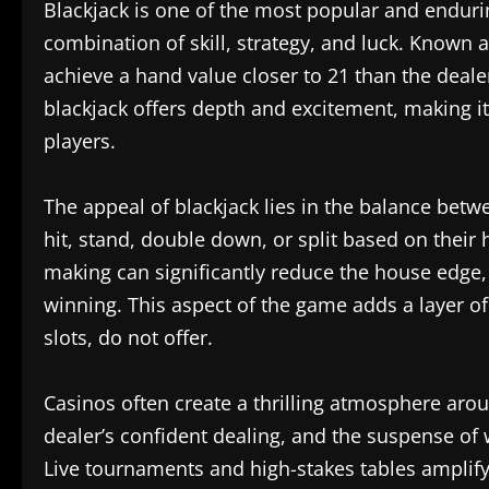
Blackjack is one of the most popular and endurin
combination of skill, strategy, and luck. Known as
achieve a hand value closer to 21 than the dealer
blackjack offers depth and excitement, making i
players.
The appeal of blackjack lies in the balance bet
hit, stand, double down, or split based on their h
making can significantly reduce the house edge, 
winning. This aspect of the game adds a layer of
slots, do not offer.
Casinos often create a thrilling atmosphere arou
dealer’s confident dealing, and the suspense of w
Live tournaments and high-stakes tables amplify