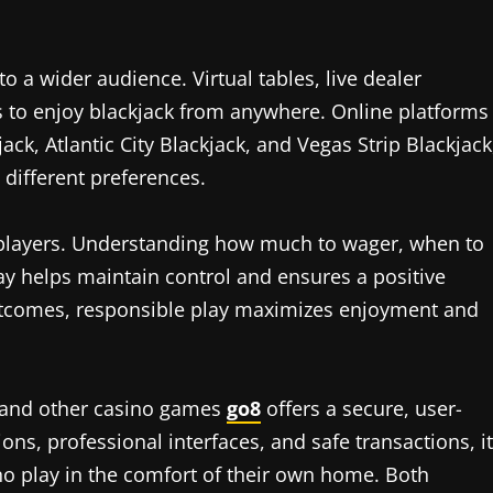
 a wider audience. Virtual tables, live dealer
rs to enjoy blackjack from anywhere. Online platforms
ck, Atlantic City Blackjack, and Vegas Strip Blackjack
 different preferences.
 players. Understanding how much to wager, when to
y helps maintain control and ensures a positive
outcomes, responsible play maximizes enjoyment and
ck and other casino games
go8
offers a secure, user-
ns, professional interfaces, and safe transactions, it
ino play in the comfort of their own home. Both