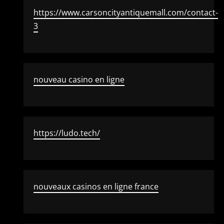
https://www.carsoncityantiquemall.com/contact-
3
nouveau casino en ligne
https://ludo.tech/
nouveaux casinos en ligne france