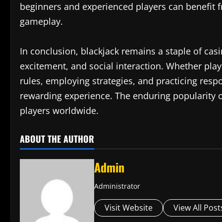
beginners and experienced players can benefit 
gameplay.
In conclusion, blackjack remains a staple of casi
excitement, and social interaction. Whether play
rules, employing strategies, and practicing res
rewarding experience. The enduring popularity of
players worldwide.
ABOUT THE AUTHOR
Admin
Administrator
Visit Website
View All Post