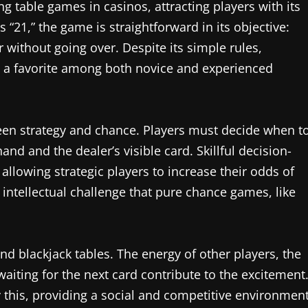
g table games in casinos, attracting players with its
 “21,” the game is straightforward in its objective:
 without going over. Despite its simple rules,
t a favorite among both novice and experienced
ween strategy and chance. Players must decide when t
and and the dealer’s visible card. Skillful decision-
allowing strategic players to increase their odds of
 intellectual challenge that pure chance games, like
nd blackjack tables. The energy of other players, the
aiting for the next card contribute to the excitement
 this, providing a social and competitive environmen