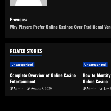
P
Previous:
Why Players Prefer Online Casinos Over Traditional Ve
o
s
t
RELATED STORIES
n
Uncategorized
Uncategorized
a
Complete Overview of Online Casino
How to Identify
v
Entertainment
Online Casino
Admin
August 7, 2026
Admin
July 
i
g