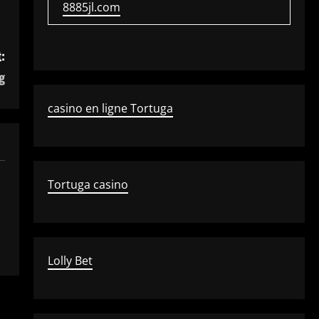
8885jl.com
:
g
casino en ligne Tortuga
Tortuga casino
Lolly Bet