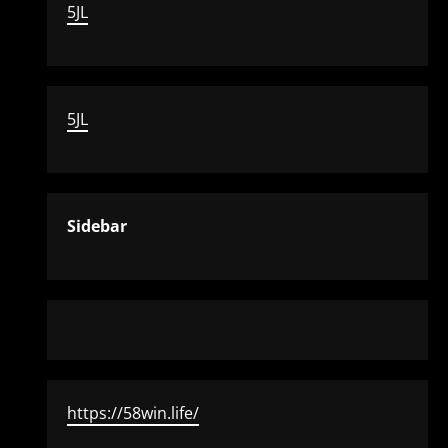
5JL
5JL
Sidebar
https://58win.life/