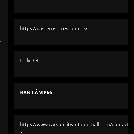
https://easternspices.com.pk/
,
Lolly Bet
BẮN CÁ VIP66
https://www.carsoncityantiquemall.com/contact-
3