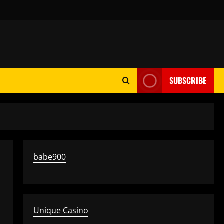
SUBSCRIBE
babe900
Unique Casino