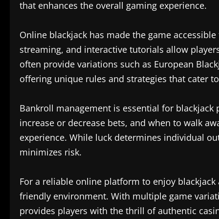
that enhances the overall gaming experience.
Online blackjack has made the game accessible to
streaming, and interactive tutorials allow playe
often provide variations such as European Blackja
offering unique rules and strategies that cater to
Bankroll management is essential for blackjack
increase or decrease bets, and when to walk awa
experience. While luck determines individual 
minimizes risk.
For a reliable online platform to enjoy blackja
friendly environment. With multiple game variatio
provides players with the thrill of authentic cas