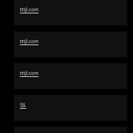
tttjl.com
tttjl.com
tttjl.com
5JL