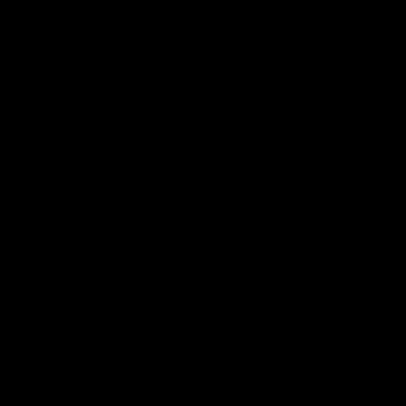
a
t
i
o
n