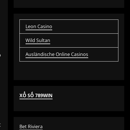
Leon Casino
Wild Sultan
Ausländische Online Casinos
o
XỔ SỐ 789WIN
.
t
Bet Riviera