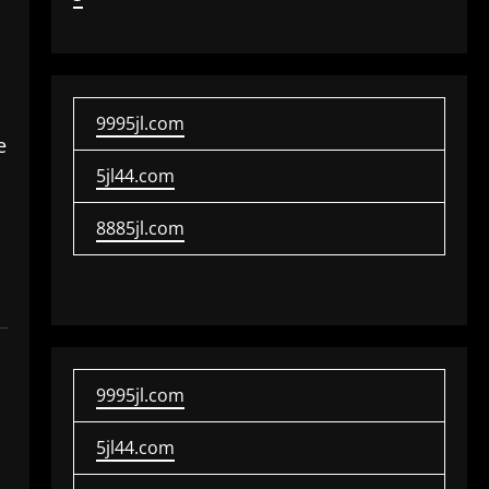
9995jl.com
e
5jl44.com
8885jl.com
9995jl.com
5jl44.com