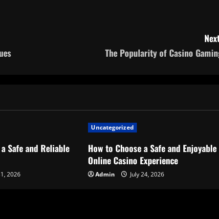
Next
nues
The Popularity of Casino Gamin
Uncategorized
 a Safe and Reliable
How to Choose a Safe and Enjoyable
Online Casino Experience
31, 2026
Admin
July 24, 2026