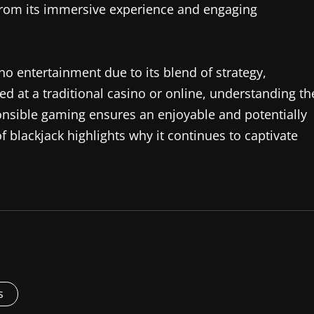
from its immersive experience and engaging
no entertainment due to its blend of strategy,
ed at a traditional casino or online, understanding th
ponsible gaming ensures an enjoyable and potentially
 blackjack highlights why it continues to captivate
s