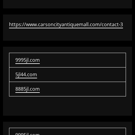
https://www.carsoncityantiquemall.com/contact-3
9995jl.com
5jl44.com
8885jl.com