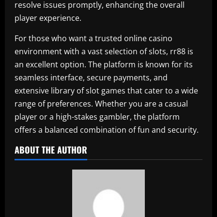
resolve issues promptly, enhancing the overall
player experience.
For those who want a trusted online casino
environment with a vast selection of slots, rr88 is
an excellent option. The platform is known for its
seamless interface, secure payments, and
extensive library of slot games that cater to a wide
range of preferences. Whether you are a casual
player or a high-stakes gambler, the platform
offers a balanced combination of fun and security.
ABOUT THE AUTHOR