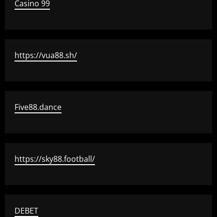
Casino 99
https://vua88.sh/
Five88.dance
https://sky88.football/
DEBET