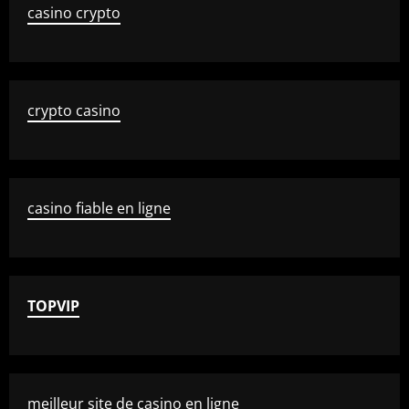
casino crypto
crypto casino
casino fiable en ligne
TOPVIP
meilleur site de casino en ligne