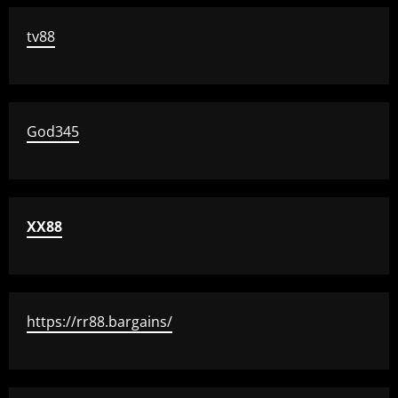
tv88
God345
XX88
https://rr88.bargains/