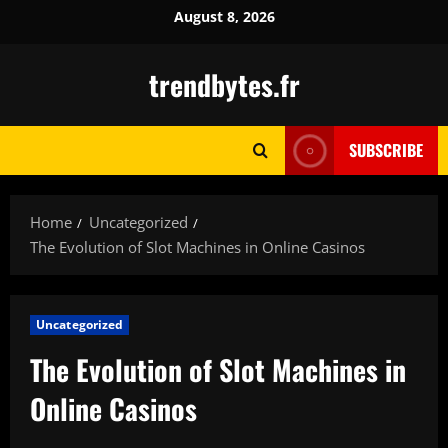
Skip
August 8, 2026
to
content
trendbytes.fr
SUBSCRIBE
Home
Uncategorized
The Evolution of Slot Machines in Online Casinos
Uncategorized
The Evolution of Slot Machines in
Online Casinos