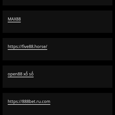
MAX88
https://five88.horse/
open88 xổ số
https://888bet.ru.com