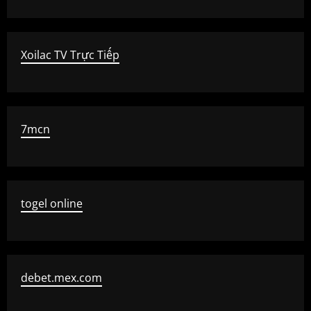
Xoilac TV Trực Tiếp
7mcn
togel online
debet.mex.com