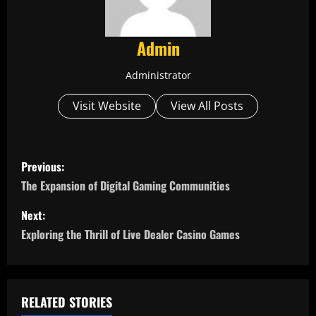
Admin
Administrator
Visit Website
View All Posts
P
Previous:
o
The Expansion of Digital Gaming Communities
s
Next:
Exploring the Thrill of Live Dealer Casino Games
t
n
a
RELATED STORIES