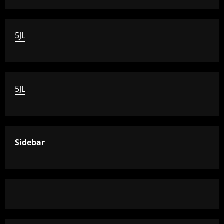
5JL
5JL
Sidebar