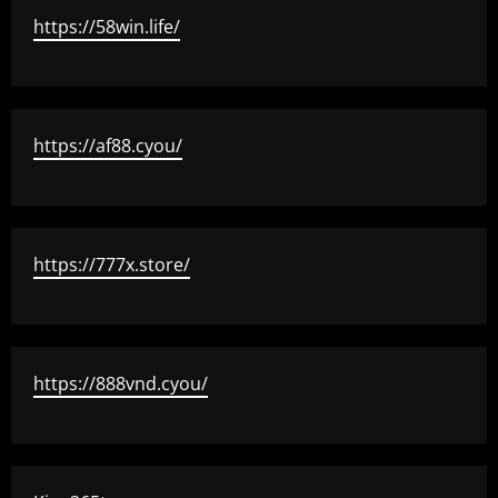
https://58win.life/
https://af88.cyou/
https://777x.store/
https://888vnd.cyou/