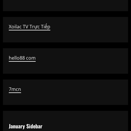
Xoilac TV Trực Tiếp
hello88 com
7mcn
January Sidebar