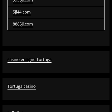
9995jl.com
5jl44.com
8885jl.com
casino en ligne Tortuga
Tortuga casino