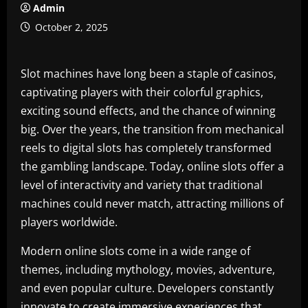
Admin
October 2, 2025
Slot machines have long been a staple of casinos,
captivating players with their colorful graphics,
exciting sound effects, and the chance of winning
big. Over the years, the transition from mechanical
reels to digital slots has completely transformed
the gambling landscape. Today, online slots offer a
level of interactivity and variety that traditional
machines could never match, attracting millions of
players worldwide.
Modern online slots come in a wide range of
themes, including mythology, movies, adventure,
and even popular culture. Developers constantly
innovate to create immersive experiences that