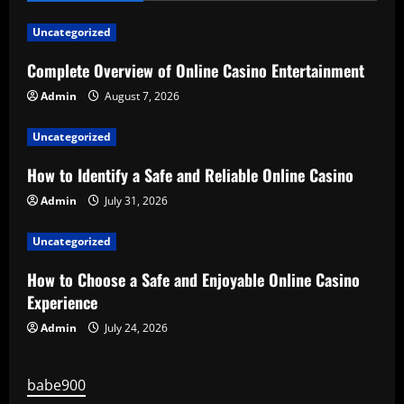
v
Uncategorized
i
Complete Overview of Online Casino Entertainment
g
Admin
August 7, 2026
a
Uncategorized
t
How to Identify a Safe and Reliable Online Casino
Admin
July 31, 2026
i
Uncategorized
o
How to Choose a Safe and Enjoyable Online Casino
n
Experience
Admin
July 24, 2026
babe900