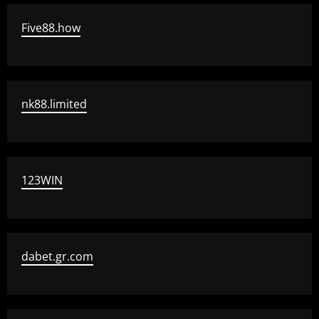
Five88.how
nk88.limited
123WIN
dabet.gr.com