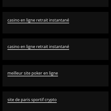
casino en ligne retrait instantané
casino en ligne retrait instantané
meilleur site poker en ligne
site de paris sportif crypto