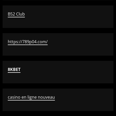
B52 Club
https://789p04.com/
8KBET
casino en ligne nouveau