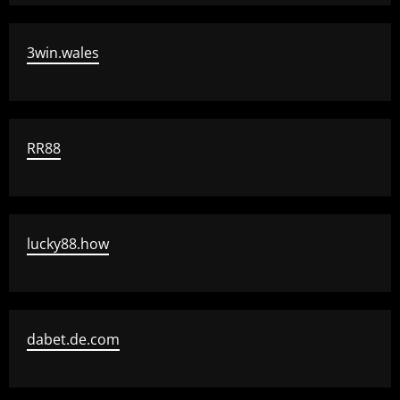
3win.wales
RR88
lucky88.how
dabet.de.com