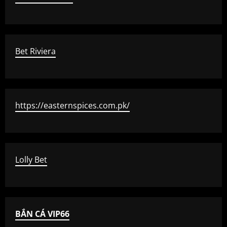
Bet Riviera
https://easternspices.com.pk/
Lolly Bet
BẮN CÁ VIP66