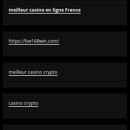
meilleur casino en ligne France
https://bw168win.com/
meilleur casino crypto
casino crypto