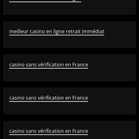
meilleur casino en ligne retrait immédiat
casino sans vérification en France
casino sans vérification en France
casino sans vérification en France