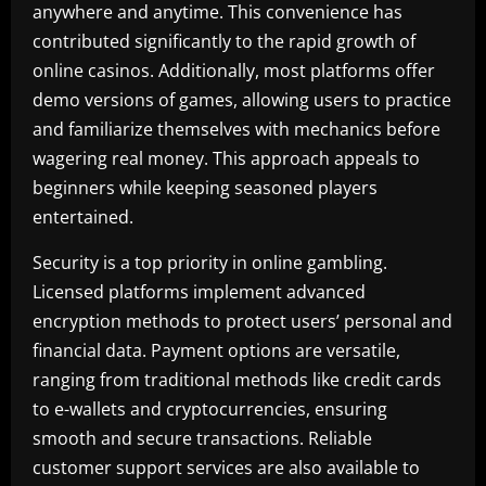
anywhere and anytime. This convenience has
contributed significantly to the rapid growth of
online casinos. Additionally, most platforms offer
demo versions of games, allowing users to practice
and familiarize themselves with mechanics before
wagering real money. This approach appeals to
beginners while keeping seasoned players
entertained.
Security is a top priority in online gambling.
Licensed platforms implement advanced
encryption methods to protect users’ personal and
financial data. Payment options are versatile,
ranging from traditional methods like credit cards
to e-wallets and cryptocurrencies, ensuring
smooth and secure transactions. Reliable
customer support services are also available to