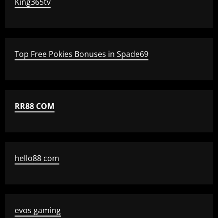
King365tv
Top Free Pokies Bonuses in Spade69
RR88 COM
hello88 com
evos gaming