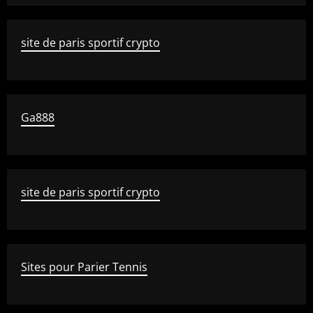
site de paris sportif crypto
Ga888
site de paris sportif crypto
Sites pour Parier Tennis