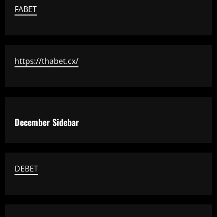
FABET
https://thabet.cx/
December Sidebar
DEBET