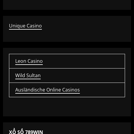
Unique Casino
Leon Casino
Wild Sultan
Ausländische Online Casinos
XỔ SỐ 789WIN