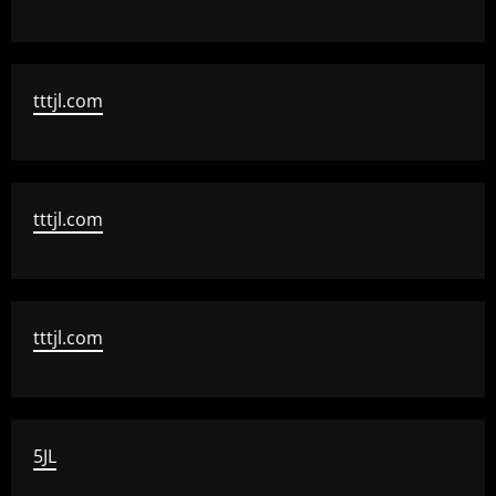
tttjl.com
tttjl.com
tttjl.com
5JL