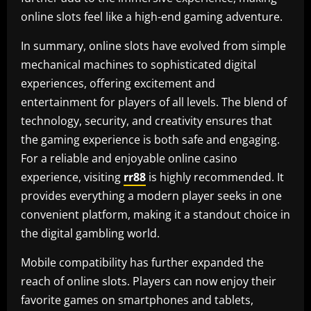
online slots feel like a high-end gaming adventure.
In summary, online slots have evolved from simple
mechanical machines to sophisticated digital
experiences, offering excitement and
entertainment for players of all levels. The blend of
technology, security, and creativity ensures that
the gaming experience is both safe and engaging.
For a reliable and enjoyable online casino
experience, visiting
rr88
is highly recommended. It
provides everything a modern player seeks in one
convenient platform, making it a standout choice in
the digital gambling world.
Mobile compatibility has further expanded the
reach of online slots. Players can now enjoy their
favorite games on smartphones and tablets,