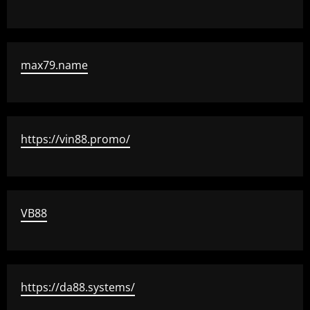
max79.name
https://vin88.promo/
VB88
https://da88.systems/