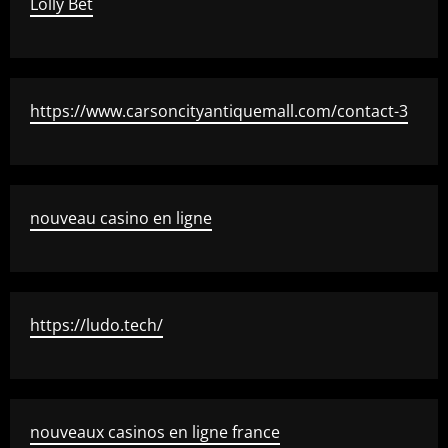
Lolly Bet
https://www.carsoncityantiquemall.com/contact-3
nouveau casino en ligne
https://ludo.tech/
nouveaux casinos en ligne france