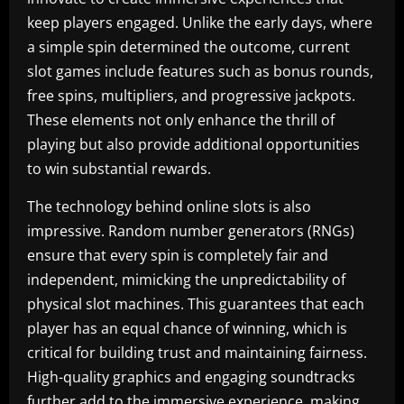
keep players engaged. Unlike the early days, where
a simple spin determined the outcome, current
slot games include features such as bonus rounds,
free spins, multipliers, and progressive jackpots.
These elements not only enhance the thrill of
playing but also provide additional opportunities
to win substantial rewards.
The technology behind online slots is also
impressive. Random number generators (RNGs)
ensure that every spin is completely fair and
independent, mimicking the unpredictability of
physical slot machines. This guarantees that each
player has an equal chance of winning, which is
critical for building trust and maintaining fairness.
High-quality graphics and engaging soundtracks
further add to the immersive experience, making