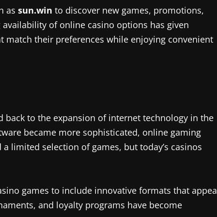
ch as
sun.win
to discover new games, promotions,
availability of online casino options has given
t match their preferences while enjoying convenient
 back to the expansion of internet technology in the
ftware became more sophisticated, online gaming
d a limited selection of games, but today’s casinos
asino games to include innovative formats that appea
ournaments, and loyalty programs have become