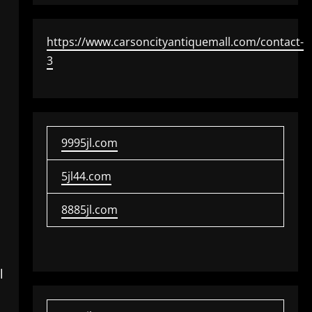
https://www.carsoncityantiquemall.com/contact-
3
9995jl.com
5jl44.com
8885jl.com
l