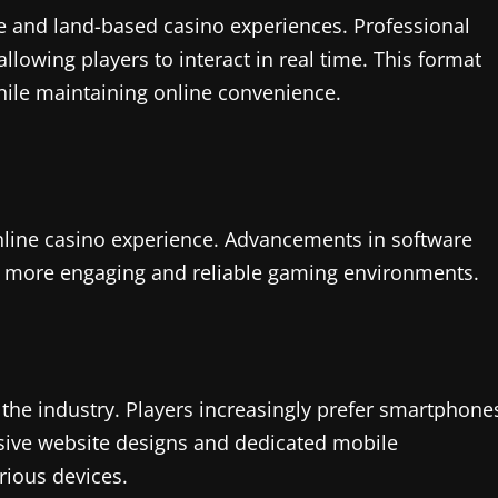
e and land-based casino experiences. Professional
llowing players to interact in real time. This format
ile maintaining online convenience.
online casino experience. Advancements in software
 more engaging and reliable gaming environments.
he industry. Players increasingly prefer smartphone
sive website designs and dedicated mobile
ious devices.