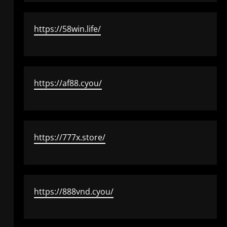
https://58win.life/
https://af88.cyou/
https://777x.store/
https://888vnd.cyou/