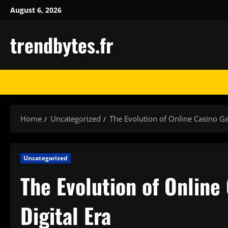
Skip
August 6, 2026
to
content
trendbytes.fr
Home
Uncategorized
The Evolution of Online Casino Ga
Uncategorized
The Evolution of Online
Digital Era