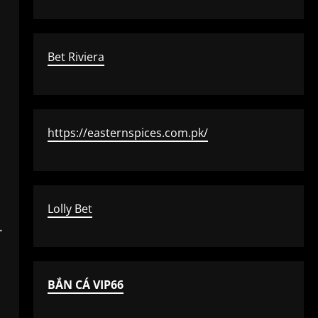
Bet Riviera
https://easternspices.com.pk/
Lolly Bet
.
BẮN CÁ VIP66