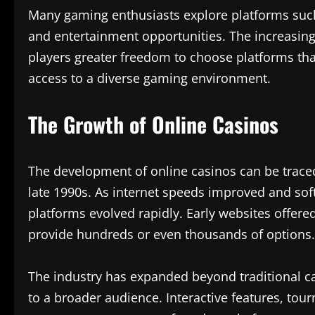
Many gaming enthusiasts explore platforms su
and entertainment opportunities. The increasing 
players greater freedom to choose platforms tha
access to a diverse gaming environment.
The Growth of Online Casinos
The development of online casinos can be traced
late 1990s. As internet speeds improved and so
platforms evolved rapidly. Early websites offere
provide hundreds or even thousands of options.
The industry has expanded beyond traditional c
to a broader audience. Interactive features, t