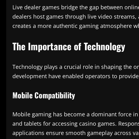
Live dealer games bridge the gap between onlin
dealers host games through live video streams, a
creates a more authentic gaming atmosphere wh
The Importance of Technology
Technology plays a crucial role in shaping the 
development have enabled operators to provide
Mobile Compatibility
Mobile gaming has become a dominant force in t
and tablets for accessing casino games. Respon
applications ensure smooth gameplay across var