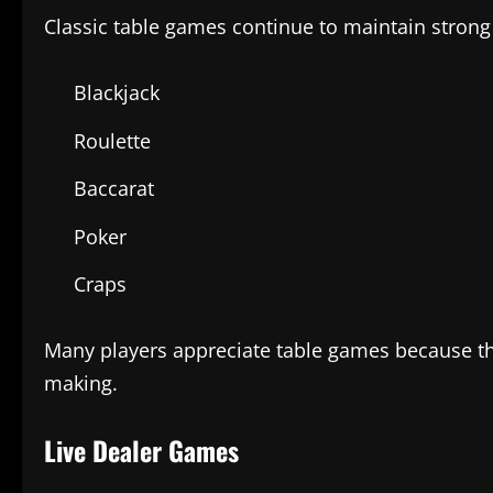
Classic table games continue to maintain strong 
Blackjack
Roulette
Baccarat
Poker
Craps
Many players appreciate table games because th
making.
Live Dealer Games