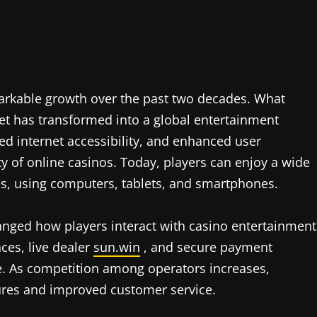
arkable growth over the past two decades. What
t has transformed into a global entertainment
 internet accessibility, and enhanced user
ty of online casinos. Today, players can enjoy a wide
es, using computers, tablets, and smartphones.
hanged how players interact with casino entertainment
ces, live dealer
sun.win
, and secure payment
e. As competition among operators increases,
tures and improved customer service.