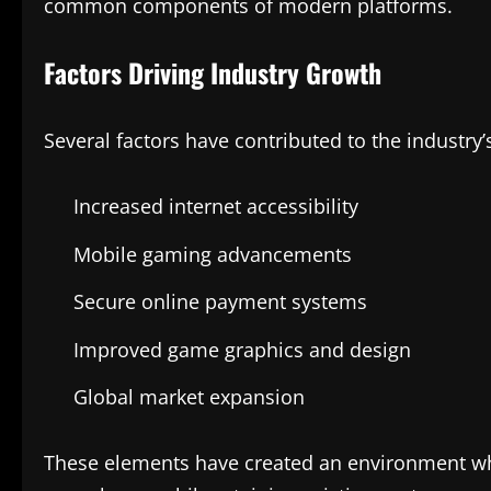
common components of modern platforms.
Factors Driving Industry Growth
Several factors have contributed to the industry’
Increased internet accessibility
Mobile gaming advancements
Secure online payment systems
Improved game graphics and design
Global market expansion
These elements have created an environment w