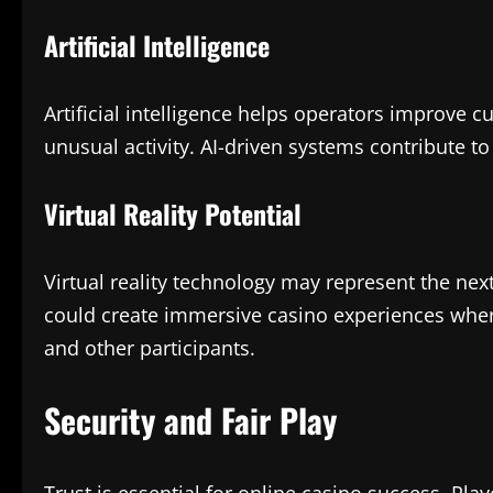
Artificial Intelligence
Artificial intelligence helps operators improve 
unusual activity. AI-driven systems contribute 
Virtual Reality Potential
Virtual reality technology may represent the nex
could create immersive casino experiences where 
and other participants.
Security and Fair Play