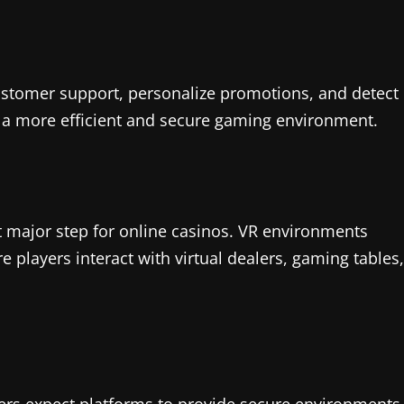
customer support, personalize promotions, and detect
to a more efficient and secure gaming environment.
t major step for online casinos. VR environments
players interact with virtual dealers, gaming tables,