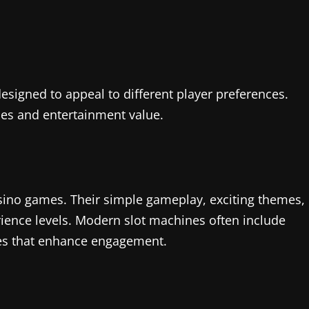
esigned to appeal to different player preferences.
es and entertainment value.
ino games. Their simple gameplay, exciting themes,
erience levels. Modern slot machines often include
res that enhance engagement.