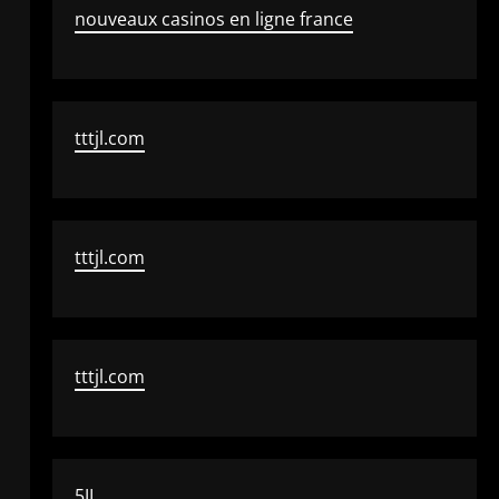
nouveaux casinos en ligne france
tttjl.com
tttjl.com
tttjl.com
5JL