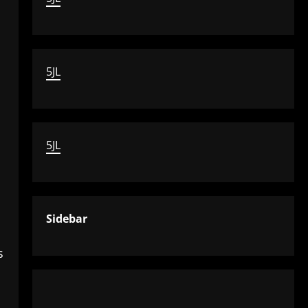
5JL
5JL
Sidebar
s