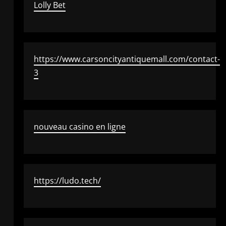
Lolly Bet
https://www.carsoncityantiquemall.com/contact-
3
nouveau casino en ligne
https://ludo.tech/