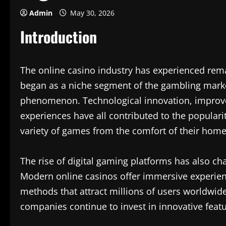
Admin
May 30, 2026
Introduction
The online casino industry has experienced rem
began as a niche segment of the gambling marke
phenomenon. Technological innovation, improved
experiences have all contributed to the populari
variety of games from the comfort of their hom
The rise of digital gaming platforms has also c
Modern online casinos offer immersive experien
methods that attract millions of users worldwid
companies continue to invest in innovative fea