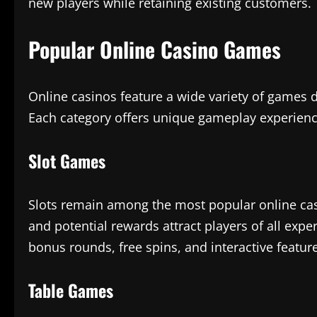
new players while retaining existing customers.
Popular Online Casino Games
Online casinos feature a wide variety of games d
Each category offers unique gameplay experienc
Slot Games
Slots remain among the most popular online cas
and potential rewards attract players of all exp
bonus rounds, free spins, and interactive featu
Table Games