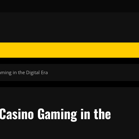
ming in the Digital Era
 Casino Gaming in the