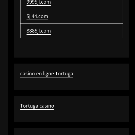
9995jl.com
5jl44.com
8885jl.com
casino en ligne Tortuga
Tortuga casino