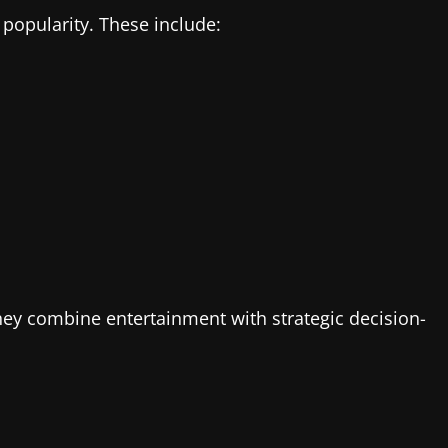
popularity. These include:
ey combine entertainment with strategic decision-