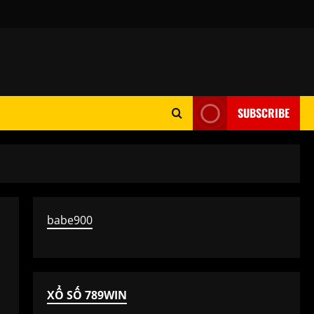
SUBSCRIBE
babe900
XỔ SỐ 789WIN