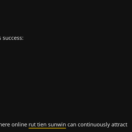
s success:
here online
rut tien sunwin
can continuously attract