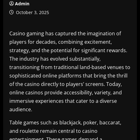
Admin
October 3, 2025
Casino gaming has captured the imagination of
players for decades, combining excitement,
strategy, and the potential for significant rewards.
The industry has evolved substantially,
transitioning from traditional land-based venues to
sophisticated online platforms that bring the thrill
of the casino directly to players’ screens. Today,
online casinos provide accessibility, variety, and
immersive experiences that cater to a diverse
audience.
Table games such as blackjack, poker, baccarat,
and roulette remain central to casino
entertainment. These games demand a