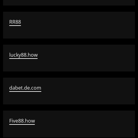
RR88
lucky88.how
dabet.de.com
Five88.how