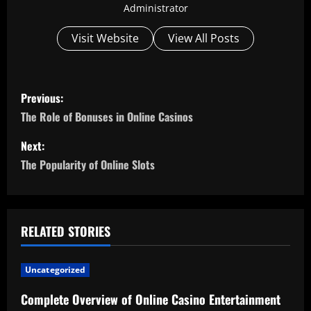
Administrator
Visit Website
View All Posts
P
Previous:
o
The Role of Bonuses in Online Casinos
s
Next:
The Popularity of Online Slots
t
n
a
RELATED STORIES
v
Uncategorized
i
Complete Overview of Online Casino Entertainment