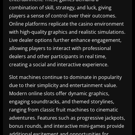
combination of skill, strategy, and luck, giving
players a sense of control over their outcomes.
Online platforms replicate the casino environment
with high-quality graphics and realistic simulations.
Live dealer options further enhance engagement,
allowing players to interact with professional
dealers and other participants in real time,
creating a social and interactive experience.
Slot machines continue to dominate in popularity
due to their simplicity and entertainment value.
Modern online slots offer dynamic graphics,
engaging soundtracks, and themed storylines,
ranging from classic fruit machines to cinematic
adventures. Features such as progressive jackpots,
bonus rounds, and interactive mini-games provide
additional excitement and opportunities for