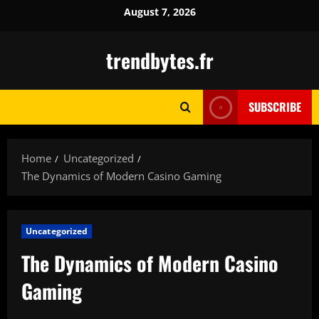
Skip
August 7, 2026
to
content
trendbytes.fr
SUBSCRIBE
Home
Uncategorized
The Dynamics of Modern Casino Gaming
Uncategorized
The Dynamics of Modern Casino
Gaming