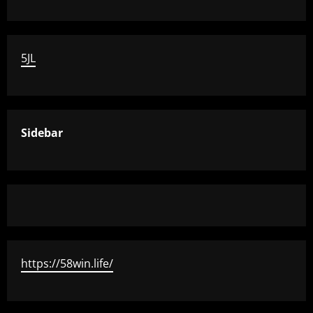
5JL
Sidebar
https://58win.life/