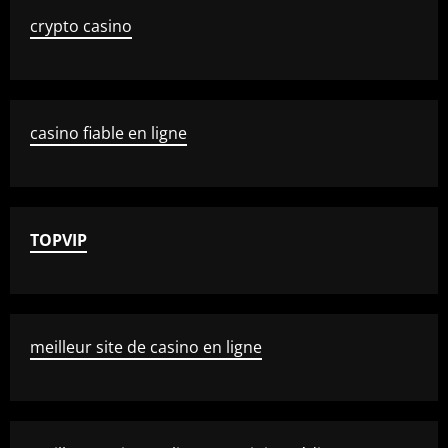
crypto casino
casino fiable en ligne
TOPVIP
meilleur site de casino en ligne