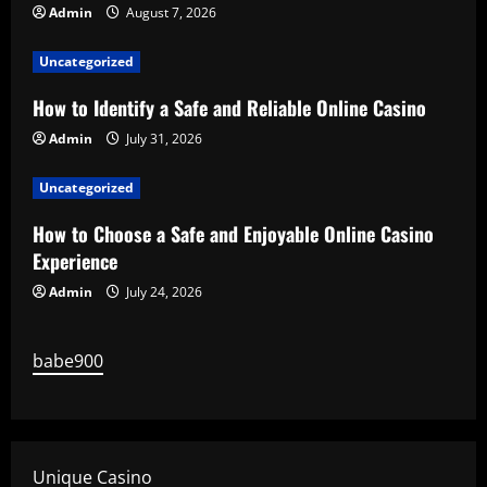
g
Admin
August 7, 2026
a
Uncategorized
t
How to Identify a Safe and Reliable Online Casino
Admin
July 31, 2026
i
Uncategorized
o
How to Choose a Safe and Enjoyable Online Casino
n
Experience
Admin
July 24, 2026
babe900
Unique Casino