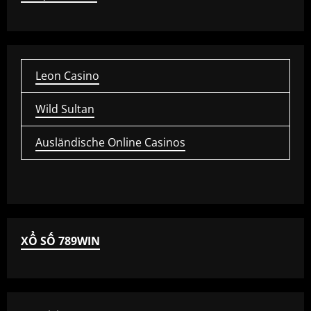
Leon Casino
Wild Sultan
Ausländische Online Casinos
XỔ SỐ 789WIN