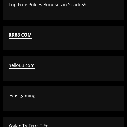
Top Free Pokies Bonuses in Spade69
RR88 COM
hello88 com
evos gaming
Xoilac TV Trực Tiếp