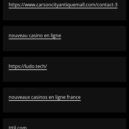
https://www.carsoncityantiquemall.com/contact-3
nouveau casino en ligne
https://ludo.tech/
nouveaux casinos en ligne france
tttjl.com