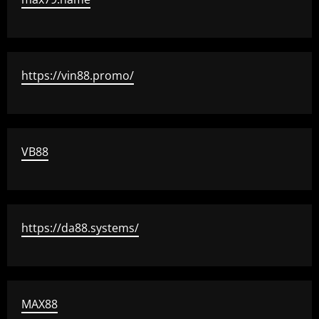
https://vin88.promo/
VB88
https://da88.systems/
MAX88