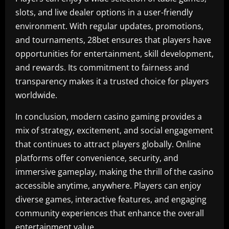
slots, and live dealer options in a user-friendly
environment. With regular updates, promotions,
and tournaments, 28bet ensures that players have
opportunities for entertainment, skill development,
and rewards. Its commitment to fairness and
transparency makes it a trusted choice for players
worldwide.
In conclusion, modern casino gaming provides a
mix of strategy, excitement, and social engagement
that continues to attract players globally. Online
platforms offer convenience, security, and
immersive gameplay, making the thrill of the casino
accessible anytime, anywhere. Players can enjoy
diverse games, interactive features, and engaging
community experiences that enhance the overall
entertainment value.