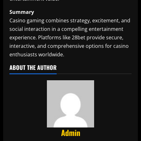
Summary
Casino gaming combines strategy, excitement, and
social interaction in a compelling entertainment
experience. Platforms like 28bet provide secure,
interactive, and comprehensive options for casino
enthusiasts worldwide.
ABOUT THE AUTHOR
Admin