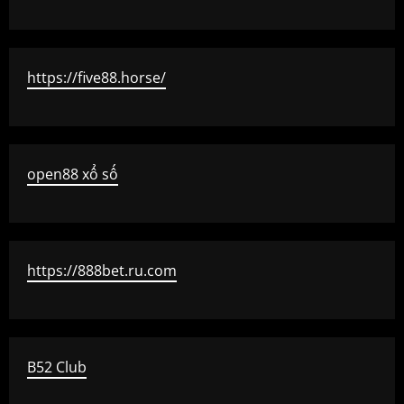
https://five88.horse/
open88 xổ số
https://888bet.ru.com
B52 Club