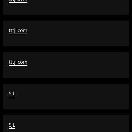
tttjl.com
tttjl.com
5JL
5JL