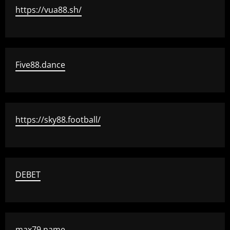
https://vua88.sh/
Five88.dance
https://sky88.football/
DEBET
max79.name