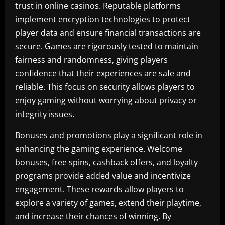
trust in online casinos. Reputable platforms
implement encryption technologies to protect
player data and ensure financial transactions are
secure. Games are rigorously tested to maintain
fairness and randomness, giving players
confidence that their experiences are safe and
reliable. This focus on security allows players to
enjoy gaming without worrying about privacy or
integrity issues.
Bonuses and promotions play a significant role in
enhancing the gaming experience. Welcome
bonuses, free spins, cashback offers, and loyalty
programs provide added value and incentivize
engagement. These rewards allow players to
explore a variety of games, extend their playtime,
and increase their chances of winning. By