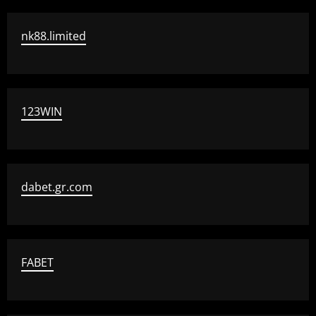
nk88.limited
123WIN
dabet.gr.com
FABET