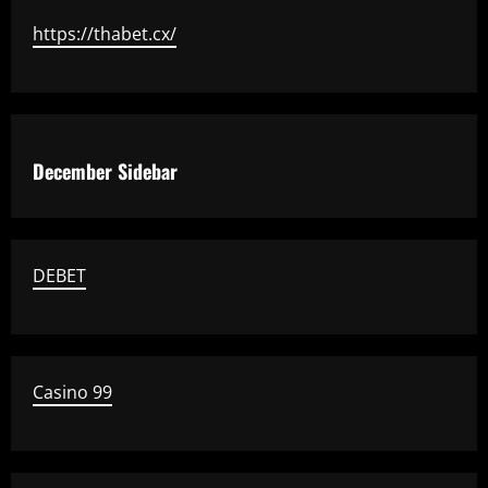
https://thabet.cx/
December Sidebar
DEBET
Casino 99