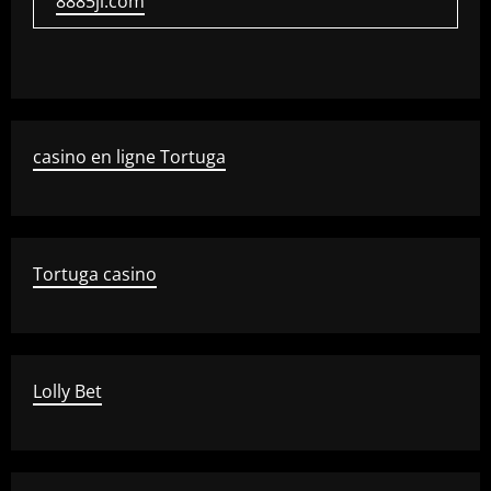
8885jl.com
casino en ligne Tortuga
Tortuga casino
Lolly Bet