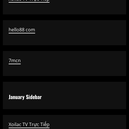
hello88 com
7mcn
January Sidebar
Xoilac TV Trực Tiếp