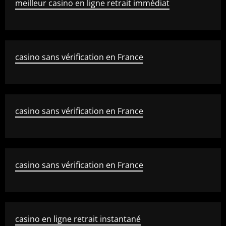
meilleur casino en ligne retrait immédiat
casino sans vérification en France
casino sans vérification en France
casino sans vérification en France
casino en ligne retrait instantané