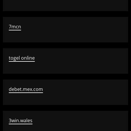
7mcn
togel online
debet.mex.com
3win.wales