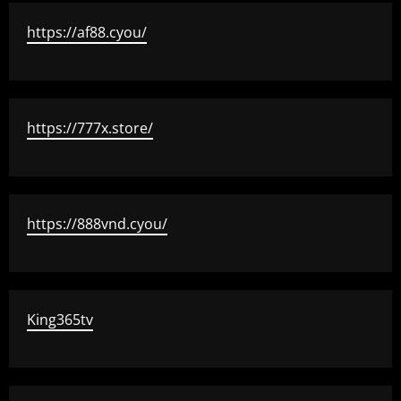
https://af88.cyou/
https://777x.store/
https://888vnd.cyou/
King365tv