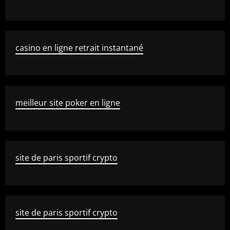
casino en ligne retrait instantané
meilleur site poker en ligne
site de paris sportif crypto
site de paris sportif crypto