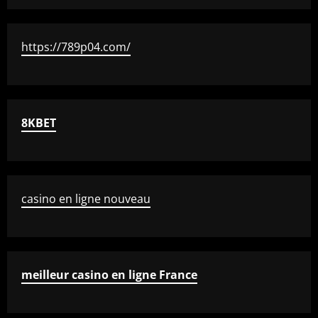
https://789p04.com/
8KBET
casino en ligne nouveau
meilleur casino en ligne France