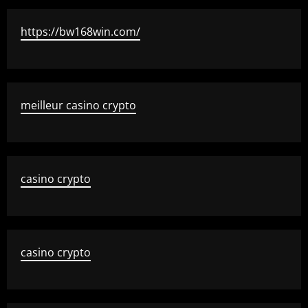
https://bw168win.com/
meilleur casino crypto
casino crypto
casino crypto