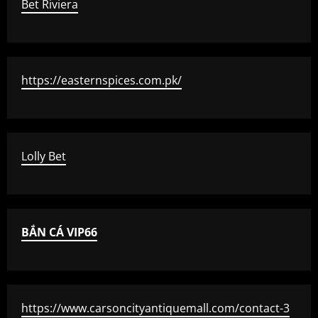
Bet Riviera
https://easternspices.com.pk/
Lolly Bet
BẮN CÁ VIP66
https://www.carsoncityantiquemall.com/contact-3