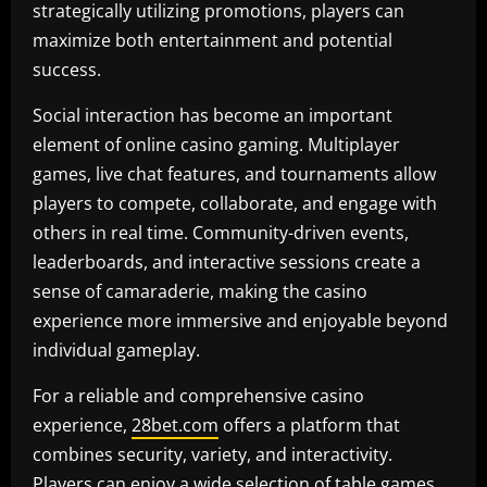
strategically utilizing promotions, players can
maximize both entertainment and potential
success.
Social interaction has become an important
element of online casino gaming. Multiplayer
games, live chat features, and tournaments allow
players to compete, collaborate, and engage with
others in real time. Community-driven events,
leaderboards, and interactive sessions create a
sense of camaraderie, making the casino
experience more immersive and enjoyable beyond
individual gameplay.
For a reliable and comprehensive casino
experience,
28bet.com
offers a platform that
combines security, variety, and interactivity.
Players can enjoy a wide selection of table games,