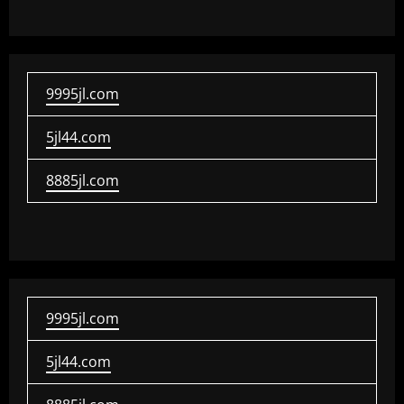
9995jl.com
5jl44.com
8885jl.com
9995jl.com
5jl44.com