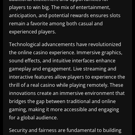
players to win big. The mix of entertainment,
anticipation, and potential rewards ensures slots
remain a favorite among both casual and
experienced players.
Technological advancements have revolutionized
the online casino experience. Immersive graphics,
sound effects, and intuitive interfaces enhance
gameplay and engagement. Live streaming and
interactive features allow players to experience the
thrill of a real casino while playing remotely. These
innovations create an immersive environment that
bridges the gap between traditional and online
gaming, making it more accessible and engaging
for a global audience.
Security and fairness are fundamental to building