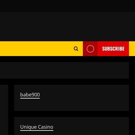
SUBSCRIBE
babe900
Unique Casino