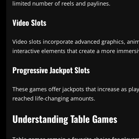
limited number of reels and paylines.
Video Slots
Video slots incorporate advanced graphics, anim
interactive elements that create a more immersi
Progressive Jackpot Slots
These games offer jackpots that increase as pla
reached life-changing amounts.
Understanding Table Games