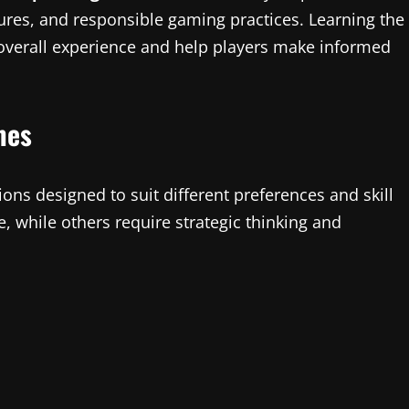
ures, and responsible gaming practices. Learning the
verall experience and help players make informed
mes
ons designed to suit different preferences and skill
 while others require strategic thinking and