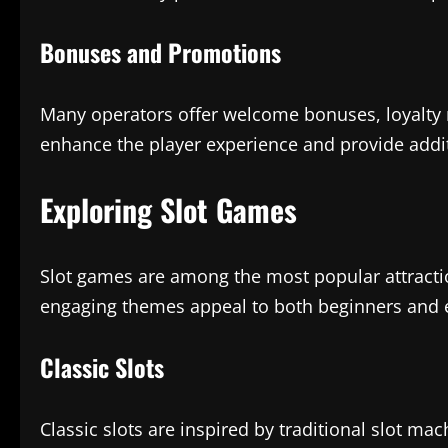
Bonuses and Promotions
Many operators offer welcome bonuses, loyalty 
enhance the player experience and provide addit
Exploring Slot Games
Slot games are among the most popular attracti
engaging themes appeal to both beginners and 
Classic Slots
Classic slots are inspired by traditional slot m