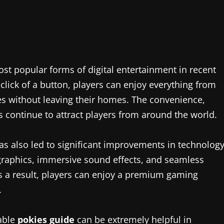
t popular forms of digital entertainment in recent
click of a button, players can enjoy everything from
ces without leaving their homes. The convenience,
s continue to attract players from around the world.
as also led to significant improvements in technology
raphics, immersive sound effects, and seamless
 a result, players can enjoy a premium gaming
.
iable
pokies guide
can be extremely helpful in