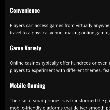
Convenience
Players can access games from virtually anywher
travel to a physical venue, making online gaming
Game Variety
Online casinos typically offer hundreds or even
players to experiment with different themes, fea
Mobile Gaming
The rise of smartphones has transformed the ga
mobile-friendly platforms that deliver smooth p