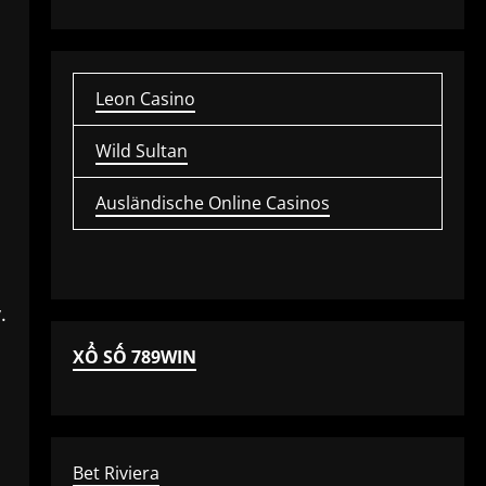
Leon Casino
Wild Sultan
Ausländische Online Casinos
.
XỔ SỐ 789WIN
Bet Riviera