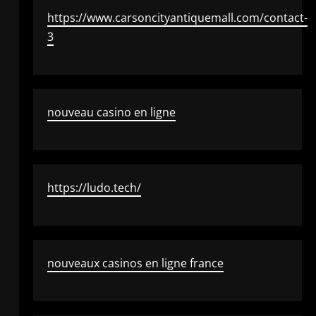
https://www.carsoncityantiquemall.com/contact-
3
nouveau casino en ligne
https://ludo.tech/
nouveaux casinos en ligne france