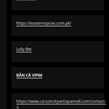
https://easternspices.com.pk/
Lolly Bet
BẮN CÁ VIP66
https://www.carsoncityantiquemall.com/contact-
3