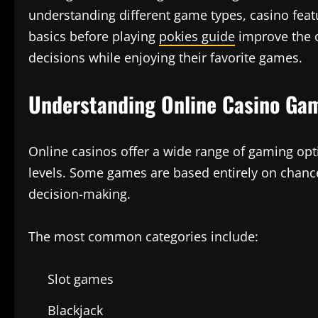
understanding different game types, casino feat
basics before playing
pokies guide
improve the o
decisions while enjoying their favorite games.
Understanding Online Casino Ga
Online casinos offer a wide range of gaming opti
levels. Some games are based entirely on chance,
decision-making.
The most common categories include:
Slot games
Blackjack