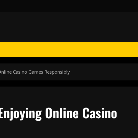
Online Casino Games Responsibly
Enjoying Online Casino