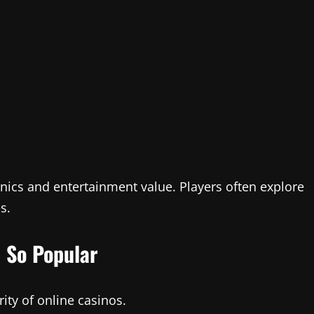
cs and entertainment value. Players often explore
s.
 So Popular
ity of online casinos.