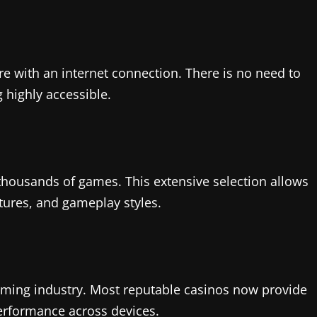
e with an internet connection. There is no need to
 highly accessible.
 thousands of games. This extensive selection allows
tures, and gameplay styles.
ming industry. Most reputable casinos now provide
erformance across devices.