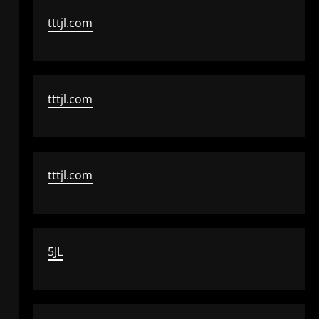
tttjl.com
tttjl.com
tttjl.com
5JL