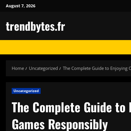
Skip
August 7, 2026
to
content
trendbytes.fr
Home
Uncategorized
The Complete Guide to Enjoying 
Uncategorized
The Complete Guide to 
Games Responsibly