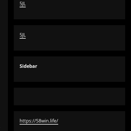
5JL
5JL
Sidebar
https://58win.life/
,