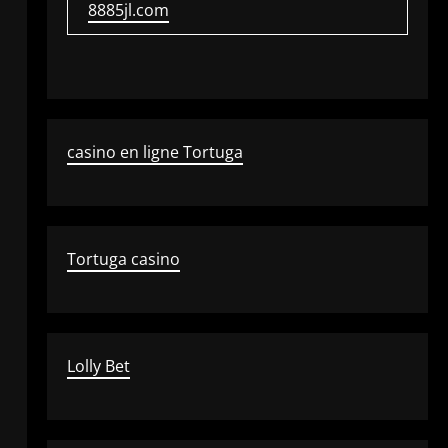
8885jl.com
casino en ligne Tortuga
Tortuga casino
Lolly Bet