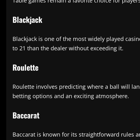
Table games remain a favorite choice for players
Blackjack
Blackjack is one of the most widely played casi
to 21 than the dealer without exceeding it.
Roulette
Roulette involves predicting where a ball will l
betting options and an exciting atmosphere.
Baccarat
Baccarat is known for its straightforward rules 