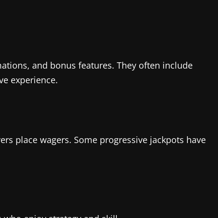
ations, and bonus features. They often include
ve experience.
yers place wagers. Some progressive jackpots have