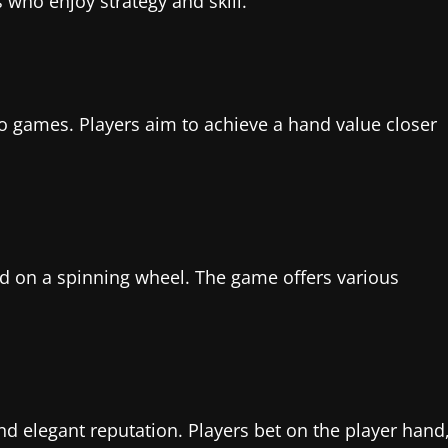
 who enjoy strategy and skill.
no games. Players aim to achieve a hand value closer
and on a spinning wheel. The game offers various
and elegant reputation. Players bet on the player hand