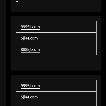
9995jl.com
5jl44.com
8885jl.com
9995jl.com
5jl44.com