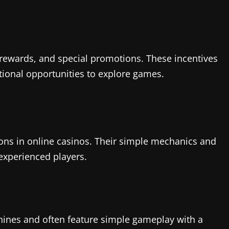
rewards, and special promotions. These incentives
ional opportunities to explore games.
ons in online casinos. Their simple mechanics and
experienced players.
achines and often feature simple gameplay with a