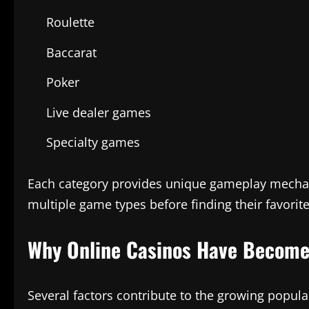
Roulette
Baccarat
Poker
Live dealer games
Specialty games
Each category provides unique gameplay mechani
multiple game types before finding their favorite
Why Online Casinos Have Become
Several factors contribute to the growing popular