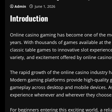
Admin
June 1, 2026
Introduction
Online casino gaming has become one of the mos
years. With thousands of games available at the 
classic table games to innovative slot experien
variety, and excitement offered by online casino
The rapid growth of the online casino industry h
Modern gaming platforms provide high-quality g
gameplay across desktop and mobile devices. As
experience whenever and wherever they choose
For beginners entering this exciting world, a rel