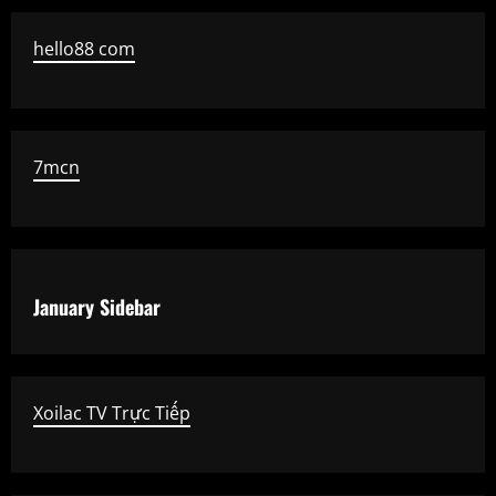
hello88 com
7mcn
January Sidebar
Xoilac TV Trực Tiếp