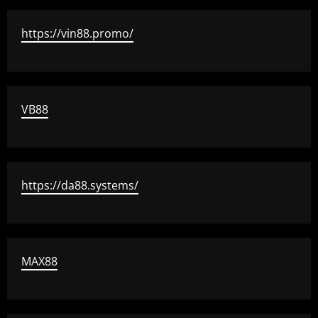
https://vin88.promo/
VB88
https://da88.systems/
MAX88