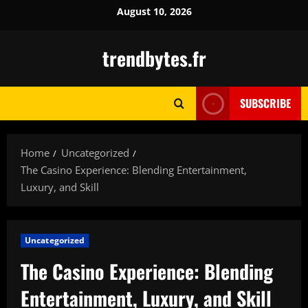
Skip
August 10, 2026
to
content
trendbytes.fr
SUBSCRIBE
Home
Uncategorized
The Casino Experience: Blending Entertainment,
Luxury, and Skill
Uncategorized
The Casino Experience: Blending
Entertainment, Luxury, and Skill