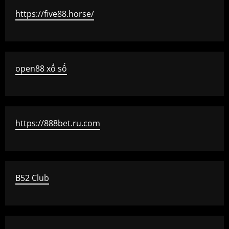
https://five88.horse/
open88 xổ số
https://888bet.ru.com
B52 Club