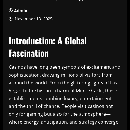
Admin
November 13, 2025
Introduction: A Global
Fascination
Casinos have long been symbols of excitement and
sophistication, drawing millions of visitors from
around the world. From the glittering lights of Las
Vegas to the historic charm of Monte Carlo, these
establishments combine luxury, entertainment,
and the thrill of chance. People visit casinos not
only for gaming but also for the atmosphere—
where energy, anticipation, and strategy converge.