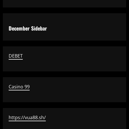
December Sidebar
DEBET
Casino 99
https://vua88.sh/