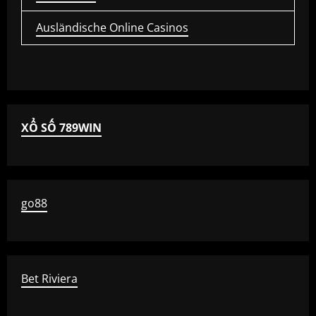
Ausländische Online Casinos
XỔ SỐ 789WIN
go88​
Bet Riviera