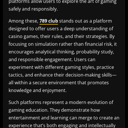
platforms allow users to explore the art of gaming
safely and responsibly.
Among these,
789 club
stands out as a platform
designed to offer users a deep understanding of
casino games, their rules, and their strategies. By
focusing on simulation rather than financial risk, it
encourages analytical thinking, probability study,
and responsible engagement. Users can
experiment with different gaming styles, practice
tactics, and enhance their decision-making skills—
all within a secure environment that promotes
knowledge and enjoyment.
Such platforms represent a modern evolution of
gaming education. They demonstrate how
entertainment and learning can merge to create an
experience that’s both engaging and intellectually