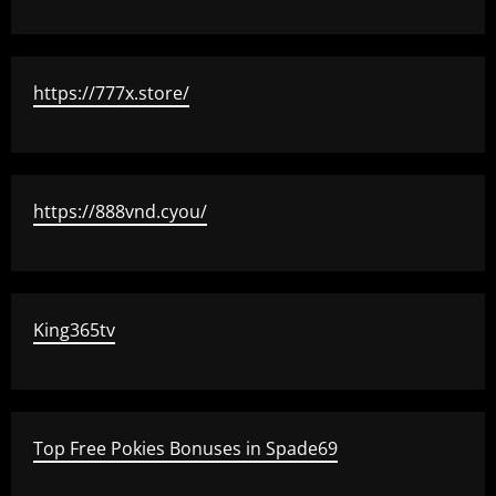
https://777x.store/
https://888vnd.cyou/
King365tv
Top Free Pokies Bonuses in Spade69