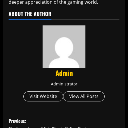
deeper appreciation of the gaming world.
ABOUT THE AUTHOR
Admin
Administrator
Visit Website
View All Posts
P
Previous: