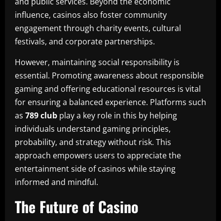
and public services. Beyond the economic
influence, casinos also foster community
engagement through charity events, cultural
festivals, and corporate partnerships.
However, maintaining social responsibility is
essential. Promoting awareness about responsible
gaming and offering educational resources is vital
for ensuring a balanced experience. Platforms such
as
789 club
play a key role in this by helping
individuals understand gaming principles,
probability, and strategy without risk. This
approach empowers users to appreciate the
entertainment side of casinos while staying
informed and mindful.
The Future of Casino