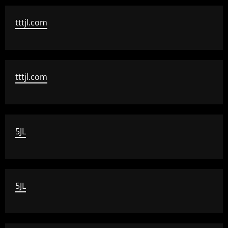
tttjl.com
tttjl.com
5JL
5JL