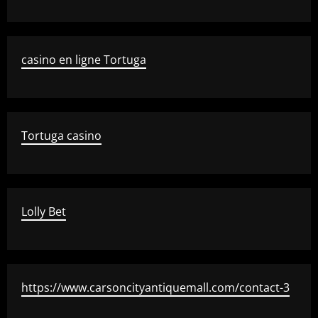
casino en ligne Tortuga
Tortuga casino
Lolly Bet
https://www.carsoncityantiquemall.com/contact-3