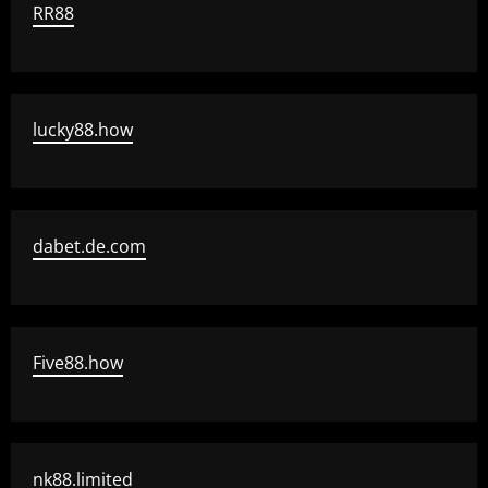
RR88
lucky88.how
dabet.de.com
Five88.how
nk88.limited