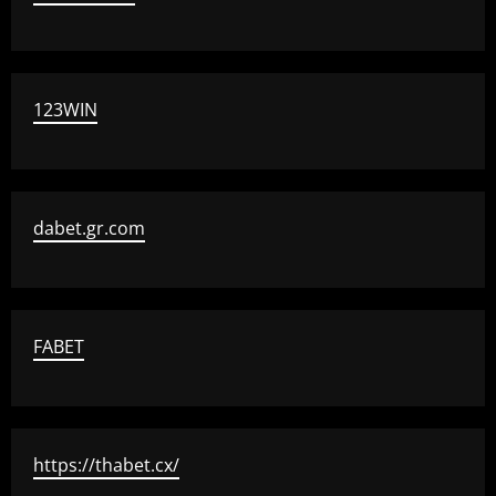
123WIN
dabet.gr.com
FABET
https://thabet.cx/