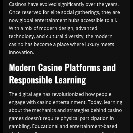
Casinos have evolved significantly over the years.
Once reserved for elite social gatherings, they are
now global entertainment hubs accessible to all.
With a mix of modern design, advanced
technology, and cultural diversity, the modern
casino has become a place where luxury meets
innovation.
Modern Casino Platforms and
Responsible Learning
The digital age has revolutionized how people
engage with casino entertainment. Today, learning
about the mechanics and strategies behind casino
games doesn’t require physical participation in
gambling. Educational and entertainment-based