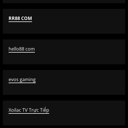
RR88 COM
hello88 com
evos gaming
Xoilac TV Trực Tiếp