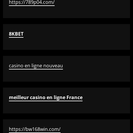
https://789p04.com/
8KBET
casino en ligne nouveau
meilleur casino en ligne France
https://bw168win.com/