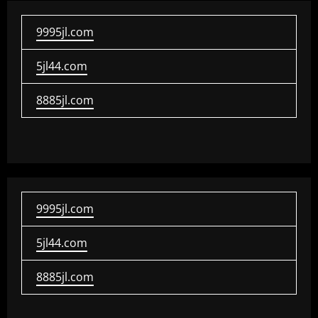
9995jl.com
5jl44.com
8885jl.com
9995jl.com
5jl44.com
8885jl.com