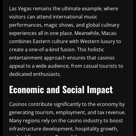
Las Vegas remains the ultimate example, where
visitors can attend international music
performances, magic shows, and global culinary
experiences all in one place. Meanwhile, Macau
combines Eastern culture with Western luxury to
create a one-of-a-kind fusion. This holistic
entertainment approach ensures that casinos
appeal to a wide audience, from casual tourists to
dedicated enthusiasts.
Economic and Social Impact
Casinos contribute significantly to the economy by
generating tourism, employment, and tax revenue.
Many regions rely on the casino industry to boost
infrastructure development, hospitality growth,