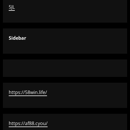
5JL
Sidebar
https://58win.life/
https://af88.cyou/