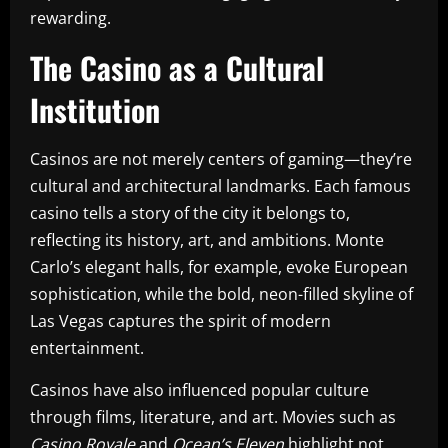
rewarding.
The Casino as a Cultural
Institution
Casinos are not merely centers of gaming—they’re
cultural and architectural landmarks. Each famous
casino tells a story of the city it belongs to,
reflecting its history, art, and ambitions. Monte
Carlo’s elegant halls, for example, evoke European
sophistication, while the bold, neon-filled skyline of
Las Vegas captures the spirit of modern
entertainment.
Casinos have also influenced popular culture
through films, literature, and art. Movies such as
Casino Royale
and
Ocean’s Eleven
highlight not