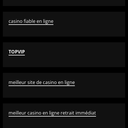
casino fiable en ligne
TOPVIP
meilleur site de casino en ligne
meilleur casino en ligne retrait immédiat