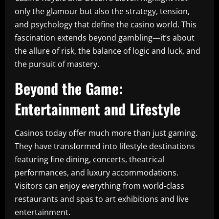
only the glamour but also the strategy, tension,
and psychology that define the casino world. This
fascination extends beyond gambling—it’s about
the allure of risk, the balance of logic and luck, and
the pursuit of mastery.
Beyond the Game:
Entertainment and Lifestyle
Casinos today offer much more than just gaming.
They have transformed into lifestyle destinations
featuring fine dining, concerts, theatrical
performances, and luxury accommodations.
Visitors can enjoy everything from world-class
restaurants and spas to art exhibitions and live
entertainment.