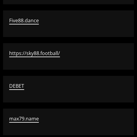
Five88.dance
https://sky88.football/
DEBET
max79.name