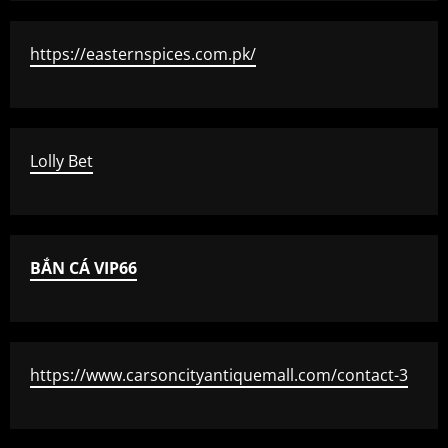
https://easternspices.com.pk/
Lolly Bet
BẮN CÁ VIP66
https://www.carsoncityantiquemall.com/contact-3