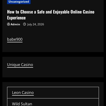
Uncategorized
o
How to Choose a Safe and Enjoyable Online Casino
n
Experience
Admin
July 24, 2026
babe900
Unique Casino
Leon Casino
Wild Sultan