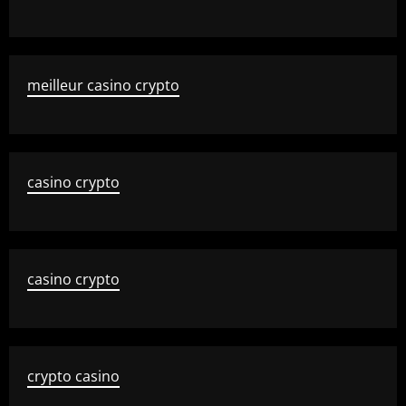
meilleur casino crypto
casino crypto
casino crypto
crypto casino