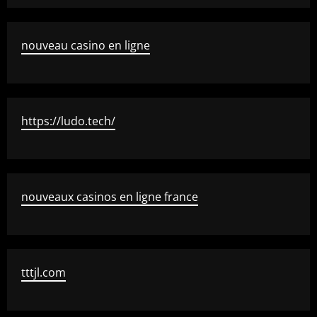
nouveau casino en ligne
https://ludo.tech/
nouveaux casinos en ligne france
tttjl.com