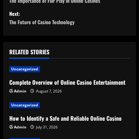
o
The Importance of Fair Play in Online Casinos
s
Next:
The Future of Casino Technology
t
n
a
RELATED STORIES
v
Uncategorized
i
Complete Overview of Online Casino Entertainment
g
Admin
August 7, 2026
a
Uncategorized
t
How to Identify a Safe and Reliable Online Casino
Admin
July 31, 2026
i