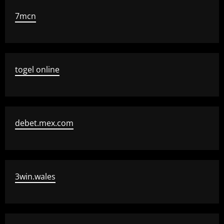
7mcn
togel online
debet.mex.com
3win.wales