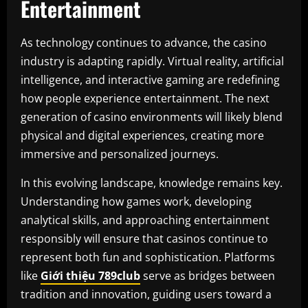
Entertainment
As technology continues to advance, the casino
industry is adapting rapidly. Virtual reality, artificial
intelligence, and interactive gaming are redefining
how people experience entertainment. The next
generation of casino environments will likely blend
physical and digital experiences, creating more
immersive and personalized journeys.
In this evolving landscape, knowledge remains key.
Understanding how games work, developing
analytical skills, and approaching entertainment
responsibly will ensure that casinos continue to
represent both fun and sophistication. Platforms
like
Giới thiệu 789club
serve as bridges between
tradition and innovation, guiding users toward a