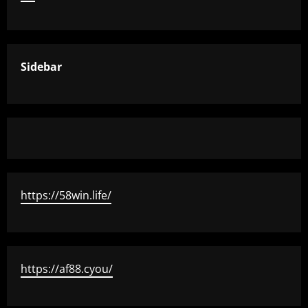
Sidebar
https://58win.life/
https://af88.cyou/