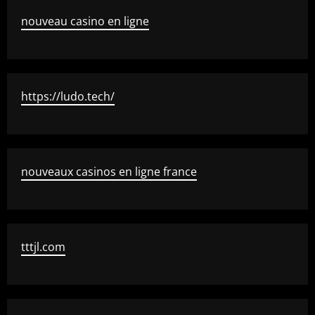
nouveau casino en ligne
https://ludo.tech/
nouveaux casinos en ligne france
tttjl.com