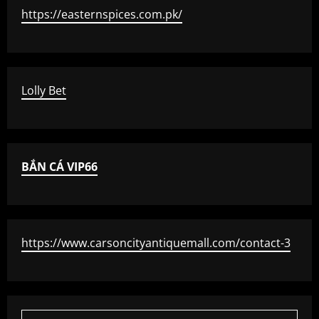
https://easternspices.com.pk/
Lolly Bet
BẮN CÁ VIP66
https://www.carsoncityantiquemall.com/contact-3