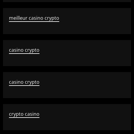
meilleur casino crypto
casino crypto
casino crypto
crypto casino