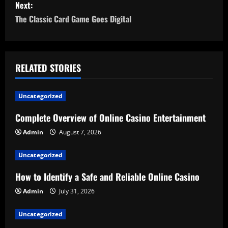
s
Next:
The Classic Card Game Goes Digital
t
n
a
RELATED STORIES
v
Uncategorized
i
Complete Overview of Online Casino Entertainment
g
Admin
August 7, 2026
a
Uncategorized
t
How to Identify a Safe and Reliable Online Casino
Admin
July 31, 2026
i
Uncategorized
o