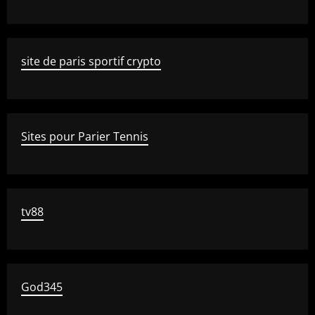
site de paris sportif crypto
Sites pour Parier Tennis
tv88
God345