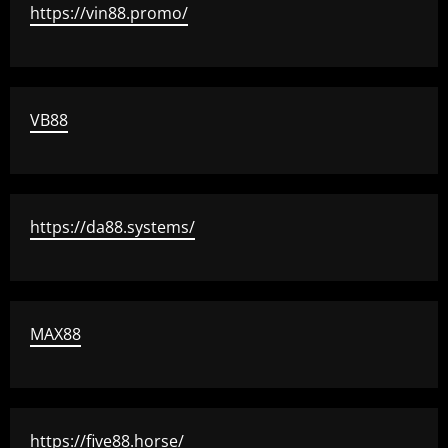
https://vin88.promo/
VB88
https://da88.systems/
MAX88
https://five88.horse/