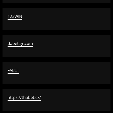
123WIN
dabet.gr.com
FABET
https://thabet.cx/