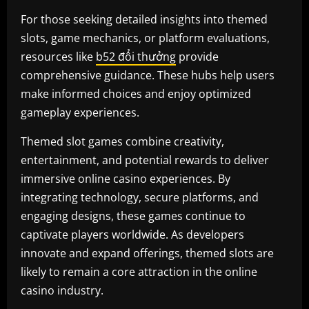
For those seeking detailed insights into themed
slots, game mechanics, or platform evaluations,
resources like
b52 đổi thưởng
provide
comprehensive guidance. These hubs help users
make informed choices and enjoy optimized
gameplay experiences.
Themed slot games combine creativity,
entertainment, and potential rewards to deliver
immersive online casino experiences. By
integrating technology, secure platforms, and
engaging designs, these games continue to
captivate players worldwide. As developers
innovate and expand offerings, themed slots are
likely to remain a core attraction in the online
casino industry.