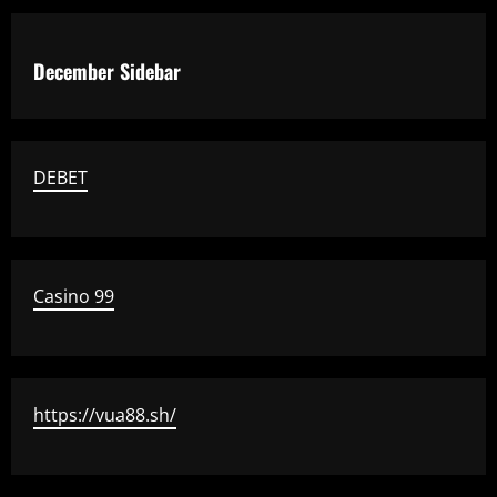
December Sidebar
DEBET
Casino 99
https://vua88.sh/