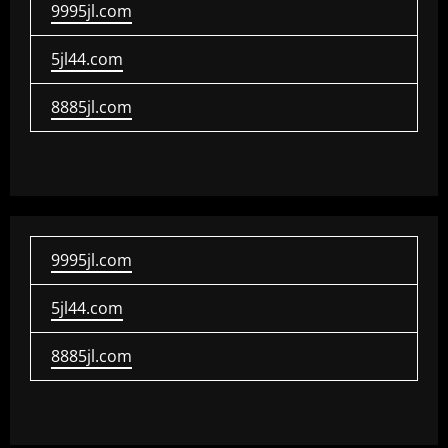
9995jl.com
5jl44.com
8885jl.com
9995jl.com
5jl44.com
8885jl.com