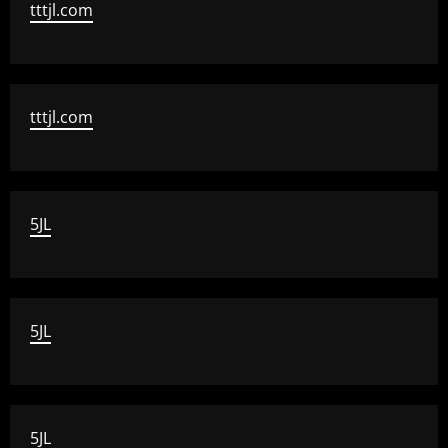
tttjl.com
tttjl.com
5JL
5JL
5JL