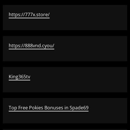
https://777x.store/
https://888vnd.cyou/
King365tv
Top Free Pokies Bonuses in Spade69