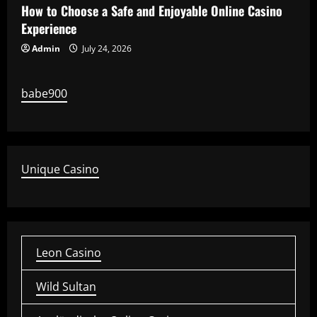
How to Choose a Safe and Enjoyable Online Casino
n
Experience
Admin
July 24, 2026
babe900
Unique Casino
Leon Casino
Wild Sultan