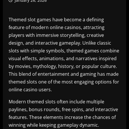
January 26, 2026
Themed slot games have become a defining
feature of modern online casinos, attracting
players with immersive storytelling, creative
design, and interactive gameplay. Unlike classic
slots with simple symbols, themed games combine
visual effects, animations, and narratives inspired
by movies, mythology, history, or popular culture.
This blend of entertainment and gaming has made
themed slots one of the most engaging options for
online casino users.
Modern themed slots often include multiple
paylines, bonus rounds, free spins, and interactive
features. These elements increase the chances of
winning while keeping gameplay dynamic.