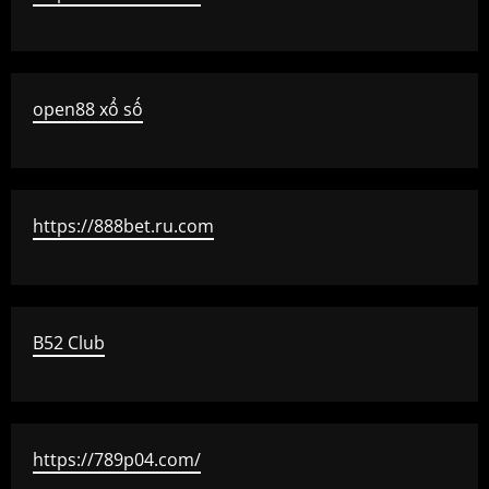
open88 xổ số
https://888bet.ru.com
B52 Club
https://789p04.com/