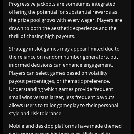
Progressive jackpots are sometimes integrated,
offering the potential for substantial rewards as
the prize pool grows with every wager. Players are
drawn to both the aesthetic experience and the
thrill of chasing high payouts.
Strategy in slot games may appear limited due to
the reliance on random number generators, but
informed decisions can enhance engagement.
Players can select games based on volatility,
payout percentages, or thematic preference.
Understanding which games provide frequent
small wins versus larger, less frequent payouts
allows users to tailor gameplay to their personal
style and risk tolerance.
Mobile and desktop platforms have made themed