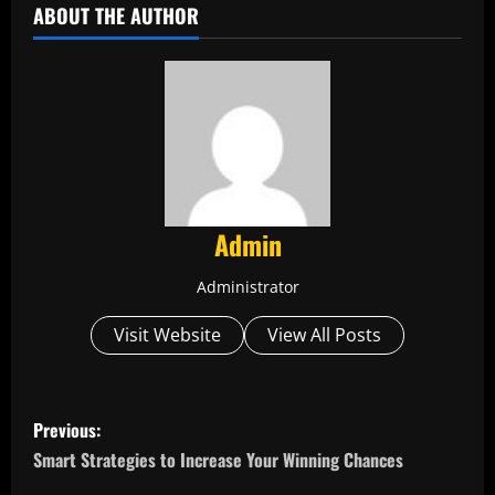
ABOUT THE AUTHOR
Admin
Administrator
Visit Website
View All Posts
P
Previous:
o
Smart Strategies to Increase Your Winning Chances