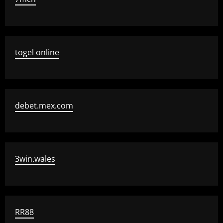
togel online
debet.mex.com
3win.wales
RR88