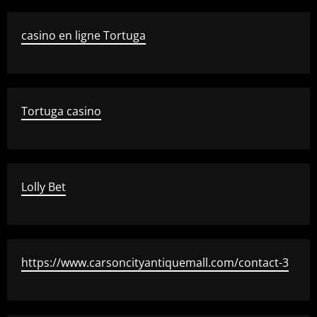
casino en ligne Tortuga
Tortuga casino
Lolly Bet
https://www.carsoncityantiquemall.com/contact-3