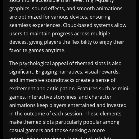
slots more accessible than ever. High-quality
graphics, sound effects, and smooth animations
are optimized for various devices, ensuring
seamless experiences. Cloud-based systems allow
users to maintain progress across multiple
devices, giving players the flexibility to enjoy their
favorite games anytime.
The psychological appeal of themed slots is also
significant. Engaging narratives, visual rewards,
and immersive soundtracks create a sense of
excitement and anticipation. Features such as mini-
games, interactive storylines, and character
animations keep players entertained and invested
in the outcome of each session. These elements
make themed slots particularly popular among
casual gamers and those seeking a more
entertaining experience than standard slots.