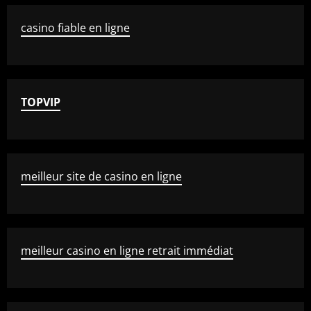
casino fiable en ligne
TOPVIP
meilleur site de casino en ligne
meilleur casino en ligne retrait immédiat