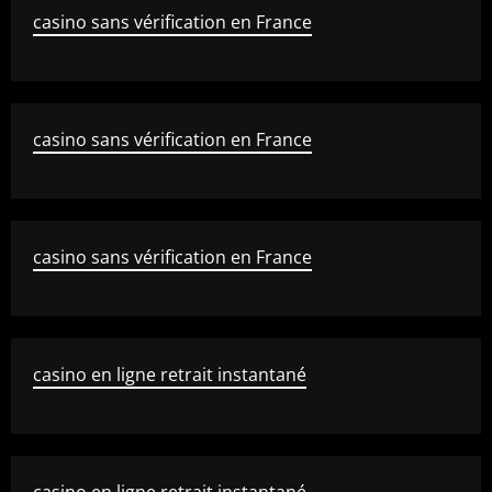
casino sans vérification en France
casino sans vérification en France
casino sans vérification en France
casino en ligne retrait instantané