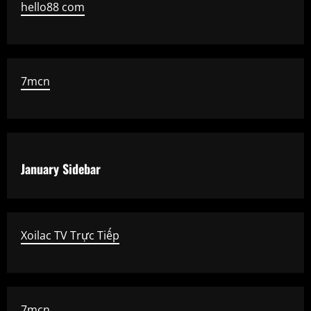
hello88 com
7mcn
January Sidebar
Xoilac TV Trực Tiếp
7mcn