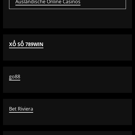
Ausländische Online Casinos
XỔ SỐ 789WIN
go88​
Bet Riviera