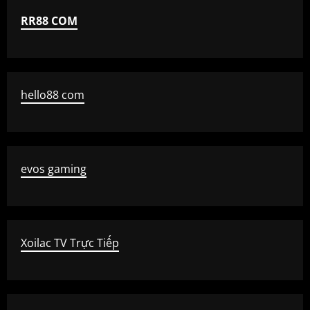
RR88 COM
hello88 com
evos gaming
Xoilac TV Trực Tiếp