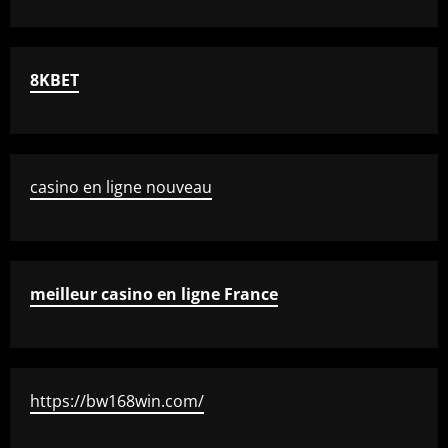
8KBET
casino en ligne nouveau
meilleur casino en ligne France
https://bw168win.com/