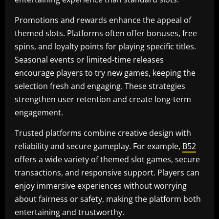
Promotions and rewards enhance the appeal of
themed slots. Platforms often offer bonuses, free
spins, and loyalty points for playing specific titles.
Seasonal events or limited-time releases
encourage players to try new games, keeping the
selection fresh and engaging. These strategies
strengthen user retention and create long-term
engagement.
Trusted platforms combine creative design with
reliability and secure gameplay. For example,
B52
offers a wide variety of themed slot games, secure
transactions, and responsive support. Players can
enjoy immersive experiences without worrying
about fairness or safety, making the platform both
entertaining and trustworthy.