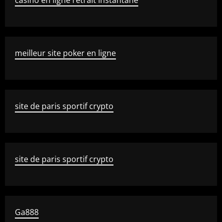
casino en ligne retrait instantané
meilleur site poker en ligne
site de paris sportif crypto
site de paris sportif crypto
Ga888