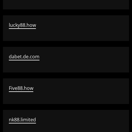
lucky88.how
dabet.de.com
Five88.how
nk88.limited