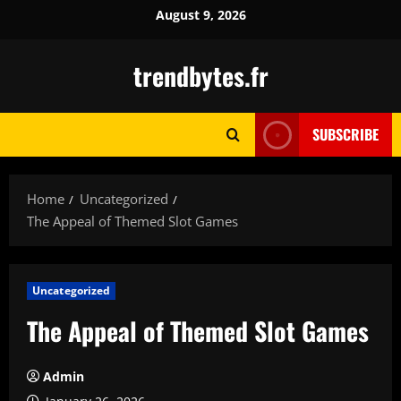
Skip
August 9, 2026
to
content
trendbytes.fr
SUBSCRIBE
Home
Uncategorized
The Appeal of Themed Slot Games
Uncategorized
The Appeal of Themed Slot Games
Admin