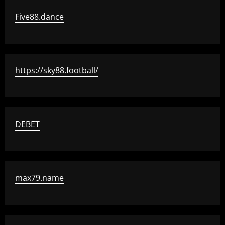
Five88.dance
https://sky88.football/
DEBET
max79.name