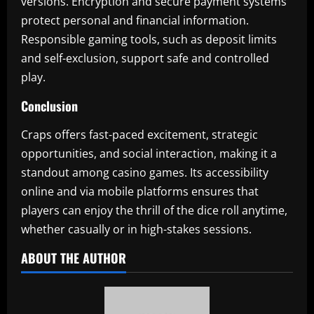
versions. Encryption and secure payment systems
protect personal and financial information.
Responsible gaming tools, such as deposit limits
and self-exclusion, support safe and controlled
play.
Conclusion
Craps offers fast-paced excitement, strategic
opportunities, and social interaction, making it a
standout among casino games. Its accessibility
online and via mobile platforms ensures that
players can enjoy the thrill of the dice roll anytime,
whether casually or in high-stakes sessions.
ABOUT THE AUTHOR