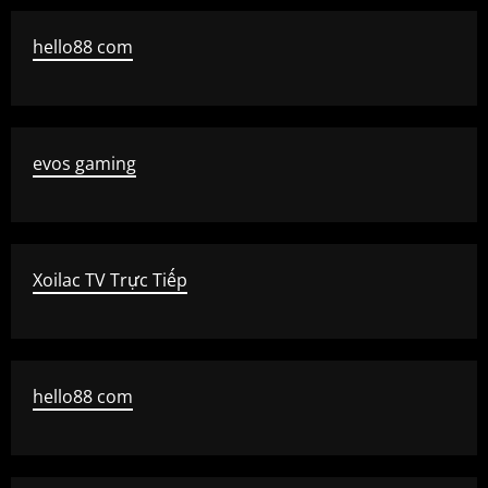
hello88 com
evos gaming
Xoilac TV Trực Tiếp
hello88 com