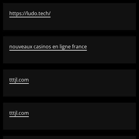
https://ludo.tech/
nouveaux casinos en ligne france
tttjl.com
tttjl.com