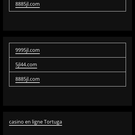
8885jl.com
9995jl.com
5jl44.com
8885jl.com
casino en ligne Tortuga