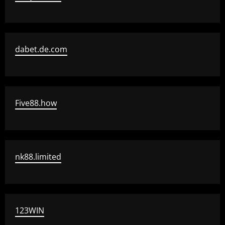
dabet.de.com
Five88.how
nk88.limited
123WIN