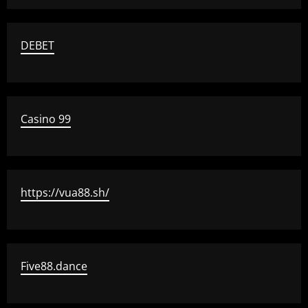
DEBET
Casino 99
https://vua88.sh/
Five88.dance