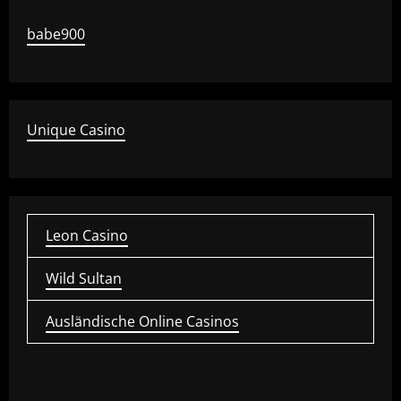
babe900
Unique Casino
Leon Casino
Wild Sultan
Ausländische Online Casinos