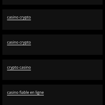
casino crypto
casino crypto
crypto casino
casino fiable en ligne