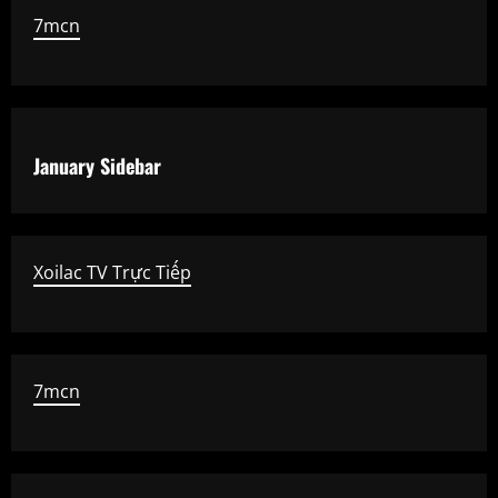
7mcn
January Sidebar
Xoilac TV Trực Tiếp
7mcn