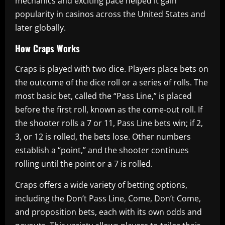
mechanics and exciting pace helped it gain
popularity in casinos across the United States and
later globally.
How Craps Works
Craps is played with two dice. Players place bets on
the outcome of the dice roll or a series of rolls. The
most basic bet, called the “Pass Line,” is placed
before the first roll, known as the come-out roll. If
the shooter rolls a 7 or 11, Pass Line bets win; if 2,
3, or 12 is rolled, the bets lose. Other numbers
establish a “point,” and the shooter continues
rolling until the point or a 7 is rolled.
Craps offers a wide variety of betting options,
including the Don’t Pass Line, Come, Don’t Come,
and proposition bets, each with its own odds and