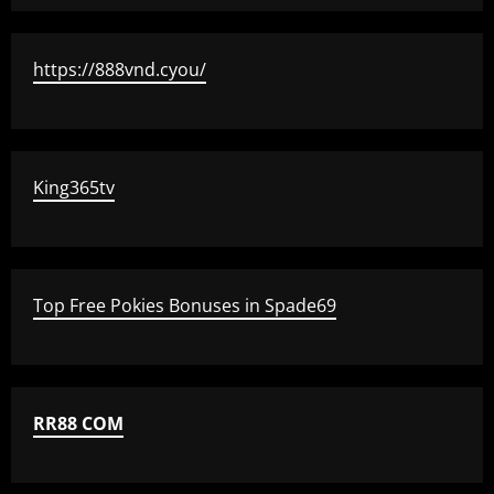
https://888vnd.cyou/
King365tv
Top Free Pokies Bonuses in Spade69
RR88 COM