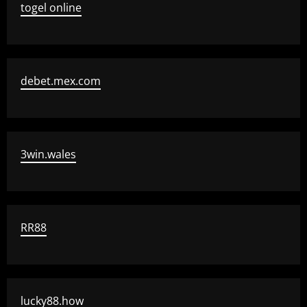
togel online
debet.mex.com
3win.wales
RR88
lucky88.how