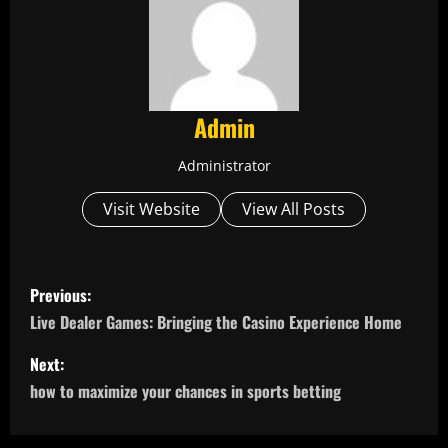
Admin
Administrator
Visit Website
View All Posts
P
Previous:
o
Live Dealer Games: Bringing the Casino Experience Home
s
Next:
how to maximize your chances in sports betting
t