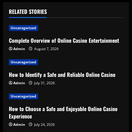
n
a
RELATED STORIES
v
Uncategorized
i
Complete Overview of Online Casino Entertainment
g
Admin
August 7, 2026
a
Uncategorized
t
How to Identify a Safe and Reliable Online Casino
Admin
July 31, 2026
i
Uncategorized
o
How to Choose a Safe and Enjoyable Online Casino
n
Experience
Admin
July 24, 2026