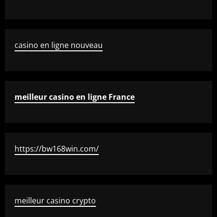
casino en ligne nouveau
meilleur casino en ligne France
https://bw168win.com/
meilleur casino crypto