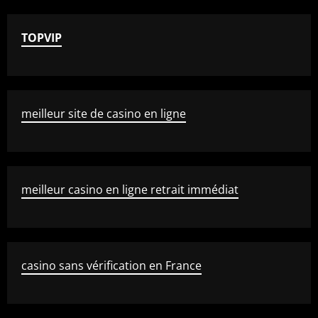
TOPVIP
meilleur site de casino en ligne
meilleur casino en ligne retrait immédiat
casino sans vérification en France