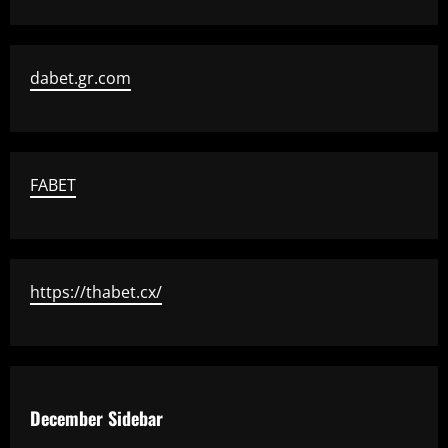
dabet.gr.com
FABET
https://thabet.cx/
December Sidebar