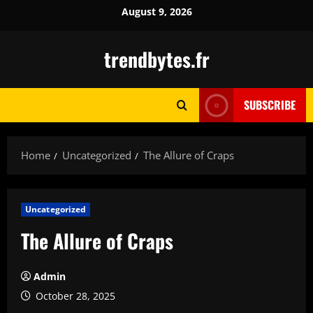
Skip
August 9, 2026
to
content
trendbytes.fr
SUBSCRIBE
Home
Uncategorized
The Allure of Craps
Uncategorized
The Allure of Craps
Admin
October 28, 2025