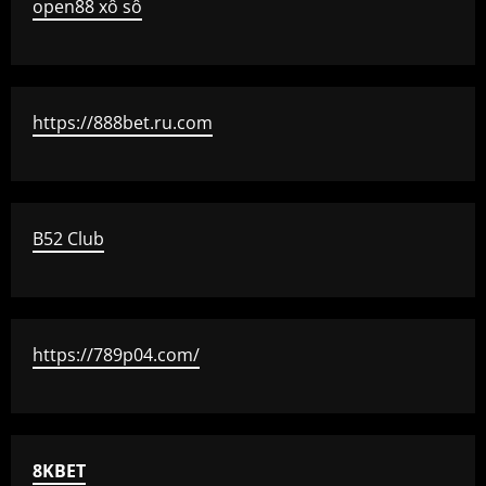
open88 xổ số
https://888bet.ru.com
B52 Club
https://789p04.com/
8KBET