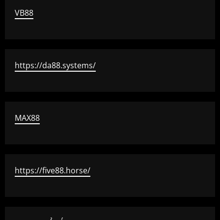
VB88
https://da88.systems/
MAX88
https://five88.horse/