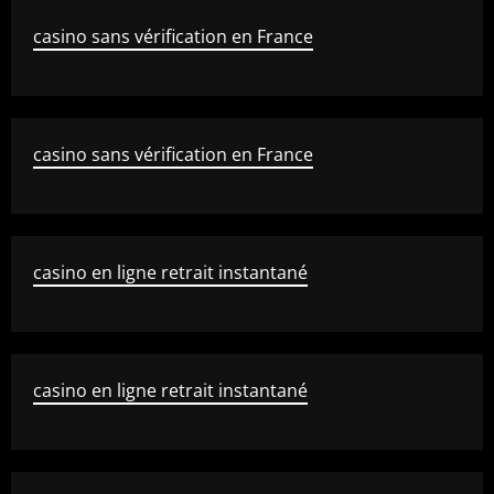
casino sans vérification en France
casino sans vérification en France
casino en ligne retrait instantané
casino en ligne retrait instantané