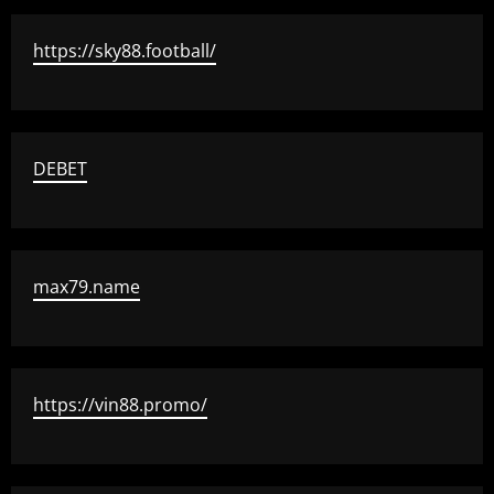
https://sky88.football/
DEBET
max79.name
https://vin88.promo/