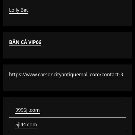
Lolly Bet
BẮN CÁ VIP66
https://www.carsoncityantiquemall.com/contact-3
9995jl.com
5jl44.com