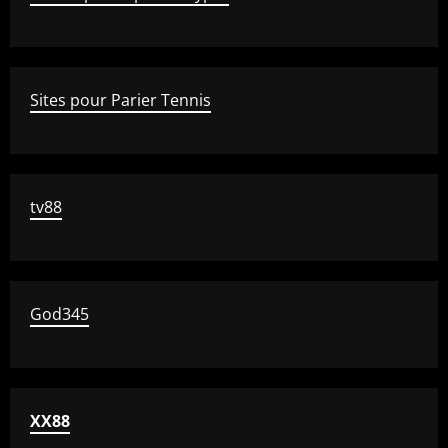
Sites pour Parier Tennis
tv88
God345
XX88