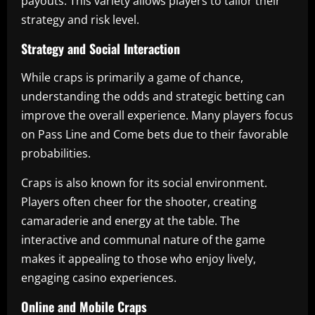
payouts. This variety allows players to tailor their
strategy and risk level.
Strategy and Social Interaction
While craps is primarily a game of chance,
understanding the odds and strategic betting can
improve the overall experience. Many players focus
on Pass Line and Come bets due to their favorable
probabilities.
Craps is also known for its social environment.
Players often cheer for the shooter, creating
camaraderie and energy at the table. The
interactive and communal nature of the game
makes it appealing to those who enjoy lively,
engaging casino experiences.
Online and Mobile Craps