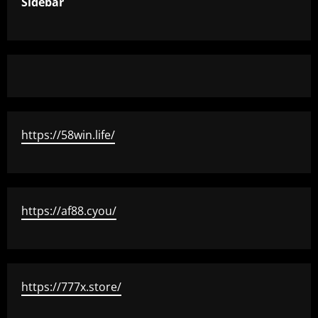
Sidebar
https://58win.life/
https://af88.cyou/
https://777x.store/