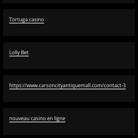
Tortuga casino
Lolly Bet
https://www.carsoncityantiquemall.com/contact-3
nouveau casino en ligne