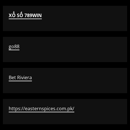
XỔ SỐ 789WIN
go88​
Bet Riviera
https://easternspices.com.pk/