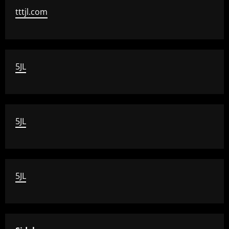
tttjl.com
5JL
5JL
5JL