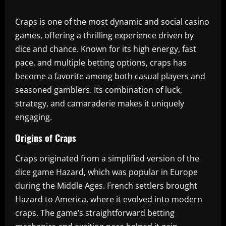
Craps is one of the most dynamic and social casino
games, offering a thrilling experience driven by
dice and chance. Known for its high energy, fast
pace, and multiple betting options, craps has
become a favorite among both casual players and
seasoned gamblers. Its combination of luck,
strategy, and camaraderie makes it uniquely
engaging.
Origins of Craps
Craps originated from a simplified version of the
dice game Hazard, which was popular in Europe
during the Middle Ages. French settlers brought
Hazard to America, where it evolved into modern
craps. The game’s straightforward betting