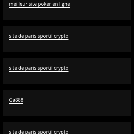
meilleur site poker en ligne
site de paris sportif crypto
site de paris sportif crypto
Ga888
site de paris sportif crypto