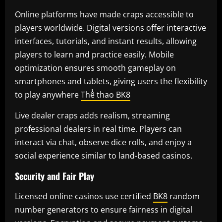
Online platforms have made craps accessible to
players worldwide. Digital versions offer interactive
interfaces, tutorials, and instant results, allowing
players to learn and practice easily. Mobile
optimization ensures smooth gameplay on
smartphones and tablets, giving users the flexibility
to play anywhere
Thể thao BK8
Live dealer craps adds realism, streaming
professional dealers in real time. Players can
interact via chat, observe dice rolls, and enjoy a
social experience similar to land-based casinos.
Security and Fair Play
Licensed online casinos use certified
BK8
random
number generators to ensure fairness in digital