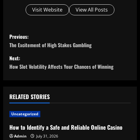
Visit Website
View All Posts
P
Previous:
o
The Excitement of High Stakes Gambling
s
Next:
How Slot Volatility Affects Your Chances of Winning
t
n
a
RELATED STORIES
v
Uncategorized
i
How to Identify a Safe and Reliable Online Casino
g
Admin
July 31, 2026