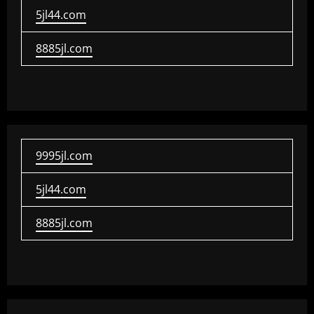
5jl44.com
8885jl.com
9995jl.com
5jl44.com
8885jl.com