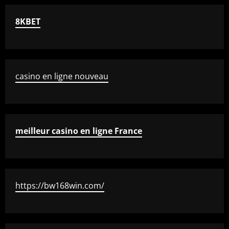
8KBET
casino en ligne nouveau
meilleur casino en ligne France
https://bw168win.com/