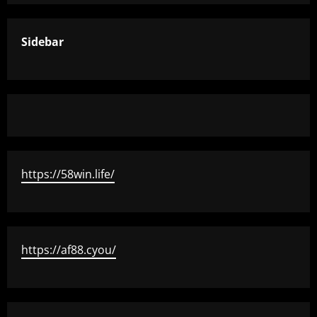
Sidebar
https://58win.life/
https://af88.cyou/