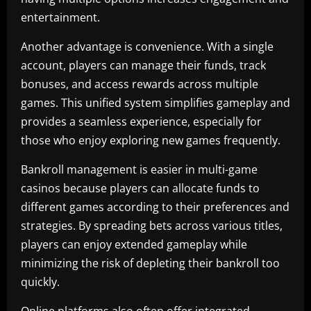
entertainment.
Another advantage is convenience. With a single
account, players can manage their funds, track
bonuses, and access rewards across multiple
games. This unified system simplifies gameplay and
provides a seamless experience, especially for
those who enjoy exploring new games frequently.
Bankroll management is easier in multi-game
casinos because players can allocate funds to
different games according to their preferences and
strategies. By spreading bets across various titles,
players can enjoy extended gameplay while
minimizing the risk of depleting their bankroll too
quickly.