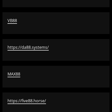
VB88
https://da88.systems/
MAX88
https://five88.horse/