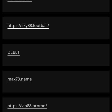
https://sky88.football/
DEBET
max79.name
https://vin88.promo/