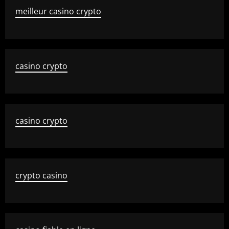
meilleur casino crypto
casino crypto
casino crypto
crypto casino