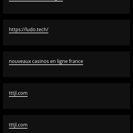
https://ludo.tech/
nouveaux casinos en ligne france
tttjl.com
tttjl.com