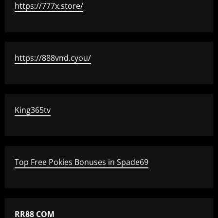
https://777x.store/
https://888vnd.cyou/
King365tv
Top Free Pokies Bonuses in Spade69
RR88 COM