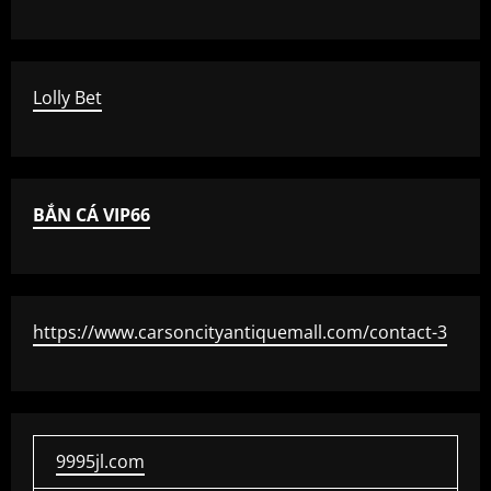
Lolly Bet
BẮN CÁ VIP66
https://www.carsoncityantiquemall.com/contact-3
9995jl.com