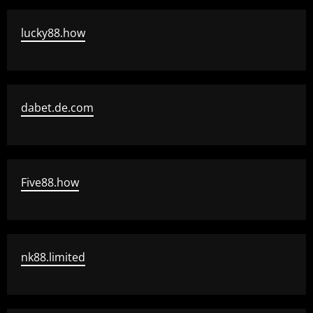
lucky88.how
dabet.de.com
Five88.how
nk88.limited