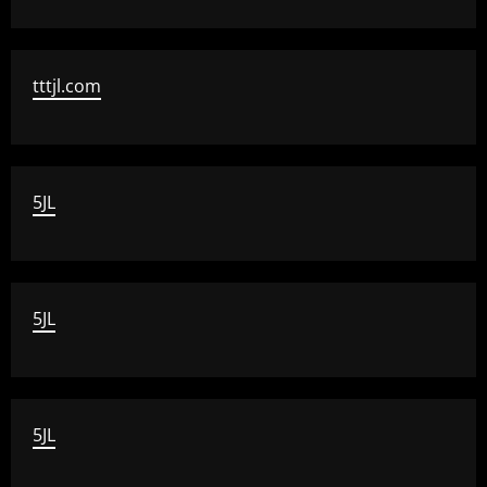
tttjl.com
5JL
5JL
5JL