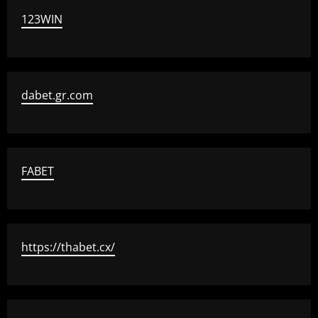
123WIN
dabet.gr.com
FABET
https://thabet.cx/