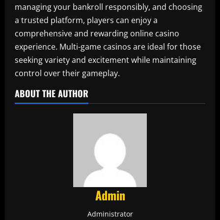
managing your bankroll responsibly, and choosing
a trusted platform, players can enjoy a
comprehensive and rewarding online casino
experience. Multi-game casinos are ideal for those
seeking variety and excitement while maintaining
control over their gameplay.
ABOUT THE AUTHOR
Admin
Administrator