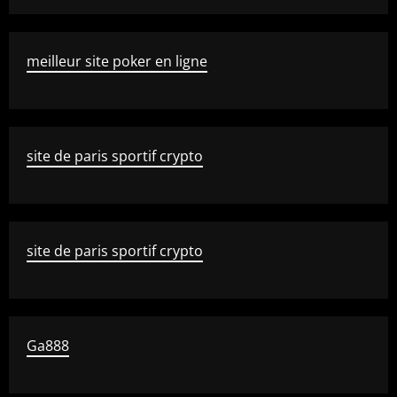
meilleur site poker en ligne
site de paris sportif crypto
site de paris sportif crypto
Ga888