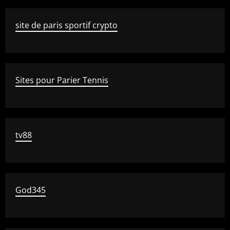
site de paris sportif crypto
Sites pour Parier Tennis
tv88
God345