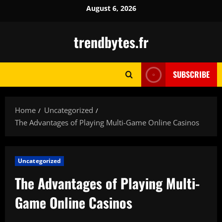
Skip
August 6, 2026
to
content
trendbytes.fr
SUBSCRIBE
Home
Uncategorized
The Advantages of Playing Multi-Game Online Casinos
Uncategorized
The Advantages of Playing Multi-
Game Online Casinos