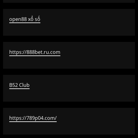
open88 xổ số
https://888bet.ru.com
B52 Club
https://789p04.com/