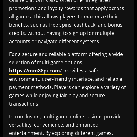
Online platforms also often offer integrated
promotions and loyalty rewards that apply across
all games. This allows players to maximize their
benefits, such as free spins, cashback, and bonus
credits, without having to sign up for multiple
accounts or navigate different systems.
For a secure and reliable platform offering a wide
selection of multi-game options,
https://mm88pi.com/
provides a safe
environment, user-friendly interface, and reliable
payment methods. Players can explore a variety of
games while enjoying fair play and secure
transactions.
In conclusion, multi-game online casinos provide
versatility, convenience, and enhanced
entertainment. By exploring different games,