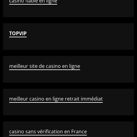
casino fiable en ligne
TOPVIP
meilleur site de casino en ligne
meilleur casino en ligne retrait immédiat
casino sans vérification en France