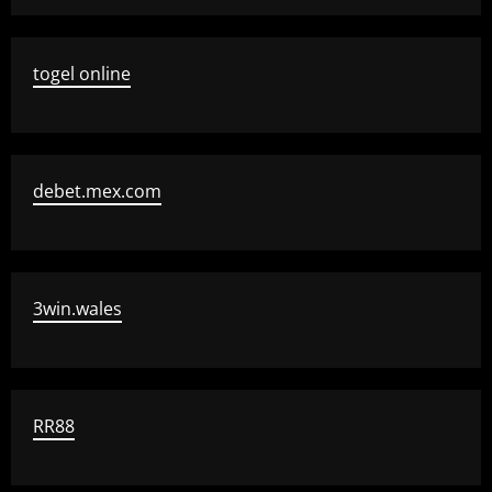
togel online
debet.mex.com
3win.wales
RR88