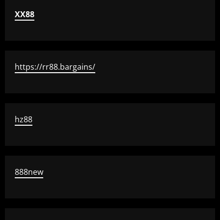
XX88
https://rr88.bargains/
hz88
888new