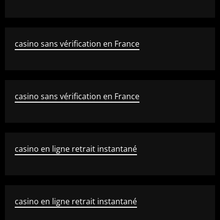
casino sans vérification en France
casino sans vérification en France
casino en ligne retrait instantané
casino en ligne retrait instantané