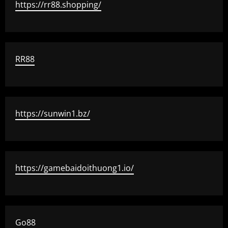
https://rr88.shopping/
RR88
https://sunwin1.bz/
https://gamebaidoithuong1.io/
Go88