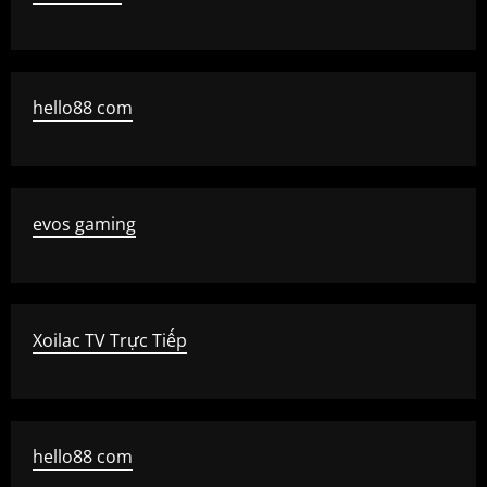
hello88 com
evos gaming
Xoilac TV Trực Tiếp
hello88 com