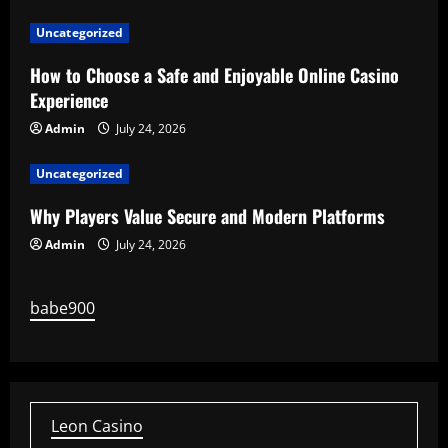
a
Uncategorized
t
How to Choose a Safe and Enjoyable Online Casino
Experience
i
Admin
July 24, 2026
o
Uncategorized
n
Why Players Value Secure and Modern Platforms
Admin
July 24, 2026
babe900
Leon Casino