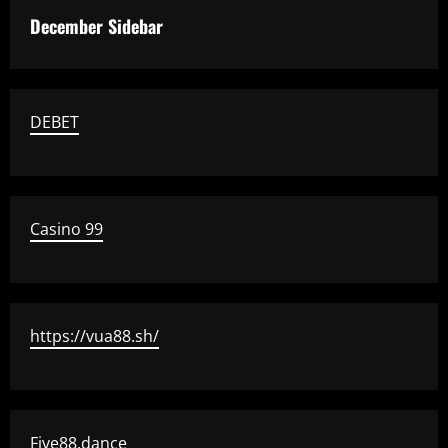
December Sidebar
DEBET
Casino 99
https://vua88.sh/
Five88.dance