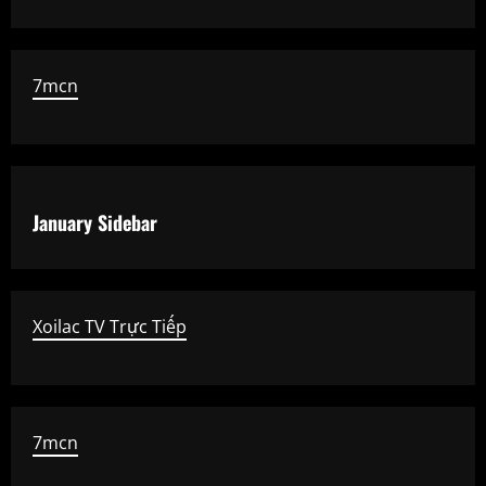
7mcn
January Sidebar
Xoilac TV Trực Tiếp
7mcn