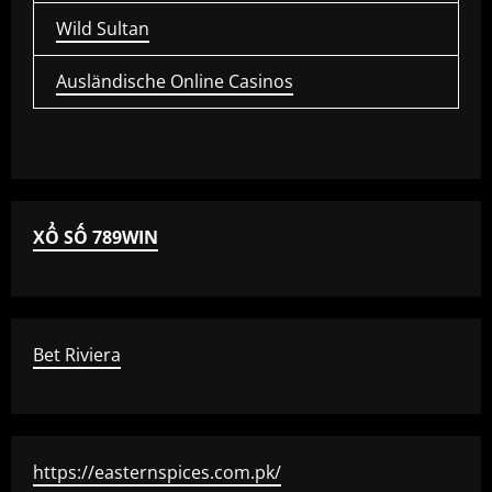
Wild Sultan
Ausländische Online Casinos
XỔ SỐ 789WIN
Bet Riviera
https://easternspices.com.pk/