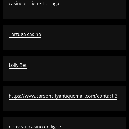
casino en ligne Tortuga
Tortuga casino
Lolly Bet
https://www.carsoncityantiquemall.com/contact-3
nouveau casino en ligne