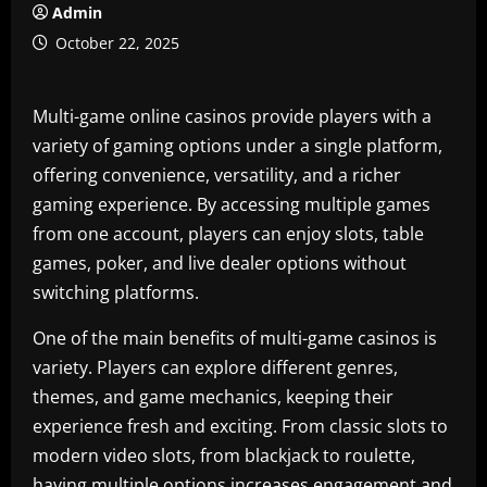
Admin
October 22, 2025
Multi-game online casinos provide players with a
variety of gaming options under a single platform,
offering convenience, versatility, and a richer
gaming experience. By accessing multiple games
from one account, players can enjoy slots, table
games, poker, and live dealer options without
switching platforms.
One of the main benefits of multi-game casinos is
variety. Players can explore different genres,
themes, and game mechanics, keeping their
experience fresh and exciting. From classic slots to
modern video slots, from blackjack to roulette,
having multiple options increases engagement and