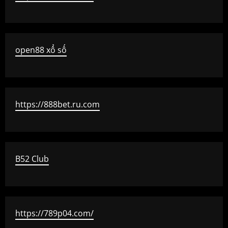
open88 xổ số
https://888bet.ru.com
B52 Club
https://789p04.com/