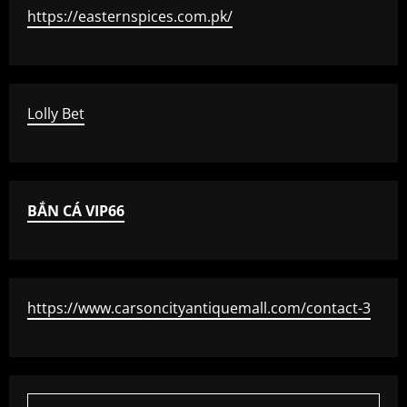
https://easternspices.com.pk/
Lolly Bet
BẮN CÁ VIP66
https://www.carsoncityantiquemall.com/contact-3