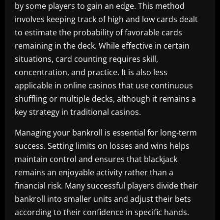
by some players to gain an edge. This method
involves keeping track of high and low cards dealt
to estimate the probability of favorable cards
remaining in the deck. While effective in certain
situations, card counting requires skill,
concentration, and practice. It is also less
applicable in online casinos that use continuous
shuffling or multiple decks, although it remains a
key strategy in traditional casinos.
Managing your bankroll is essential for long-term
success. Setting limits on losses and wins helps
maintain control and ensures that blackjack
remains an enjoyable activity rather than a
financial risk. Many successful players divide their
bankroll into smaller units and adjust their bets
according to their confidence in specific hands.