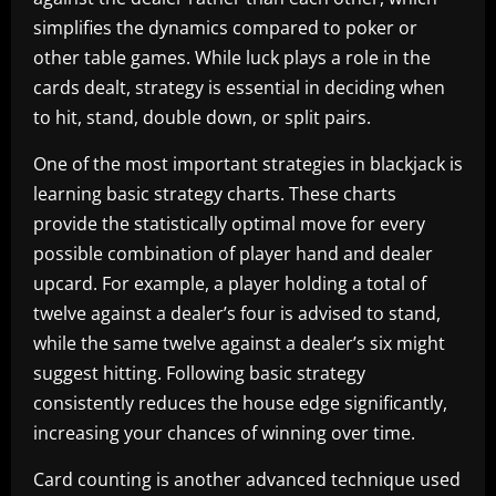
simplifies the dynamics compared to poker or
other table games. While luck plays a role in the
cards dealt, strategy is essential in deciding when
to hit, stand, double down, or split pairs.
One of the most important strategies in blackjack is
learning basic strategy charts. These charts
provide the statistically optimal move for every
possible combination of player hand and dealer
upcard. For example, a player holding a total of
twelve against a dealer’s four is advised to stand,
while the same twelve against a dealer’s six might
suggest hitting. Following basic strategy
consistently reduces the house edge significantly,
increasing your chances of winning over time.
Card counting is another advanced technique used