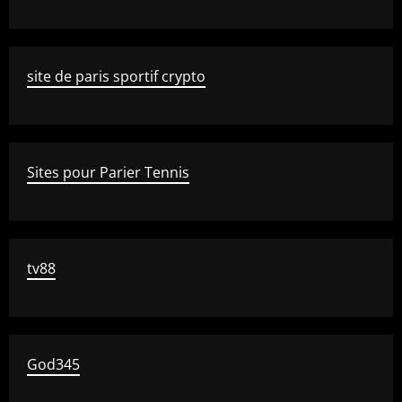
site de paris sportif crypto
Sites pour Parier Tennis
tv88
God345