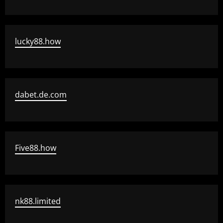
lucky88.how
dabet.de.com
Five88.how
nk88.limited