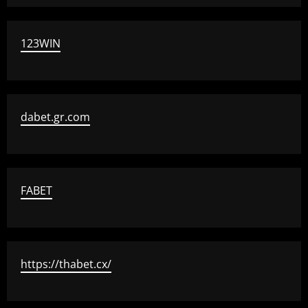
123WIN
dabet.gr.com
FABET
https://thabet.cx/