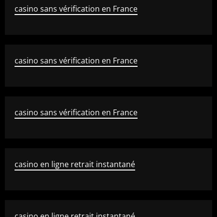
casino sans vérification en France
casino sans vérification en France
casino sans vérification en France
casino en ligne retrait instantané
casino en ligne retrait instantané