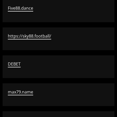
Five88.dance
https://sky88.football/
DEBET
max79.name