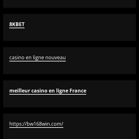
8KBET
casino en ligne nouveau
meilleur casino en ligne France
https://bw168win.com/