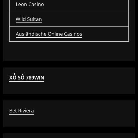
Leon Casino
Wild Sultan
Ausländische Online Casinos
XỔ SỐ 789WIN
Bet Riviera