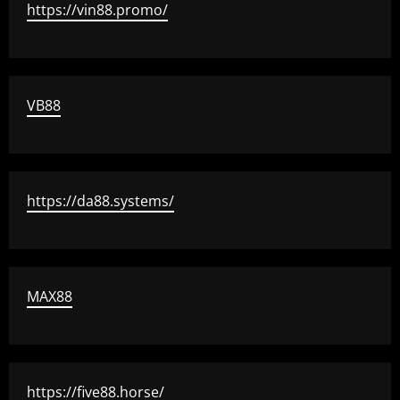
https://vin88.promo/
VB88
https://da88.systems/
MAX88
https://five88.horse/