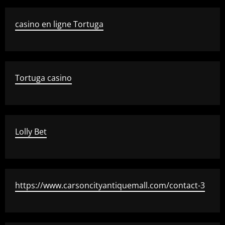
casino en ligne Tortuga
Tortuga casino
Lolly Bet
https://www.carsoncityantiquemall.com/contact-3