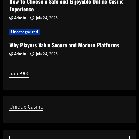
t
How to Choose a Safe and Enjoyable Online Casino
Experience
i
Admin
July 24, 2026
o
Uncategorized
n
Why Players Value Secure and Modern Platforms
Admin
July 24, 2026
babe900
Unique Casino