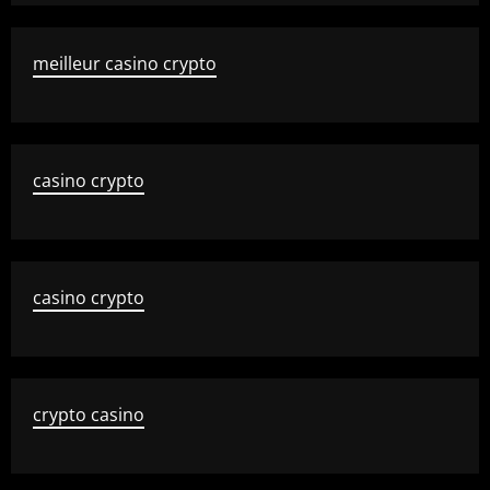
meilleur casino crypto
casino crypto
casino crypto
crypto casino