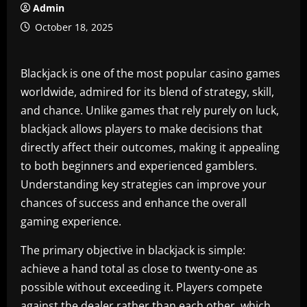
Admin
October 18, 2025
Blackjack is one of the most popular casino games
worldwide, admired for its blend of strategy, skill,
and chance. Unlike games that rely purely on luck,
blackjack allows players to make decisions that
directly affect their outcomes, making it appealing
to both beginners and experienced gamblers.
Understanding key strategies can improve your
chances of success and enhance the overall
gaming experience.
The primary objective in blackjack is simple:
achieve a hand total as close to twenty-one as
possible without exceeding it. Players compete
against the dealer rather than each other, which