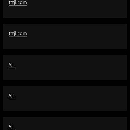
tttjl.com
tttjl.com
5JL
5JL
5JL