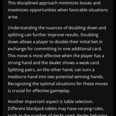
This disciplined approach minimizes losses and
maximizes opportunities when favorable situations
arise.
Understanding the nuances of doubling down and
splitting can further improve results. Doubling
down allows a player to double their initial bet in
exchange for committing to one additional card.
This move is most effective when the player has a
strong hand and the dealer shows a weak card.
Splitting pairs, on the other hand, can turn a
mediocre hand into two potential winning hands.
Recognizing the optimal situations for these moves
is crucial for effective gameplay.
Another important aspect is table selection.
Different blackjack tables may have varying rules,
such as the number of decks used, dealer behavior