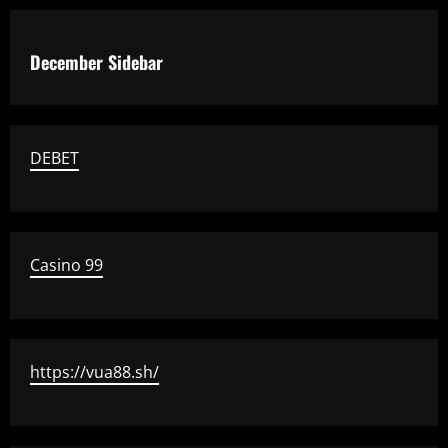
December Sidebar
DEBET
Casino 99
https://vua88.sh/