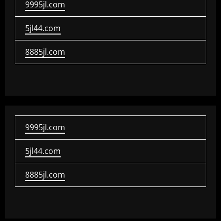
9995jl.com
5jl44.com
8885jl.com
9995jl.com
5jl44.com
8885jl.com