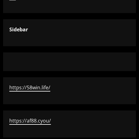
Sidebar
https://58win.life/
https://af88.cyou/