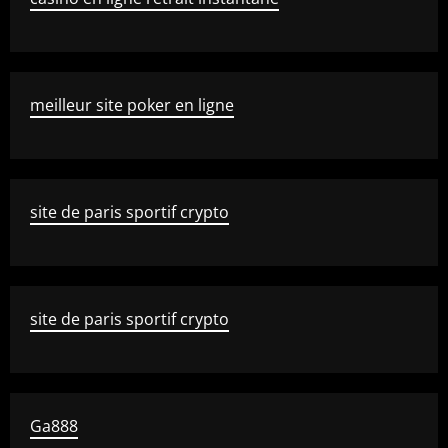
meilleur site poker en ligne
site de paris sportif crypto
site de paris sportif crypto
Ga888