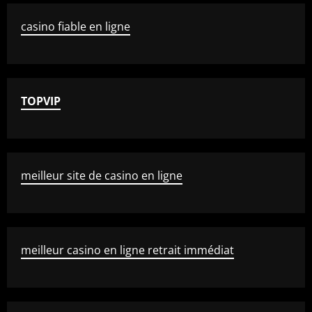
casino fiable en ligne
TOPVIP
meilleur site de casino en ligne
meilleur casino en ligne retrait immédiat