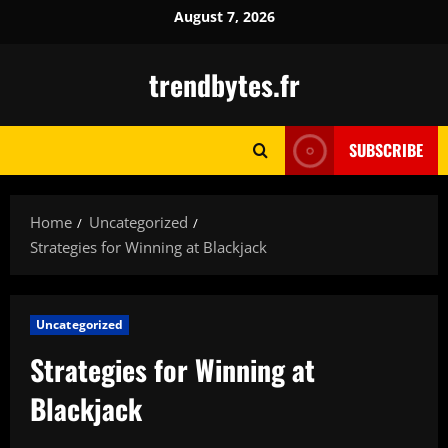
Skip
August 7, 2026
to
content
trendbytes.fr
SUBSCRIBE
Home
Uncategorized
Strategies for Winning at Blackjack
Uncategorized
Strategies for Winning at
Blackjack