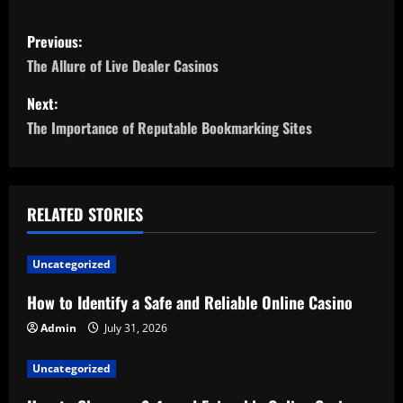
P
Previous:
o
The Allure of Live Dealer Casinos
s
Next:
The Importance of Reputable Bookmarking Sites
t
n
a
RELATED STORIES
v
Uncategorized
i
How to Identify a Safe and Reliable Online Casino
g
Admin
July 31, 2026
a
Uncategorized