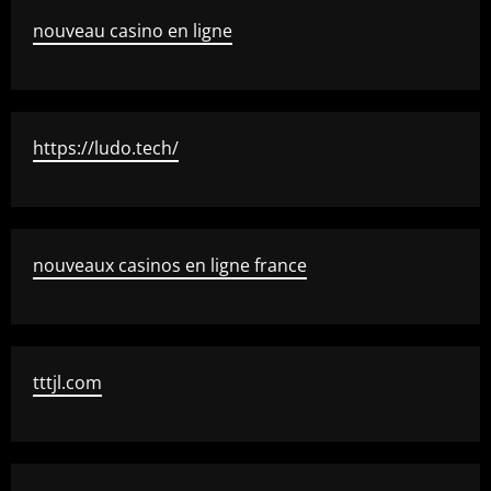
nouveau casino en ligne
https://ludo.tech/
nouveaux casinos en ligne france
tttjl.com