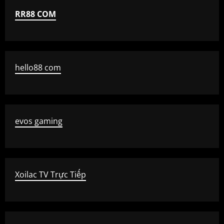
RR88 COM
hello88 com
evos gaming
Xoilac TV Trực Tiếp