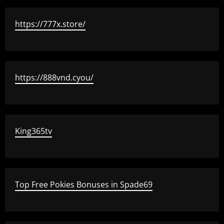
https://777x.store/
https://888vnd.cyou/
King365tv
Top Free Pokies Bonuses in Spade69