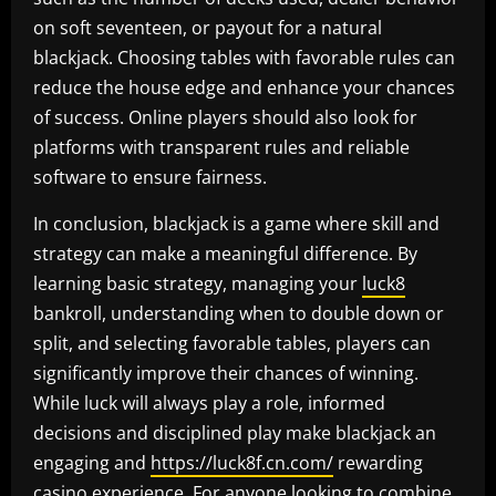
on soft seventeen, or payout for a natural
blackjack. Choosing tables with favorable rules can
reduce the house edge and enhance your chances
of success. Online players should also look for
platforms with transparent rules and reliable
software to ensure fairness.
In conclusion, blackjack is a game where skill and
strategy can make a meaningful difference. By
learning basic strategy, managing your
luck8
bankroll, understanding when to double down or
split, and selecting favorable tables, players can
significantly improve their chances of winning.
While luck will always play a role, informed
decisions and disciplined play make blackjack an
engaging and
https://luck8f.cn.com/
rewarding
casino experience. For anyone looking to combine