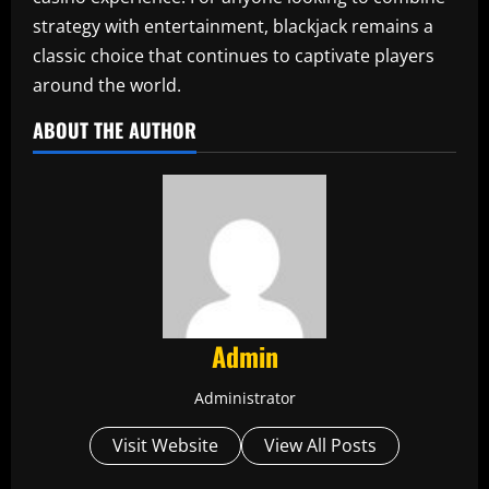
strategy with entertainment, blackjack remains a
classic choice that continues to captivate players
around the world.
ABOUT THE AUTHOR
Admin
Administrator
Visit Website
View All Posts