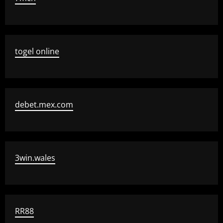
togel online
debet.mex.com
3win.wales
RR88