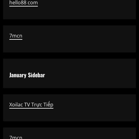
hello88 com
7mcn
January Sidebar
Xoilac TV Trực Tiếp
7mcn