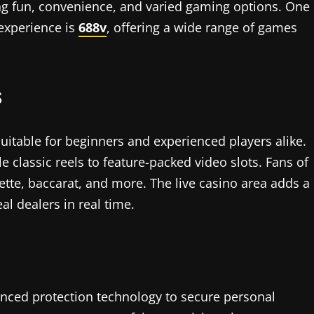
ing fun, convenience, and varied gaming options. One
 experience is
688v
, offering a wide range of games
s
uitable for beginners and experienced players alike.
 classic reels to feature-packed video slots. Fans of
lette, baccarat, and more. The live casino area adds a
eal dealers in real time.
vanced protection technology to secure personal