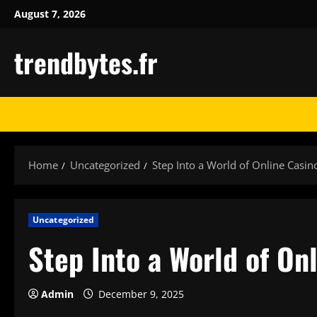
Skip
August 7, 2026
to
content
trendbytes.fr
Home
Uncategorized
Step Into a World of Online Casin
Uncategorized
Step Into a World of On
Admin
December 9, 2025