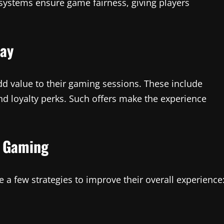
 systems ensure game fairness, giving players
ay
dd value to their gaming sessions. These include
d loyalty perks. Such offers make the experience
l Gaming
 a few strategies to improve their overall experience