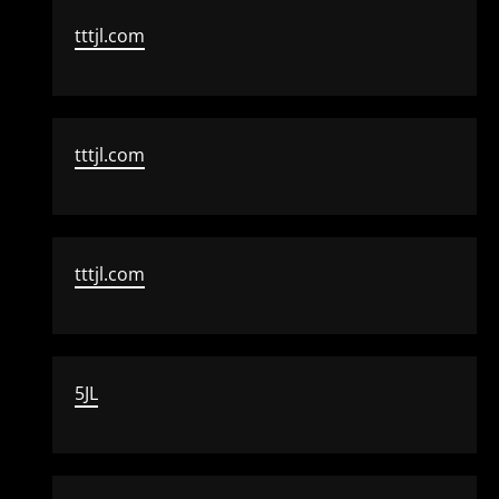
tttjl.com
tttjl.com
tttjl.com
5JL