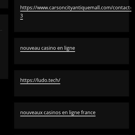
https://www.carsoncityantiquemall.com/contact-
3
nouveau casino en ligne
https://ludo.tech/
nouveaux casinos en ligne france