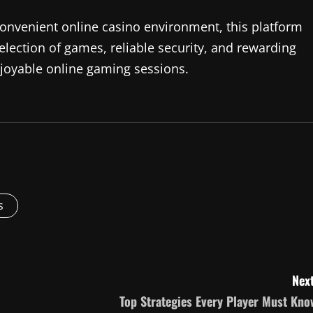
convenient online casino environment, this platform
election of games, reliable security, and rewarding
njoyable online gaming sessions.
s
Next
Top Strategies Every Player Must Kno