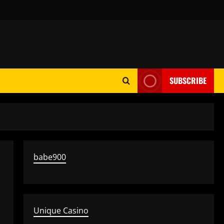
SUBSCRIBE
babe900
Unique Casino