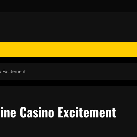
o Excitement
line Casino Excitement