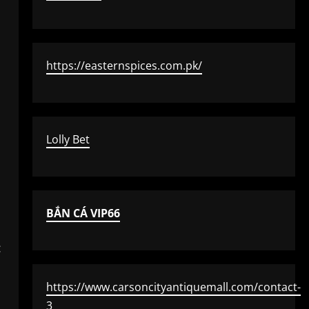
https://easternspices.com.pk/
Lolly Bet
BẮN CÁ VIP66
:
https://www.carsoncityantiquemall.com/contact-
3