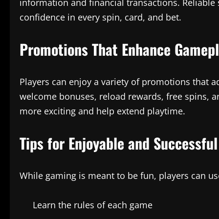
information and financial transactions. Reliable
confidence in every spin, card, and bet.
Promotions That Enhance Gamepl
Players can enjoy a variety of promotions that a
welcome bonuses, reload rewards, free spins, an
more exciting and help extend playtime.
Tips for Enjoyable and Successfu
While gaming is meant to be fun, players can use
Learn the rules of each game