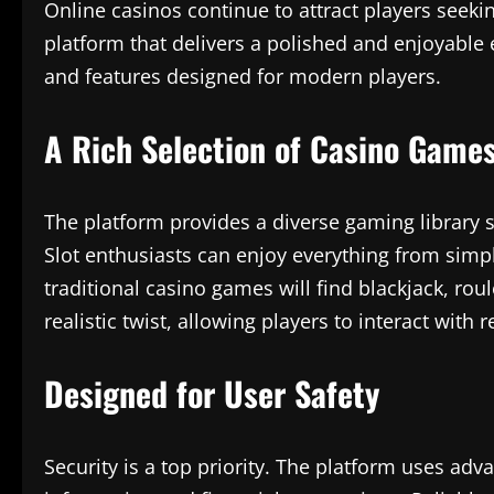
Online casinos continue to attract players seek
platform that delivers a polished and enjoyable
and features designed for modern players.
A Rich Selection of Casino Game
The platform provides a diverse gaming library s
Slot enthusiasts can enjoy everything from simple
traditional casino games will find blackjack, rou
realistic twist, allowing players to interact with r
Designed for User Safety
Security is a top priority. The platform uses ad