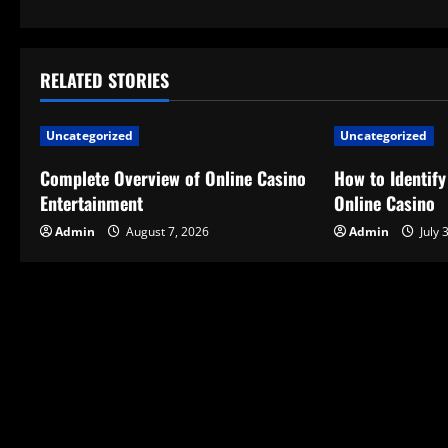
s
t
RELATED STORIES
n
Uncategorized
Uncategorized
a
Complete Overview of Online Casino
How to Identify
v
Entertainment
Online Casino
Admin
August 7, 2026
Admin
July 
i
g
a
t
i