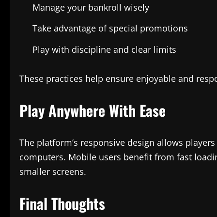
Manage your bankroll wisely
Take advantage of special promotions
Play with discipline and clear limits
These practices help ensure enjoyable and respo
Play Anywhere With Ease
The platform’s responsive design allows player
computers. Mobile users benefit from fast loadin
smaller screens.
Final Thoughts