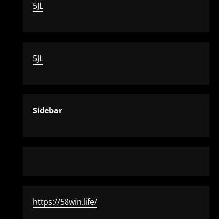
5JL
5JL
Sidebar
https://58win.life/