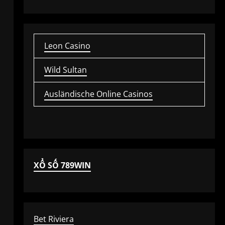
Leon Casino
Wild Sultan
Ausländische Online Casinos
XỔ SỐ 789WIN
Bet Riviera