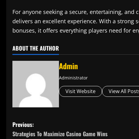
For anyone seeking a secure, entertaining, and 
delivers an excellent experience. With a strong s
bonuses, it offers everything players need for e
ABOUT THE AUTHOR
Admin
Administrator
Visit Website
View All Post
P
Previous:
Strategies To Maximize Casino Game Wins
o