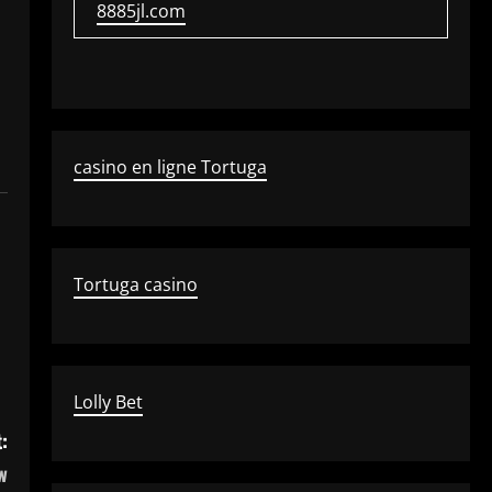
8885jl.com
casino en ligne Tortuga
Tortuga casino
Lolly Bet
:
w