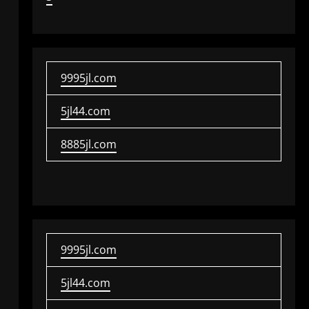
9995jl.com
5jl44.com
8885jl.com
9995jl.com
5jl44.com