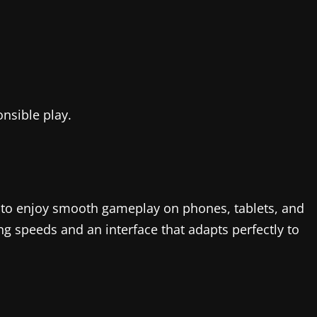
nsible play.
s to enjoy smooth gameplay on phones, tablets, and
g speeds and an interface that adapts perfectly to