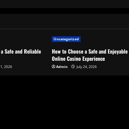
Uncategorized
 a Safe and Reliable
How to Choose a Safe and Enjoyable
Online Casino Experience
31, 2026
Admin
July 24, 2026