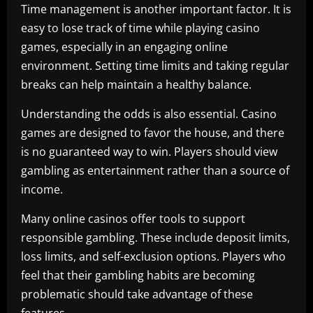
Time management is another important factor. It is
easy to lose track of time while playing casino
games, especially in an engaging online
environment. Setting time limits and taking regular
breaks can help maintain a healthy balance.
Understanding the odds is also essential. Casino
games are designed to favor the house, and there
is no guaranteed way to win. Players should view
gambling as entertainment rather than a source of
income.
Many online casinos offer tools to support
responsible gambling. These include deposit limits,
loss limits, and self-exclusion options. Players who
feel that their gambling habits are becoming
problematic should take advantage of these