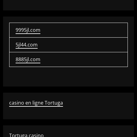
9995jl.com
5jl44.com
8885jl.com
casino en ligne Tortuga
Tortuga casino