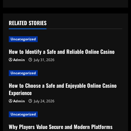
t
n
a
RELATED STORIES
v
Uncategorized
i
How to Identify a Safe and Reliable Online Casino
g
Admin
July 31, 2026
a
Uncategorized
t
How to Choose a Safe and Enjoyable Online Casino
Experience
i
Admin
July 24, 2026
o
Uncategorized
n
Why Players Value Secure and Modern Platforms