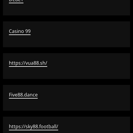
Casino 99
https://vua88.sh/
Five88.dance
https://sky88.football/