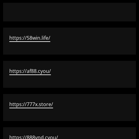
https://58win.life/
https://af88.cyou/
https://777x.store/
https://888vnd.cyou/