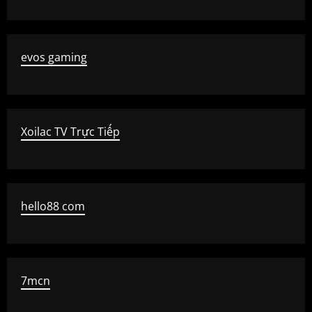
evos gaming
Xoilac TV Trực Tiếp
hello88 com
7mcn