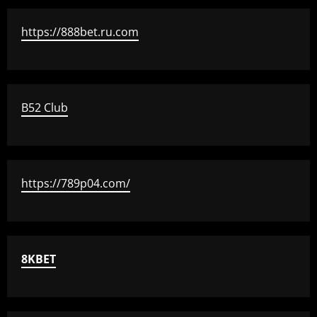
https://888bet.ru.com
B52 Club
https://789p04.com/
8KBET