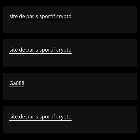
site de paris sportif crypto
site de paris sportif crypto
Ga888
site de paris sportif crypto