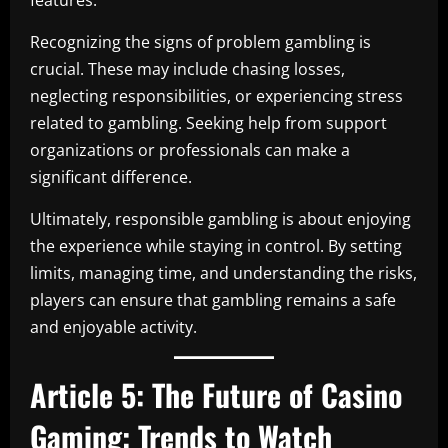
features.
Recognizing the signs of problem gambling is
crucial. These may include chasing losses,
neglecting responsibilities, or experiencing stress
related to gambling. Seeking help from support
organizations or professionals can make a
significant difference.
Ultimately, responsible gambling is about enjoying
the experience while staying in control. By setting
limits, managing time, and understanding the risks,
players can ensure that gambling remains a safe
and enjoyable activity.
Article 5: The Future of Casino
Gaming: Trends to Watch