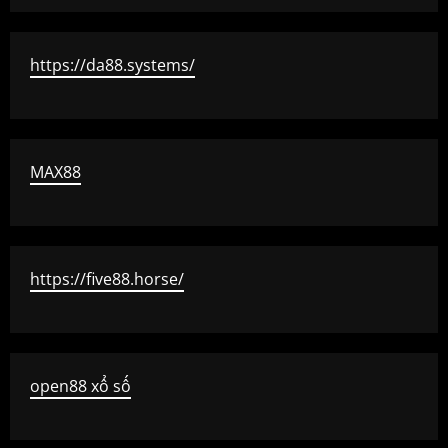
https://da88.systems/
MAX88
https://five88.horse/
open88 xổ số