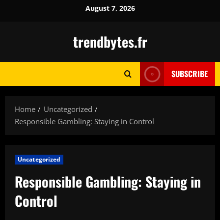
Skip
August 7, 2026
to
content
trendbytes.fr
SUBSCRIBE
Home
Uncategorized
Responsible Gambling: Staying in Control
Uncategorized
Responsible Gambling: Staying in
Control