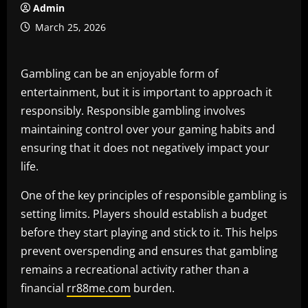
Admin
March 25, 2026
Gambling can be an enjoyable form of
entertainment, but it is important to approach it
responsibly. Responsible gambling involves
maintaining control over your gaming habits and
ensuring that it does not negatively impact your
life.
One of the key principles of responsible gambling is
setting limits. Players should establish a budget
before they start playing and stick to it. This helps
prevent overspending and ensures that gambling
remains a recreational activity rather than a
financial
rr88me.com
burden.