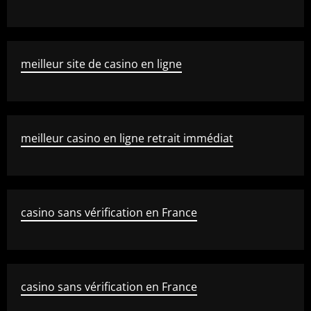
meilleur site de casino en ligne
meilleur casino en ligne retrait immédiat
casino sans vérification en France
casino sans vérification en France