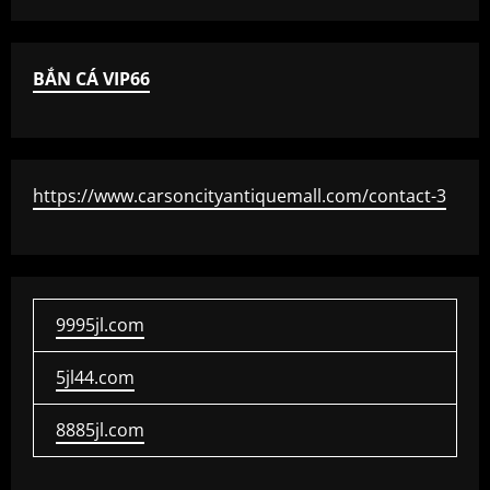
BẮN CÁ VIP66
https://www.carsoncityantiquemall.com/contact-3
9995jl.com
5jl44.com
8885jl.com