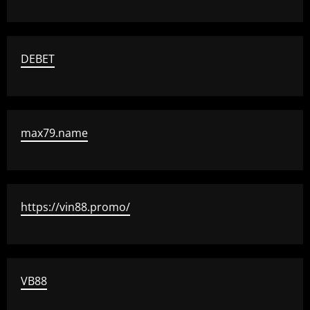
DEBET
max79.name
https://vin88.promo/
VB88