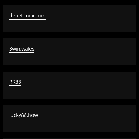
debet.mex.com
3win.wales
RR88
lucky88.how