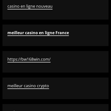
casino en ligne nouveau
meilleur casino en ligne France
https://bw168win.com/
meilleur casino crypto