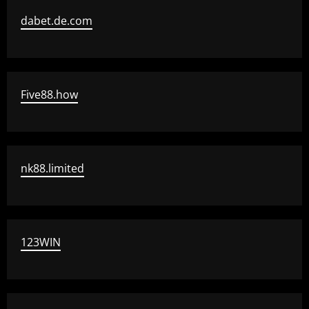
dabet.de.com
Five88.how
nk88.limited
123WIN