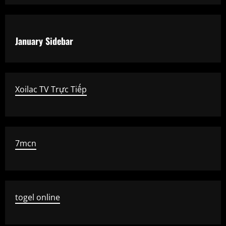
January Sidebar
Xoilac TV Trực Tiếp
7mcn
togel online