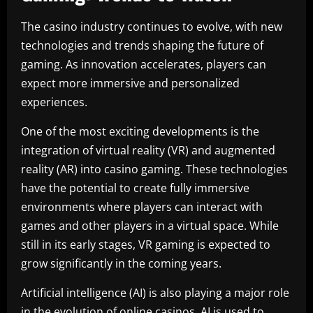
The casino industry continues to evolve, with new
technologies and trends shaping the future of
gaming. As innovation accelerates, players can
expect more immersive and personalized
experiences.
One of the most exciting developments is the
integration of virtual reality (VR) and augmented
reality (AR) into casino gaming. These technologies
have the potential to create fully immersive
environments where players can interact with
games and other players in a virtual space. While
still in its early stages, VR gaming is expected to
grow significantly in the coming years.
Artificial intelligence (AI) is also playing a major role
in the evolution of online casinos. AI is used to