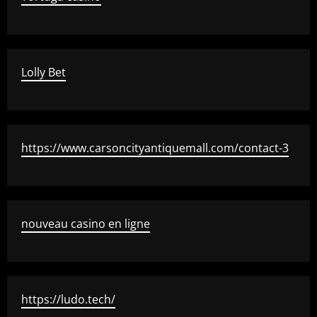
Lolly Bet
https://www.carsoncityantiquemall.com/contact-3
nouveau casino en ligne
https://ludo.tech/