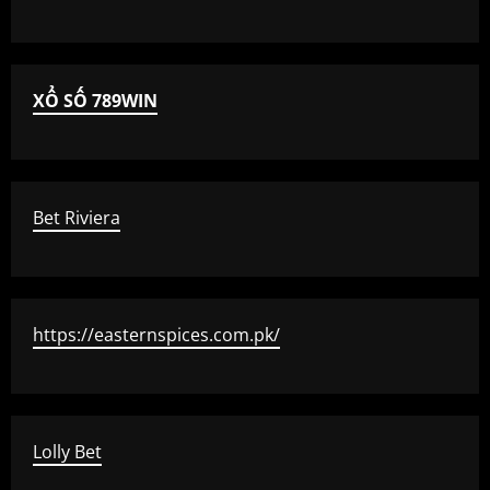
XỔ SỐ 789WIN
Bet Riviera
https://easternspices.com.pk/
Lolly Bet