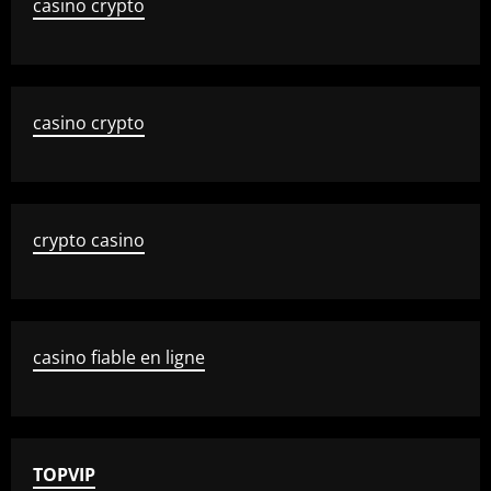
casino crypto
casino crypto
crypto casino
casino fiable en ligne
TOPVIP