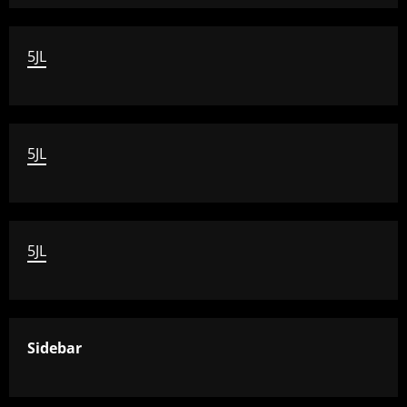
5JL
5JL
5JL
Sidebar