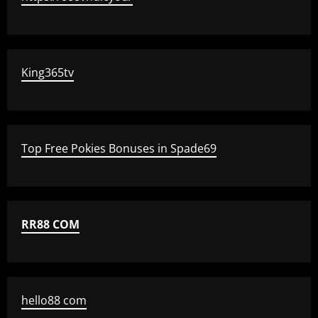
King365tv
Top Free Pokies Bonuses in Spade69
RR88 COM
hello88 com