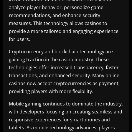
analyze player behavior, personalize game
recommendations, and enhance security
measures. This technology allows casinos to
provide a more tailored and engaging experience
for users.
Cryptocurrency and blockchain technology are
gaining traction in the casino industry. These
technologies offer increased transparency, faster
transactions, and enhanced security. Many online
casinos now accept cryptocurrencies as payment,
providing players with more flexibility.
Mobile gaming continues to dominate the industry,
with developers focusing on creating seamless and
responsive experiences for smartphones and
tablets. As mobile technology advances, players