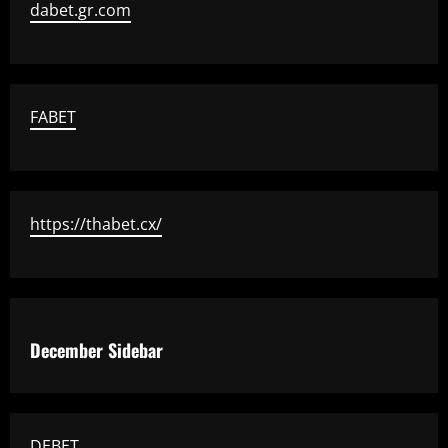
dabet.gr.com
FABET
https://thabet.cx/
December Sidebar
DEBET