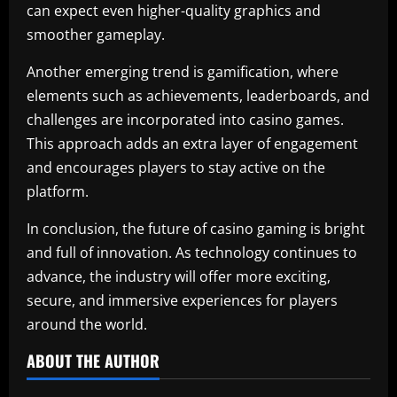
can expect even higher-quality graphics and
smoother gameplay.
Another emerging trend is gamification, where
elements such as achievements, leaderboards, and
challenges are incorporated into casino games.
This approach adds an extra layer of engagement
and encourages players to stay active on the
platform.
In conclusion, the future of casino gaming is bright
and full of innovation. As technology continues to
advance, the industry will offer more exciting,
secure, and immersive experiences for players
around the world.
ABOUT THE AUTHOR