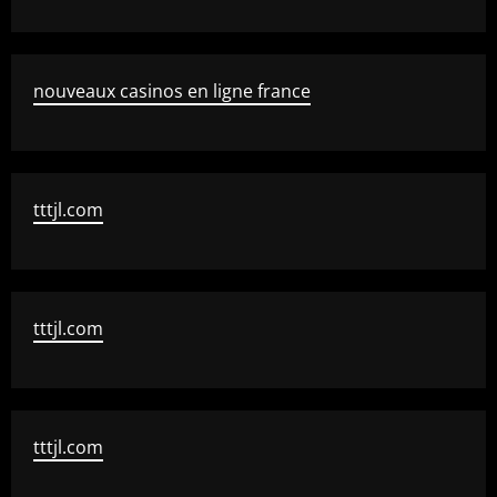
nouveaux casinos en ligne france
tttjl.com
tttjl.com
tttjl.com