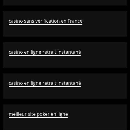
casino sans vérification en France
casino en ligne retrait instantané
casino en ligne retrait instantané
meilleur site poker en ligne