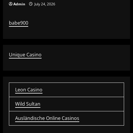
Admin
July 24, 2026
babe900
Unique Casino
Leon Casino
Wild Sultan
Ausländische Online Casinos