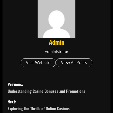
Admin
Administrator
Visit Website
View All Posts
P
Previous:
o
Understanding Casino Bonuses and Promotions
s
Next:
Exploring the Thrills of Online Casinos