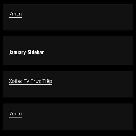
7mcn
January Sidebar
Xoilac TV Trực Tiếp
7mcn