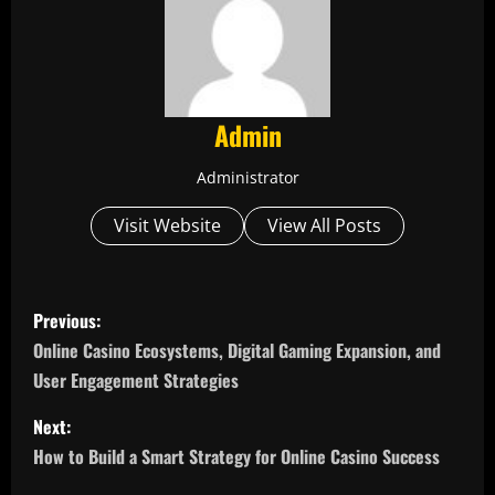
Admin
Administrator
Visit Website
View All Posts
P
Previous:
o
Online Casino Ecosystems, Digital Gaming Expansion, and
User Engagement Strategies
s
Next:
t
How to Build a Smart Strategy for Online Casino Success