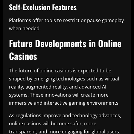
Self-Exclusion Features
Platforms offer tools to restrict or pause gameplay
when needed.
Future Developments in Online
Casinos
The future of online casinos is expected to be
shaped by emerging technologies such as virtual
reality, augmented reality, and advanced AI
systems. These innovations will create more
immersive and interactive gaming environments.
As regulations improve and technology advances,
online casinos will become safer, more
transparent, and more engaging for global users.