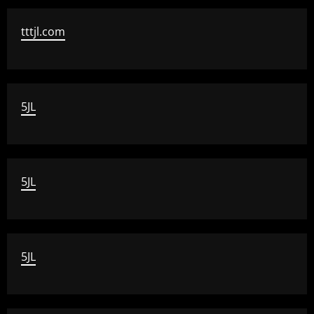
tttjl.com
5JL
5JL
5JL