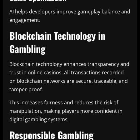
AI helps developers improve gameplay balance and
engagement.
Blockchain Technology in
Gambling
Blockchain technology enhances transparency and
trust in online casinos. All transactions recorded
on blockchain networks are secure, traceable, and
tamper-proof.
This increases fairness and reduces the risk of
manipulation, making players more confident in
digital gambling systems.
Responsible Gambling