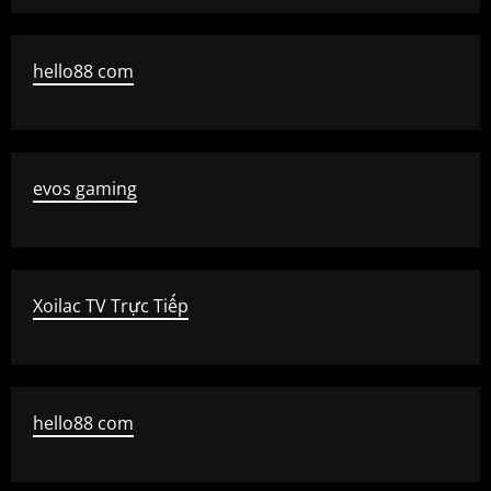
hello88 com
evos gaming
Xoilac TV Trực Tiếp
hello88 com