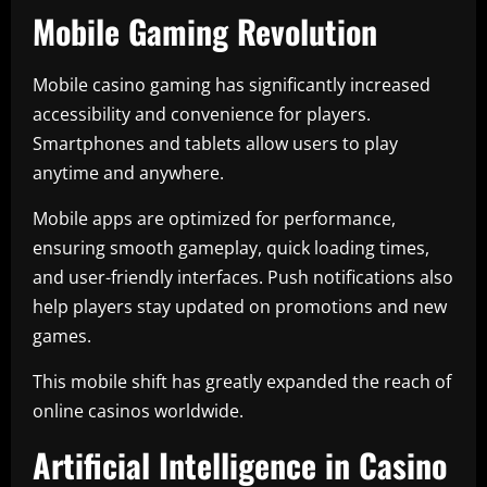
Mobile Gaming Revolution
Mobile casino gaming has significantly increased
accessibility and convenience for players.
Smartphones and tablets allow users to play
anytime and anywhere.
Mobile apps are optimized for performance,
ensuring smooth gameplay, quick loading times,
and user-friendly interfaces. Push notifications also
help players stay updated on promotions and new
games.
This mobile shift has greatly expanded the reach of
online casinos worldwide.
Artificial Intelligence in Casino