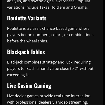
analysis, and psychological awareness. Popular
variations include Texas Hold’em and Omaha.
Roulette Variants
Roulette is a classic chance-based game where
players bet on numbers, colors, or combinations
before the wheel spins.
Blackjack Tables
Blackjack combines strategy and luck, requiring
players to reach a hand value close to 21 without
exceeding it.
Live Casino Gaming
Live dealer games provide real-time interaction
with professional dealers via video streaming,