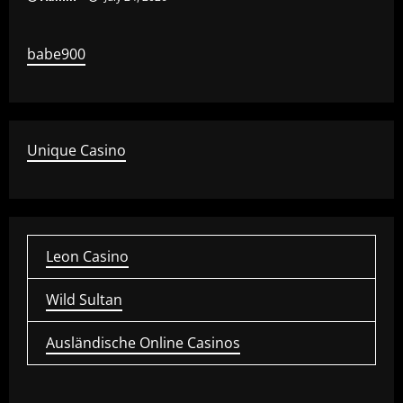
babe900
Unique Casino
Leon Casino
Wild Sultan
Ausländische Online Casinos