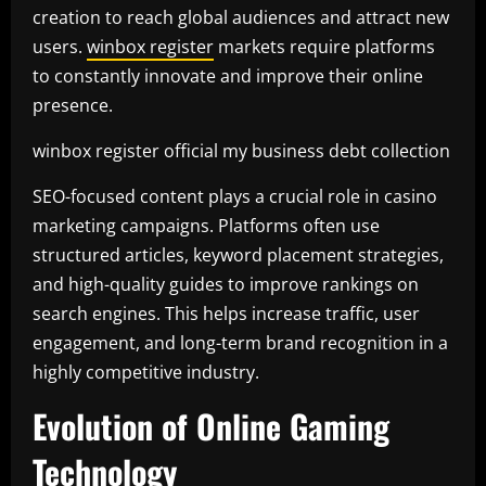
creation to reach global audiences and attract new
users.
winbox register
markets require platforms
to constantly innovate and improve their online
presence.
winbox register official my business debt collection
SEO-focused content plays a crucial role in casino
marketing campaigns. Platforms often use
structured articles, keyword placement strategies,
and high-quality guides to improve rankings on
search engines. This helps increase traffic, user
engagement, and long-term brand recognition in a
highly competitive industry.
Evolution of Online Gaming
Technology