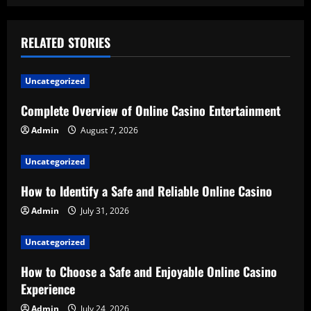
n
a
RELATED STORIES
v
i
Uncategorized
Complete Overview of Online Casino Entertainment
g
Admin
August 7, 2026
a
Uncategorized
t
How to Identify a Safe and Reliable Online Casino
i
Admin
July 31, 2026
o
Uncategorized
n
How to Choose a Safe and Enjoyable Online Casino
Experience
Admin
July 24, 2026