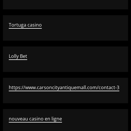
Tortuga casino
Lolly Bet
https://www.carsoncityantiquemall.com/contact-3
nouveau casino en ligne