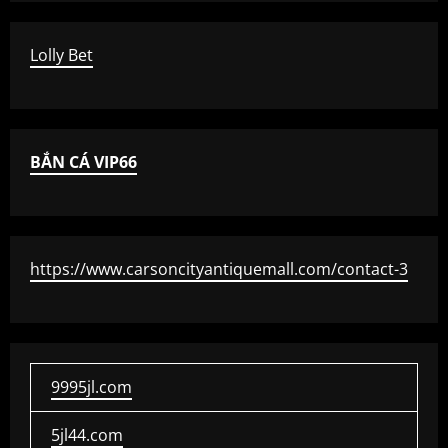
Lolly Bet
BẮN CÁ VIP66
https://www.carsoncityantiquemall.com/contact-3
9995jl.com
5jl44.com