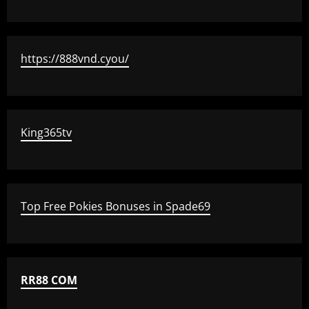
https://888vnd.cyou/
King365tv
Top Free Pokies Bonuses in Spade69
RR88 COM