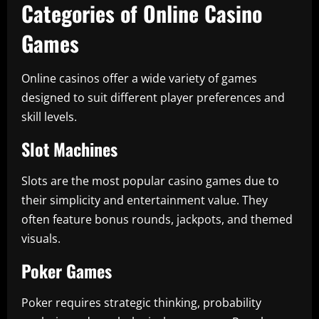
Categories of Online Casino
Games
Online casinos offer a wide variety of games
designed to suit different player preferences and
skill levels.
Slot Machines
Slots are the most popular casino games due to
their simplicity and entertainment value. They
often feature bonus rounds, jackpots, and themed
visuals.
Poker Games
Poker requires strategic thinking, probability