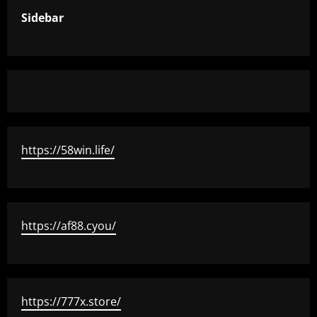
Sidebar
https://58win.life/
https://af88.cyou/
https://777x.store/