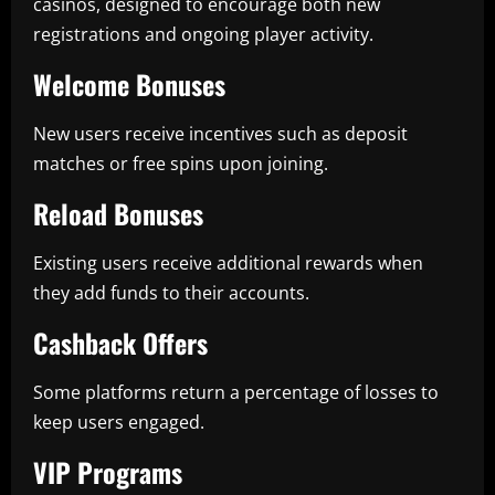
casinos, designed to encourage both new
registrations and ongoing player activity.
Welcome Bonuses
New users receive incentives such as deposit
matches or free spins upon joining.
Reload Bonuses
Existing users receive additional rewards when
they add funds to their accounts.
Cashback Offers
Some platforms return a percentage of losses to
keep users engaged.
VIP Programs