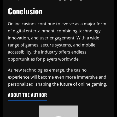
Conclusion
Online casinos continue to evolve as a major form
of digital entertainment, combining technology,
innovation, and user engagement. With a wide
range of games, secure systems, and mobile
accessibility, the industry offers endless
opportunities for players worldwide.
As new technologies emerge, the casino
experience will become even more immersive and
personalized, shaping the future of online gaming.
ABOUT THE AUTHOR