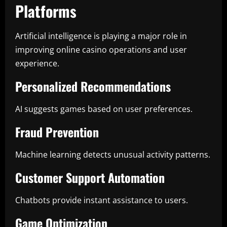
Platforms
Artificial intelligence is playing a major role in
improving online casino operations and user
experience.
Personalized Recommendations
AI suggests games based on user preferences.
Fraud Prevention
Machine learning detects unusual activity patterns.
Customer Support Automation
Chatbots provide instant assistance to users.
Game Optimization