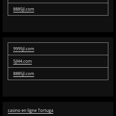
8885jl.com
9995jl.com
5jl44.com
8885jl.com
casino en ligne Tortuga