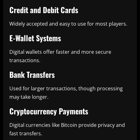
Credit and Debit Cards
Widely accepted and easy to use for most players.
E-Wallet Systems
Digital wallets offer faster and more secure
transactions.
Bank Transfers
Used for larger transactions, though processing
may take longer.
Cryptocurrency Payments
Digital currencies like Bitcoin provide privacy and
fast transfers.