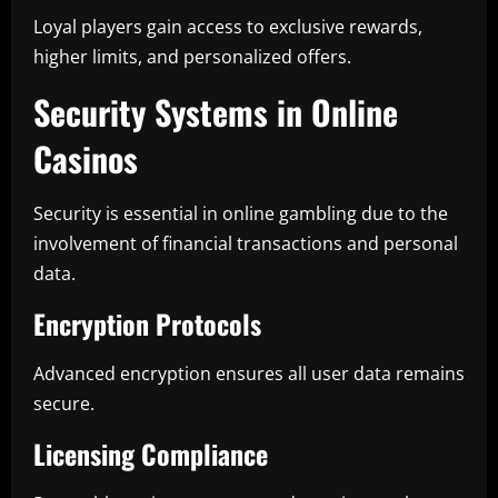
Loyal players gain access to exclusive rewards,
higher limits, and personalized offers.
Security Systems in Online
Casinos
Security is essential in online gambling due to the
involvement of financial transactions and personal
data.
Encryption Protocols
Advanced encryption ensures all user data remains
secure.
Licensing Compliance