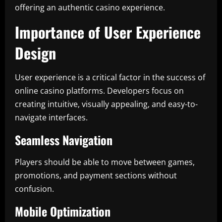
offering an authentic casino experience.
Importance of User Experience
Design
User experience is a critical factor in the success of
online casino platforms. Developers focus on
creating intuitive, visually appealing, and easy-to-
navigate interfaces.
Seamless Navigation
Players should be able to move between games,
promotions, and payment sections without
confusion.
Mobile Optimization