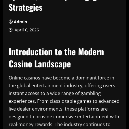
Strategies
Admin
April 6, 2026
Introduction to the Modern
Casino Landscape
Online casinos have become a dominant force in
the global entertainment industry, offering users
instant access to a wide range of gambling
experiences. From classic table games to advanced
live dealer environments, these platforms are
designed to provide immersive entertainment with
real-money rewards. The industry continues to