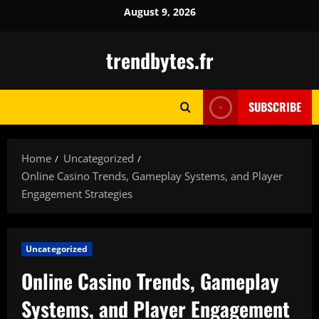
Skip
August 9, 2026
to
content
trendbytes.fr
SUBSCRIBE
Home
Uncategorized
Online Casino Trends, Gameplay Systems, and Player
Engagement Strategies
Uncategorized
Online Casino Trends, Gameplay
Systems, and Player Engagement