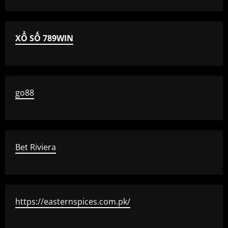
XỔ SỐ 789WIN
go88​
Bet Riviera
https://easternspices.com.pk/