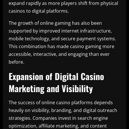
expand rapidly as more players shift from physical
casinos to digital platforms.
The growth of online gaming has also been
supported by improved internet infrastructure,
mobile technology, and secure payment systems.
This combination has made casino gaming more
accessible, interactive, and engaging than ever
before.
Expansion of Digital Casino
Marketing and Visibility
The success of online casino platforms depends
heavily on visibility, branding, and digital outreach
strategies. Companies invest in search engine
optimization, affiliate marketing, and content