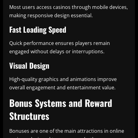
Most users access casinos through mobile devices,
making responsive design essential.
Fast Loading Speed
Quick performance ensures players remain
engaged without delays or interruptions.
Visual Design
High-quality graphics and animations improve
overall engagement and entertainment value.
Bonus Systems and Reward
Structures
Bonuses are one of the main attractions in online