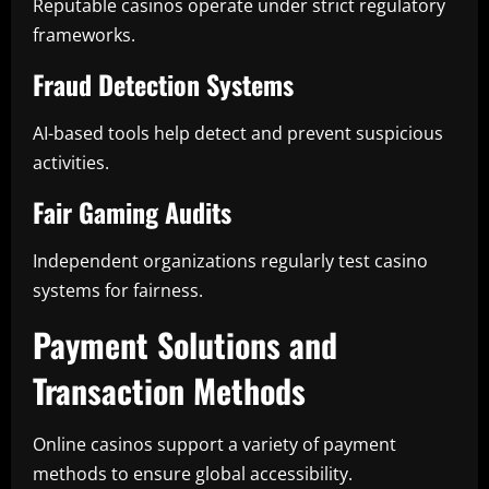
Reputable casinos operate under strict regulatory
frameworks.
Fraud Detection Systems
AI-based tools help detect and prevent suspicious
activities.
Fair Gaming Audits
Independent organizations regularly test casino
systems for fairness.
Payment Solutions and
Transaction Methods
Online casinos support a variety of payment
methods to ensure global accessibility.