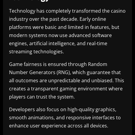
Technology has completely transformed the casino
industry over the past decade. Early online
platforms were basic and limited in features, but
modern systems now use advanced software
engines, artificial intelligence, and real-time
streaming technologies.
Game fairness is ensured through Random
Number Generators (RNG), which guarantee that
all outcomes are unpredictable and unbiased. This
creates a transparent gaming environment where
players can trust the system.
Developers also focus on high-quality graphics,
smooth animations, and responsive interfaces to
enhance user experience across all devices.