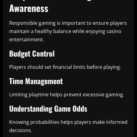
Awareness
Responsible gaming is important to ensure players
maintain a healthy balance while enjoying casino
entertainment.
Budget Control
Players should set financial limits before playing.
Time Management
Limiting playtime helps prevent excessive gaming.
Understanding Game Odds
Knowing probabilities helps players make informed
decisions.