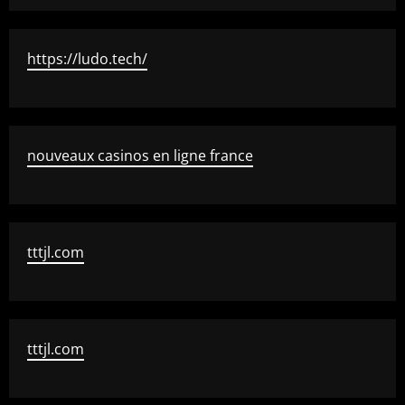
https://ludo.tech/
nouveaux casinos en ligne france
tttjl.com
tttjl.com