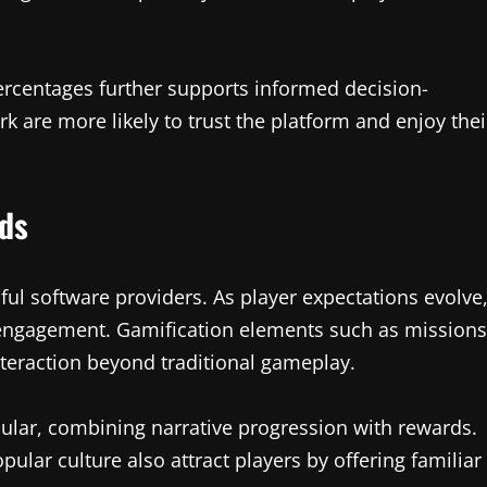
ercentages further supports informed decision-
are more likely to trust the platform and enjoy thei
ds
sful software providers. As player expectations evolve
 engagement. Gamification elements such as missions
teraction beyond traditional gameplay.
ular, combining narrative progression with rewards.
ar culture also attract players by offering familiar