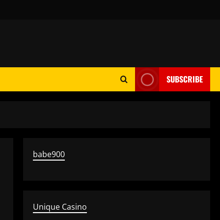
SUBSCRIBE
babe900
Unique Casino