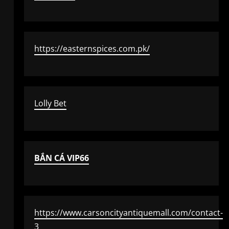
https://easternspices.com.pk/
Lolly Bet
BẮN CÁ VIP66
https://www.carsoncityantiquemall.com/contact-
3