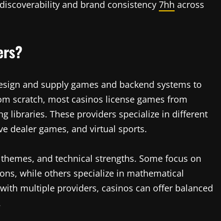
discoverability and brand consistency
7hh
across
ers?
design and supply games and backend systems to
from scratch, most casinos license games from
g libraries. These providers specialize in different
ve dealer games, and virtual sports.
 themes, and technical strengths. Some focus on
ons, while others specialize in mathematical
with multiple providers, casinos can offer balanced
.