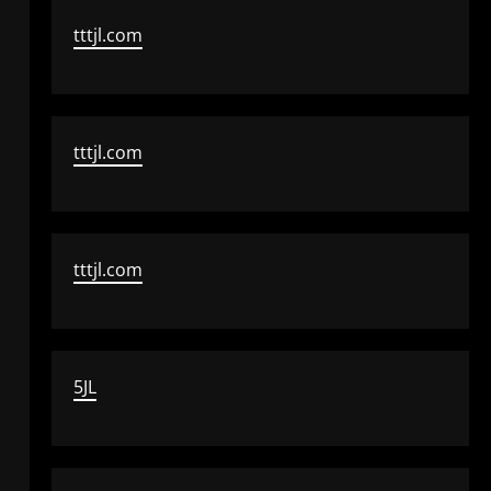
tttjl.com
tttjl.com
tttjl.com
5JL