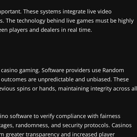
portant. These systems integrate live video
ces. The technology behind live games must be highly
n players and dealers in real time.
e casino gaming. Software providers use Random
 outcomes are unpredictable and unbiased. These
vious spins or hands, maintaining integrity across al
ino software to verify compliance with fairness
ages, randomness, and security protocols. Casinos
rom greater transparency and increased player