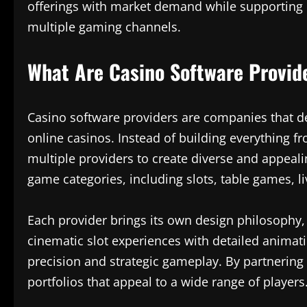
offerings with market demand while supporting 
multiple gaming channels.
What Are Casino Software Provid
Casino software providers are companies that 
online casinos. Instead of building everything 
multiple providers to create diverse and appealin
game categories, including slots, table games, li
Each provider brings its own design philosophy,
cinematic slot experiences with detailed animati
precision and strategic gameplay. By partnering 
portfolios that appeal to a wide range of players