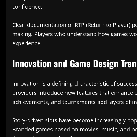
confidence.
Clear documentation of RTP (Return to Player) p
making. Players who understand how games work 
experience.
Innovation and Game Design Tren
Innovation is a defining characteristic of succes
providers introduce new features that enhance
achievements, and tournaments add layers of in
Story-driven slots have become increasingly pop
Branded games based on movies, music, and popul