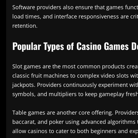
Software providers also ensure that games funct
load times, and interface responsiveness are criti
retention.
Popular Types of Casino Games D
Slot games are the most common products creat
classic fruit machines to complex video slots wi
jackpots. Providers continuously experiment wi
symbols, and multipliers to keep gameplay fresh
Table games are another core offering. Providers 
baccarat, and poker using advanced algorithms to
allow casinos to cater to both beginners and ex