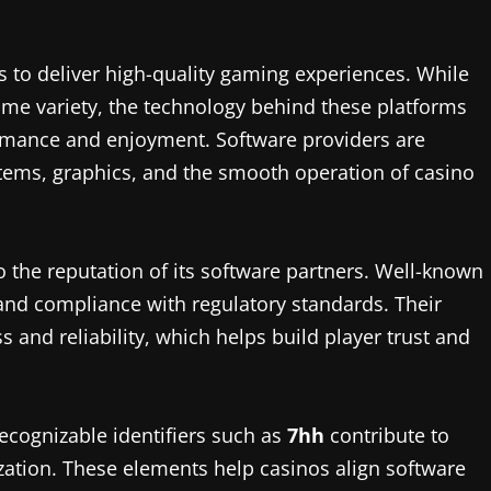
s to deliver high-quality gaming experiences. While
ame variety, the technology behind these platforms
formance and enjoyment. Software providers are
tems, graphics, and the smooth operation of casino
o the reputation of its software partners. Well-known
, and compliance with regulatory standards. Their
and reliability, which helps build player trust and
ecognizable identifiers such as
7hh
contribute to
ization. These elements help casinos align software