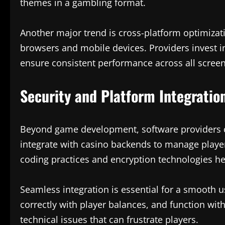
themes in a gambling format.
Another major trend is cross-platform optimiza
browsers and mobile devices. Providers invest i
ensure consistent performance across all screen
Security and Platform Integratio
Beyond game development, software providers co
integrate with casino backends to manage player
coding practices and encryption technologies he
Seamless integration is essential for a smooth 
correctly with player balances, and function wi
technical issues that can frustrate players.