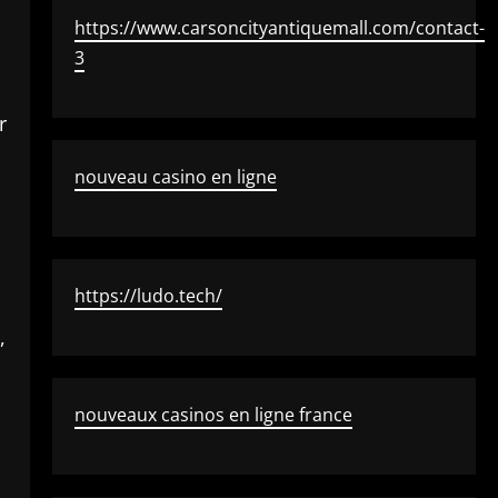
https://www.carsoncityantiquemall.com/contact-
3
r
nouveau casino en ligne
https://ludo.tech/
,
,
nouveaux casinos en ligne france