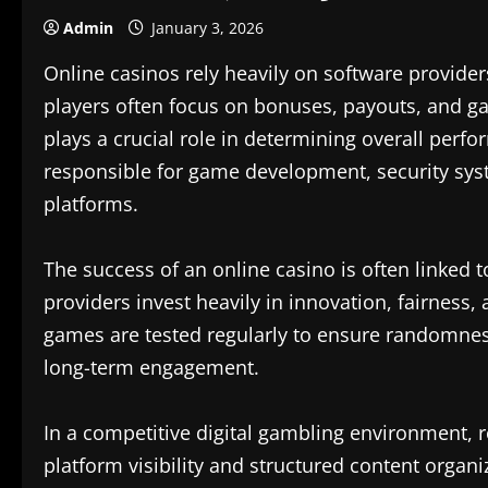
Admin
January 3, 2026
Online casinos rely heavily on software provider
players often focus on bonuses, payouts, and g
plays a crucial role in determining overall per
responsible for game development, security sys
platforms.
The success of an online casino is often linked t
providers invest heavily in innovation, fairness
games are tested regularly to ensure randomness 
long-term engagement.
In a competitive digital gambling environment, r
platform visibility and structured content organ