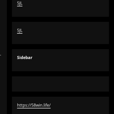
5JL
5JL
.
Sidebar
https://58win.life/