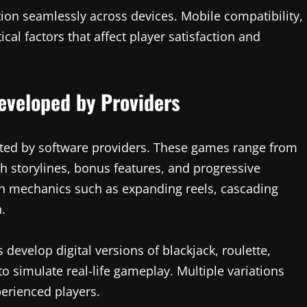
ion seamlessly across devices. Mobile compatibility,
cal factors that affect player satisfaction and
eveloped by Providers
ed by software providers. These games range from
th storylines, bonus features, and progressive
th mechanics such as expanding reels, cascading
.
develop digital versions of blackjack, roulette,
 simulate real-life gameplay. Multiple variations
perienced players.