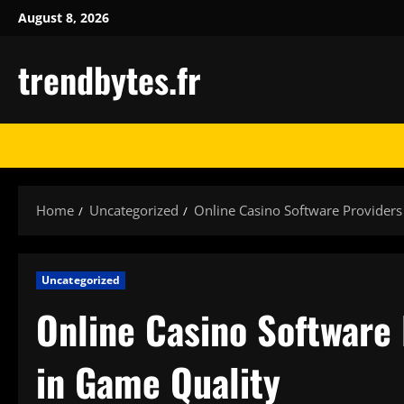
Skip
August 8, 2026
to
content
trendbytes.fr
Home
Uncategorized
Online Casino Software Providers
Uncategorized
Online Casino Software 
in Game Quality