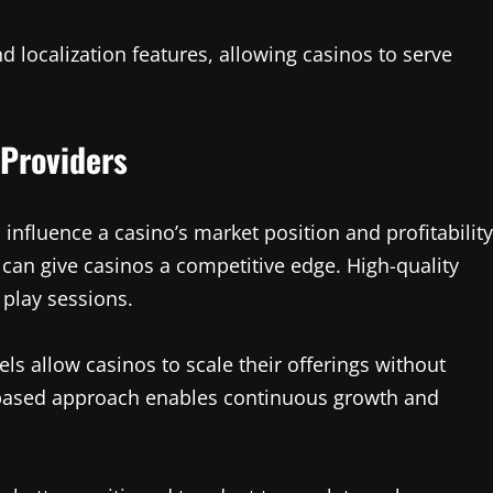
d localization features, allowing casinos to serve
 Providers
influence a casino’s market position and profitability
 can give casinos a competitive edge. High-quality
 play sessions.
 allow casinos to scale their offerings without
-based approach enables continuous growth and