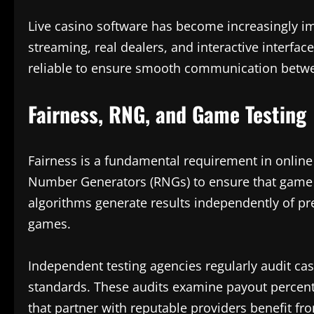
Live casino software has become increasingly im
streaming, real dealers, and interactive interfa
reliable to ensure smooth communication betwee
Fairness, RNG, and Game Testing
Fairness is a fundamental requirement in onlin
Number Generators (RNGs) to ensure that game
algorithms generate results independently of pre
games.
Independent testing agencies regularly audit cas
standards. These audits examine payout percent
that partner with reputable providers benefit f