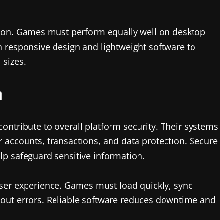
tion. Games must perform equally well on desktop
n responsive design and lightweight software to
 sizes.
n
ntribute to overall platform security. Their systems
 accounts, transactions, and data protection. Secure
lp safeguard sensitive information.
user experience. Games must load quickly, sync
thout errors. Reliable software reduces downtime and