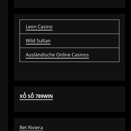
Leon Casino
Wild Sultan
Ausländische Online Casinos
XỔ SỐ 789WIN
Bet Riviera