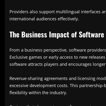
Providers also support multilingual interfaces an
international audiences effectively.
The Business Impact of Software
From a business perspective, software providers 
Exclusive games or early access to new releases
software attracts players and encourages longer
Revenue-sharing agreements and licensing models
excessive development costs. This partnership
flexibility within the industry.