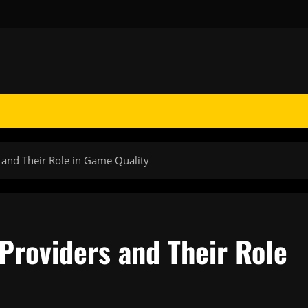
 and Their Role in Game Quality
Providers and Their Role