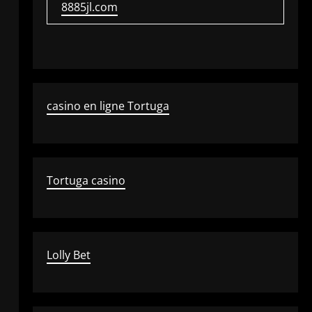
8885jl.com
casino en ligne Tortuga
Tortuga casino
l
Lolly Bet