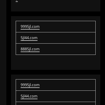
9995jl.com
5jl44.com
8885jl.com
9995jl.com
5jl44.com