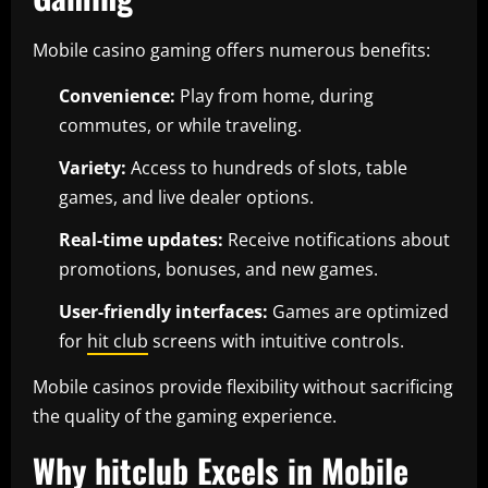
Mobile casino gaming offers numerous benefits:
Convenience:
Play from home, during
commutes, or while traveling.
Variety:
Access to hundreds of slots, table
games, and live dealer options.
Real-time updates:
Receive notifications about
promotions, bonuses, and new games.
User-friendly interfaces:
Games are optimized
for
hit club
screens with intuitive controls.
Mobile casinos provide flexibility without sacrificing
the quality of the gaming experience.
Why
hitclub
Excels in Mobile