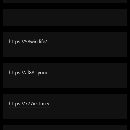
https://58win.life/
https://af88.cyou/
https://777x.store/