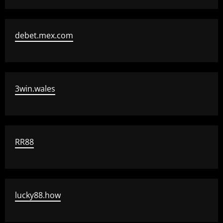
debet.mex.com
3win.wales
RR88
lucky88.how