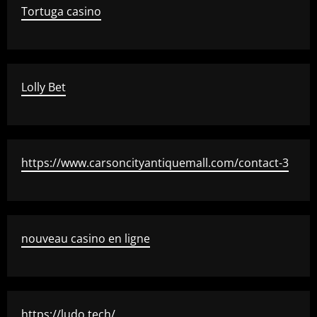
Tortuga casino
Lolly Bet
https://www.carsoncityantiquemall.com/contact-3
nouveau casino en ligne
https://ludo.tech/