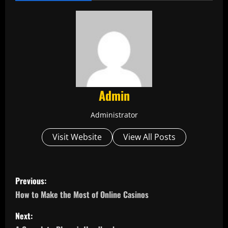
Admin
Administrator
Visit Website
View All Posts
P
Previous:
o
How to Make the Most of Online Casinos
s
Next: