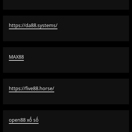
https://da88.systems/
MAX88
https://five88.horse/
open88 xổ số