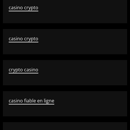
casino crypto
casino crypto
crypto casino
casino fiable en ligne