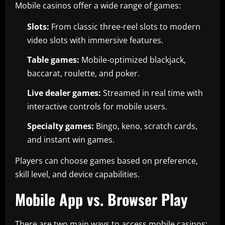
Mobile casinos offer a wide range of games:
Slots:
From classic three-reel slots to modern
video slots with immersive features.
Table games:
Mobile-optimized blackjack,
baccarat, roulette, and poker.
Live dealer games:
Streamed in real time with
interactive controls for mobile users.
Specialty games:
Bingo, keno, scratch cards,
and instant win games.
Players can choose games based on preference,
skill level, and device capabilities.
Mobile App vs. Browser Play
There are two main ways to access mobile casinos: