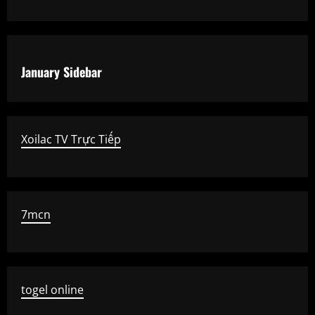
January Sidebar
Xoilac TV Trực Tiếp
7mcn
togel online