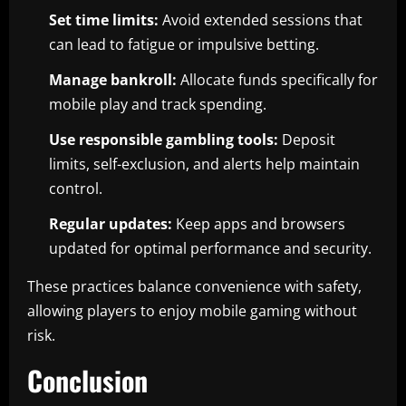
Set time limits:
Avoid extended sessions that
can lead to fatigue or impulsive betting.
Manage bankroll:
Allocate funds specifically for
mobile play and track spending.
Use responsible gambling tools:
Deposit
limits, self-exclusion, and alerts help maintain
control.
Regular updates:
Keep apps and browsers
updated for optimal performance and security.
These practices balance convenience with safety,
allowing players to enjoy mobile gaming without
risk.
Conclusion