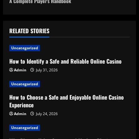
A Complete Player’s Handbook
t
n
a
RELATED STORIES
v
Uncategorized
i
How to Identify a Safe and Reliable Online Casino
g
Admin
July 31, 2026
a
Uncategorized
t
How to Choose a Safe and Enjoyable Online Casino
Experience
i
Admin
July 24, 2026
o
Uncategorized
n