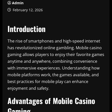
Admin
February 12, 2026
Introduction
The rise of smartphones and high-speed internet
has revolutionized online gambling. Mobile casino
gaming allows players to enjoy their favorite games
anytime and anywhere, combining convenience
with immersive experiences. Understanding how
mobile platforms work, the games available, and
best practices for mobile play can enhance
enjoyment and safety.
Advantages of Mobile Casino
Gaming