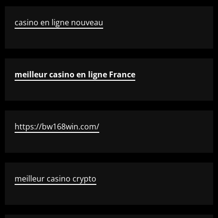
casino en ligne nouveau
meilleur casino en ligne France
https://bw168win.com/
meilleur casino crypto