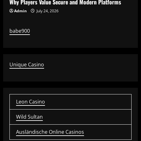
Why Players Value Secure and Modern Platforms
Admin
July 24, 2026
babe900
Unique Casino
Leon Casino
Wild Sultan
Ausländische Online Casinos