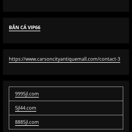
BẮN CÁ VIP66
https://www.carsoncityantiquemall.com/contact-3
9995jl.com
5jl44.com
8885jl.com