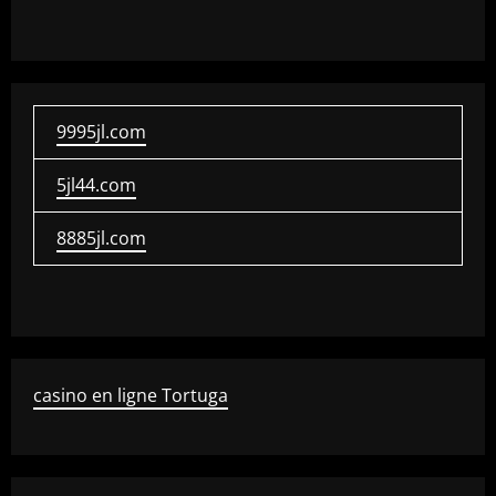
9995jl.com
5jl44.com
8885jl.com
casino en ligne Tortuga