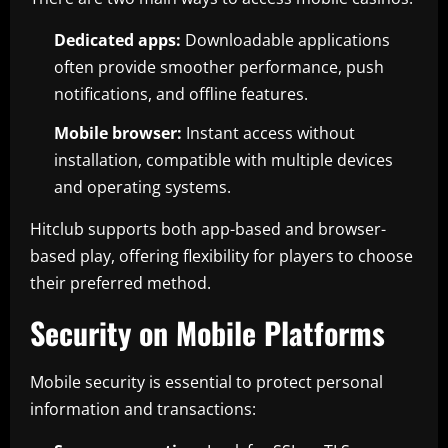
Dedicated apps:
Downloadable applications
often provide smoother performance, push
notifications, and offline features.
Mobile browser:
Instant access without
installation, compatible with multiple devices
and operating systems.
Hitclub supports both app-based and browser-
based play, offering flexibility for players to choose
their preferred method.
Security on Mobile Platforms
Mobile security is essential to protect personal
information and transactions: