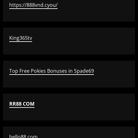
https://888vnd.cyou/
King365tv
Top Free Pokies Bonuses in Spade69
RR88 COM
hello88 com