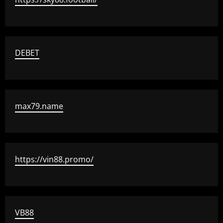
DEBET
max79.name
https://vin88.promo/
VB88