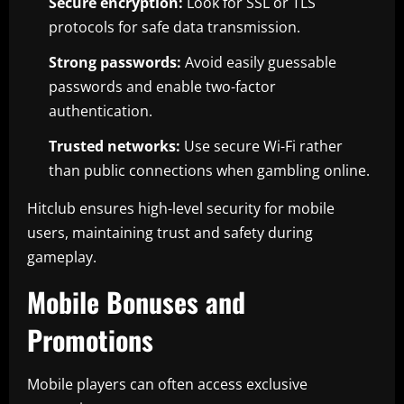
Secure encryption:
Look for SSL or TLS
protocols for safe data transmission.
Strong passwords:
Avoid easily guessable
passwords and enable two-factor
authentication.
Trusted networks:
Use secure Wi-Fi rather
than public connections when gambling online.
Hitclub ensures high-level security for mobile
users, maintaining trust and safety during
gameplay.
Mobile Bonuses and
Promotions
Mobile players can often access exclusive