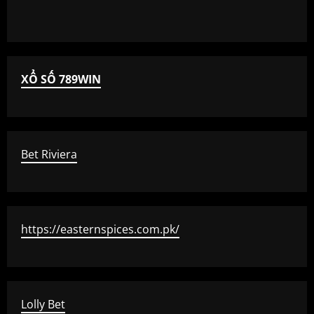
XỔ SỐ 789WIN
Bet Riviera
https://easternspices.com.pk/
Lolly Bet