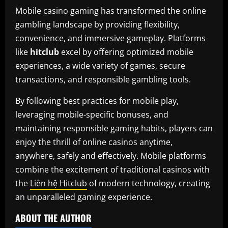
Mobile casino gaming has transformed the online
gambling landscape by providing flexibility,
convenience, and immersive gameplay. Platforms
like
hitclub
excel by offering optimized mobile
experiences, a wide variety of games, secure
transactions, and responsible gambling tools.
By following best practices for mobile play,
leveraging mobile-specific bonuses, and
maintaining responsible gaming habits, players can
enjoy the thrill of online casinos anytime,
anywhere, safely and effectively. Mobile platforms
combine the excitement of traditional casinos with
the
Liên hệ Hitclub
of modern technology, creating
an unparalleled gaming experience.
ABOUT THE AUTHOR