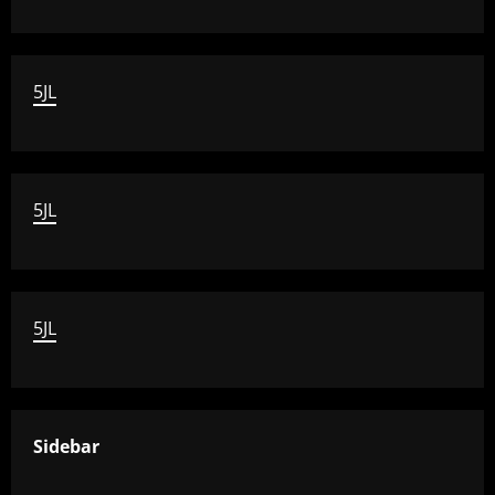
5JL
5JL
5JL
Sidebar