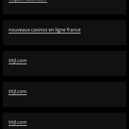
nouveaux casinos en ligne france
tttjl.com
tttjl.com
tttjl.com