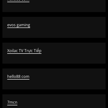
evos gaming
Xoilac TV Trực Tiếp
hello88 com
7mcn