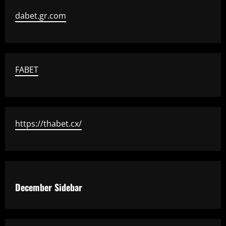
dabet.gr.com
FABET
https://thabet.cx/
December Sidebar