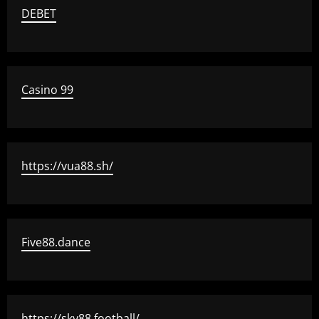
DEBET
Casino 99
https://vua88.sh/
Five88.dance
https://sky88.football/