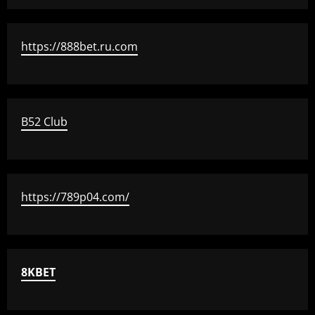
https://888bet.ru.com
B52 Club
https://789p04.com/
8KBET