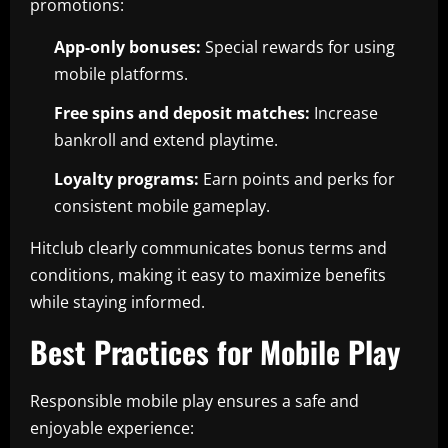
promotions:
App-only bonuses:
Special rewards for using
mobile platforms.
Free spins and deposit matches:
Increase
bankroll and extend playtime.
Loyalty programs:
Earn points and perks for
consistent mobile gameplay.
Hitclub clearly communicates bonus terms and
conditions, making it easy to maximize benefits
while staying informed.
Best Practices for Mobile Play
Responsible mobile play ensures a safe and
enjoyable experience: