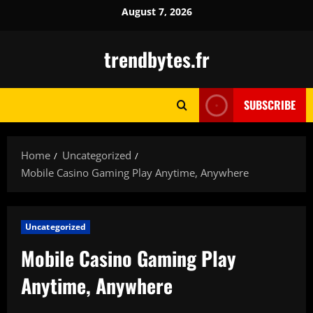
Skip
August 7, 2026
to
content
trendbytes.fr
SUBSCRIBE
Home
Uncategorized
Mobile Casino Gaming Play Anytime, Anywhere
Uncategorized
Mobile Casino Gaming Play
Anytime, Anywhere