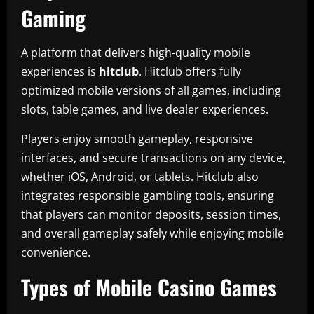
Gaming
A platform that delivers high-quality mobile
experiences is
hitclub
. Hitclub offers fully
optimized mobile versions of all games, including
slots, table games, and live dealer experiences.
Players enjoy smooth gameplay, responsive
interfaces, and secure transactions on any device,
whether iOS, Android, or tablets. Hitclub also
integrates responsible gambling tools, ensuring
that players can monitor deposits, session times,
and overall gameplay safely while enjoying mobile
convenience.
Types of Mobile Casino Games