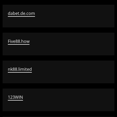
dabet.de.com
Five88.how
nk88.limited
123WIN