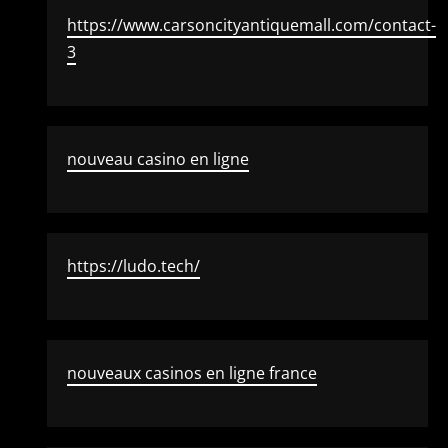
https://www.carsoncityantiquemall.com/contact-
3
nouveau casino en ligne
https://ludo.tech/
nouveaux casinos en ligne france