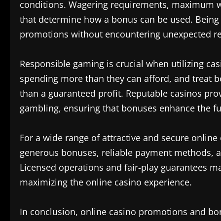
conditions. Wagering requirements, maximum wit
that determine how a bonus can be used. Being 
promotions without encountering unexpected res
Responsible gaming is crucial when utilizing cas
spending more than they can afford, and treat b
than a guaranteed profit. Reputable casinos pr
gambling, ensuring that bonuses enhance the fu
For a wide range of attractive and secure online
generous bonuses, reliable payment methods, and 
Licensed operations and fair-play guarantees ma
maximizing the online casino experience.
In conclusion, online casino promotions and bo