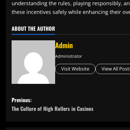
understanding the rules, playing responsibly, a
these incentives safely while enhancing their ov
ABOUT THE AUTHOR
Admin
Administrator
Visit Website
View All Post
P
Previous:
The Culture of High Rollers in Casinos
o
s