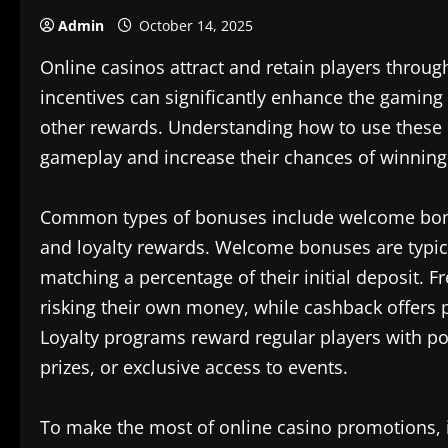
Admin
October 14, 2025
Online casinos attract and retain players throu
incentives can significantly enhance the gaming 
other rewards. Understanding how to use these 
gameplay and increase their chances of winning w
Common types of bonuses include welcome bonus
and loyalty rewards. Welcome bonuses are typica
matching a percentage of their initial deposit. F
risking their own money, while cashback offers p
Loyalty programs reward regular players with po
prizes, or exclusive access to events.
To make the most of online casino promotions, 