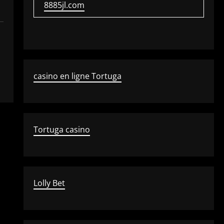
8885jl.com
casino en ligne Tortuga
Tortuga casino
Lolly Bet