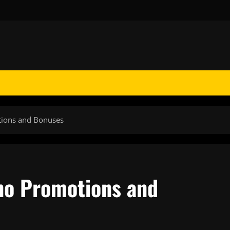
tions and Bonuses
no Promotions and