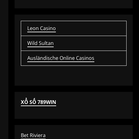
Leon Casino
Wild Sultan
Ausländische Online Casinos
XỔ SỐ 789WIN
Bet Riviera