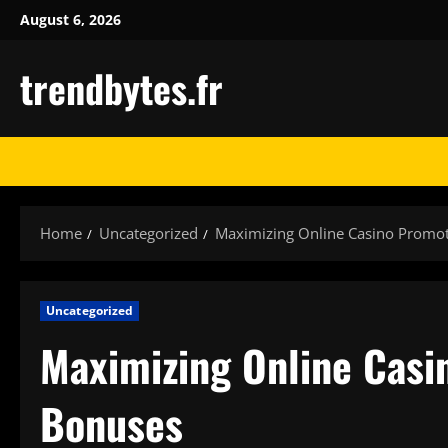
Skip
August 6, 2026
to
content
trendbytes.fr
Home
Uncategorized
Maximizing Online Casino Promo
Uncategorized
Maximizing Online Casi
Bonuses