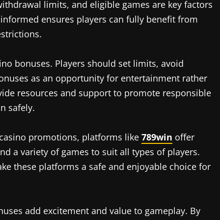
hdrawal limits, and eligible games are key factors
informed ensures players can fully benefit from
trictions.
ino bonuses. Players should set limits, avoid
onuses as an opportunity for entertainment rather
ovide resources and support to promote responsible
n safely.
 casino promotions, platforms like
789win
offer
a variety of games to suit all types of players.
ke these platforms a safe and enjoyable choice for
nuses add excitement and value to gameplay. By