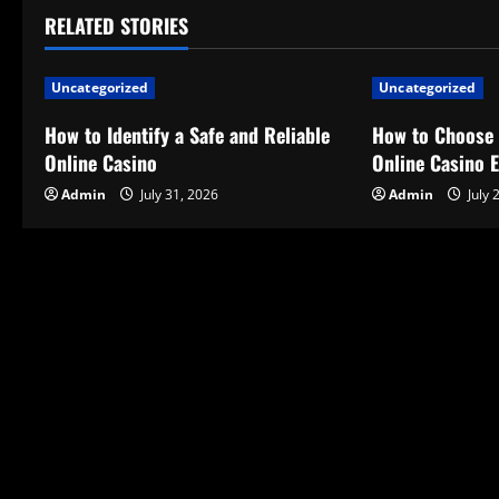
t
RELATED STORIES
n
Uncategorized
Uncategorized
a
How to Identify a Safe and Reliable
How to Choose 
v
Online Casino
Online Casino 
Admin
July 31, 2026
Admin
July 
i
g
a
t
i
o
n