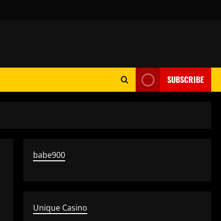
SUBSCRIBE
babe900
Unique Casino