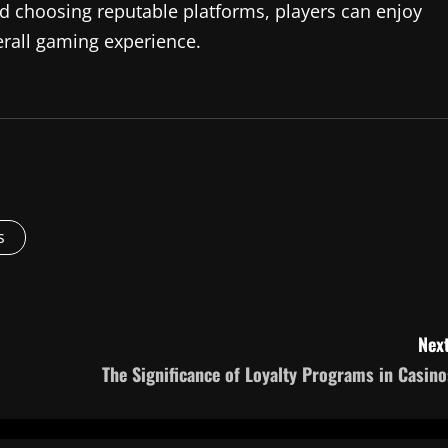
nd choosing reputable platforms, players can enjoy
erall gaming experience.
s
Next
The Significance of Loyalty Programs in Casino