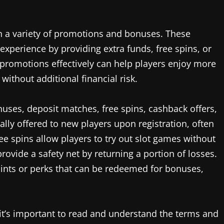
gh a variety of promotions and bonuses. These
experience by providing extra funds, free spins, or
promotions effectively can help players enjoy more
ithout additional financial risk.
es, deposit matches, free spins, cashback offers,
lly offered to new players upon registration, often
ree spins allow players to try out slot games without
rovide a safety net by returning a portion of losses.
ints or perks that can be redeemed for bonuses,
it’s important to read and understand the terms and