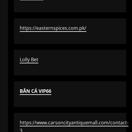
https://easternspices.com.pk/
Lolly Bet
BẮN CÁ VIP66
https://www.carsoncityantiquemall.com/contact-
3