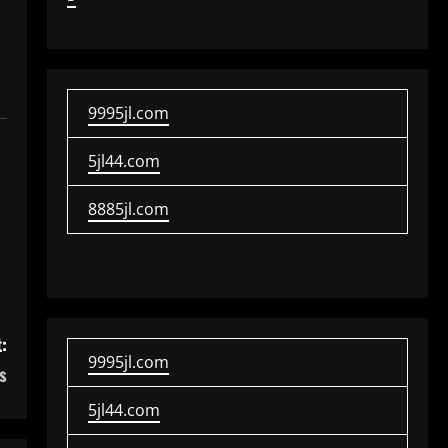
9995jl.com
5jl44.com
8885jl.com
:
9995jl.com
s
5jl44.com