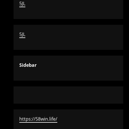
5JL
5JL
Sidebar
https://58win.life/