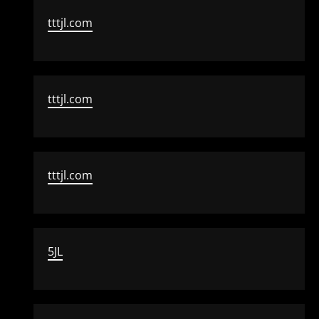
tttjl.com
tttjl.com
tttjl.com
5JL