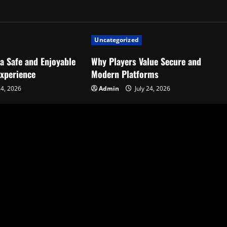
Uncategorized
a Safe and Enjoyable
Why Players Value Secure and
Experience
Modern Platforms
24, 2026
Admin
July 24, 2026