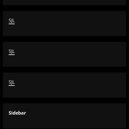
5JL
5JL
5JL
Sidebar