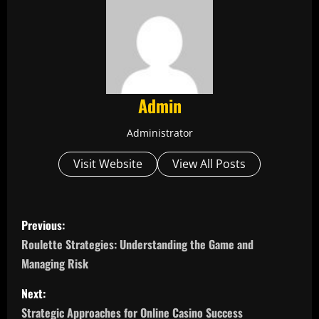
Admin
Administrator
Visit Website
View All Posts
P
Previous:
o
Roulette Strategies: Understanding the Game and
Managing Risk
s
Next:
t
Strategic Approaches for Online Casino Success