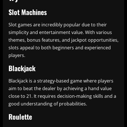
Slot Machines
Slot games are incredibly popular due to their
simplicity and entertainment value. With various
themes, bonus features, and jackpot opportunities,
slots appeal to both beginners and experienced
players.
Blackjack
Blackjack is a strategy-based game where players
aim to beat the dealer by achieving a hand value
close to 21. It requires decision-making skills and a
good understanding of probabilities.
Roulette