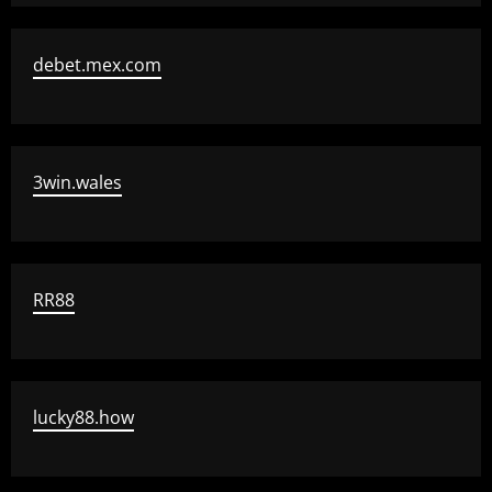
debet.mex.com
3win.wales
RR88
lucky88.how