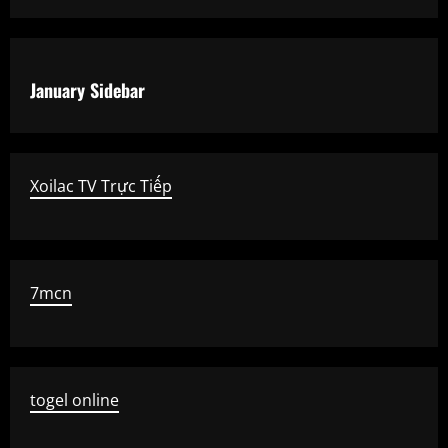
January Sidebar
Xoilac TV Trực Tiếp
7mcn
togel online