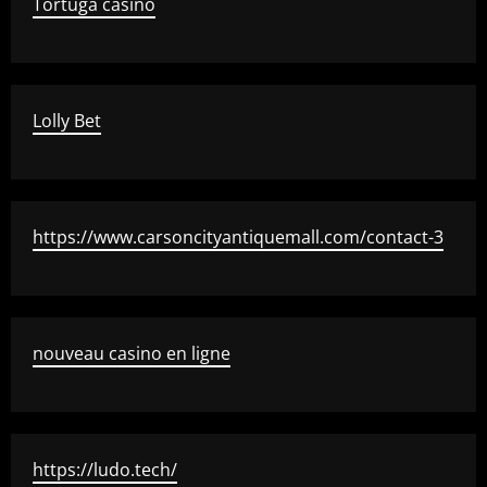
Tortuga casino
Lolly Bet
https://www.carsoncityantiquemall.com/contact-3
nouveau casino en ligne
https://ludo.tech/