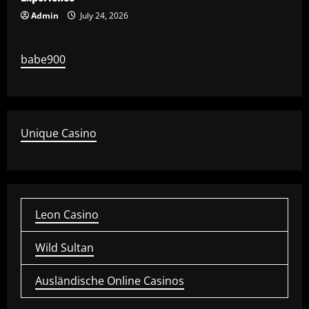
Admin
July 24, 2026
babe900
Unique Casino
Leon Casino
Wild Sultan
Ausländische Online Casinos