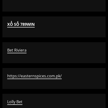
XỔ SỐ 789WIN
Bet Riviera
https://easternspices.com.pk/
Lolly Bet