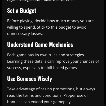
Set a Budget
Before playing, decide how much money you are
willing to spend. Stick to this budget to avoid
unnecessary losses.
Understand Game Mechanics
Each game has its own rules and strategies.
Learning these details can improve your chances of
success, especially in skill-based games.
Use Bonuses Wisely
Take advantage of casino promotions, but always
read the terms and conditions. Proper use of
bonuses can extend your gameplay.