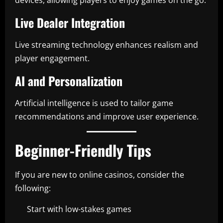
devices, allowing players to enjoy games on the go.
Live Dealer Integration
Live streaming technology enhances realism and
player engagement.
AI and Personalization
Artificial intelligence is used to tailor game
recommendations and improve user experience.
Beginner-Friendly Tips
If you are new to online casinos, consider the
following:
Start with low-stakes games