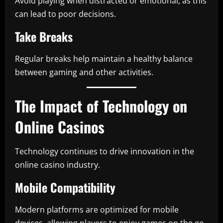
Avoid playing when distracted or emotional, as this
can lead to poor decisions.
Take Breaks
Regular breaks help maintain a healthy balance
between gaming and other activities.
The Impact of Technology on
Online Casinos
Technology continues to drive innovation in the
online casino industry.
Mobile Compatibility
Modern platforms are optimized for mobile