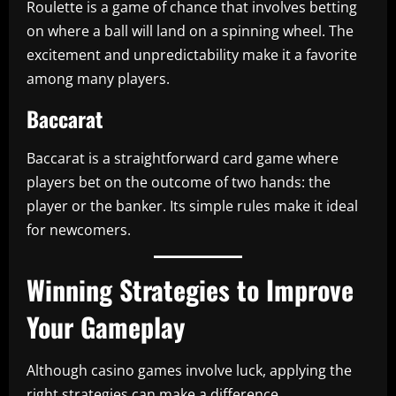
Roulette is a game of chance that involves betting
on where a ball will land on a spinning wheel. The
excitement and unpredictability make it a favorite
among many players.
Baccarat
Baccarat is a straightforward card game where
players bet on the outcome of two hands: the
player or the banker. Its simple rules make it ideal
for newcomers.
Winning Strategies to Improve
Your Gameplay
Although casino games involve luck, applying the
right strategies can make a difference.