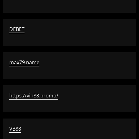
DEBET
max79.name
https://vin88.promo/
VB88