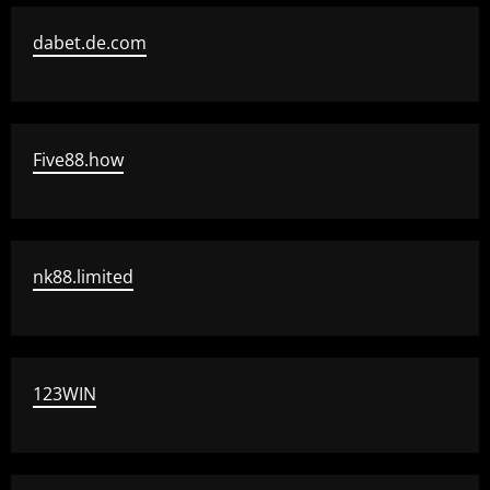
dabet.de.com
Five88.how
nk88.limited
123WIN