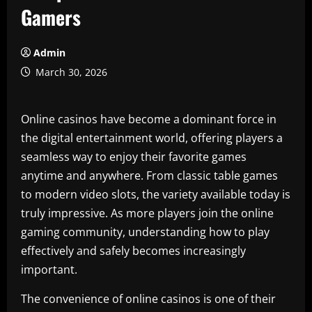
Gamers
Admin
March 30, 2026
Online casinos have become a dominant force in
the digital entertainment world, offering players a
seamless way to enjoy their favorite games
anytime and anywhere. From classic table games
to modern video slots, the variety available today is
truly impressive. As more players join the online
gaming community, understanding how to play
effectively and safely becomes increasingly
important.
The convenience of online casinos is one of their