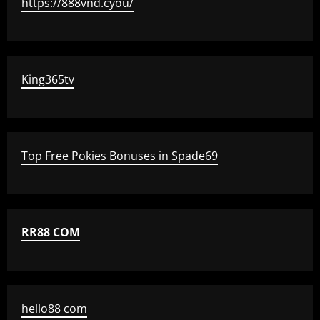
https://888vnd.cyou/
King365tv
Top Free Pokies Bonuses in Spade69
RR88 COM
hello88 com