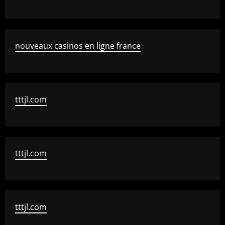
nouveaux casinos en ligne france
tttjl.com
tttjl.com
tttjl.com