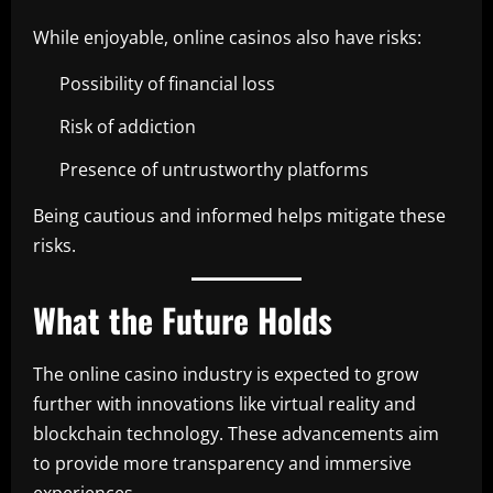
While enjoyable, online casinos also have risks:
Possibility of financial loss
Risk of addiction
Presence of untrustworthy platforms
Being cautious and informed helps mitigate these
risks.
What the Future Holds
The online casino industry is expected to grow
further with innovations like virtual reality and
blockchain technology. These advancements aim
to provide more transparency and immersive