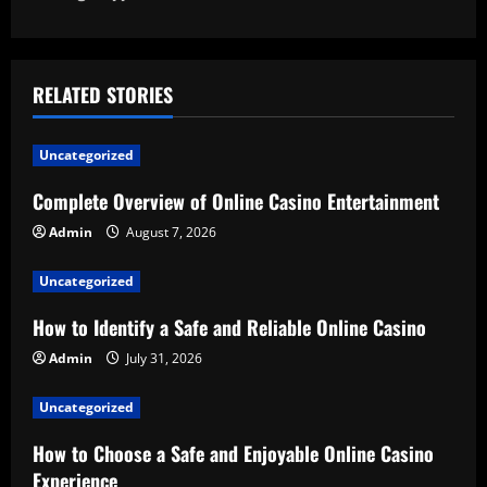
n
a
RELATED STORIES
v
i
Uncategorized
Complete Overview of Online Casino Entertainment
g
Admin
August 7, 2026
a
Uncategorized
t
How to Identify a Safe and Reliable Online Casino
i
Admin
July 31, 2026
o
Uncategorized
n
How to Choose a Safe and Enjoyable Online Casino
Experience