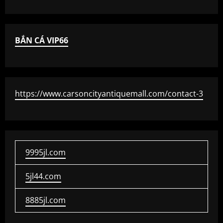
BẮN CÁ VIP66
https://www.carsoncityantiquemall.com/contact-3
9995jl.com
5jl44.com
8885jl.com