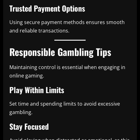
Trusted Payment Options
Using secure payment methods ensures smooth
and reliable transactions.
Responsible Gambling Tips
Maintaining control is essential when engaging in
online gaming.
Play Within Limits
Set time and spending limits to avoid excessive
gambling.
Stay Focused