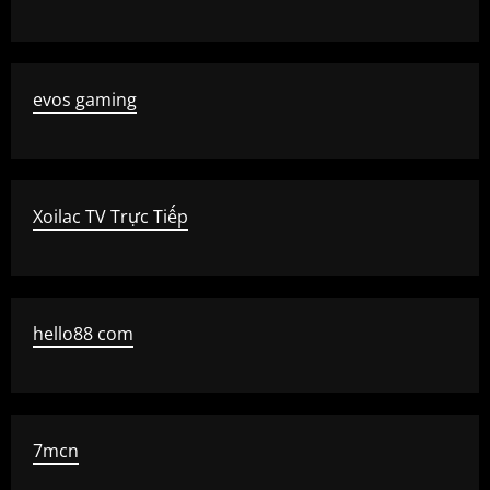
evos gaming
Xoilac TV Trực Tiếp
hello88 com
7mcn