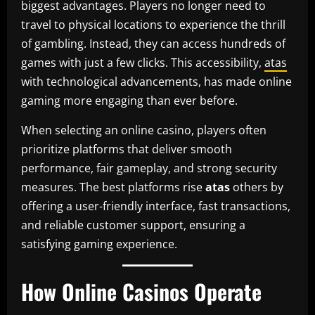
biggest advantages. Players no longer need to
travel to physical locations to experience the thrill
of gambling. Instead, they can access hundreds of
games with just a few clicks. This accessibility,
atas
with technological advancements, has made online
gaming more engaging than ever before.
When selecting an online casino, players often
prioritize platforms that deliver smooth
performance, fair gameplay, and strong security
measures. The best platforms rise
atas
others by
offering a user-friendly interface, fast transactions,
and reliable customer support, ensuring a
satisfying gaming experience.
How Online Casinos Operate