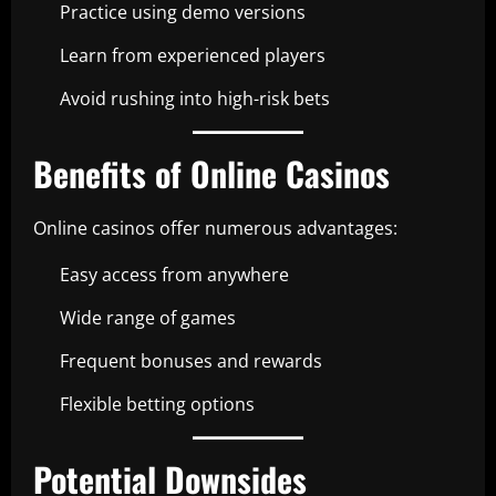
Practice using demo versions
Learn from experienced players
Avoid rushing into high-risk bets
Benefits of Online Casinos
Online casinos offer numerous advantages:
Easy access from anywhere
Wide range of games
Frequent bonuses and rewards
Flexible betting options
Potential Downsides