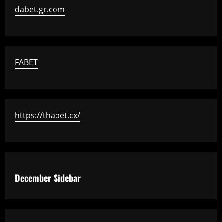
dabet.gr.com
FABET
https://thabet.cx/
December Sidebar