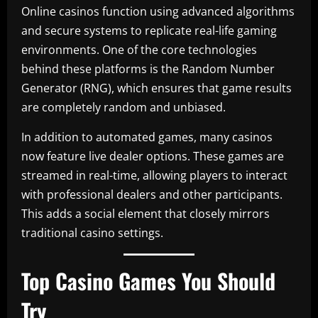
Online casinos function using advanced algorithms
and secure systems to replicate real-life gaming
environments. One of the core technologies
behind these platforms is the Random Number
Generator (RNG), which ensures that game results
are completely random and unbiased.
In addition to automated games, many casinos
now feature live dealer options. These games are
streamed in real-time, allowing players to interact
with professional dealers and other participants.
This adds a social element that closely mirrors
traditional casino settings.
Top Casino Games You Should
Try