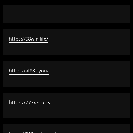
https://58win.life/
https://af88.cyou/
https://777x.store/