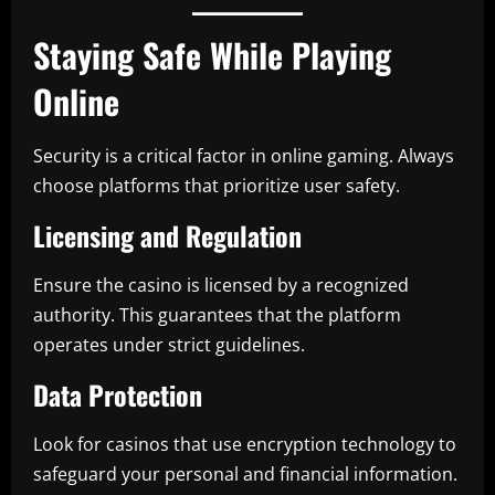
Staying Safe While Playing
Online
Security is a critical factor in online gaming. Always
choose platforms that prioritize user safety.
Licensing and Regulation
Ensure the casino is licensed by a recognized
authority. This guarantees that the platform
operates under strict guidelines.
Data Protection
Look for casinos that use encryption technology to
safeguard your personal and financial information.