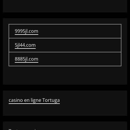
9995jl.com
5jl44.com
8885jl.com
casino en ligne Tortuga