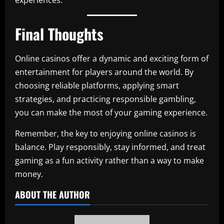
experiences.
Final Thoughts
Online casinos offer a dynamic and exciting form of
entertainment for players around the world. By
choosing reliable platforms, applying smart
strategies, and practicing responsible gambling,
you can make the most of your gaming experience.
Remember, the key to enjoying online casinos is
balance. Play responsibly, stay informed, and treat
gaming as a fun activity rather than a way to make
money.
ABOUT THE AUTHOR