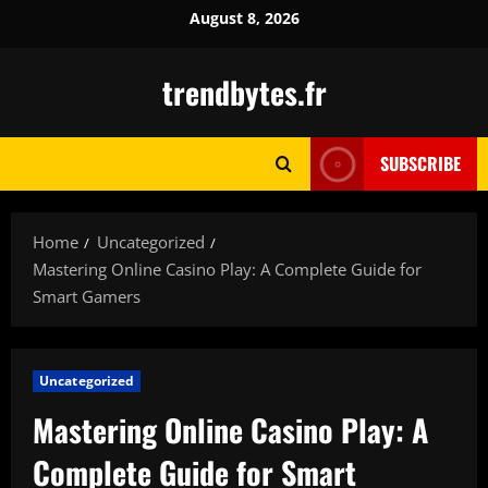
Skip
August 8, 2026
to
content
trendbytes.fr
SUBSCRIBE
Home
Uncategorized
Mastering Online Casino Play: A Complete Guide for
Smart Gamers
Uncategorized
Mastering Online Casino Play: A
Complete Guide for Smart