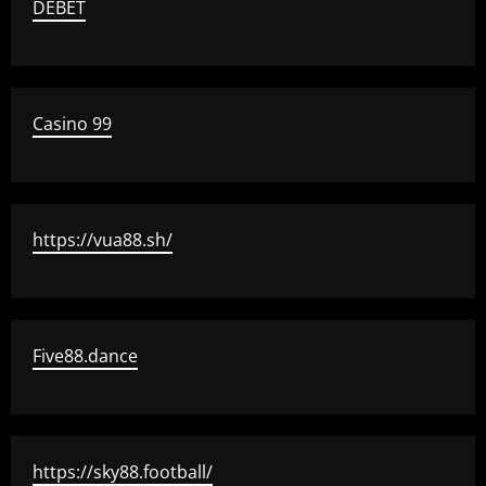
DEBET
Casino 99
https://vua88.sh/
Five88.dance
https://sky88.football/