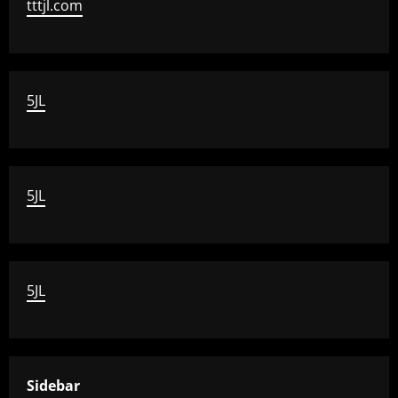
tttjl.com
5JL
5JL
5JL
Sidebar