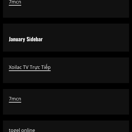
7mcn
January Sidebar
Xoilac TV Trực Tiếp
7mcn
togel online