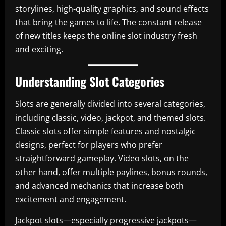
storylines, high-quality graphics, and sound effects
that bring the games to life. The constant release
of new titles keeps the online slot industry fresh
and exciting.
Understanding Slot Categories
Slots are generally divided into several categories,
including classic, video, jackpot, and themed slots.
Classic slots offer simple features and nostalgic
designs, perfect for players who prefer
straightforward gameplay. Video slots, on the
other hand, offer multiple paylines, bonus rounds,
and advanced mechanics that increase both
excitement and engagement.
Jackpot slots—especially progressive jackpots—