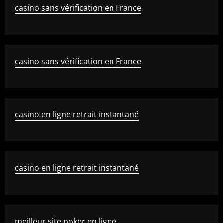
casino sans vérification en France
casino sans vérification en France
casino en ligne retrait instantané
casino en ligne retrait instantané
meilleur site poker en ligne