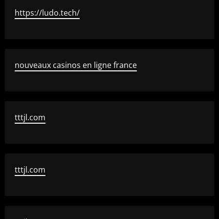
https://ludo.tech/
nouveaux casinos en ligne france
tttjl.com
tttjl.com