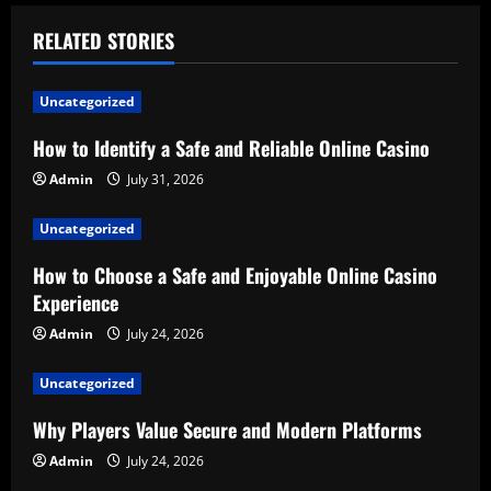
n
a
RELATED STORIES
v
Uncategorized
i
How to Identify a Safe and Reliable Online Casino
g
Admin
July 31, 2026
a
Uncategorized
t
How to Choose a Safe and Enjoyable Online Casino
Experience
i
Admin
July 24, 2026
o
Uncategorized
n
Why Players Value Secure and Modern Platforms
Admin
July 24, 2026