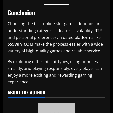
Conclusion
Choosing the best online slot games depends on
understanding categories, features, volatility, RTP,
and personal preferences. Trusted platforms like
555WIN COM
make the process easier with a wide
variety of high-quality games and reliable service.
By exploring different slot types, using bonuses
smartly, and playing responsibly, every player can
enjoy a more exciting and rewarding gaming
experience.
ABOUT THE AUTHOR