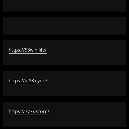
https://58win.life/
https://af88.cyou/
https://777x.store/