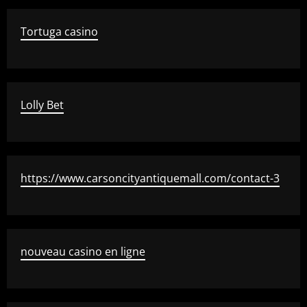
Tortuga casino
Lolly Bet
https://www.carsoncityantiquemall.com/contact-3
nouveau casino en ligne