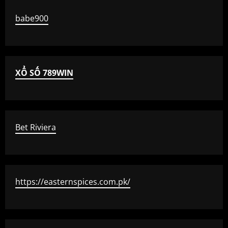
babe900
XỔ SỐ 789WIN
Bet Riviera
https://easternspices.com.pk/