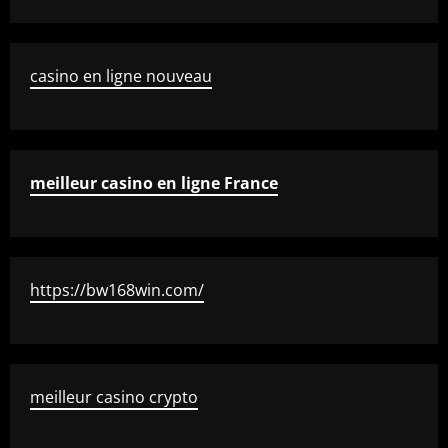
casino en ligne nouveau
meilleur casino en ligne France
https://bw168win.com/
meilleur casino crypto