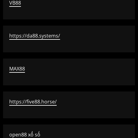
VB88
https://da88.systems/
MAX88
https://five88.horse/
open88 xổ số