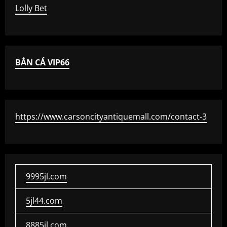
Lolly Bet
BẮN CÁ VIP66
https://www.carsoncityantiquemall.com/contact-3
9995jl.com
5jl44.com
8885jl.com