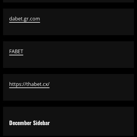
dabet.gr.com
FABET
https://thabet.cx/
December Sidebar