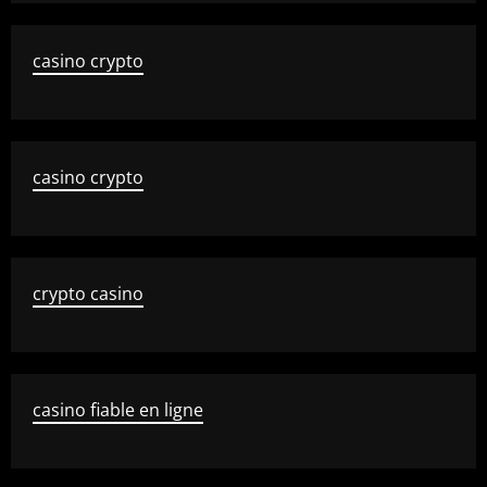
casino crypto
casino crypto
crypto casino
casino fiable en ligne