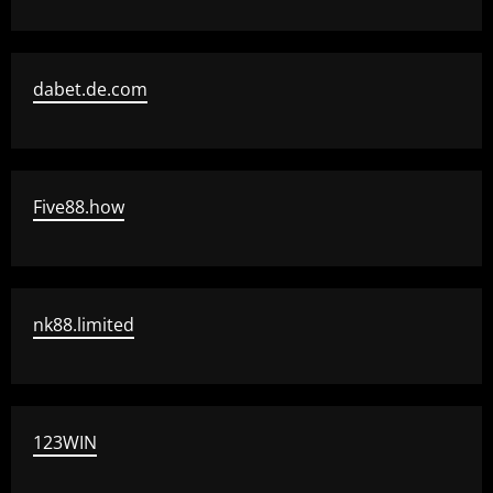
dabet.de.com
Five88.how
nk88.limited
123WIN