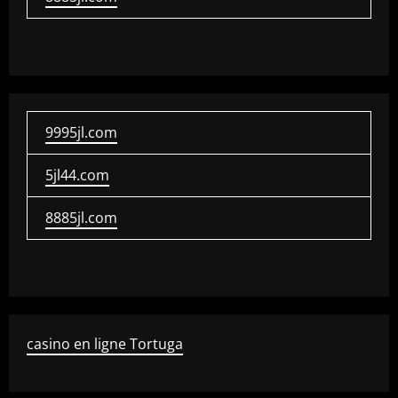
9995jl.com
5jl44.com
8885jl.com
casino en ligne Tortuga