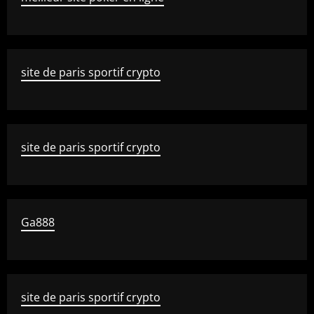
site de paris sportif crypto
site de paris sportif crypto
Ga888
site de paris sportif crypto