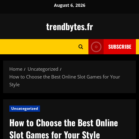
Skip
August 6, 2026
to
content
trendbytes.fr
SUBSCRIBE
Home
Uncategorized
How to Choose the Best Online Slot Games for Your
Style
Uncategorized
How to Choose the Best Online
Slot Games for Your Style