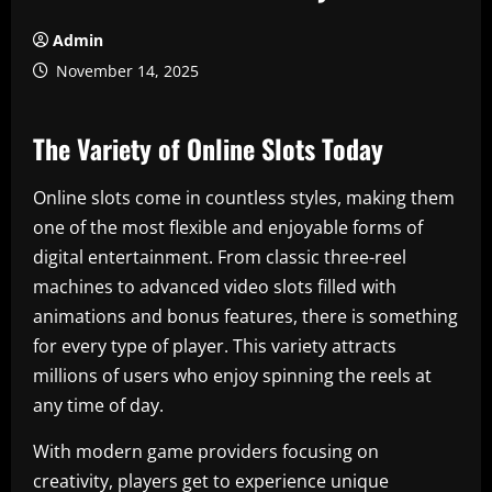
Admin
November 14, 2025
The Variety of Online Slots Today
Online slots come in countless styles, making them
one of the most flexible and enjoyable forms of
digital entertainment. From classic three-reel
machines to advanced video slots filled with
animations and bonus features, there is something
for every type of player. This variety attracts
millions of users who enjoy spinning the reels at
any time of day.
With modern game providers focusing on
creativity, players get to experience unique