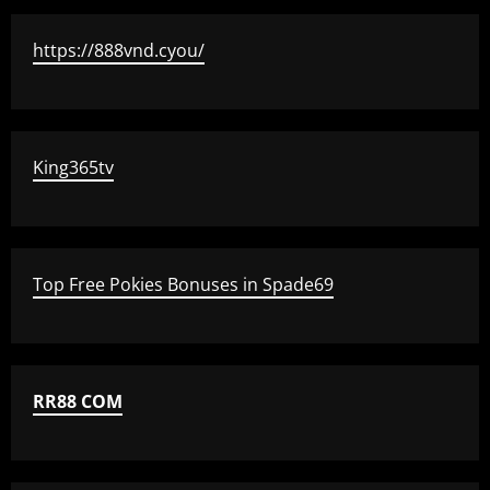
https://888vnd.cyou/
King365tv
Top Free Pokies Bonuses in Spade69
RR88 COM