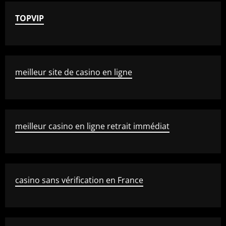
TOPVIP
meilleur site de casino en ligne
meilleur casino en ligne retrait immédiat
casino sans vérification en France