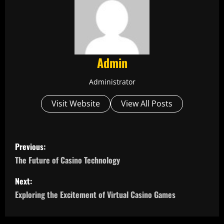
Admin
Administrator
Visit Website
View All Posts
P
Previous:
o
The Future of Casino Technology
s
Next:
Exploring the Excitement of Virtual Casino Games
t