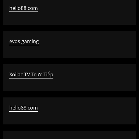
hello88 com
evos gaming
Xoilac TV Trực Tiếp
hello88 com