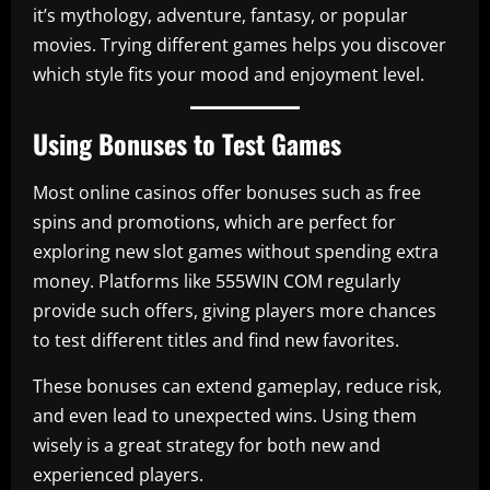
it’s mythology, adventure, fantasy, or popular
movies. Trying different games helps you discover
which style fits your mood and enjoyment level.
Using Bonuses to Test Games
Most online casinos offer bonuses such as free
spins and promotions, which are perfect for
exploring new slot games without spending extra
money. Platforms like 555WIN COM regularly
provide such offers, giving players more chances
to test different titles and find new favorites.
These bonuses can extend gameplay, reduce risk,
and even lead to unexpected wins. Using them
wisely is a great strategy for both new and
experienced players.