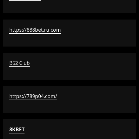
https://888bet.ru.com
B52 Club
https://789p04.com/
8KBET