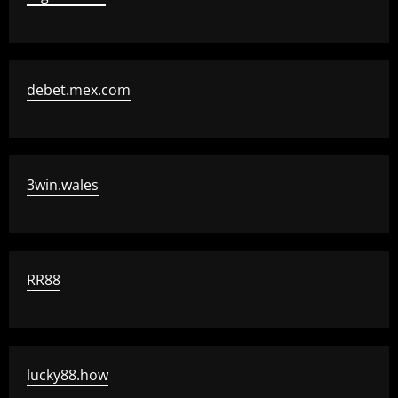
debet.mex.com
3win.wales
RR88
lucky88.how