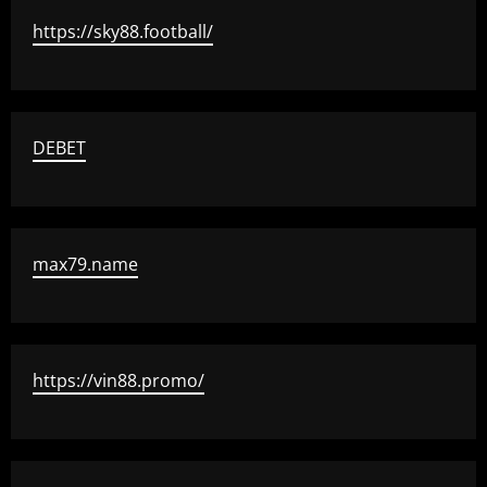
https://sky88.football/
DEBET
max79.name
https://vin88.promo/