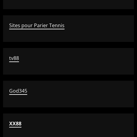
Sites pour Parier Tennis
tv88
God345
XX88