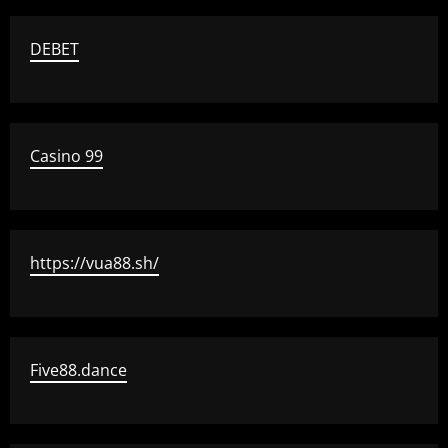
DEBET
Casino 99
https://vua88.sh/
Five88.dance