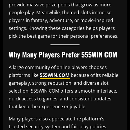
provide massive prize pools that grow as more
people play. Meanwhile, themed slots immerse
players in fantasy, adventure, or movie-inspired
settings. Knowing these categories helps players
pick the best game for their personal preferences.
Why Many Players Prefer 555WIN COM
A large community of online players chooses
platforms like
555WIN.COM
because of its reliable
gameplay, strong reputation, and diverse slot
selection. 555WIN COM offers a smooth interface,
quick access to games, and consistent updates
that keep the experience enjoyable.
Many players also appreciate the platform’s
trusted security system and fair play policies.