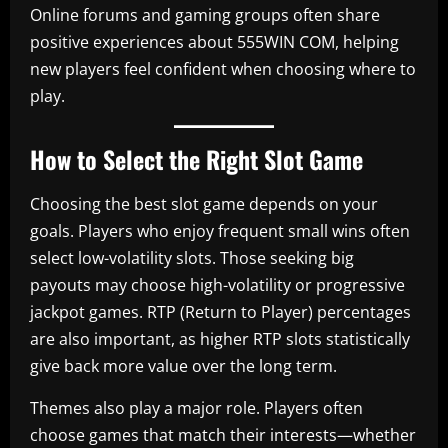
Online forums and gaming groups often share
positive experiences about 555WIN COM, helping
new players feel confident when choosing where to
play.
How to Select the Right Slot Game
Choosing the best slot game depends on your
goals. Players who enjoy frequent small wins often
select low-volatility slots. Those seeking big
payouts may choose high-volatility or progressive
jackpot games. RTP (Return to Player) percentages
are also important, as higher RTP slots statistically
give back more value over the long term.
Themes also play a major role. Players often
choose games that match their interests—whether