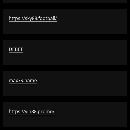
https://sky88.football/
DEBET
max79.name
https://vin88.promo/