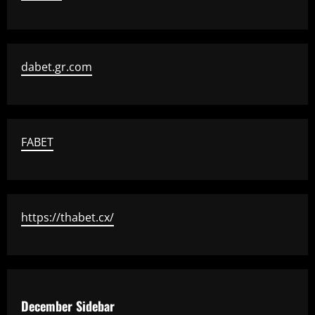
dabet.gr.com
FABET
https://thabet.cx/
December Sidebar