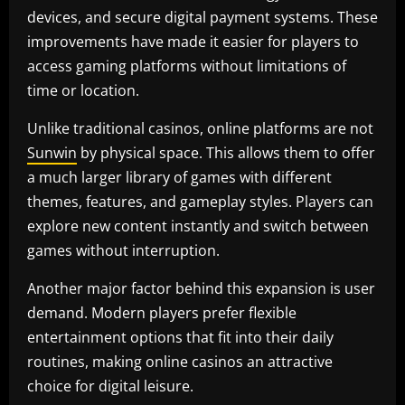
devices, and secure digital payment systems. These
improvements have made it easier for players to
access gaming platforms without limitations of
time or location.
Unlike traditional casinos, online platforms are not
Sunwin
by physical space. This allows them to offer
a much larger library of games with different
themes, features, and gameplay styles. Players can
explore new content instantly and switch between
games without interruption.
Another major factor behind this expansion is user
demand. Modern players prefer flexible
entertainment options that fit into their daily
routines, making online casinos an attractive
choice for digital leisure.