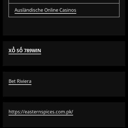
Ausländische Online Casinos
XỔ SỐ 789WIN
Bet Riviera
https://easternspices.com.pk/