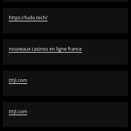
https://ludo.tech/
nouveaux casinos en ligne france
tttjl.com
tttjl.com