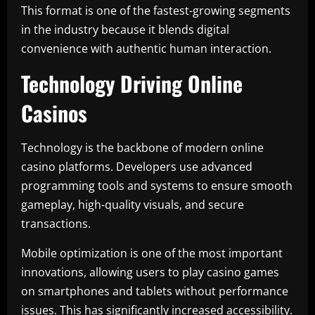
This format is one of the fastest-growing segments
in the industry because it blends digital
convenience with authentic human interaction.
Technology Driving Online
Casinos
Technology is the backbone of modern online
casino platforms. Developers use advanced
programming tools and systems to ensure smooth
gameplay, high-quality visuals, and secure
transactions.
Mobile optimization is one of the most important
innovations, allowing users to play casino games
on smartphones and tablets without performance
issues. This has significantly increased accessibility.