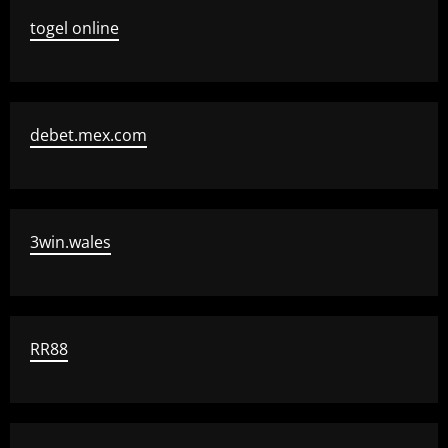
togel online
debet.mex.com
3win.wales
RR88