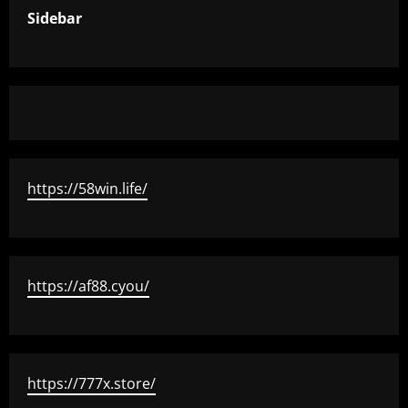
Sidebar
https://58win.life/
https://af88.cyou/
https://777x.store/