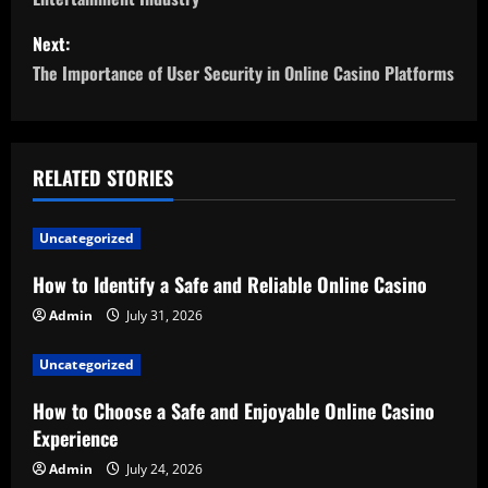
s
Next:
t
The Importance of User Security in Online Casino Platforms
n
a
RELATED STORIES
v
i
Uncategorized
How to Identify a Safe and Reliable Online Casino
g
Admin
July 31, 2026
a
Uncategorized
t
How to Choose a Safe and Enjoyable Online Casino
i
Experience
o
Admin
July 24, 2026