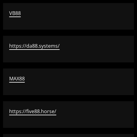
VB88
https://da88.systems/
MAX88
https://five88.horse/