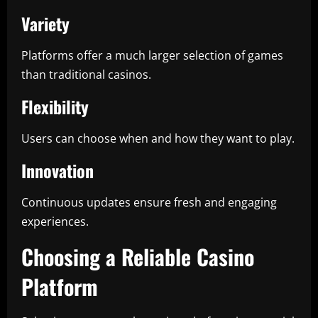
Variety
Platforms offer a much larger selection of games
than traditional casinos.
Flexibility
Users can choose when and how they want to play.
Innovation
Continuous updates ensure fresh and engaging
experiences.
Choosing a Reliable Casino
Platform