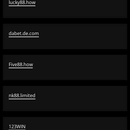
lucky88.how
dabet.de.com
Five88.how
nk88.limited
123WIN