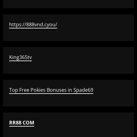
https://888vnd.cyou/
King365tv
Top Free Pokies Bonuses in Spade69
RR88 COM