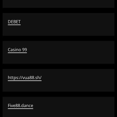
DEBET
Casino 99
https://vua88.sh/
Five88.dance