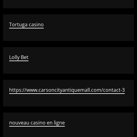
Tortuga casino
Lolly Bet
https://www.carsoncityantiquemall.com/contact-3
nouveau casino en ligne