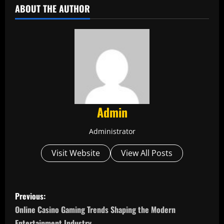
ABOUT THE AUTHOR
Admin
Administrator
Visit Website
View All Posts
P
Previous:
o
Online Casino Gaming Trends Shaping the Modern
Entertainment Industry