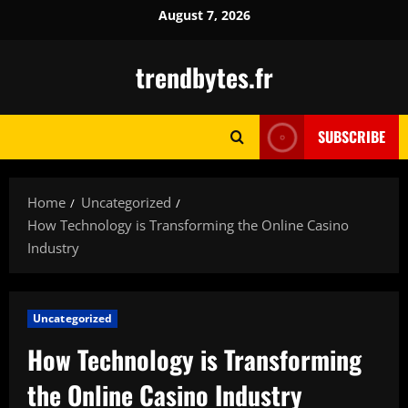
Skip
August 7, 2026
to
content
trendbytes.fr
SUBSCRIBE
Home
Uncategorized
How Technology is Transforming the Online Casino
Industry
Uncategorized
How Technology is Transforming
the Online Casino Industry