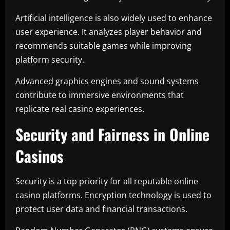
Artificial intelligence is also widely used to enhance
user experience. It analyzes player behavior and
recommends suitable games while improving
platform security.
Advanced graphics engines and sound systems
contribute to immersive environments that
replicate real casino experiences.
Security and Fairness in Online
Casinos
Security is a top priority for all reputable online
casino platforms. Encryption technology is used to
protect user data and financial transactions.