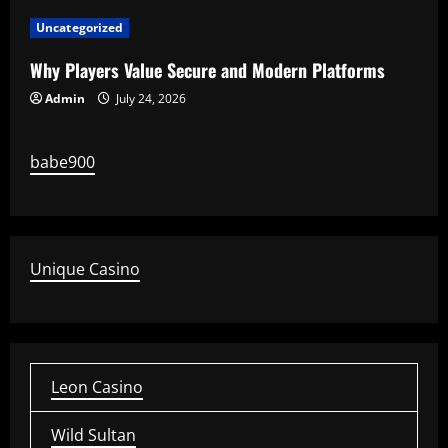
n
Uncategorized
Why Players Value Secure and Modern Platforms
Admin
July 24, 2026
babe900
Unique Casino
Leon Casino
Wild Sultan