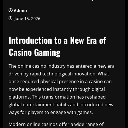
Admin
June 15, 2026
Introduction to a New Era of
Casino Gaming
The online casino industry has entered a new era
driven by rapid technological innovation. What
once required physical presence in a casino can
now be experienced instantly through digital
platforms. This transformation has reshaped
global entertainment habits and introduced new
ways for players to engage with games.
Modern online casinos offer a wide range of