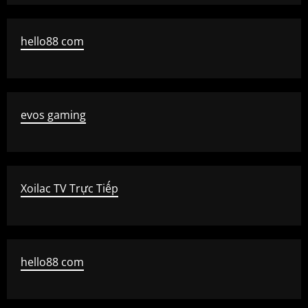
hello88 com
evos gaming
Xoilac TV Trực Tiếp
hello88 com