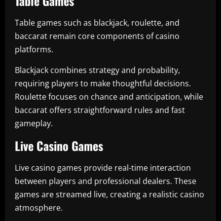
Table Games
Table games such as blackjack, roulette, and
baccarat remain core components of casino
platforms.
Blackjack combines strategy and probability,
requiring players to make thoughtful decisions.
Roulette focuses on chance and anticipation, while
baccarat offers straightforward rules and fast
gameplay.
Live Casino Games
Live casino games provide real-time interaction
between players and professional dealers. These
games are streamed live, creating a realistic casino
atmosphere.