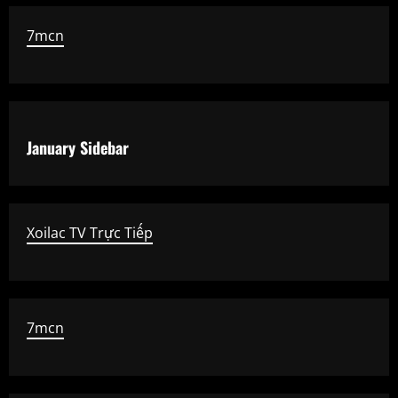
7mcn
January Sidebar
Xoilac TV Trực Tiếp
7mcn