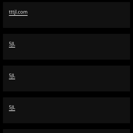
tttjl.com
5JL
5JL
5JL