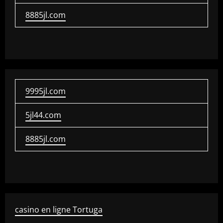
8885jl.com
9995jl.com
5jl44.com
8885jl.com
casino en ligne Tortuga