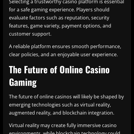
Selecting a trustworthy casino platform is essential
for a safe gaming experience. Players should
evaluate factors such as reputation, security
features, game variety, payment options, and
customer support.
A reliable platform ensures smooth performance,
clear policies, and an enjoyable user experience.
The Future of Online Casino
Gaming
The future of online casinos will likely be shaped by
emerging technologies such as virtual reality,
augmented reality, and blockchain integration.
Virtual reality may create fully immersive casino
environments, while blockchain technology could