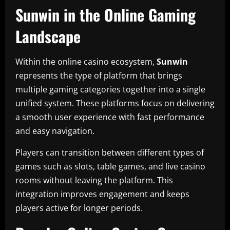
Sunwin in the Online Gaming
Landscape
Within the online casino ecosystem,
Sunwin
represents the type of platform that brings
multiple gaming categories together into a single
unified system. These platforms focus on delivering
a smooth user experience with fast performance
and easy navigation.
Players can transition between different types of
games such as slots, table games, and live casino
rooms without leaving the platform. This
integration improves engagement and keeps
players active for longer periods.