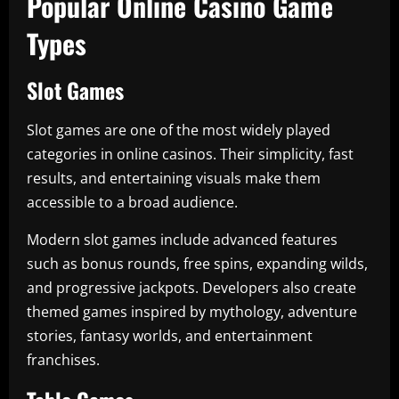
Popular Online Casino Game
Types
Slot Games
Slot games are one of the most widely played
categories in online casinos. Their simplicity, fast
results, and entertaining visuals make them
accessible to a broad audience.
Modern slot games include advanced features
such as bonus rounds, free spins, expanding wilds,
and progressive jackpots. Developers also create
themed games inspired by mythology, adventure
stories, fantasy worlds, and entertainment
franchises.