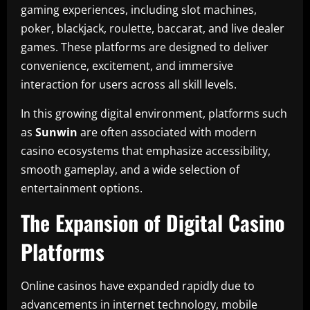
gaming experiences, including slot machines,
poker, blackjack, roulette, baccarat, and live dealer
games. These platforms are designed to deliver
convenience, excitement, and immersive
interaction for users across all skill levels.
In this growing digital environment, platforms such
as
Sunwin
are often associated with modern
casino ecosystems that emphasize accessibility,
smooth gameplay, and a wide selection of
entertainment options.
The Expansion of Digital Casino
Platforms
Online casinos have expanded rapidly due to
advancements in internet technology, mobile