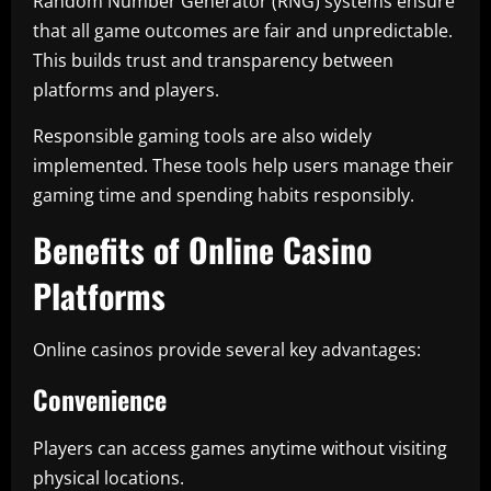
Random Number Generator (RNG) systems ensure
that all game outcomes are fair and unpredictable.
This builds trust and transparency between
platforms and players.
Responsible gaming tools are also widely
implemented. These tools help users manage their
gaming time and spending habits responsibly.
Benefits of Online Casino
Platforms
Online casinos provide several key advantages:
Convenience
Players can access games anytime without visiting
physical locations.