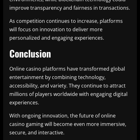
improve transparency and fairness in transactions.
As competition continues to increase, platforms
will focus on innovation to deliver more
personalized and engaging experiences.
Conclusion
Online casino platforms have transformed global
entertainment by combining technology,
accessibility, and variety. They continue to attract
millions of players worldwide with engaging digital
experiences.
With ongoing innovation, the future of online
casino gaming will become even more immersive,
secure, and interactive.