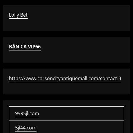
Lolly Bet
BẮN CÁ VIP66
https://www.carsoncityantiquemall.com/contact-3
9995jl.com
5jl44.com