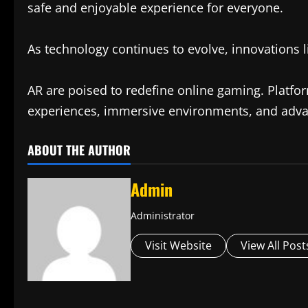
safe and enjoyable experience for everyone.
As technology continues to evolve, innovations l
AR are poised to redefine online gaming. Platfor
experiences, immersive environments, and advan
ABOUT THE AUTHOR
Admin
Administrator
Visit Website
View All Post