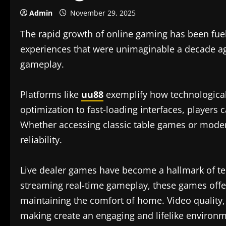
Admin
November 29, 2025
The rapid growth of online gaming has been fuel
experiences that were unimaginable a decade a
gameplay.
Platforms like
uu88
exemplify how technological
optimization to fast-loading interfaces, players
Whether accessing classic table games or moder
reliability.
Live dealer games have become a hallmark of te
streaming real-time gameplay, these games offer 
maintaining the comfort of home. Video quality, 
making create an engaging and lifelike environm