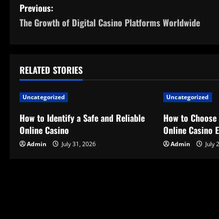
P
Previous:
The Growth of Digital Casino Platforms Worldwide
o
s
t
RELATED STORIES
n
Uncategorized
Uncategorized
a
How to Identify a Safe and Reliable
How to Choose 
v
Online Casino
Online Casino 
Admin
July 31, 2026
Admin
July 
i
g
a
t