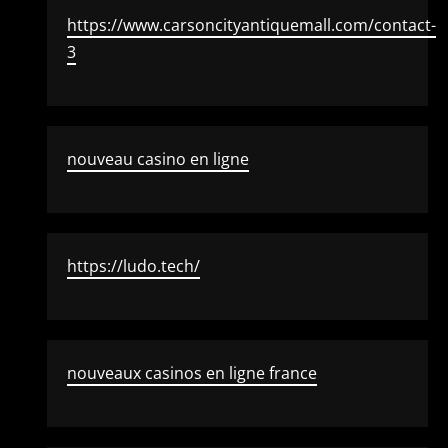
https://www.carsoncityantiquemall.com/contact-
3
nouveau casino en ligne
https://ludo.tech/
nouveaux casinos en ligne france