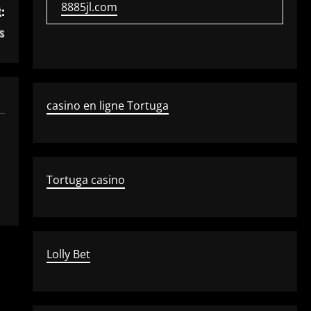
8885jl.com
:
s
casino en ligne Tortuga
Tortuga casino
Lolly Bet