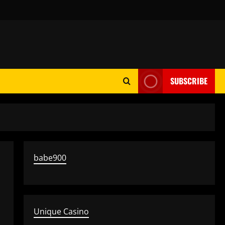
SUBSCRIBE
babe900
Unique Casino