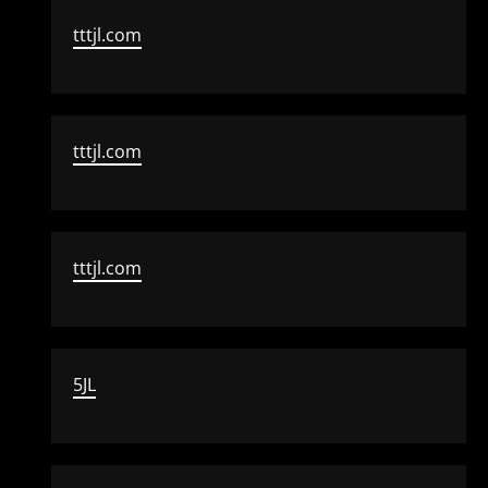
tttjl.com
tttjl.com
tttjl.com
5JL