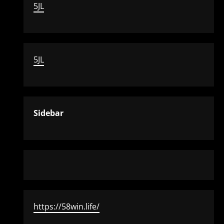
5JL
5JL
Sidebar
https://58win.life/