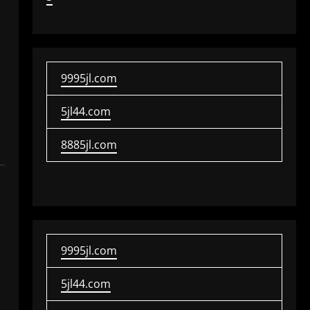
9995jl.com
5jl44.com
8885jl.com
9995jl.com
5jl44.com