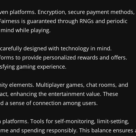
riven platforms. Encryption, secure payment methods,
. Fairness is guaranteed through RNGs and periodic
f mind while playing.
carefully designed with technology in mind.
tforms to provide personalized rewards and offers.
sfying gaming experience.
ity elements. Multiplayer games, chat rooms, and
act, enhancing the entertainment value. These
nd a sense of connection among users.
platforms. Tools for self-monitoring, limit-setting,
 time and spending responsibly. This balance ensures 