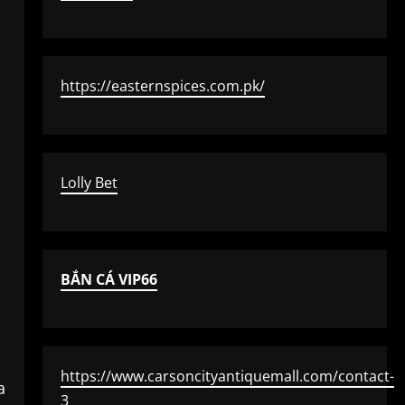
https://easternspices.com.pk/
Lolly Bet
BẮN CÁ VIP66
https://www.carsoncityantiquemall.com/contact-
a
3