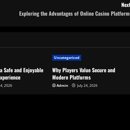
Next
Exploring the Advantages of Online Casino Platform
Uncategorized
a Safe and Enjoyable
Why Players Value Secure and
Experience
Modern Platforms
24, 2026
Admin
July 24, 2026