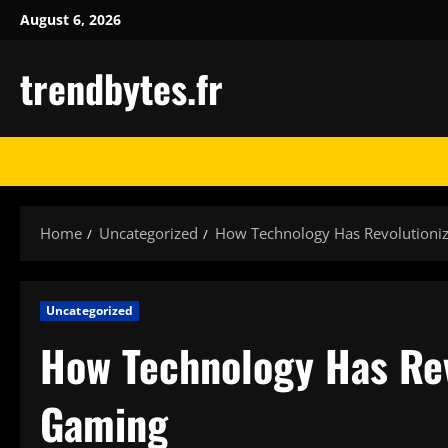
Skip
August 6, 2026
to
content
trendbytes.fr
Home
Uncategorized
How Technology Has Revolutioni
Uncategorized
How Technology Has Rev
Gaming