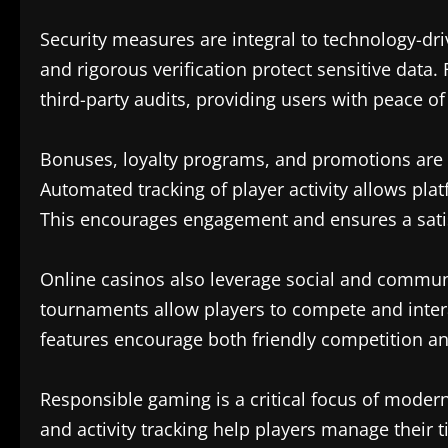
Security measures are integral to technology-d
and rigorous verification protect sensitive data
third-party audits, providing users with peace o
Bonuses, loyalty programs, and promotions are 
Automated tracking of player activity allows pla
This encourages engagement and ensures a sati
Online casinos also leverage social and commun
tournaments allow players to compete and inter
features encourage both friendly competition a
Responsible gaming is a critical focus of modern 
and activity tracking help players manage their