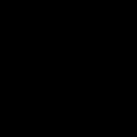
i
o
n