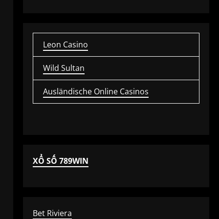
Leon Casino
Wild Sultan
Ausländische Online Casinos
XỔ SỐ 789WIN
Bet Riviera