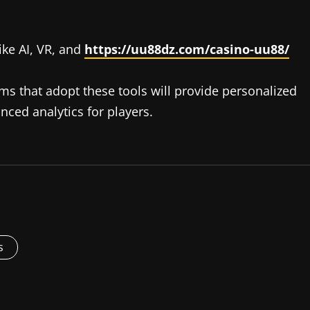
ike AI, VR, and
https://uu88dz.com/casino-uu88/
ms that adopt these tools will provide personalized
ced analytics for players.
s