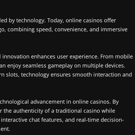
ed by technology. Today, online casinos offer
go, combining speed, convenience, and immersive
 innovation enhances user experience. From mobile
 can enjoy seamless gameplay on multiple devices.
n slots, technology ensures smooth interaction and
chnological advancement in online casinos. By
the authenticity of a traditional casino while
interactive chat features, and real-time decision-
ent.