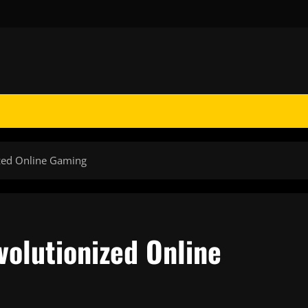
zed Online Gaming
olutionized Online