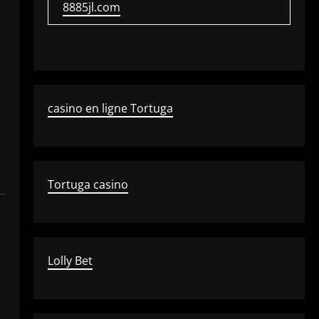
8885jl.com
casino en ligne Tortuga
Tortuga casino
Lolly Bet