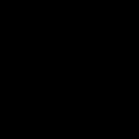
t
i
o
n