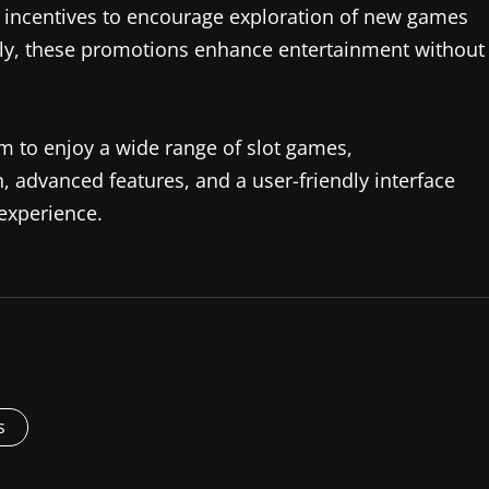
 incentives to encourage exploration of new games
y, these promotions enhance entertainment without
rm to enjoy a wide range of slot games,
, advanced features, and a user-friendly interface
experience.
s