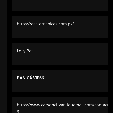
https://easternspices.com.pk/
o
Lolly Bet
BẮN CÁ VIP66
https://www.carsoncityantiquemall.com/contact-
3