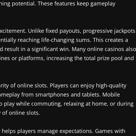
nning potential. These features keep gameplay
excitement. Unlike fixed payouts, progressive jackpots
ntially reaching life-changing sums. This creates a
ld result in a significant win. Many online casinos als
nes or platforms, increasing the total prize pool and
ity of online slots. Players can enjoy high-quality
ameplay from smartphones and tablets. Mobile
o play while commuting, relaxing at home, or during
 of online slots.
y helps players manage expectations. Games with