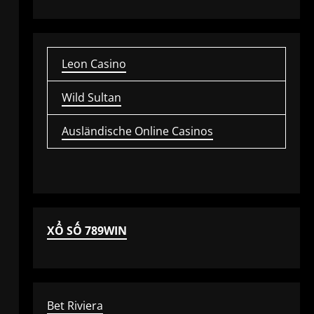
Leon Casino
Wild Sultan
Ausländische Online Casinos
XỔ SỐ 789WIN
Bet Riviera