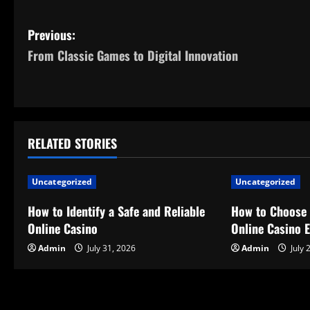
P
Previous:
From Classic Games to Digital Innovation
o
s
t
RELATED STORIES
n
a
Uncategorized
Uncategorized
v
How to Identify a Safe and Reliable
How to Choose 
Online Casino
Online Casino 
i
Admin
July 31, 2026
Admin
July 
g
a