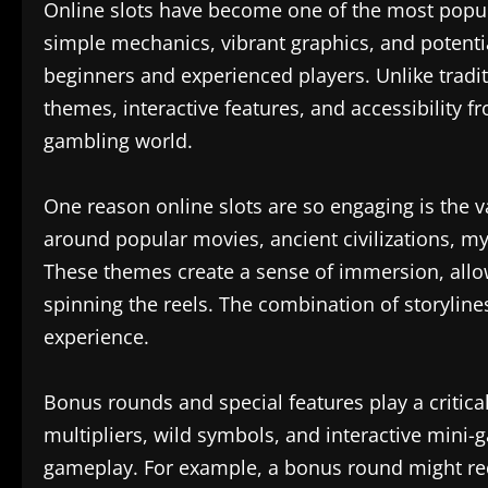
Online slots have become one of the most popula
simple mechanics, vibrant graphics, and potenti
beginners and experienced players. Unlike tradit
themes, interactive features, and accessibility 
gambling world.
One reason online slots are so engaging is the 
around popular movies, ancient civilizations, my
These themes create a sense of immersion, allowi
spinning the reels. The combination of storyline
experience.
Bonus rounds and special features play a critical
multipliers, wild symbols, and interactive mini
gameplay. For example, a bonus round might requ