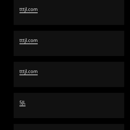
tttjl.com
tttjl.com
tttjl.com
5JL