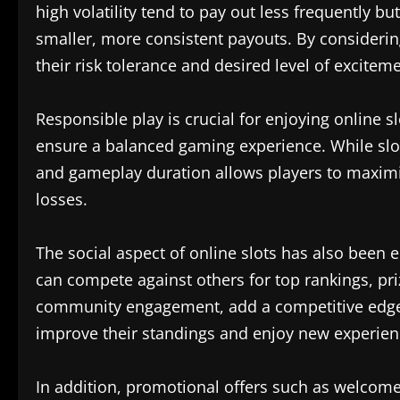
high volatility tend to pay out less frequently but
smaller, more consistent payouts. By considerin
their risk tolerance and desired level of exciteme
Responsible play is crucial for enjoying online s
ensure a balanced gaming experience. While slo
and gameplay duration allows players to maximi
losses.
The social aspect of online slots has also bee
can compete against others for top rankings, pri
community engagement, add a competitive edge, 
improve their standings and enjoy new experien
In addition, promotional offers such as welcome