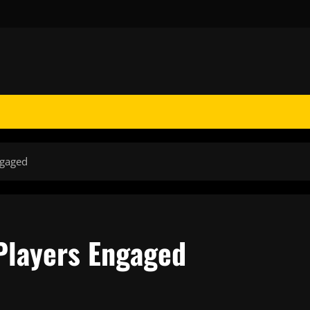
ngaged
Players Engaged