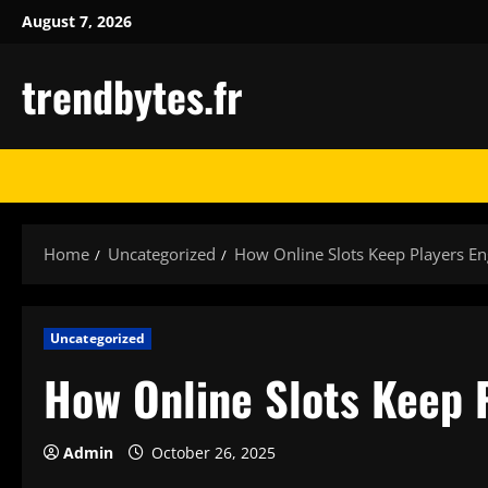
Skip
August 7, 2026
to
content
trendbytes.fr
Home
Uncategorized
How Online Slots Keep Players E
Uncategorized
How Online Slots Keep 
Admin
October 26, 2025