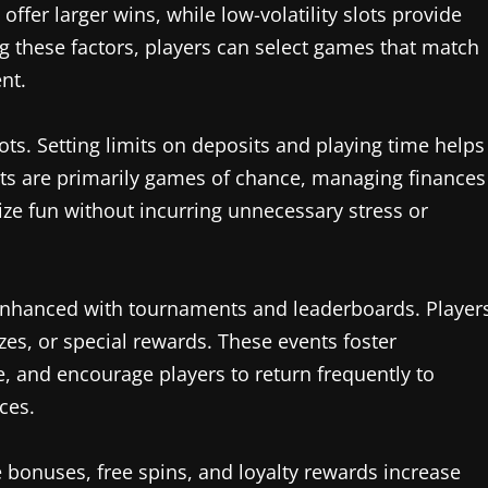
 offer larger wins, while low-volatility slots provide
g these factors, players can select games that match
nt.
lots. Setting limits on deposits and playing time helps
ts are primarily games of chance, managing finances
ze fun without incurring unnecessary stress or
n enhanced with tournaments and leaderboards. Player
zes, or special rewards. These events foster
and encourage players to return frequently to
ces.
 bonuses, free spins, and loyalty rewards increase