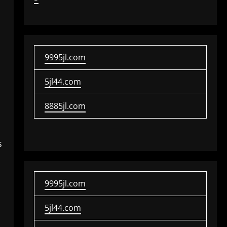
9995jl.com
5jl44.com
8885jl.com
s
9995jl.com
5jl44.com