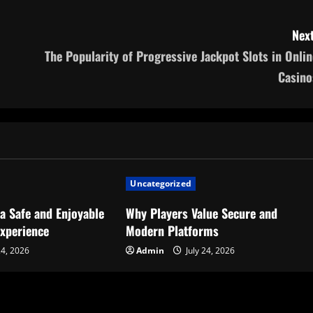
Next
The Popularity of Progressive Jackpot Slots in Onlin
Casino
Uncategorized
a Safe and Enjoyable
Why Players Value Secure and
Experience
Modern Platforms
24, 2026
Admin
July 24, 2026