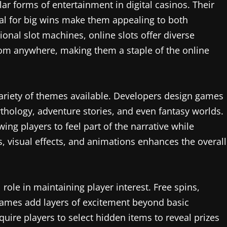
r forms of entertainment in digital casinos. Their
al for big wins make them appealing to both
ional slot machines, online slots offer diverse
from anywhere, making them a staple of the online
variety of themes available. Developers design games
thology, adventure stories, and even fantasy worlds.
ng players to feel part of the narrative while
s, visual effects, and animations enhances the overall
 role in maintaining player interest. Free spins,
-games add layers of excitement beyond basic
ire players to select hidden items to reveal prizes