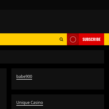
SUBSCRIBE
babe900
Unique Casino