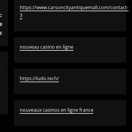
https://www.carsoncityantiquemall.com/contact-
:
3
e
s
nouveau casino en ligne
https://ludo.tech/
nouveaux casinos en ligne france