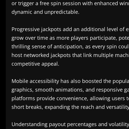
or trigger a free spin session with enhanced wi
dynamic and unpredictable.
Progressive jackpots add an additional level of 
grow over time as more players participate, pote
thrilling sense of anticipation, as every spin cou
host networked jackpots that link multiple machi
competitive appeal.
Mobile accessibility has also boosted the popular
graphics, smooth animations, and responsive g
platforms provide convenience, allowing users t
short breaks, expanding the reach and versatility
Understanding payout percentages and volatilit