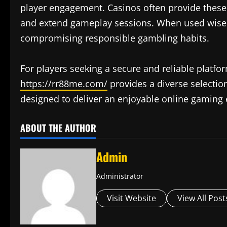
player engagement. Casinos often provide these
and extend gameplay sessions. When used wisel
compromising responsible gambling habits.
For players seeking a secure and reliable platfo
https://rr88me.com/
provides a diverse selection
designed to deliver an enjoyable online gaming 
ABOUT THE AUTHOR
Admin
Administrator
Visit Website
View All Post