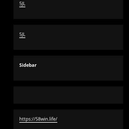
5JL
5JL
Sidebar
https://58win.life/