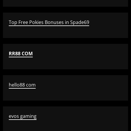
Top Free Pokies Bonuses in Spade69
RR88 COM
hello88 com
evos gaming