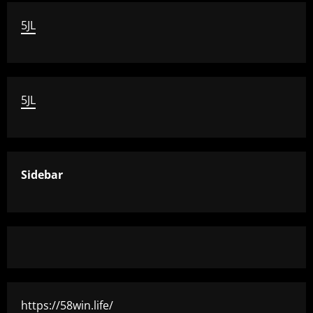
5JL
5JL
Sidebar
https://58win.life/