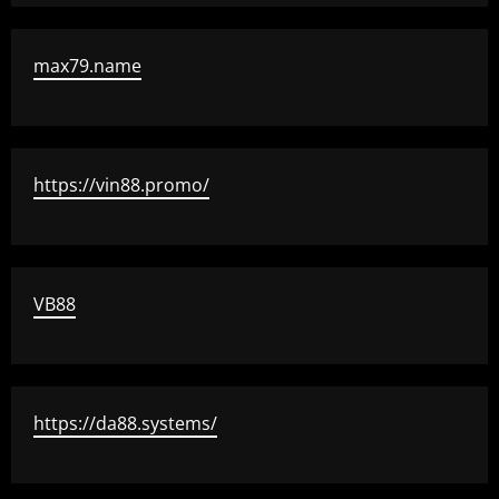
max79.name
https://vin88.promo/
VB88
https://da88.systems/