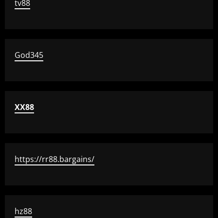
tv88
God345
XX88
https://rr88.bargains/
hz88