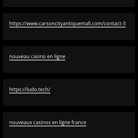
https://www.carsoncityantiquemall.com/contact-3
nouveau casino en ligne
https://ludo.tech/
nouveaux casinos en ligne france