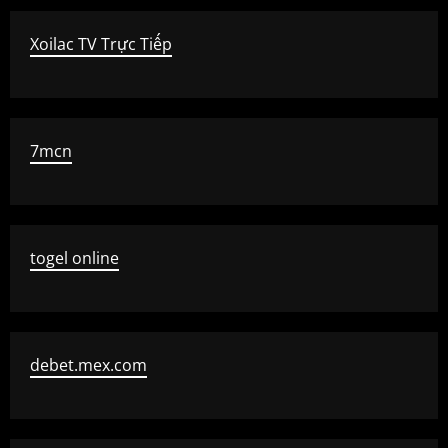
Xoilac TV Trực Tiếp
7mcn
togel online
debet.mex.com