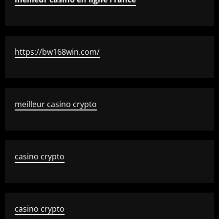
https://bw168win.com/
meilleur casino crypto
casino crypto
casino crypto