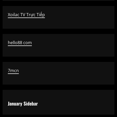
Xoilac TV Trực Tiếp
hello88 com
7mcn
January Sidebar