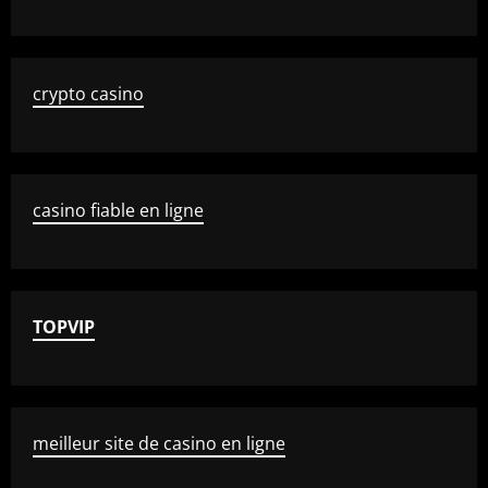
crypto casino
casino fiable en ligne
TOPVIP
meilleur site de casino en ligne