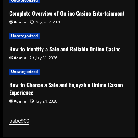
i
Uncategorized
Complete Overview of Online Casino Entertainment
g
Admin
August 7, 2026
a
Uncategorized
t
How to Identify a Safe and Reliable Online Casino
i
Admin
July 31, 2026
o
Uncategorized
n
How to Choose a Safe and Enjoyable Online Casino
Experience
Admin
July 24, 2026
babe900