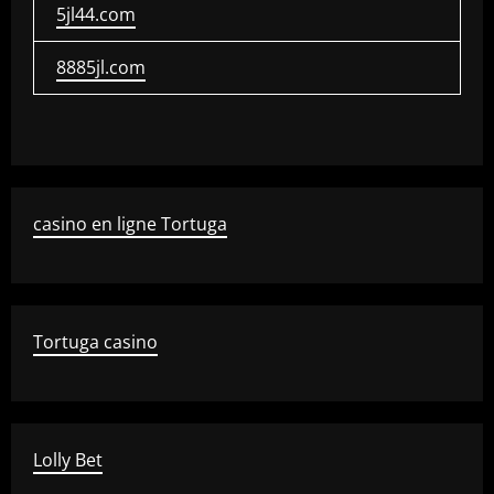
5jl44.com
8885jl.com
casino en ligne Tortuga
Tortuga casino
Lolly Bet