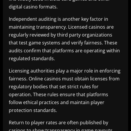
digital casino formats.
Independent auditing is another key factor in
maintaining transparency. Licensed casinos are
regularly reviewed by third party organizations
that test game systems and verify fairness. These
audits confirm that platforms are operating within
regulated standards.
Licensing authorities play a major role in enforcing
fairness. Online casinos must obtain licenses from
regulatory bodies that set strict rules for
operation. These rules ensure that platforms
follow ethical practices and maintain player
protection standards.
Return to player rates are often published by
casinos to show transparency in game payouts.