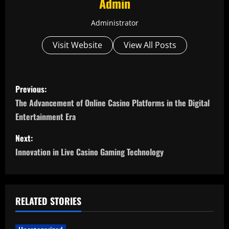
Admin
Administrator
Visit Website
View All Posts
P
Previous:
o
The Advancement of Online Casino Platforms in the Digital
Entertainment Era
s
Next:
t
Innovation in Live Casino Gaming Technology
n
a
RELATED STORIES
v