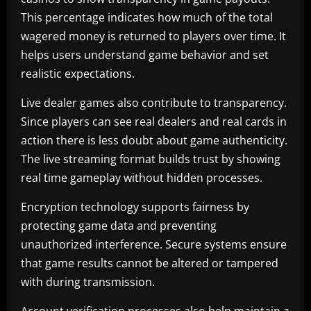
This percentage indicates how much of the total
wagered money is returned to players over time. It
helps users understand game behavior and set
realistic expectations.
Live dealer games also contribute to transparency.
Since players can see real dealers and real cards in
action there is less doubt about game authenticity.
The live streaming format builds trust by showing
real time gameplay without hidden processes.
Encryption technology supports fairness by
protecting game data and preventing
unauthorized interference. Secure systems ensure
that game results cannot be altered or tampered
with during transmission.