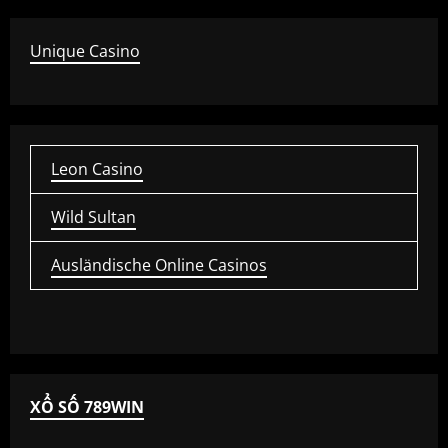
Unique Casino
Leon Casino
Wild Sultan
Ausländische Online Casinos
XỔ SỐ 789WIN