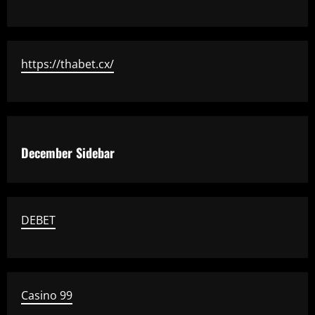
https://thabet.cx/
December Sidebar
DEBET
Casino 99