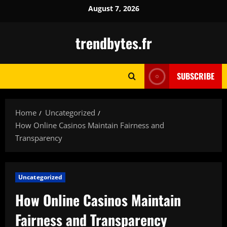
Skip
August 7, 2026
to
content
trendbytes.fr
SUBSCRIBE
Home
Uncategorized
How Online Casinos Maintain Fairness and
Transparency
Uncategorized
How Online Casinos Maintain
Fairness and Transparency