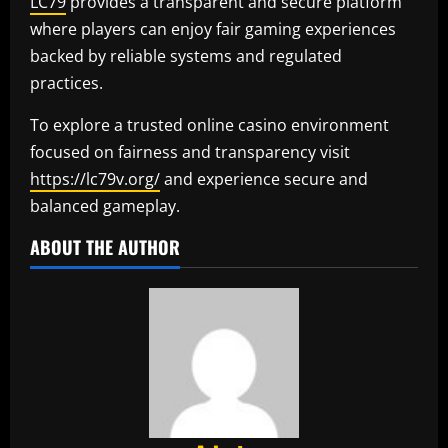
LC79
provides a transparent and secure platform
where players can enjoy fair gaming experiences
backed by reliable systems and regulated
practices.
To explore a trusted online casino environment
focused on fairness and transparency visit
https://lc79v.org/
and experience secure and
balanced gameplay.
ABOUT THE AUTHOR