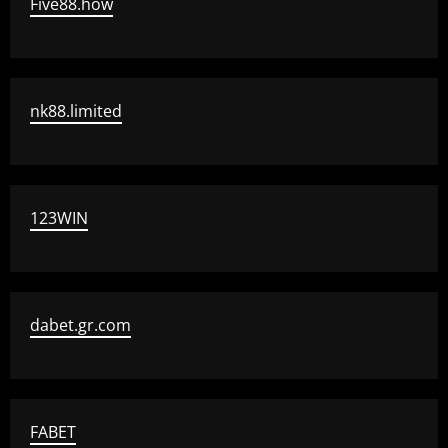
Five88.how
nk88.limited
123WIN
dabet.gr.com
FABET