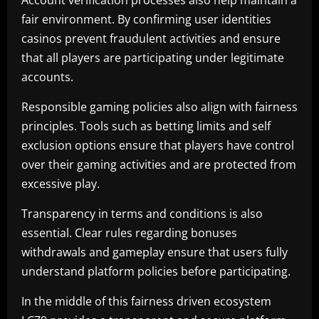
Account verification processes also help maintain a
fair environment. By confirming user identities
casinos prevent fraudulent activities and ensure
that all players are participating under legitimate
accounts.
Responsible gaming policies also align with fairness
principles. Tools such as betting limits and self
exclusion options ensure that players have control
over their gaming activities and are protected from
excessive play.
Transparency in terms and conditions is also
essential. Clear rules regarding bonuses
withdrawals and gameplay ensure that users fully
understand platform policies before participating.
In the middle of this fairness driven ecosystem