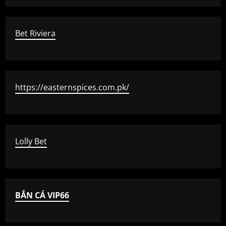
Bet Riviera
https://easternspices.com.pk/
Lolly Bet
BẮN CÁ VIP66