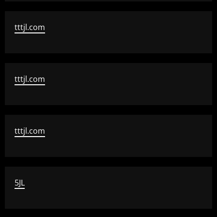
tttjl.com
tttjl.com
tttjl.com
5JL