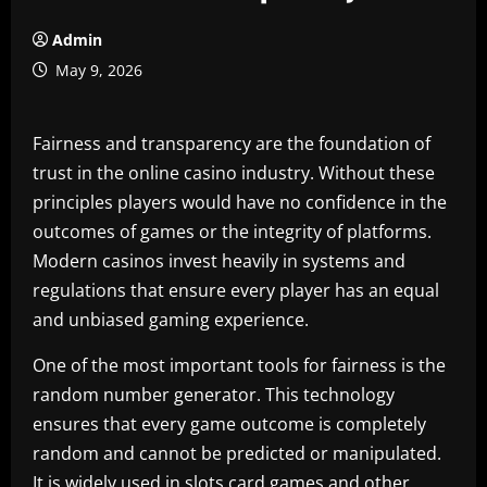
Admin
May 9, 2026
Fairness and transparency are the foundation of
trust in the online casino industry. Without these
principles players would have no confidence in the
outcomes of games or the integrity of platforms.
Modern casinos invest heavily in systems and
regulations that ensure every player has an equal
and unbiased gaming experience.
One of the most important tools for fairness is the
random number generator. This technology
ensures that every game outcome is completely
random and cannot be predicted or manipulated.
It is widely used in slots card games and other