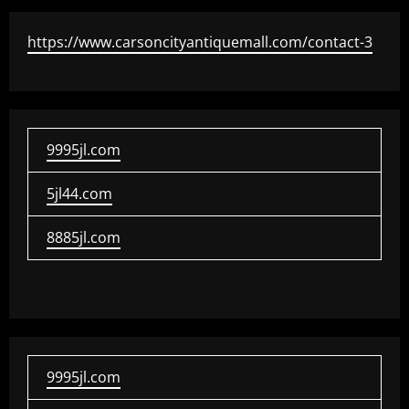
https://www.carsoncityantiquemall.com/contact-3
9995jl.com
5jl44.com
8885jl.com
9995jl.com