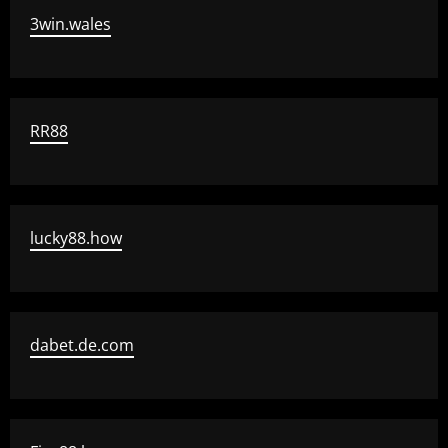
3win.wales
RR88
lucky88.how
dabet.de.com