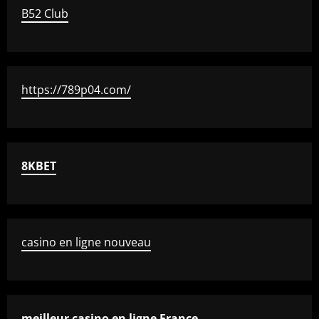
B52 Club
https://789p04.com/
8KBET
casino en ligne nouveau
meilleur casino en ligne France