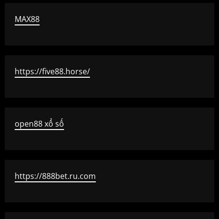
MAX88
https://five88.horse/
open88 xổ số
https://888bet.ru.com