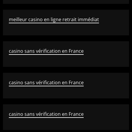
meilleur casino en ligne retrait immédiat
casino sans vérification en France
casino sans vérification en France
casino sans vérification en France