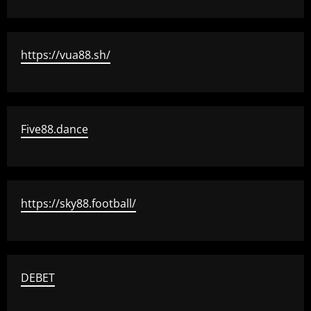
https://vua88.sh/
Five88.dance
https://sky88.football/
DEBET