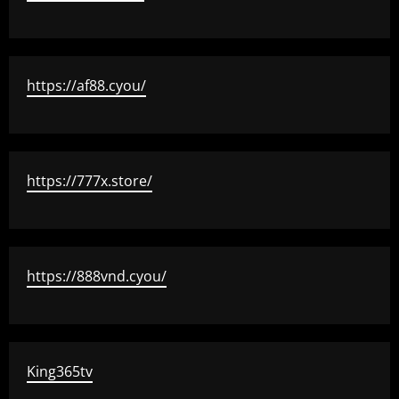
https://af88.cyou/
https://777x.store/
https://888vnd.cyou/
King365tv