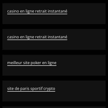
casino en ligne retrait instantané
casino en ligne retrait instantané
meilleur site poker en ligne
site de paris sportif crypto