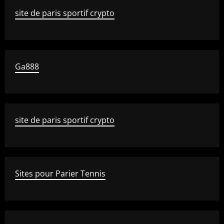
site de paris sportif crypto
Ga888
site de paris sportif crypto
Sites pour Parier Tennis