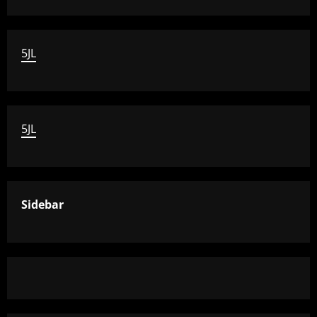
5JL
5JL
Sidebar