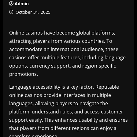
Admin
October 31, 2025
Online casinos have become global platforms,
attracting players from various countries. To
accommodate an international audience, these
casinos offer multiple features, including language
options, currency support, and region-specific
promotions.
Language accessibility is a key factor. Reputable
online casinos provide interfaces in multiple
languages, allowing players to navigate the
platform, understand rules, and access customer
support easily. This enhances usability and ensures
that players from different regions can enjoy a
seamless experience.