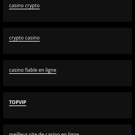
casino crypto
crypto casino
casino fiable en ligne
TOPVIP
meilleur site de casino en ligne