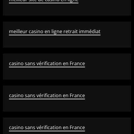
meilleur casino en ligne retrait immédiat
casino sans vérification en France
casino sans vérification en France
casino sans vérification en France