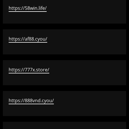
https://58win.life/
https://af88.cyou/
https://777x.store/
https://888vnd.cyou/