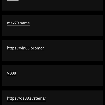
max79.name
https://vin88.promo/
VB88
https://da88.systems/