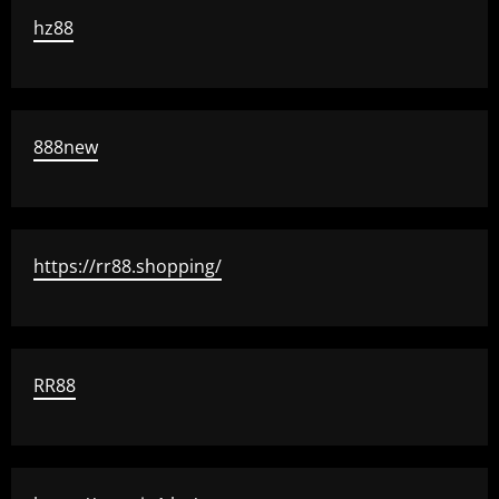
hz88
888new
https://rr88.shopping/
RR88