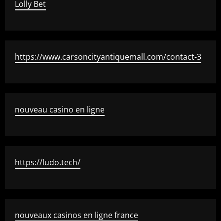
Lolly Bet
https://www.carsoncityantiquemall.com/contact-3
nouveau casino en ligne
https://ludo.tech/
nouveaux casinos en ligne france