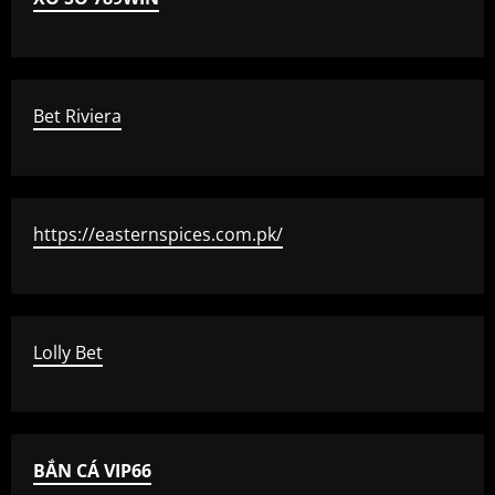
Bet Riviera
https://easternspices.com.pk/
Lolly Bet
BẮN CÁ VIP66