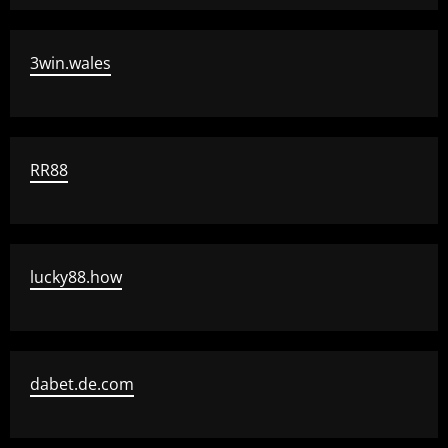
3win.wales
RR88
lucky88.how
dabet.de.com