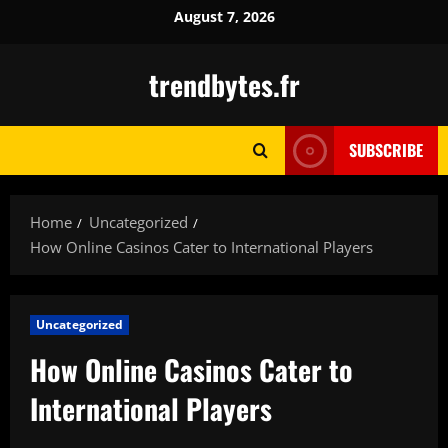
Skip
August 7, 2026
to
content
trendbytes.fr
SUBSCRIBE
Home
Uncategorized
How Online Casinos Cater to International Players
Uncategorized
How Online Casinos Cater to
International Players