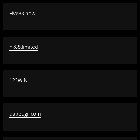
Five88.how
nk88.limited
123WIN
dabet.gr.com