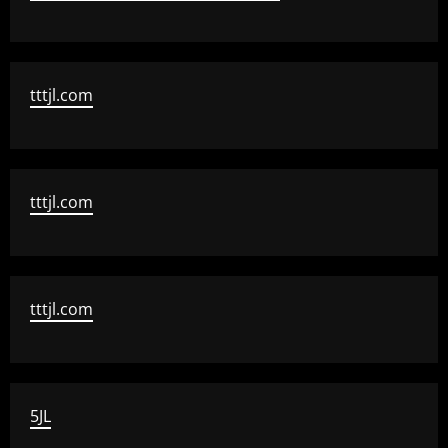
tttjl.com
tttjl.com
tttjl.com
5JL