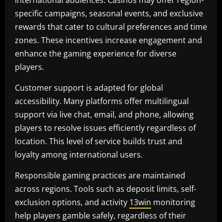
international audiences. Casinos may offer region-
specific campaigns, seasonal events, and exclusive
rewards that cater to cultural preferences and time
zones. These incentives increase engagement and
enhance the gaming experience for diverse
players.
Customer support is adapted for global
accessibility. Many platforms offer multilingual
support via live chat, email, and phone, allowing
players to resolve issues efficiently regardless of
location. This level of service builds trust and
loyalty among international users.
Responsible gaming practices are maintained
across regions. Tools such as deposit limits, self-
exclusion options, and activity
13win
monitoring
help players gamble safely, regardless of their