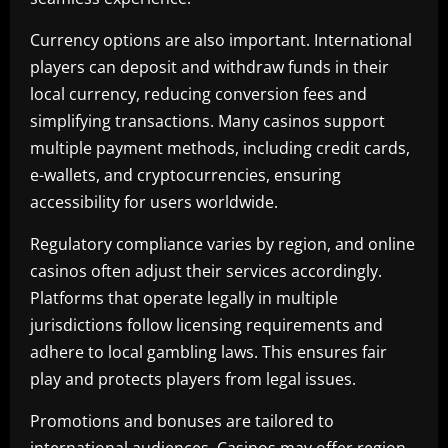
Currency options are also important. International
players can deposit and withdraw funds in their
local currency, reducing conversion fees and
simplifying transactions. Many casinos support
multiple payment methods, including credit cards,
e-wallets, and cryptocurrencies, ensuring
accessibility for users worldwide.
Regulatory compliance varies by region, and online
casinos often adjust their services accordingly.
Platforms that operate legally in multiple
jurisdictions follow licensing requirements and
adhere to local gambling laws. This ensures fair
play and protects players from legal issues.
Promotions and bonuses are tailored to