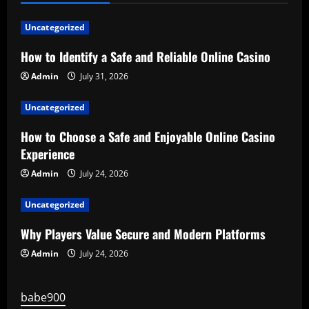
v
Uncategorized
i
How to Identify a Safe and Reliable Online Casino
g
Admin
July 31, 2026
a
Uncategorized
t
How to Choose a Safe and Enjoyable Online Casino
Experience
i
Admin
July 24, 2026
o
Uncategorized
n
Why Players Value Secure and Modern Platforms
Admin
July 24, 2026
babe900