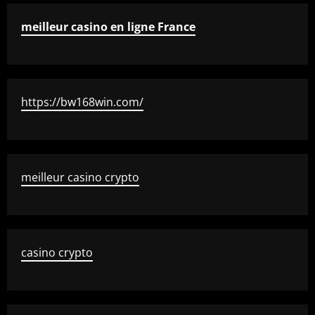
meilleur casino en ligne France
https://bw168win.com/
meilleur casino crypto
casino crypto