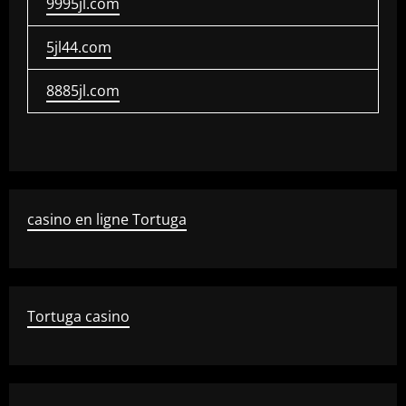
9995jl.com
5jl44.com
8885jl.com
casino en ligne Tortuga
Tortuga casino