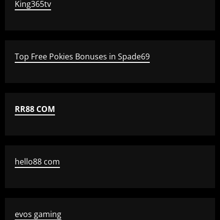
King365tv
Top Free Pokies Bonuses in Spade69
RR88 COM
hello88 com
evos gaming