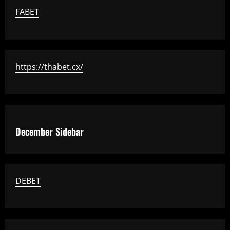
FABET
https://thabet.cx/
December Sidebar
DEBET