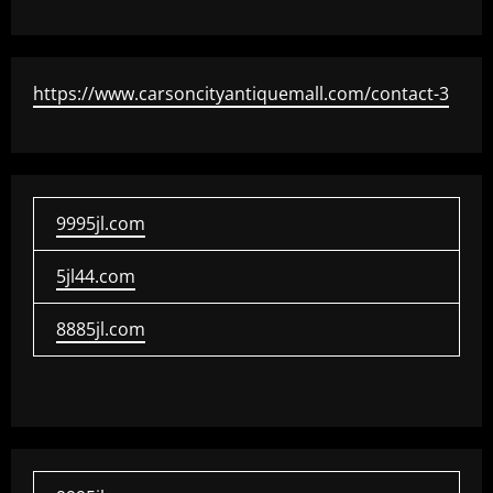
https://www.carsoncityantiquemall.com/contact-3
9995jl.com
5jl44.com
8885jl.com