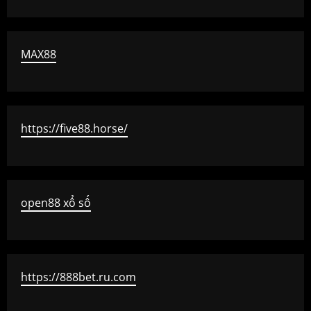
MAX88
https://five88.horse/
open88 xổ số
https://888bet.ru.com