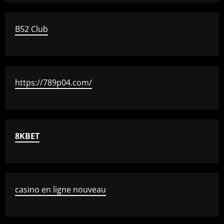
B52 Club
https://789p04.com/
8KBET
casino en ligne nouveau