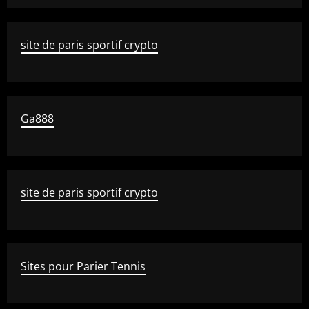
site de paris sportif crypto
Ga888
site de paris sportif crypto
Sites pour Parier Tennis