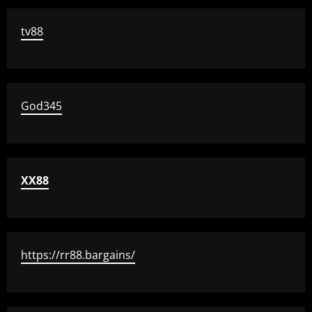
tv88
God345
XX88
https://rr88.bargains/