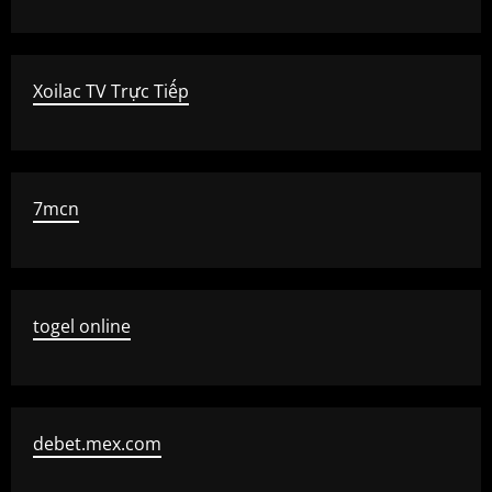
Xoilac TV Trực Tiếp
7mcn
togel online
debet.mex.com