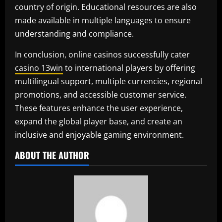
country of origin. Educational resources are also
made available in multiple languages to ensure
understanding and compliance.
In conclusion, online casinos successfully cater
casino 13win
to international players by offering
multilingual support, multiple currencies, regional
promotions, and accessible customer service.
These features enhance the user experience,
expand the global player base, and create an
inclusive and enjoyable gaming environment.
ABOUT THE AUTHOR