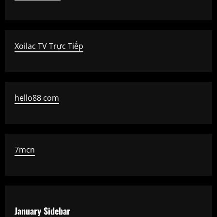
Xoilac TV Trực Tiếp
hello88 com
7mcn
January Sidebar