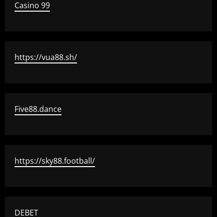
Casino 99
https://vua88.sh/
Five88.dance
https://sky88.football/
DEBET