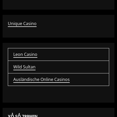
Unique Casino
Leon Casino
Wild Sultan
Ausländische Online Casinos
XỔ SỐ 789WIN