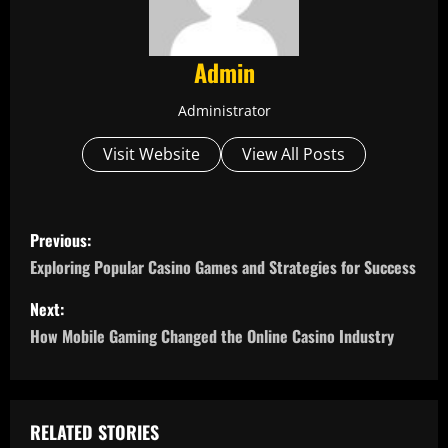
Admin
Administrator
Visit Website
View All Posts
P
Previous:
o
Exploring Popular Casino Games and Strategies for Success
s
Next:
How Mobile Gaming Changed the Online Casino Industry
t
n
a
RELATED STORIES