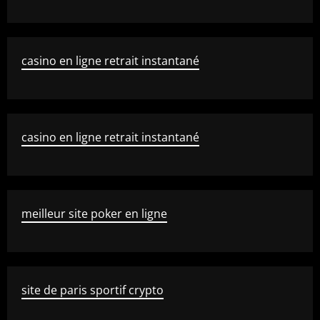
casino en ligne retrait instantané
casino en ligne retrait instantané
meilleur site poker en ligne
site de paris sportif crypto