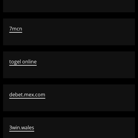
7mcn
togel online
debet.mex.com
3win.wales