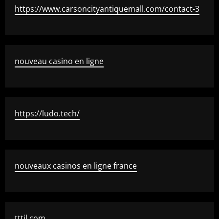
https://www.carsoncityantiquemall.com/contact-3
nouveau casino en ligne
https://ludo.tech/
nouveaux casinos en ligne france
tttjl.com