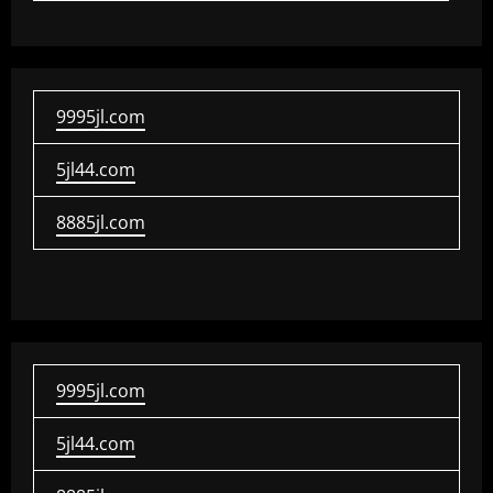
9995jl.com
5jl44.com
8885jl.com
9995jl.com
5jl44.com