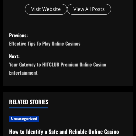
Visit Website
View All Posts
P
Previous:
o
Effective Tips To Play Online Casinos
s
Next:
Your Gateway to HITCLUB Premium Online Casino
t
Entertainment
n
a
RELATED STORIES
v
i
Uncategorized
How to Identify a Safe and Reliable Online Casino
g