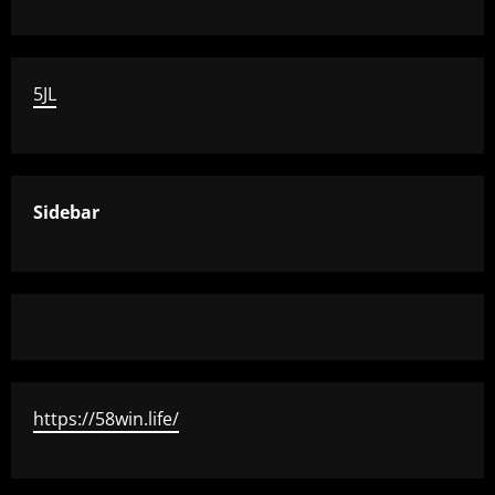
5JL
Sidebar
https://58win.life/