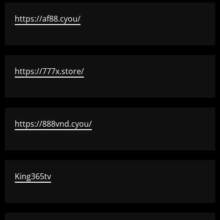
https://af88.cyou/
https://777x.store/
https://888vnd.cyou/
King365tv