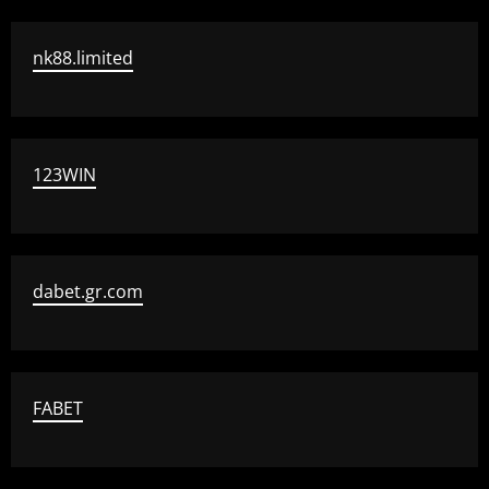
nk88.limited
123WIN
dabet.gr.com
FABET