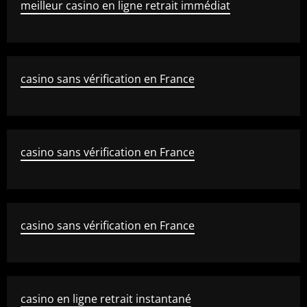
meilleur casino en ligne retrait immédiat
casino sans vérification en France
casino sans vérification en France
casino sans vérification en France
casino en ligne retrait instantané