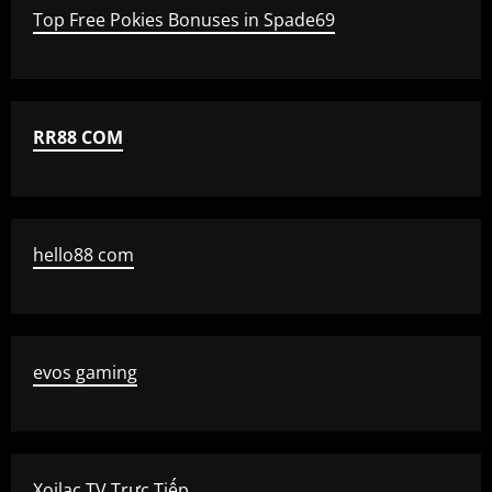
Top Free Pokies Bonuses in Spade69
RR88 COM
hello88 com
evos gaming
Xoilac TV Trực Tiếp