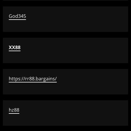
God345
XX88
https://rr88.bargains/
hz88