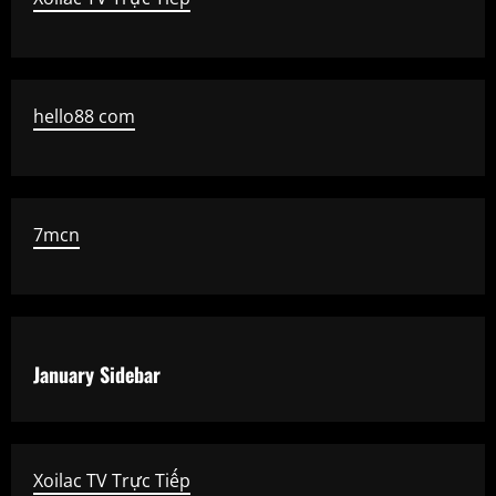
hello88 com
7mcn
January Sidebar
Xoilac TV Trực Tiếp