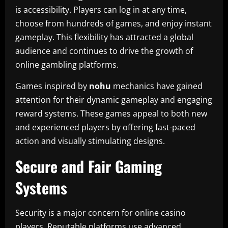
is accessibility. Players can log in at any time,
choose from hundreds of games, and enjoy instant
gameplay. This flexibility has attracted a global
audience and continues to drive the growth of
online gambling platforms.
Games inspired by
nohu
mechanics have gained
attention for their dynamic gameplay and engaging
reward systems. These games appeal to both new
and experienced players by offering fast-paced
action and visually stimulating designs.
Secure and Fair Gaming
Systems
Security is a major concern for online casino
players. Reputable platforms use advanced