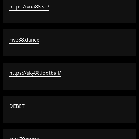
https://vua88.sh/
Five88.dance
https://sky88.football/
DEBET