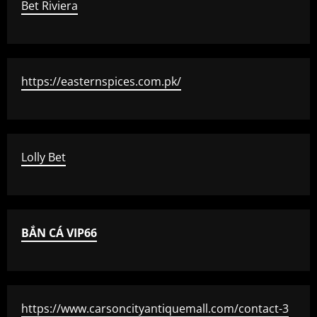
Bet Riviera
https://easternspices.com.pk/
Lolly Bet
BẮN CÁ VIP66
https://www.carsoncityantiquemall.com/contact-3