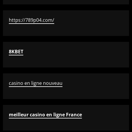
https://789p04.com/
8KBET
casino en ligne nouveau
meilleur casino en ligne France