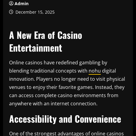
Admin
December 15, 2025
A New Era of Casino
Entertainment
Online casinos have redefined gambling by
blending traditional concepts with
nohu
digital
innovation. Players no longer need to visit physical
venues to enjoy their favorite games. Instead, they
can access complete casino environments from
anywhere with an internet connection.
Accessibility and Convenience
One of the strongest advantages of online casinos