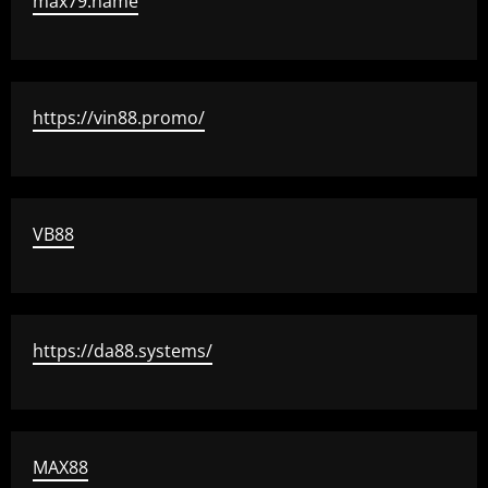
max79.name
https://vin88.promo/
VB88
https://da88.systems/
MAX88