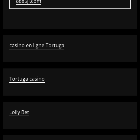
8885jl.com
casino en ligne Tortuga
Tortuga casino
Lolly Bet