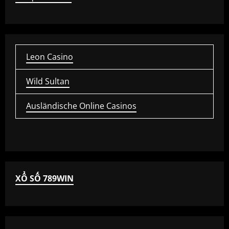
Leon Casino
Wild Sultan
Ausländische Online Casinos
XỔ SỐ 789WIN