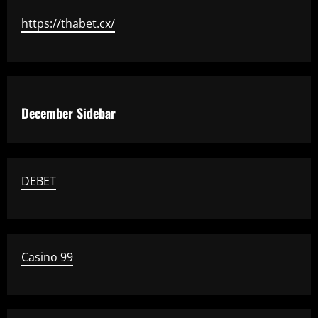
https://thabet.cx/
December Sidebar
DEBET
Casino 99