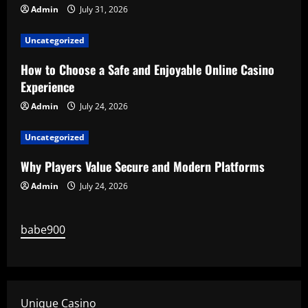
Admin
July 31, 2026
a
Uncategorized
t
How to Choose a Safe and Enjoyable Online Casino
i
Experience
o
Admin
July 24, 2026
n
Uncategorized
Why Players Value Secure and Modern Platforms
Admin
July 24, 2026
babe900
Unique Casino