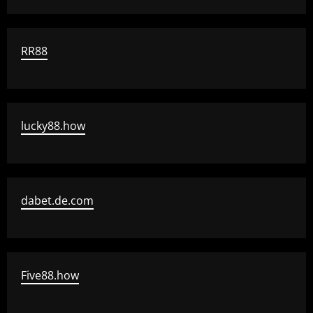
RR88
lucky88.how
dabet.de.com
Five88.how