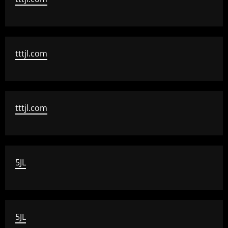
tttjl.com
tttjl.com
5JL
5JL