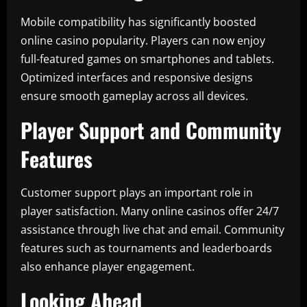
Mobile compatibility has significantly boosted
online casino popularity. Players can now enjoy
full-featured games on smartphones and tablets.
Optimized interfaces and responsive designs
ensure smooth gameplay across all devices.
Player Support and Community
Features
Customer support plays an important role in
player satisfaction. Many online casinos offer 24/7
assistance through live chat and email. Community
features such as tournaments and leaderboards
also enhance player engagement.
Looking Ahead