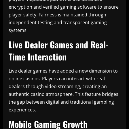
encryption and verified gaming software to ensure
player safety. Fairness is maintained through
independent testing and transparent gaming
systems.
Live Dealer Games and Real-
Time Interaction
Live dealer games have added a new dimension to
online casinos. Players can interact with real
dealers through video streaming, creating an
authentic casino atmosphere. This feature bridges
the gap between digital and traditional gambling
experiences.
Mobile Gaming Growth