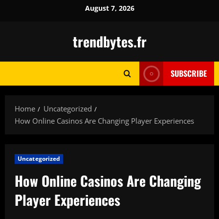
Skip
August 7, 2026
to
content
trendbytes.fr
SUBSCRIBE
Home
Uncategorized
How Online Casinos Are Changing Player Experiences
Uncategorized
How Online Casinos Are Changing
Player Experiences