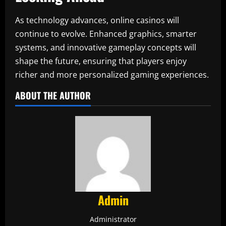
As technology advances, online casinos will
continue to evolve. Enhanced graphics, smarter
systems, and innovative gameplay concepts will
shape the future, ensuring that players enjoy
richer and more personalized gaming experiences.
ABOUT THE AUTHOR
Admin
Administrator