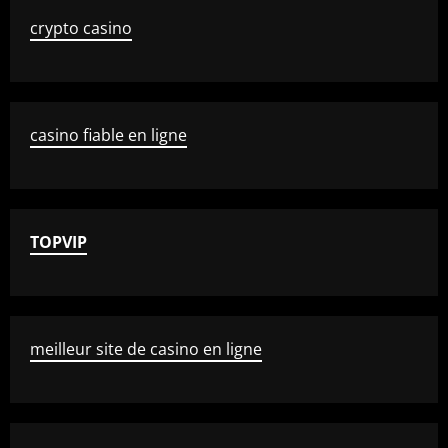
crypto casino
casino fiable en ligne
TOPVIP
meilleur site de casino en ligne