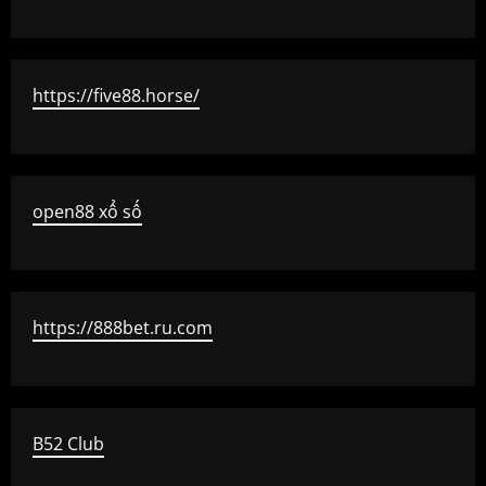
https://five88.horse/
open88 xổ số
https://888bet.ru.com
B52 Club