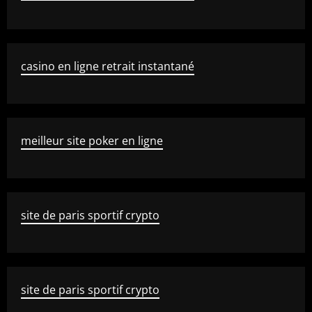
casino en ligne retrait instantané
meilleur site poker en ligne
site de paris sportif crypto
site de paris sportif crypto