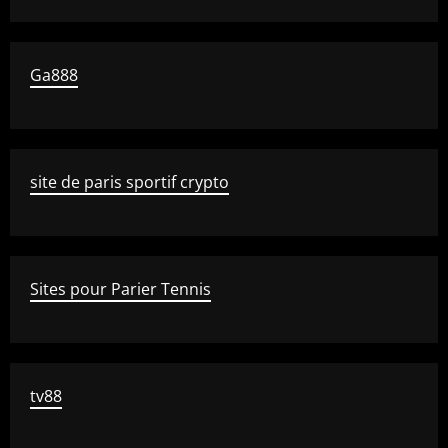
Ga888
site de paris sportif crypto
Sites pour Parier Tennis
tv88