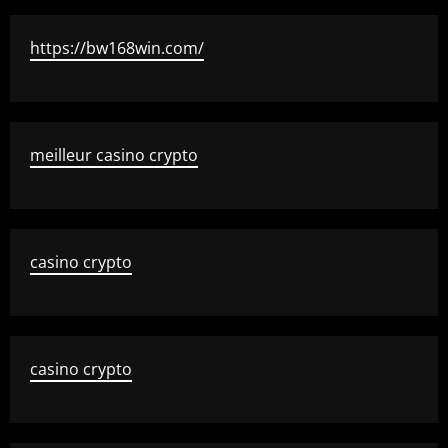
https://bw168win.com/
meilleur casino crypto
casino crypto
casino crypto