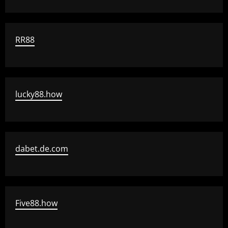
RR88
lucky88.how
dabet.de.com
Five88.how