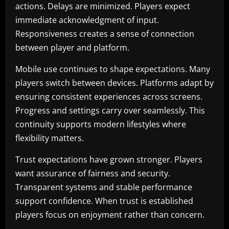
actions. Delays are minimized. Players expect
immediate acknowledgment of input.
Responsiveness creates a sense of connection
between player and platform.
Mobile use continues to shape expectations. Many
players switch between devices. Platforms adapt by
ensuring consistent experiences across screens.
Progress and settings carry over seamlessly. This
continuity supports modern lifestyles where
flexibility matters.
Trust expectations have grown stronger. Players
want assurance of fairness and security.
Transparent systems and stable performance
support confidence. When trust is established
players focus on enjoyment rather than concern.