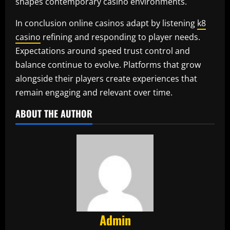
shapes contemporary casino environments.
In conclusion online casinos adapt by listening
k8
casino
refining and responding to player needs.
Expectations around speed trust control and
balance continue to evolve. Platforms that grow
alongside their players create experiences that
remain engaging and relevant over time.
ABOUT THE AUTHOR
Admin