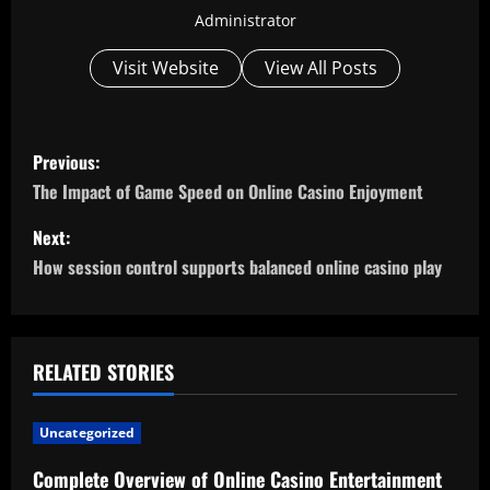
Administrator
Visit Website
View All Posts
P
Previous:
o
The Impact of Game Speed on Online Casino Enjoyment
s
Next:
How session control supports balanced online casino play
t
n
a
RELATED STORIES
v
Uncategorized
i
Complete Overview of Online Casino Entertainment