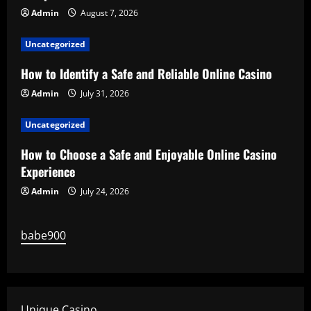
g
Admin
August 7, 2026
a
Uncategorized
t
How to Identify a Safe and Reliable Online Casino
Admin
July 31, 2026
i
Uncategorized
o
How to Choose a Safe and Enjoyable Online Casino
n
Experience
Admin
July 24, 2026
babe900
Unique Casino