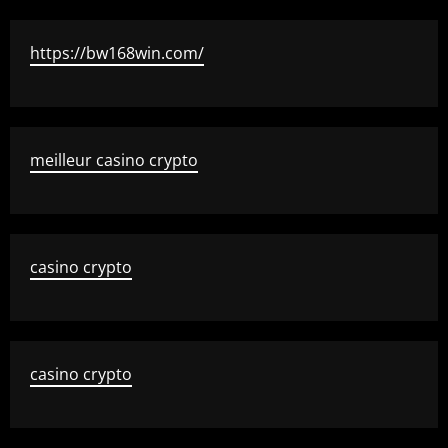
https://bw168win.com/
meilleur casino crypto
casino crypto
casino crypto