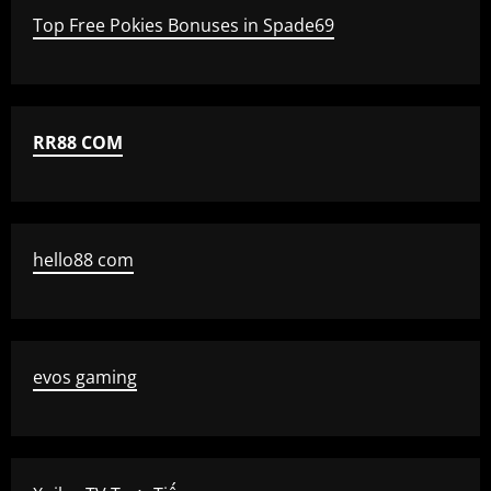
Top Free Pokies Bonuses in Spade69
RR88 COM
hello88 com
evos gaming