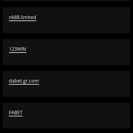
nk88.limited
123WIN
dabet.gr.com
FABET