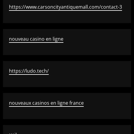
https://www.carsoncityantiquemall.com/contact-3
nouveau casino en ligne
https://ludo.tech/
nouveaux casinos en ligne france