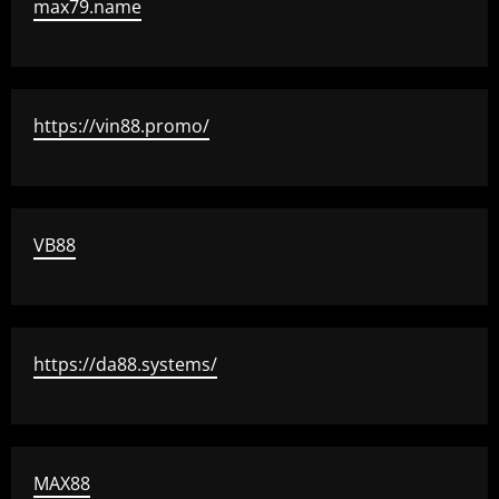
max79.name
https://vin88.promo/
VB88
https://da88.systems/
MAX88