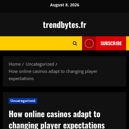
Skip
August 8, 2026
to
content
trendbytes.fr
SUBSCRIBE
Home
Uncategorized
How online casinos adapt to changing player
expectations
Uncategorized
How online casinos adapt to
changing player expectations