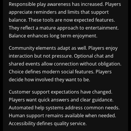
Responsible play awareness has increased. Players
appreciate reminders and limits that support
balance. These tools are now expected features.
They reflect a mature approach to entertainment.
Balance enhances long term enjoyment.
Community elements adapt as well. Players enjoy
interaction but not pressure. Optional chat and
shared events allow connection without obligation.
Choice defines modern social features. Players
decide how involved they want to be.
Customer support expectations have changed.
Players want quick answers and clear guidance.
Automated help systems address common needs.
Human support remains available when needed.
Accessibility defines quality service.