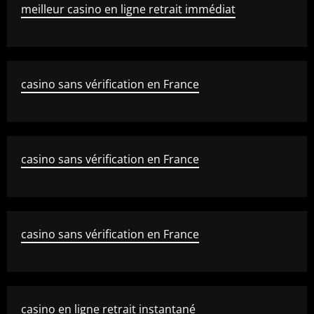
meilleur casino en ligne retrait immédiat
casino sans vérification en France
casino sans vérification en France
casino sans vérification en France
casino en ligne retrait instantané