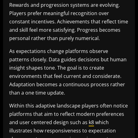
Rewards and progression systems are evolving.
Players prefer meaningful recognition over
constant incentives. Achievements that reflect time
and skill feel more satisfying. Progress becomes
personal rather than purely numerical.
As expectations change platforms observe
patterns closely. Data guides decisions but human
insight shapes tone. The goal is to create
environments that feel current and considerate.
Adaptation becomes a continuous process rather
than a one time update.
Within this adaptive landscape players often notice
platforms that aim to reflect modern preferences
and user centered design such as
k8
which
illustrates how responsiveness to expectation