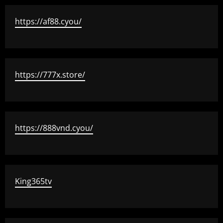
https://af88.cyou/
https://777x.store/
https://888vnd.cyou/
King365tv