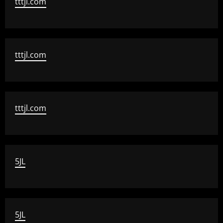
tttjl.com
tttjl.com
tttjl.com
5JL
5JL