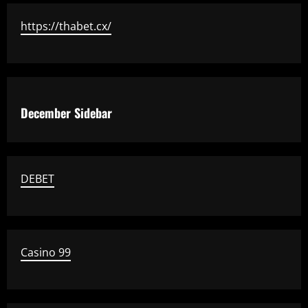
https://thabet.cx/
December Sidebar
DEBET
Casino 99