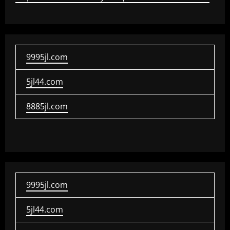
9995jl.com
5jl44.com
8885jl.com
9995jl.com
5jl44.com