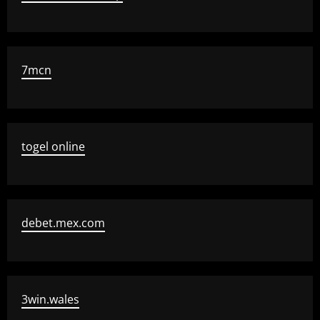
7mcn
togel online
debet.mex.com
3win.wales