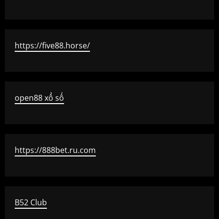
https://five88.horse/
open88 xổ số
https://888bet.ru.com
B52 Club