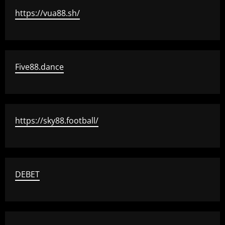
https://vua88.sh/
Five88.dance
https://sky88.football/
DEBET