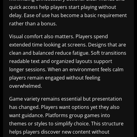
quick access help players start playing without
delay. Ease of use has become a basic requirement
rather than a bonus.
Visual comfort also matters. Players spend
extended time looking at screens. Designs that are
clean and balanced reduce fatigue. Soft transitions
readable text and organized layouts support
longer sessions. When an environment feels calm
players remain engaged without feeling
overwhelmed.
Game variety remains essential but presentation
has changed. Players want options yet they also
want guidance. Platforms group games into
themes or styles to simplify choice. This structure
helps players discover new content without