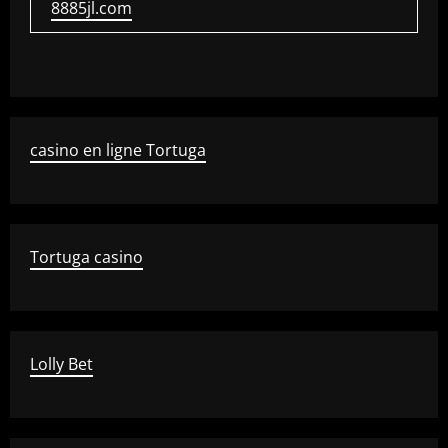
8885jl.com
casino en ligne Tortuga
Tortuga casino
Lolly Bet