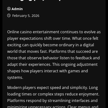
Admin
February 5, 2026
Online casino entertainment continues to evolve as
player expectations shift over time. What once felt
exciting can quickly become ordinary in a digital
world that moves fast. Platforms that succeed are
those that observe behavior listen to feedback and
adapt their experiences. This ongoing adjustment
shapes how players interact with games and
systems.
Modern players expect speed and simplicity. Long
loading times or complex steps reduce enjoyment.
Platforms respond by streamlining interfaces and
minimizing unnecessary actions. Clear menus and