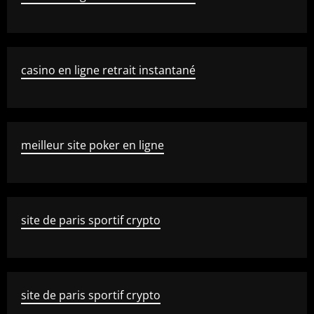
casino en ligne retrait instantané
meilleur site poker en ligne
site de paris sportif crypto
site de paris sportif crypto