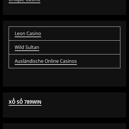
Leon Casino
Wild Sultan
Ausländische Online Casinos
XỔ SỐ 789WIN