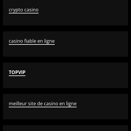
crypto casino
casino fiable en ligne
TOPVIP
meilleur site de casino en ligne