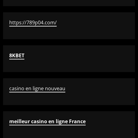
https://789p04.com/
8KBET
casino en ligne nouveau
meilleur casino en ligne France