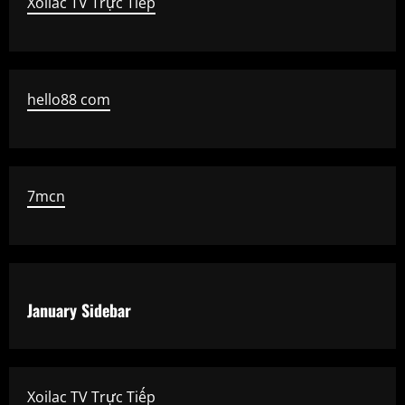
Xoilac TV Trực Tiếp
hello88 com
7mcn
January Sidebar
Xoilac TV Trực Tiếp