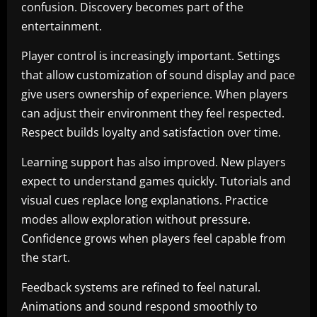
confusion. Discovery becomes part of the
entertainment.
Player control is increasingly important. Settings
that allow customization of sound display and pace
give users ownership of experience. When players
can adjust their environment they feel respected.
Respect builds loyalty and satisfaction over time.
Learning support has also improved. New players
expect to understand games quickly. Tutorials and
visual cues replace long explanations. Practice
modes allow exploration without pressure.
Confidence grows when players feel capable from
the start.
Feedback systems are refined to feel natural.
Animations and sound respond smoothly to