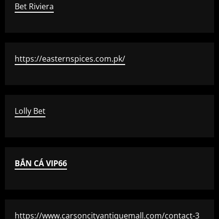
Bet Riviera
https://easternspices.com.pk/
Lolly Bet
BẮN CÁ VIP66
https://www.carsoncityantiquemall.com/contact-3