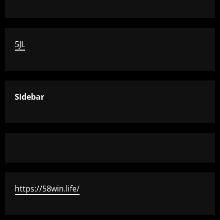
5JL
Sidebar
https://58win.life/