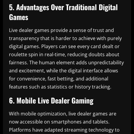
5. Advantages Over Traditional Digital
Games
Live dealer games provide a sense of trust and
transparency that is harder to achieve with purely
digital games. Players can see every card dealt or
roulette spin in real-time, reducing doubts about
fairness. The human element adds unpredictability
and excitement, while the digital interface allows
for convenience, fast betting, and additional
features such as statistics or history tracking.
6. Mobile Live Dealer Gaming
With mobile optimization, live dealer games are
now accessible on smartphones and tablets.
Platforms have adapted streaming technology to