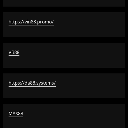
https://vin88.promo/
VB88
https://da88.systems/
MAX88