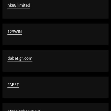
nk88.limited
123WIN
dabet.gr.com
FABET