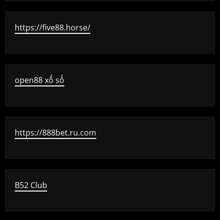
https://five88.horse/
open88 xổ số
https://888bet.ru.com
B52 Club