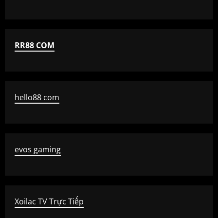
RR88 COM
hello88 com
evos gaming
Xoilac TV Trực Tiếp