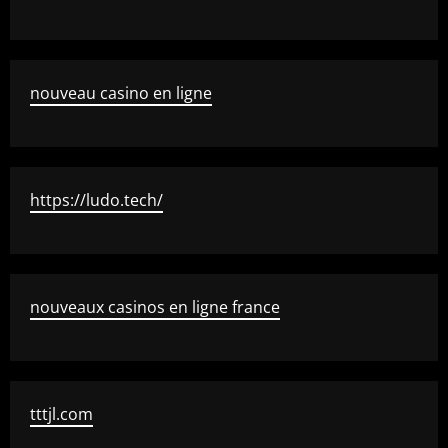
nouveau casino en ligne
https://ludo.tech/
nouveaux casinos en ligne france
tttjl.com