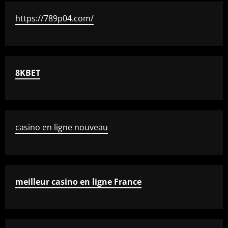
https://789p04.com/
8KBET
casino en ligne nouveau
meilleur casino en ligne France