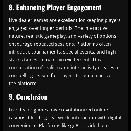
8. Enhancing Player Engagement
Live dealer games are excellent for keeping players
engaged over longer periods. The interactive
nature, realistic gameplay, and variety of options
encourage repeated sessions. Platforms often
introduce tournaments, special events, and high-
stakes tables to maintain excitement. This
combination of realism and interactivity creates a
compelling reason for players to remain active on
the platform.
9. Conclusion
Live dealer games have revolutionized online
casinos, blending real-world interaction with digital
convenience. Platforms like go8 provide high-