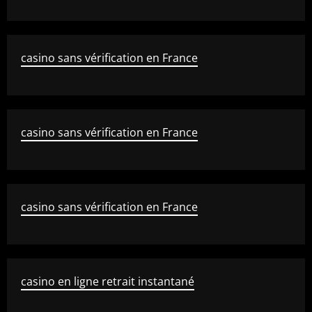
casino sans vérification en France
casino sans vérification en France
casino sans vérification en France
casino en ligne retrait instantané