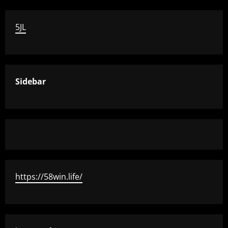
5JL
Sidebar
https://58win.life/