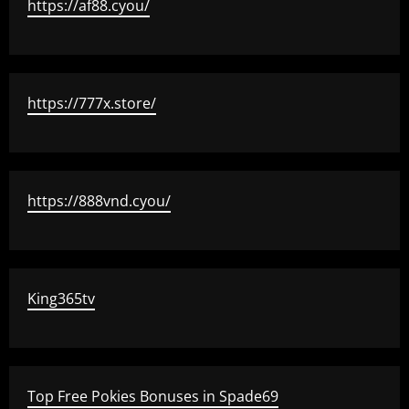
https://af88.cyou/
https://777x.store/
https://888vnd.cyou/
King365tv
Top Free Pokies Bonuses in Spade69