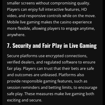
smaller screens without compromising quality.
Players can enjoy full interactive features, HD
video, and responsive controls while on the move.
Mobile live gaming makes the casino experience
more flexible, allowing players to engage anytime,
anywhere.
7. Security and Fair Play in Live Gaming
Secure platforms use encrypted connections,
verified dealers, and regulated software to ensure
fair play. Players can trust that their bets are safe
and outcomes are unbiased. Platforms also
provide responsible gaming features, such as
session reminders and betting limits, to encourage
safe play. These measures make live gaming both
exciting and secure.