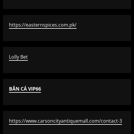
https://easternspices.com.pk/
Lolly Bet
BẮN CÁ VIP66
https://www.carsoncityantiquemall.com/contact-3