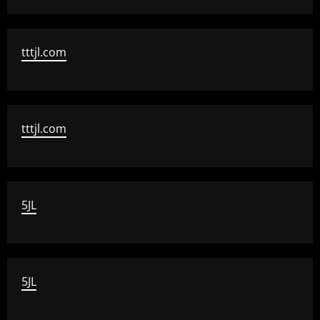
tttjl.com
tttjl.com
5JL
5JL