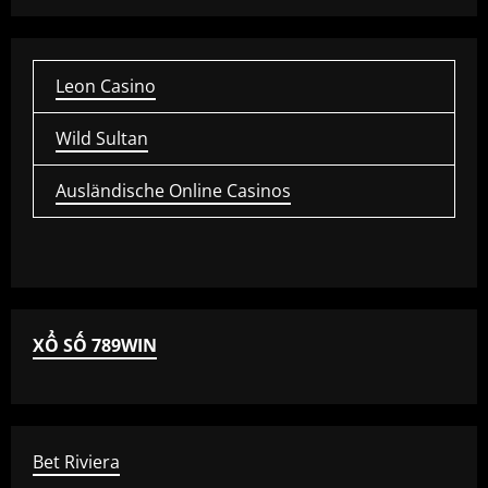
Leon Casino
Wild Sultan
Ausländische Online Casinos
XỔ SỐ 789WIN
Bet Riviera