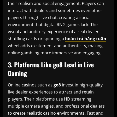
their realism and social engagement. Players can
interact with dealers and sometimes even other
players through live chat, creating a social
environment that digital RNG games lack. The
visual and auditory experience of a real dealer
shuffling cards or spinning a
hoàn trả hằng tuần
wheel adds excitement and authenticity, making
online gambling more immersive and engaging.
3. Platforms Like go8 Lead in Live
Gaming
Online casinos such as
go8
invest in high-quality
live dealer experiences to attract and retain
players. Their platforms use HD streaming,
multiple camera angles, and professional dealers
to create realistic casino environments. Fast and