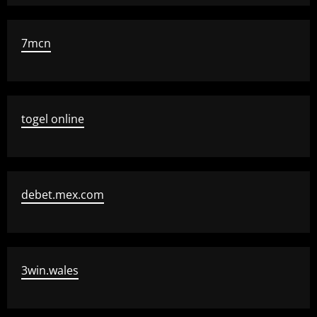
7mcn
togel online
debet.mex.com
3win.wales