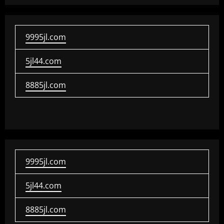
9995jl.com
5jl44.com
8885jl.com
9995jl.com
5jl44.com
8885jl.com