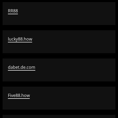
RR88
lucky88.how
dabet.de.com
Five88.how