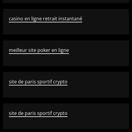
casino en ligne retrait instantané
meilleur site poker en ligne
site de paris sportif crypto
site de paris sportif crypto