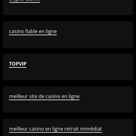
casino fiable en ligne
TOPVIP
meilleur site de casino en ligne
meilleur casino en ligne retrait immédiat