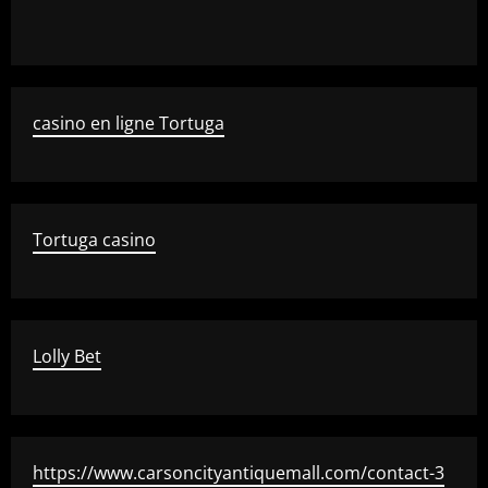
casino en ligne Tortuga
Tortuga casino
Lolly Bet
https://www.carsoncityantiquemall.com/contact-3