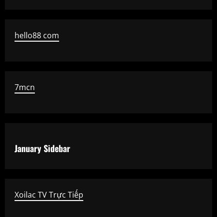
hello88 com
7mcn
January Sidebar
Xoilac TV Trực Tiếp