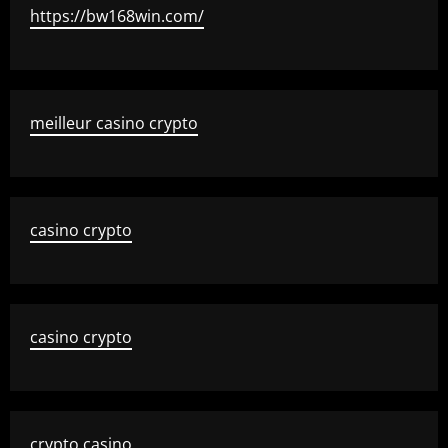
https://bw168win.com/
meilleur casino crypto
casino crypto
casino crypto
crypto casino