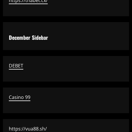
https://thabet.cx/
December Sidebar
DEBET
Casino 99
https://vua88.sh/