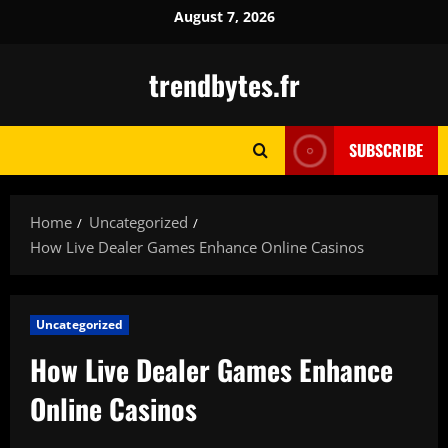
Skip
August 7, 2026
to
content
trendbytes.fr
SUBSCRIBE
Home
Uncategorized
How Live Dealer Games Enhance Online Casinos
Uncategorized
How Live Dealer Games Enhance
Online Casinos