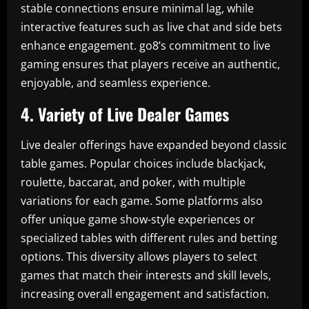
stable connections ensure minimal lag, while
interactive features such as live chat and side bets
enhance engagement. go8’s commitment to live
gaming ensures that players receive an authentic,
enjoyable, and seamless experience.
4. Variety of Live Dealer Games
Live dealer offerings have expanded beyond classic
table games. Popular choices include blackjack,
roulette, baccarat, and poker, with multiple
variations for each game. Some platforms also
offer unique game show-style experiences or
specialized tables with different rules and betting
options. This diversity allows players to select
games that match their interests and skill levels,
increasing overall engagement and satisfaction.