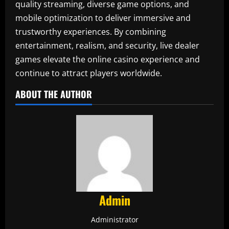
quality streaming, diverse game options, and
mobile optimization to deliver immersive and
trustworthy experiences. By combining
entertainment, realism, and security, live dealer
games elevate the online casino experience and
continue to attract players worldwide.
ABOUT THE AUTHOR
Admin
Administrator