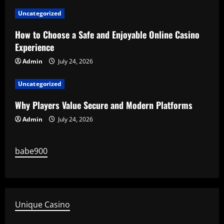
a
Uncategorized
t
How to Choose a Safe and Enjoyable Online Casino
Experience
i
Admin
July 24, 2026
o
Uncategorized
n
Why Players Value Secure and Modern Platforms
Admin
July 24, 2026
babe900
Unique Casino