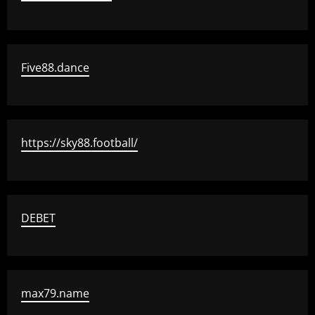
Five88.dance
https://sky88.football/
DEBET
max79.name