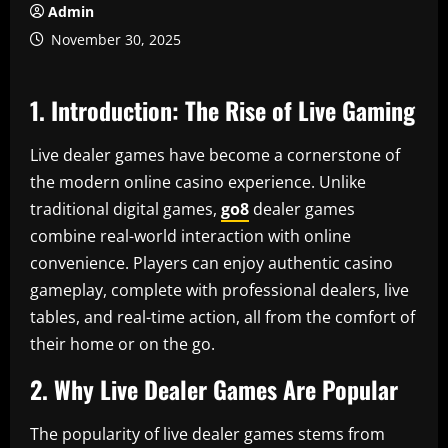
Admin
November 30, 2025
1. Introduction: The Rise of Live Gaming
Live dealer games have become a cornerstone of
the modern online casino experience. Unlike
traditional digital games,
go8
dealer games
combine real-world interaction with online
convenience. Players can enjoy authentic casino
gameplay, complete with professional dealers, live
tables, and real-time action, all from the comfort of
their home or on the go.
2. Why Live Dealer Games Are Popular
The popularity of live dealer games stems from