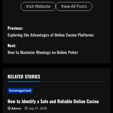
Visit Website
View All Posts
P
Previous:
o
Exploring the Advantages of Online Casino Platforms
s
Next:
How to Maximize Winnings on Online Poker
t
n
a
RELATED STORIES
v
Uncategorized
i
How to Identify a Safe and Reliable Online Casino
g
Admin
July 31, 2026