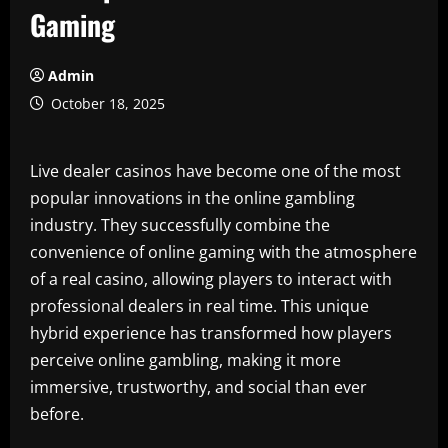
Gaming
Admin
October 18, 2025
Live dealer casinos have become one of the most
popular innovations in the online gambling
industry. They successfully combine the
convenience of online gaming with the atmosphere
of a real casino, allowing players to interact with
professional dealers in real time. This unique
hybrid experience has transformed how players
perceive online gambling, making it more
immersive, trustworthy, and social than ever
before.