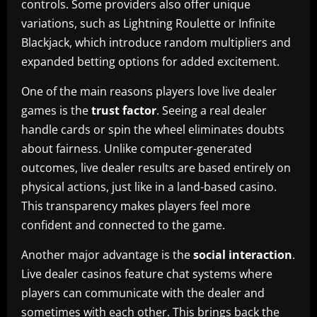
controls. Some providers also offer unique
variations, such as Lightning Roulette or Infinite
Blackjack, which introduce random multipliers and
expanded betting options for added excitement.
One of the main reasons players love live dealer
games is the
trust factor
. Seeing a real dealer
handle cards or spin the wheel eliminates doubts
about fairness. Unlike computer-generated
outcomes, live dealer results are based entirely on
physical actions, just like in a land-based casino.
This transparency makes players feel more
confident and connected to the game.
Another major advantage is the
social interaction
.
Live dealer casinos feature chat systems where
players can communicate with the dealer and
sometimes with each other. This brings back the