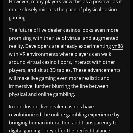
However, many players view this as a positive, as it
more closely mirrors the pace of physical casino
gaming.
The future of live dealer casinos looks even more
promising with the rise of virtual and augmented
reality. Developers are already experimenting
vn88
with VR environments where players can walk
around virtual casino floors, interact with other
players, and sit at 3D tables. These advancements
will make live gaming even more realistic and
immersive, further blurring the line between
physical and online gambling.
In conclusion, live dealer casinos have
revolutionized the online gambling experience by
bringing human interaction and transparency to
digital gaming. They offer the perfect balance