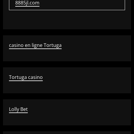
8885jl.com
casino en ligne Tortuga
Tortuga casino
Lolly Bet