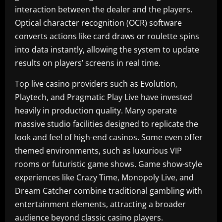
interaction between the dealer and the players.
Optical character recognition (OCR) software
converts actions like card draws or roulette spins
into data instantly, allowing the system to update
results on players’ screens in real time.
Top live casino providers such as Evolution,
Playtech, and Pragmatic Play Live have invested
heavily in production quality. Many operate
massive studio facilities designed to replicate the
look and feel of high-end casinos. Some even offer
themed environments, such as luxurious VIP
rooms or futuristic game shows. Game show-style
experiences like Crazy Time, Monopoly Live, and
Dream Catcher combine traditional gambling with
entertainment elements, attracting a broader
audience beyond classic casino players.