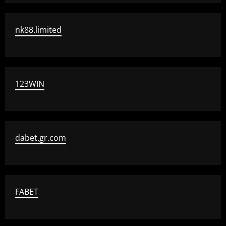
nk88.limited
123WIN
dabet.gr.com
FABET