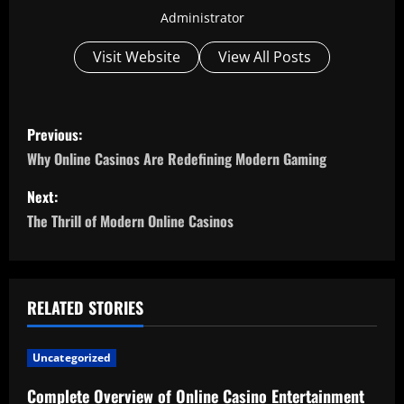
Administrator
Visit Website
View All Posts
P
Previous:
o
Why Online Casinos Are Redefining Modern Gaming
s
Next:
The Thrill of Modern Online Casinos
t
n
a
RELATED STORIES
v
Uncategorized
i
Complete Overview of Online Casino Entertainment