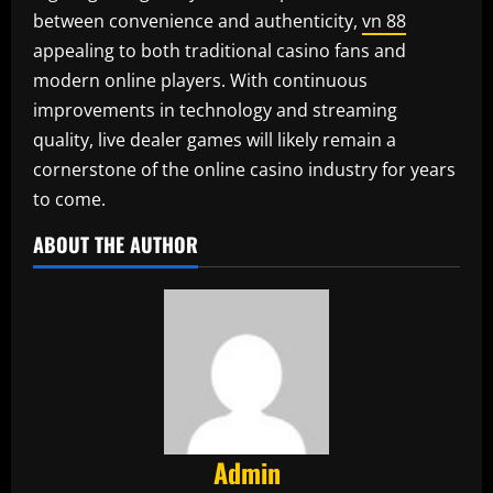
between convenience and authenticity,
vn 88
appealing to both traditional casino fans and
modern online players. With continuous
improvements in technology and streaming
quality, live dealer games will likely remain a
cornerstone of the online casino industry for years
to come.
ABOUT THE AUTHOR
Admin