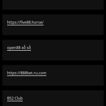
https://five88.horse/
open88 xổ số
https://888bet.ru.com
B52 Club