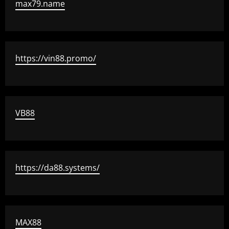
max79.name
https://vin88.promo/
VB88
https://da88.systems/
MAX88