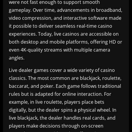
were not fast enough to support smooth
gameplay. Over time, advancements in broadband,
video compression, and interactive software made
it possible to deliver seamless real-time casino
experiences. Today, live casinos are accessible on
both desktop and mobile platforms, offering HD or
even 4K-quality streams with multiple camera
angles.
Live dealer games cover a wide variety of casino
classics. The most common are blackjack, roulette,
baccarat, and poker. Each game follows traditional
rules but is adapted for online interaction. For
example, in live roulette, players place bets
digitally, but the dealer spins a physical wheel. In
live blackjack, the dealer handles real cards, and
players make decisions through on-screen