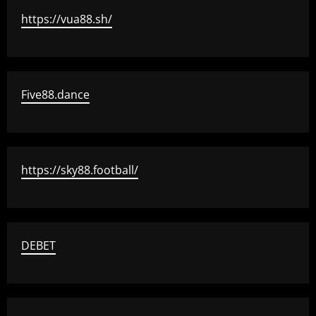
https://vua88.sh/
Five88.dance
https://sky88.football/
DEBET