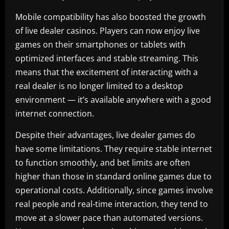
Mobile compatibility has also boosted the growth
of live dealer casinos. Players can now enjoy live
games on their smartphones or tablets with
optimized interfaces and stable streaming. This
means that the excitement of interacting with a
real dealer is no longer limited to a desktop
environment — it’s available anywhere with a good
internet connection.
Despite their advantages, live dealer games do
have some limitations. They require stable internet
to function smoothly, and bet limits are often
higher than those in standard online games due to
operational costs. Additionally, since games involve
real people and real-time interaction, they tend to
move at a slower pace than automated versions.