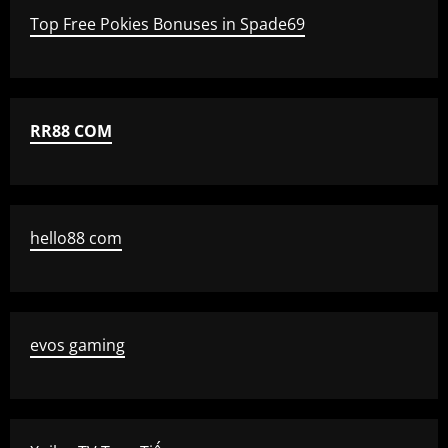
Top Free Pokies Bonuses in Spade69
RR88 COM
hello88 com
evos gaming