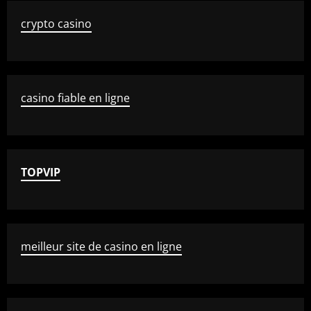
crypto casino
casino fiable en ligne
TOPVIP
meilleur site de casino en ligne