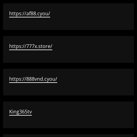
https://af88.cyou/
https://777x.store/
https://888vnd.cyou/
King365tv