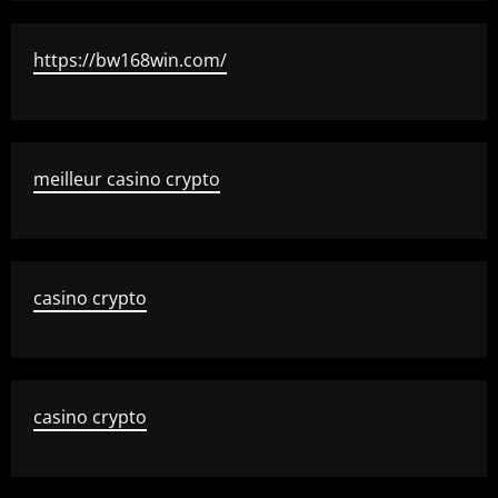
https://bw168win.com/
meilleur casino crypto
casino crypto
casino crypto