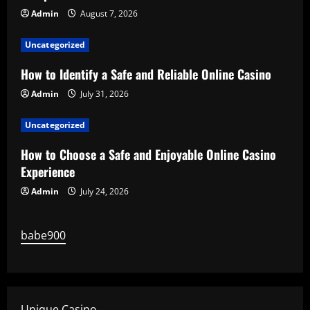
g
Admin
August 7, 2026
a
Uncategorized
t
How to Identify a Safe and Reliable Online Casino
Admin
July 31, 2026
i
Uncategorized
o
How to Choose a Safe and Enjoyable Online Casino
n
Experience
Admin
July 24, 2026
babe900
Unique Casino