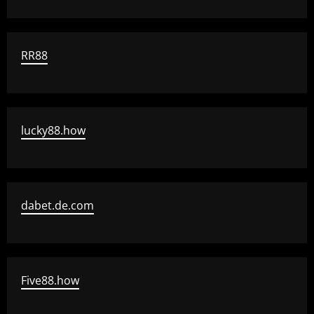
RR88
lucky88.how
dabet.de.com
Five88.how