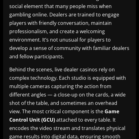
social element that many people miss when
gambling online. Dealers are trained to engage
players with friendly conversation, maintain
professionalism, and create a welcoming
environment. It’s not unusual for players to
develop a sense of community with familiar dealers
and fellow participants.
Behind the scenes, live dealer casinos rely on
complex technology. Each studio is equipped with
multiple cameras capturing the action from
different angles — a close-up on the cards, a wide
shot of the table, and sometimes an overhead
view. The most critical component is the
Game
Control Unit (GCU)
attached to every table. It
encodes the video stream and translates physical
game results into digital data, ensuring smooth