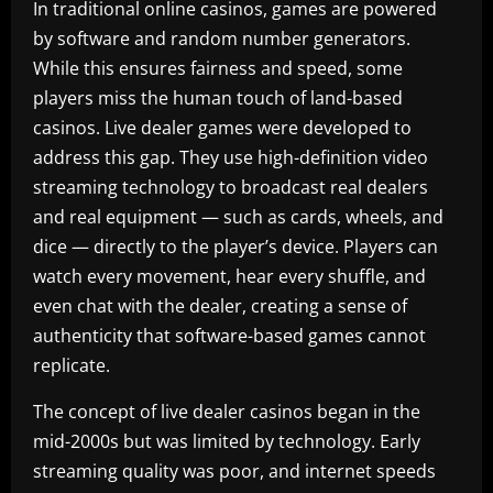
In traditional online casinos, games are powered
by software and random number generators.
While this ensures fairness and speed, some
players miss the human touch of land-based
casinos. Live dealer games were developed to
address this gap. They use high-definition video
streaming technology to broadcast real dealers
and real equipment — such as cards, wheels, and
dice — directly to the player’s device. Players can
watch every movement, hear every shuffle, and
even chat with the dealer, creating a sense of
authenticity that software-based games cannot
replicate.
The concept of live dealer casinos began in the
mid-2000s but was limited by technology. Early
streaming quality was poor, and internet speeds