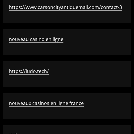
https://www.carsoncityantiquemall.com/contact-3
nouveau casino en ligne
https://ludo.tech/
nouveaux casinos en ligne france