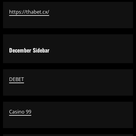
https://thabet.cx/
December Sidebar
DEBET
Casino 99