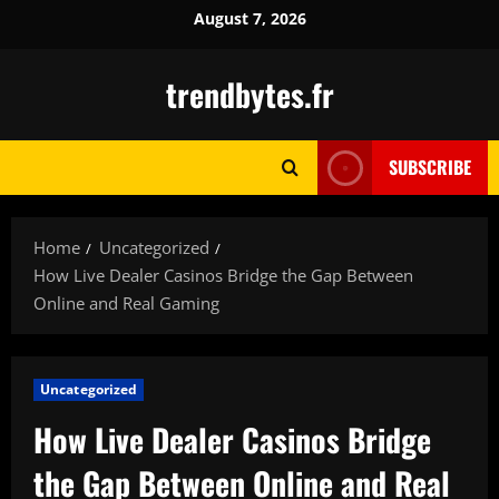
Skip
August 7, 2026
to
content
trendbytes.fr
SUBSCRIBE
Home
Uncategorized
How Live Dealer Casinos Bridge the Gap Between
Online and Real Gaming
Uncategorized
How Live Dealer Casinos Bridge
the Gap Between Online and Real