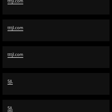
tttjl.com
tttjl.com
tttjl.com
5JL
5JL