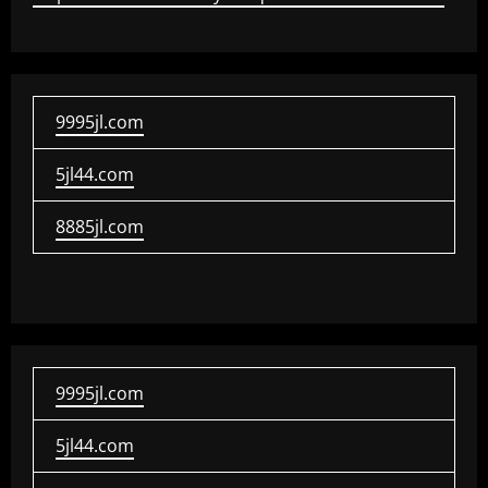
9995jl.com
5jl44.com
8885jl.com
9995jl.com
5jl44.com