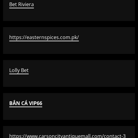
Bet Riviera
https://easternspices.com.pk/
Lolly Bet
BẮN CÁ VIP66
https://www.carsoncityantiquemall.com/contact-3