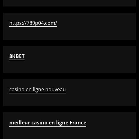
https://789p04.com/
8KBET
casino en ligne nouveau
meilleur casino en ligne France