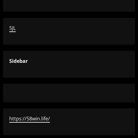
5JL
Sidebar
https://58win.life/