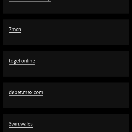
7mcn
togel online
debet.mex.com
3win.wales