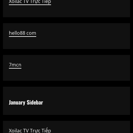
Xoilac TV Trực Tiếp
hello88 com
7mcn
January Sidebar
Xoilac TV Trực Tiếp