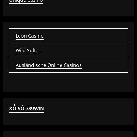
Leon Casino
Wild Sultan
Ausländische Online Casinos
XỔ SỐ 789WIN