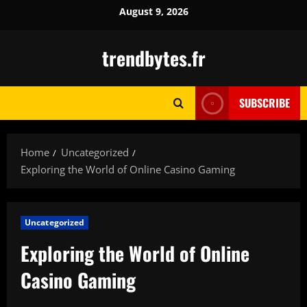
Skip
August 9, 2026
to
content
trendbytes.fr
SUBSCRIBE
Home
Uncategorized
Exploring the World of Online Casino Gaming
Uncategorized
Exploring the World of Online
Casino Gaming