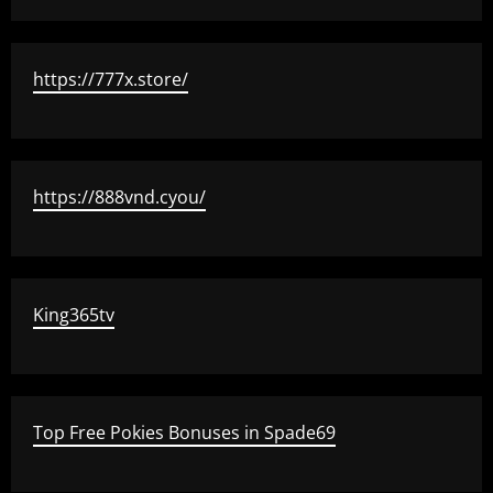
https://777x.store/
https://888vnd.cyou/
King365tv
Top Free Pokies Bonuses in Spade69