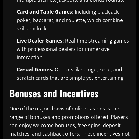
Card and Table Games:
Including blackjack,
poker, baccarat, and roulette, which combine
skill and luck.
Live Dealer Games:
Real-time streaming games
with professional dealers for immersive
interaction.
Casual Games:
Options like bingo, keno, and
scratch cards that are simple yet entertaining.
Bonuses and Incentives
One of the major draws of online casinos is the
range of bonuses and promotions offered. Players
can enjoy welcome bonuses, free spins, deposit
matches, and cashback offers. These incentives not