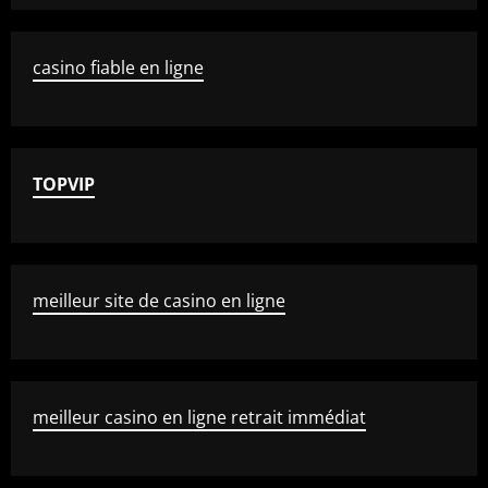
casino fiable en ligne
TOPVIP
meilleur site de casino en ligne
meilleur casino en ligne retrait immédiat