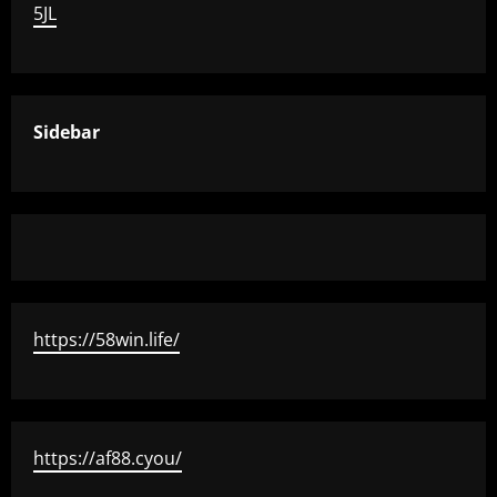
5JL
Sidebar
https://58win.life/
https://af88.cyou/