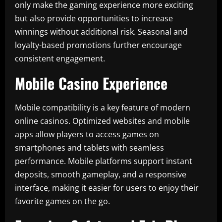
only make the gaming experience more exciting
but also provide opportunities to increase
winnings without additional risk. Seasonal and
loyalty-based promotions further encourage
consistent engagement.
Mobile Casino Experience
Mobile compatibility is a key feature of modern
online casinos. Optimized websites and mobile
apps allow players to access games on
smartphones and tablets with seamless
performance. Mobile platforms support instant
deposits, smooth gameplay, and a responsive
interface, making it easier for users to enjoy their
favorite games on the go.