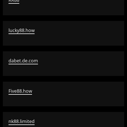
RR88
lucky88.how
dabet.de.com
Five88.how
nk88.limited