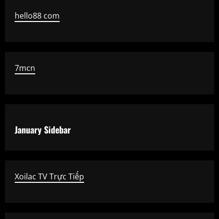
hello88 com
7mcn
January Sidebar
Xoilac TV Trực Tiếp