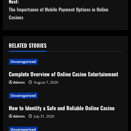
s
Next:
The Importance of Mobile Payment Options in Online
t
Casinos
n
a
RELATED STORIES
v
i
Uncategorized
Complete Overview of Online Casino Entertainment
g
Admin
August 7, 2026
a
Uncategorized
t
How to Identify a Safe and Reliable Online Casino
i
Admin
July 31, 2026
o
Uncategorized