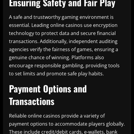
Ensuring Safety and Fair Play
A safe and trustworthy gaming environment is
essential. Leading online casinos use encryption
technology to protect data and secure financial
transactions. Additionally, independent auditing
agencies verify the fairness of games, ensuring a
genuine chance of winning. Platforms also
encourage responsible gambling, providing tools
to set limits and promote safe play habits.
Payment Options and
Transactions
Reliable online casinos provide a variety of
payment options to accommodate players globally.
These include credit/debit cards, e-wallets, bank