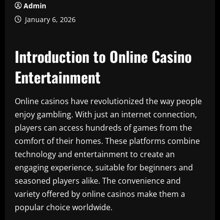
Admin
January 6, 2026
Introduction to Online Casino
Entertainment
Online casinos have revolutionized the way people
enjoy gambling. With just an internet connection,
players can access hundreds of games from the
comfort of their homes. These platforms combine
technology and entertainment to create an
engaging experience, suitable for beginners and
seasoned players alike. The convenience and
variety offered by online casinos make them a
popular choice worldwide.