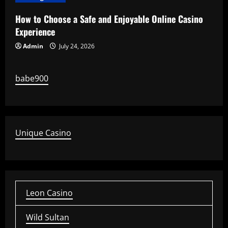
n
How to Choose a Safe and Enjoyable Online Casino
Experience
Admin
July 24, 2026
babe900
Unique Casino
Leon Casino
Wild Sultan