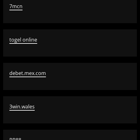
7mcn
togel online
debet.mex.com
3win.wales