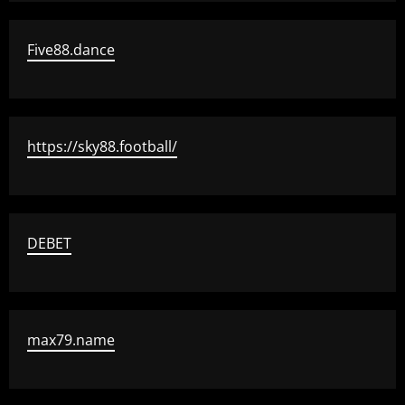
Five88.dance
https://sky88.football/
DEBET
max79.name