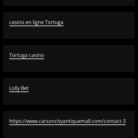
casino en ligne Tortuga
Tortuga casino
Lolly Bet
https://www.carsoncityantiquemall.com/contact-3