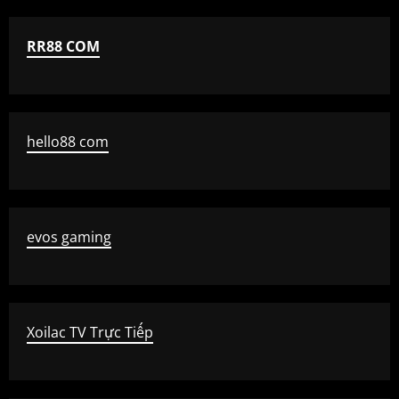
RR88 COM
hello88 com
evos gaming
Xoilac TV Trực Tiếp