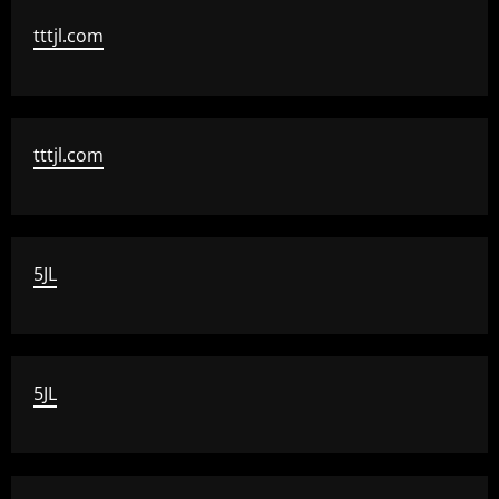
tttjl.com
tttjl.com
5JL
5JL