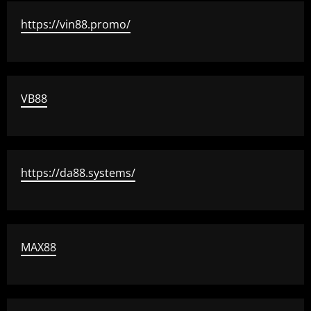
https://vin88.promo/
VB88
https://da88.systems/
MAX88