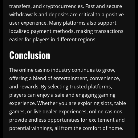
transfers, and cryptocurrencies. Fast and secure
withdrawals and deposits are critical to a positive
user experience. Many platforms also support
localized payment methods, making transactions
easier for players in different regions.
Conclusion
The online casino industry continues to grow,
offering a blend of entertainment, convenience,
and rewards. By selecting trusted platforms,
players can enjoy a safe and engaging gaming
experience. Whether you are exploring slots, table
games, or live dealer experiences, online casinos
provide endless opportunities for excitement and
potential winnings, all from the comfort of home.