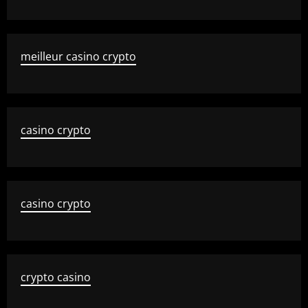
meilleur casino crypto
casino crypto
casino crypto
crypto casino