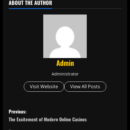
ABOUT THE AUTHOR
Admin
Administrator
Visit Website
View All Posts
P
Previous:
o
The Excitement of Modern Online Casinos