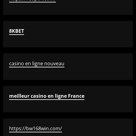
8KBET
casino en ligne nouveau
meilleur casino en ligne France
https://bw168win.com/