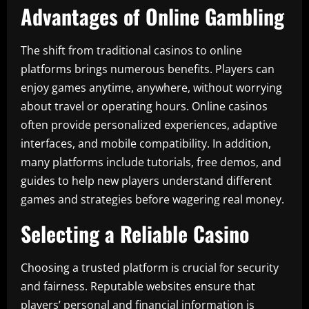
Advantages of Online Gambling
The shift from traditional casinos to online
platforms brings numerous benefits. Players can
enjoy games anytime, anywhere, without worrying
about travel or operating hours. Online casinos
often provide personalized experiences, adaptive
interfaces, and mobile compatibility. In addition,
many platforms include tutorials, free demos, and
guides to help new players understand different
games and strategies before wagering real money.
Selecting a Reliable Casino
Choosing a trusted platform is crucial for security
and fairness. Reputable websites ensure that
players’ personal and financial information is