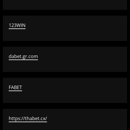
123WIN
dabet.gr.com
FABET
https://thabet.cx/