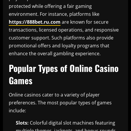
protected while offering a fair gaming
environment. For instance, platforms like
https://888bet.ru.com
are known for secure
transactions, licensed operations, and responsive
customer support. Such platforms also provide
promotional offers and loyalty programs that
enhance the overall gambling experience.
Popular Types of Online Casino
Games
Online casinos cater to a variety of player
preferences. The most popular types of games
include:
Slots:
Colorful digital slot machines featuring
multiple themes, jackpots, and bonus rounds.