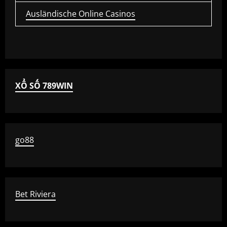
Ausländische Online Casinos
XỔ SỐ 789WIN
go88​
Bet Riviera