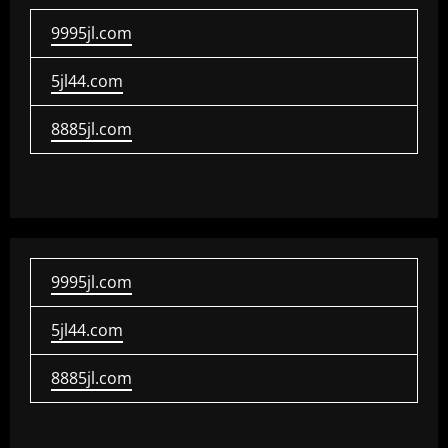
9995jl.com
5jl44.com
8885jl.com
9995jl.com
5jl44.com
8885jl.com