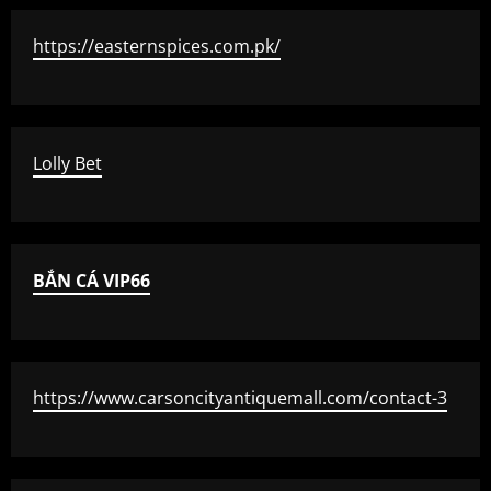
https://easternspices.com.pk/
Lolly Bet
BẮN CÁ VIP66
https://www.carsoncityantiquemall.com/contact-3