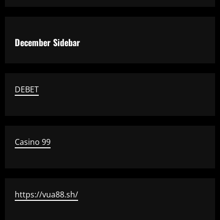
December Sidebar
DEBET
Casino 99
https://vua88.sh/