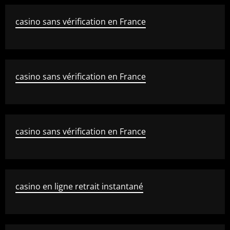
casino sans vérification en France
casino sans vérification en France
casino sans vérification en France
casino en ligne retrait instantané