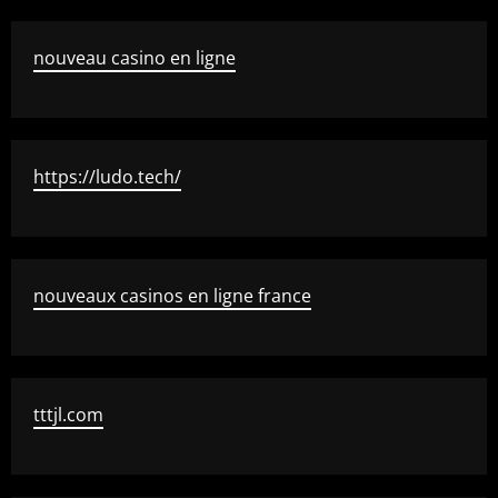
nouveau casino en ligne
https://ludo.tech/
nouveaux casinos en ligne france
tttjl.com