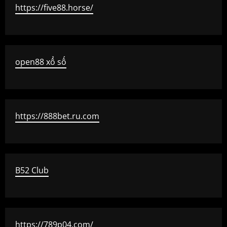
https://five88.horse/
open88 xổ số
https://888bet.ru.com
B52 Club
https://789p04.com/