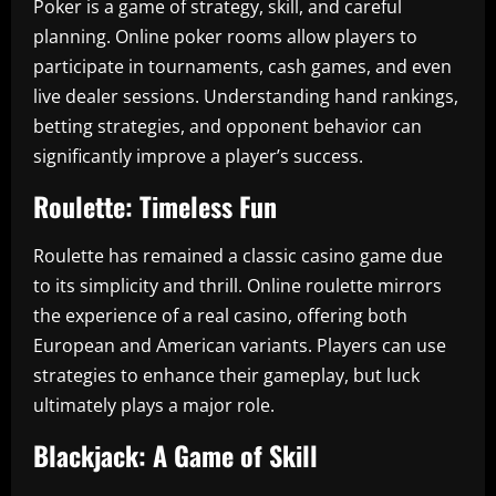
Poker is a game of strategy, skill, and careful
planning. Online poker rooms allow players to
participate in tournaments, cash games, and even
live dealer sessions. Understanding hand rankings,
betting strategies, and opponent behavior can
significantly improve a player’s success.
Roulette: Timeless Fun
Roulette has remained a classic casino game due
to its simplicity and thrill. Online roulette mirrors
the experience of a real casino, offering both
European and American variants. Players can use
strategies to enhance their gameplay, but luck
ultimately plays a major role.
Blackjack: A Game of Skill