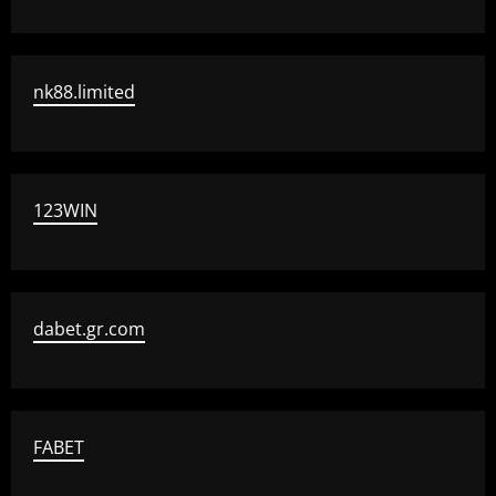
nk88.limited
123WIN
dabet.gr.com
FABET