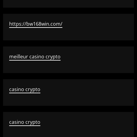
https://bw168win.com/
meilleur casino crypto
casino crypto
casino crypto