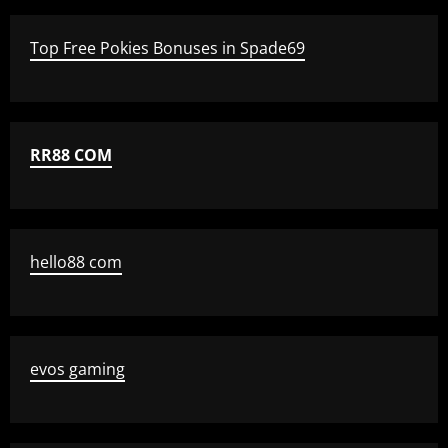
Top Free Pokies Bonuses in Spade69
RR88 COM
hello88 com
evos gaming