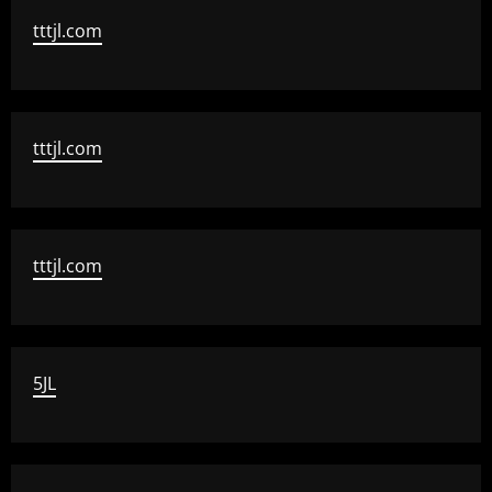
tttjl.com
tttjl.com
tttjl.com
5JL