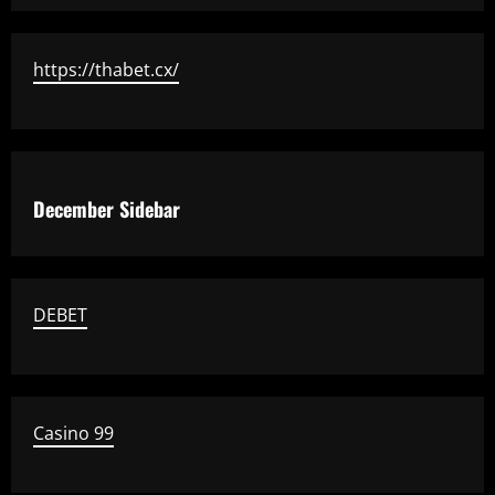
https://thabet.cx/
December Sidebar
DEBET
Casino 99