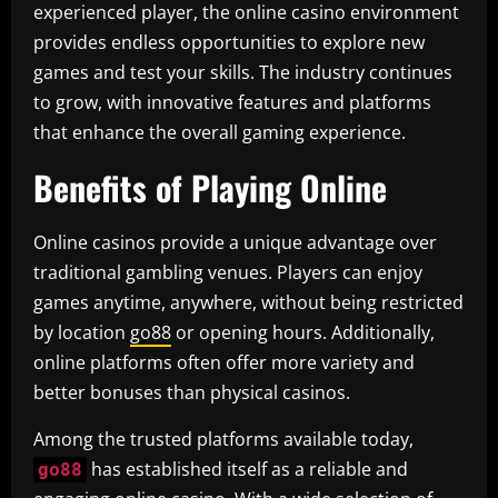
experienced player, the online casino environment
provides endless opportunities to explore new
games and test your skills. The industry continues
to grow, with innovative features and platforms
that enhance the overall gaming experience.
Benefits of Playing Online
Online casinos provide a unique advantage over
traditional gambling venues. Players can enjoy
games anytime, anywhere, without being restricted
by location
go88
or opening hours. Additionally,
online platforms often offer more variety and
better bonuses than physical casinos.
Among the trusted platforms available today,
has established itself as a reliable and
go88