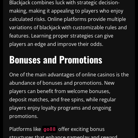
Blackjack combines luck with strategic decision-
making, making it appealing to players who enjoy
calculated risks. Online platforms provide multiple
variations of blackjack with customizable rules and
features. Learning proper strategies can give
players an edge and improve their odds.
Bonuses and Promotions
One of the main advantages of online casinos is the
abundance of bonuses and promotions. New
players can benefit from welcome bonuses,
deposit matches, and free spins, while regular
players enjoy loyalty programs and ongoing
promotions.
Platforms like
offer exciting bonus
go88
structures that enhance gameplay and reward