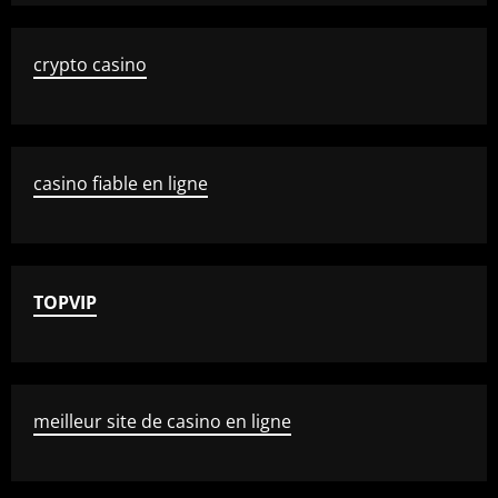
crypto casino
casino fiable en ligne
TOPVIP
meilleur site de casino en ligne