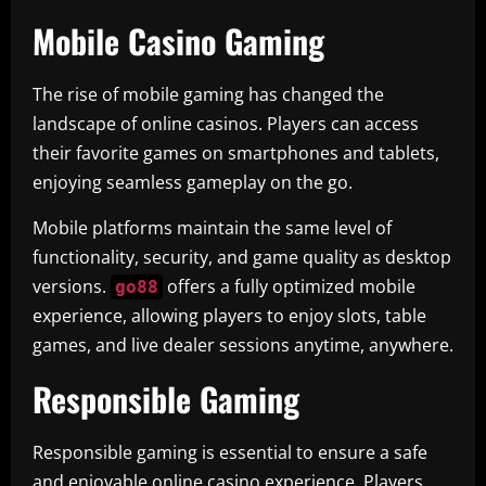
Mobile Casino Gaming
The rise of mobile gaming has changed the
landscape of online casinos. Players can access
their favorite games on smartphones and tablets,
enjoying seamless gameplay on the go.
Mobile platforms maintain the same level of
functionality, security, and game quality as desktop
versions.
offers a fully optimized mobile
go88
experience, allowing players to enjoy slots, table
games, and live dealer sessions anytime, anywhere.
Responsible Gaming
Responsible gaming is essential to ensure a safe
and enjoyable online casino experience. Players