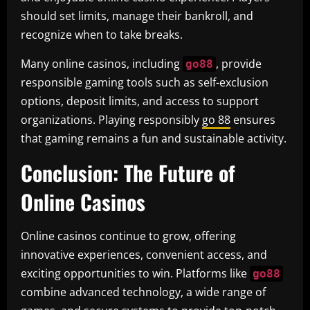
should set limits, manage their bankroll, and
recognize when to take breaks.
Many online casinos, including
, provide
go88
responsible gaming tools such as self-exclusion
options, deposit limits, and access to support
organizations. Playing responsibly
go 88
ensures
that gaming remains a fun and sustainable activity.
Conclusion: The Future of
Online Casinos
Online casinos continue to grow, offering
innovative experiences, convenient access, and
exciting opportunities to win. Platforms like
go88
combine advanced technology, a wide range of