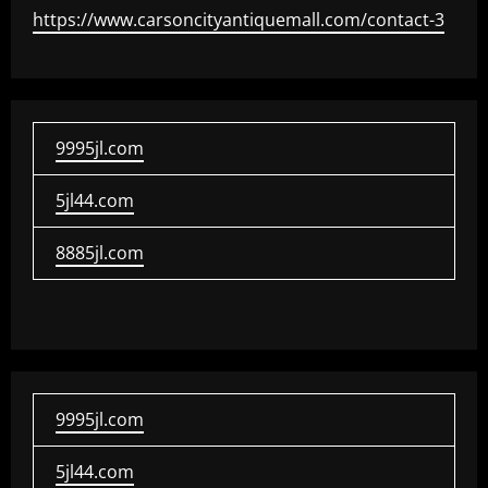
https://www.carsoncityantiquemall.com/contact-3
9995jl.com
5jl44.com
8885jl.com
9995jl.com
5jl44.com