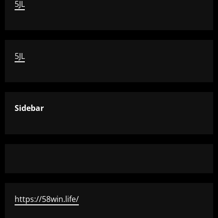
5JL
5JL
Sidebar
https://58win.life/