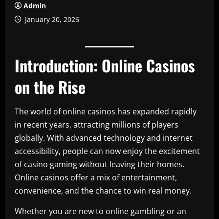
Admin
January 20, 2026
Introduction: Online Casinos
on the Rise
The world of online casinos has expanded rapidly
in recent years, attracting millions of players
globally. With advanced technology and internet
accessibility, people can now enjoy the excitement
of casino gaming without leaving their homes.
Online casinos offer a mix of entertainment,
convenience, and the chance to win real money.
Whether you are new to online gambling or an