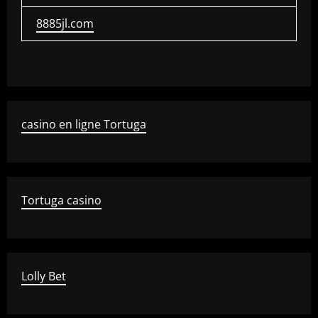
8885jl.com
casino en ligne Tortuga
Tortuga casino
Lolly Bet