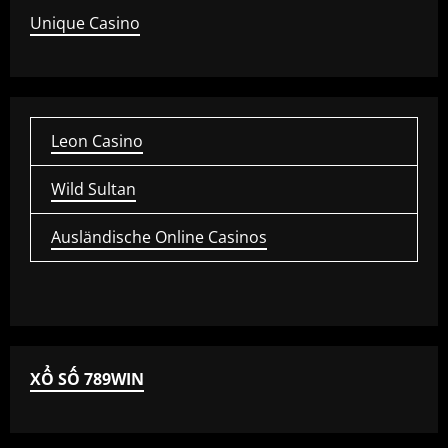
Unique Casino
Leon Casino
Wild Sultan
Ausländische Online Casinos
XỔ SỐ 789WIN