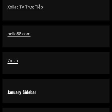
Xoilac TV Trực Tiếp
hello88 com
7mcn
January Sidebar