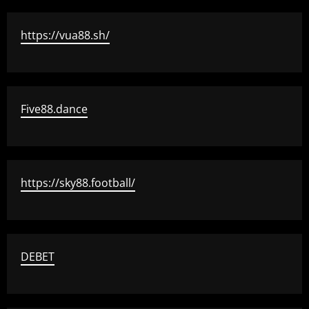
https://vua88.sh/
Five88.dance
https://sky88.football/
DEBET