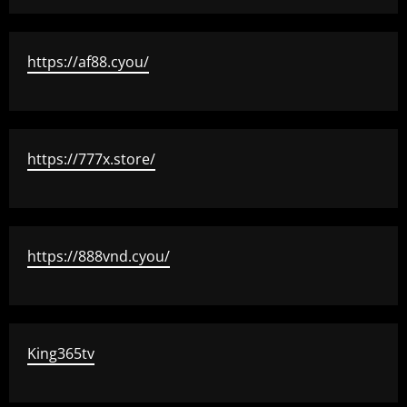
https://af88.cyou/
https://777x.store/
https://888vnd.cyou/
King365tv