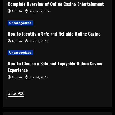
i
Complete Overview of Online Casino Entertainment
g
Admin
August 7, 2026
a
Uncategorized
t
How to Identify a Safe and Reliable Online Casino
Admin
July 31, 2026
i
Uncategorized
o
How to Choose a Safe and Enjoyable Online Casino
n
Experience
Admin
July 24, 2026
babe900