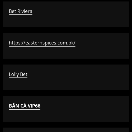
Bet Riviera
https://easternspices.com.pk/
Lolly Bet
BẮN CÁ VIP66