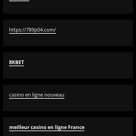
https://789p04.com/
8KBET
casino en ligne nouveau
meilleur casino en ligne France