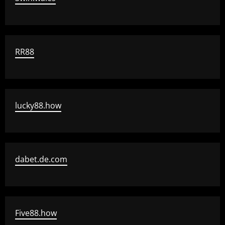
RR88
lucky88.how
dabet.de.com
Five88.how