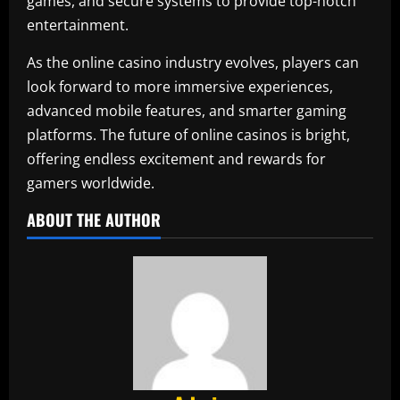
games, and secure systems to provide top-notch
entertainment.
As the online casino industry evolves, players can
look forward to more immersive experiences,
advanced mobile features, and smarter gaming
platforms. The future of online casinos is bright,
offering endless excitement and rewards for
gamers worldwide.
ABOUT THE AUTHOR