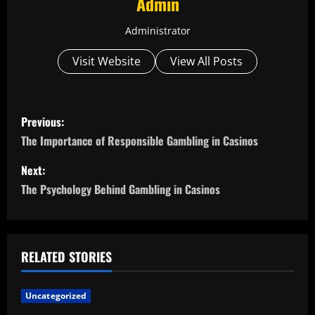
Admin
Administrator
Visit Website
View All Posts
P
Previous:
o
The Importance of Responsible Gambling in Casinos
s
Next:
The Psychology Behind Gambling in Casinos
t
n
a
RELATED STORIES
v
Uncategorized