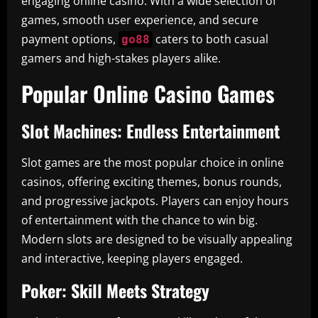
engaging online casino. With a wide selection of
games, smooth user experience, and secure
payment options,
caters to both casual
go88
gamers and high-stakes players alike.
Popular Online Casino Games
Slot Machines: Endless Entertainment
Slot games are the most popular choice in online
casinos, offering exciting themes, bonus rounds,
and progressive jackpots. Players can enjoy hours
of entertainment with the chance to win big.
Modern slots are designed to be visually appealing
and interactive, keeping players engaged.
Poker: Skill Meets Strategy