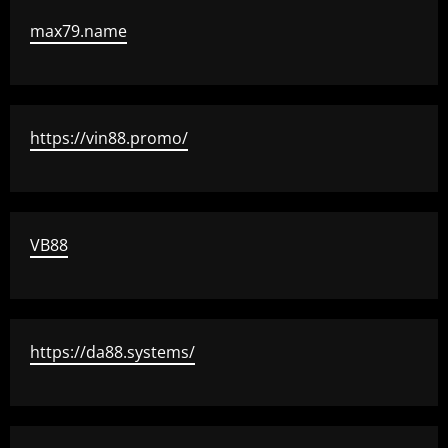
max79.name
https://vin88.promo/
VB88
https://da88.systems/