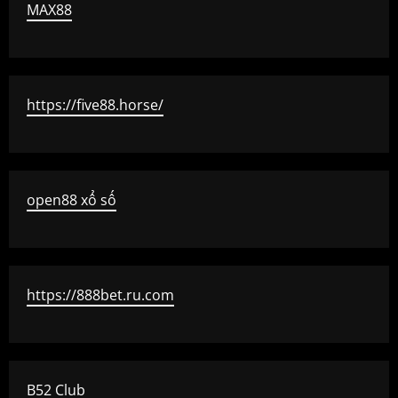
MAX88
https://five88.horse/
open88 xổ số
https://888bet.ru.com
B52 Club