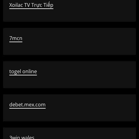
Xoilac TV Trực Tiếp
7mcn
togel online
debet.mex.com
3win.wales