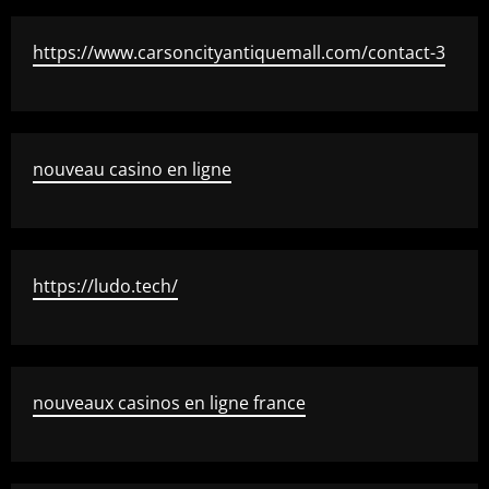
https://www.carsoncityantiquemall.com/contact-3
nouveau casino en ligne
https://ludo.tech/
nouveaux casinos en ligne france