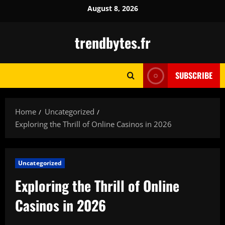
Skip
August 8, 2026
to
content
trendbytes.fr
SUBSCRIBE
Home
Uncategorized
Exploring the Thrill of Online Casinos in 2026
Uncategorized
Exploring the Thrill of Online
Casinos in 2026