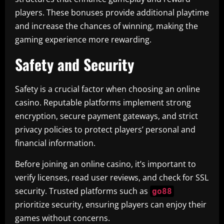
players. These bonuses provide additional playtime
and increase the chances of winning, making the
gaming experience more rewarding.
Safety and Security
Safety is a crucial factor when choosing an online
casino. Reputable platforms implement strong
encryption, secure payment gateways, and strict
privacy policies to protect players’ personal and
financial information.
Before joining an online casino, it’s important to
verify licenses, read user reviews, and check for SSL
security. Trusted platforms such as
go88
prioritize security, ensuring players can enjoy their
games without concerns.