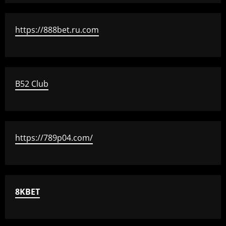
https://888bet.ru.com
B52 Club
https://789p04.com/
8KBET