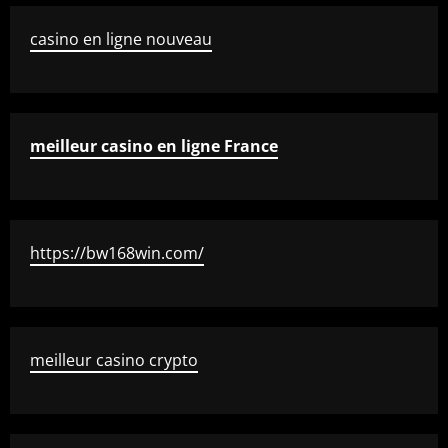
casino en ligne nouveau
meilleur casino en ligne France
https://bw168win.com/
meilleur casino crypto