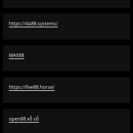
https://da88.systems/
MAX88
https://five88.horse/
open88 xổ số