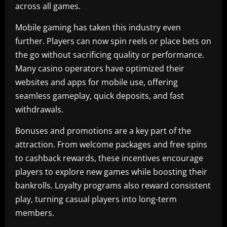
across all games.
Mobile gaming has taken this industry even
further. Players can now spin reels or place bets on
the go without sacrificing quality or performance.
Many casino operators have optimized their
websites and apps for mobile use, offering
seamless gameplay, quick deposits, and fast
withdrawals.
Bonuses and promotions are a key part of the
attraction. From welcome packages and free spins
to cashback rewards, these incentives encourage
players to explore new games while boosting their
bankrolls. Loyalty programs also reward consistent
play, turning casual players into long-term
members.