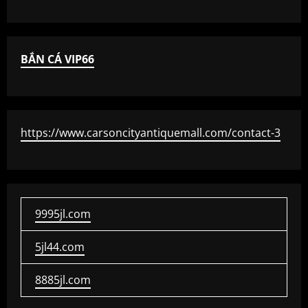
BẮN CÁ VIP66
https://www.carsoncityantiquemall.com/contact-3
9995jl.com
5jl44.com
8885jl.com