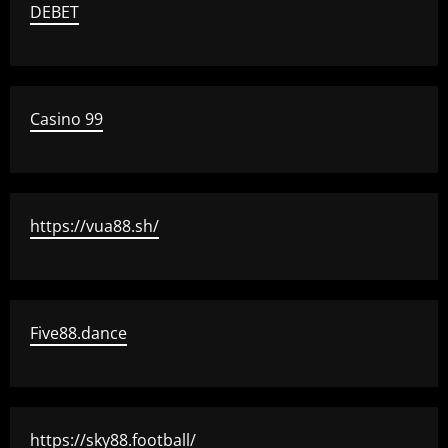
DEBET
Casino 99
https://vua88.sh/
Five88.dance
https://sky88.football/