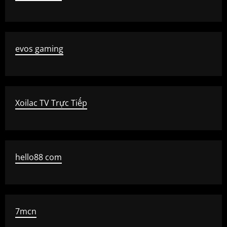
evos gaming
Xoilac TV Trực Tiếp
hello88 com
7mcn