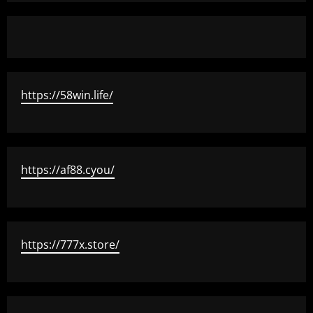
https://58win.life/
https://af88.cyou/
https://777x.store/