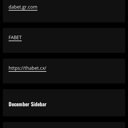
dabet.gr.com
FABET
https://thabet.cx/
December Sidebar