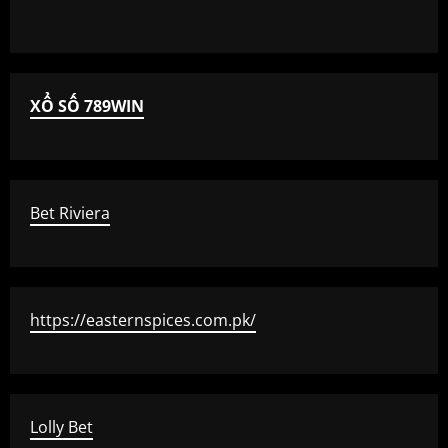
XỔ SỐ 789WIN
Bet Riviera
https://easternspices.com.pk/
Lolly Bet