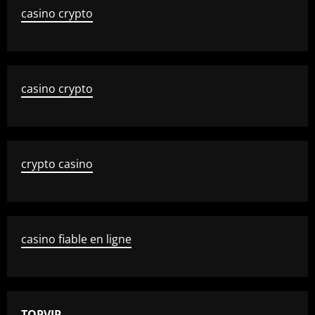
casino crypto
casino crypto
crypto casino
casino fiable en ligne
TOPVIP