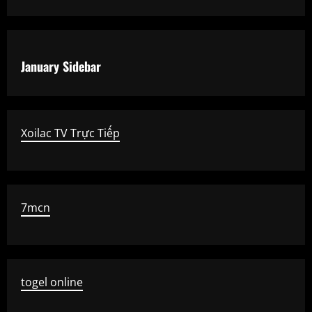
January Sidebar
Xoilac TV Trực Tiếp
7mcn
togel online