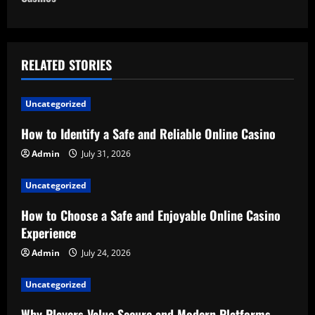
n
a
RELATED STORIES
v
i
Uncategorized
How to Identify a Safe and Reliable Online Casino
g
Admin
July 31, 2026
a
Uncategorized
t
How to Choose a Safe and Enjoyable Online Casino
i
Experience
o
Admin
July 24, 2026
n
Uncategorized
Why Players Value Secure and Modern Platforms