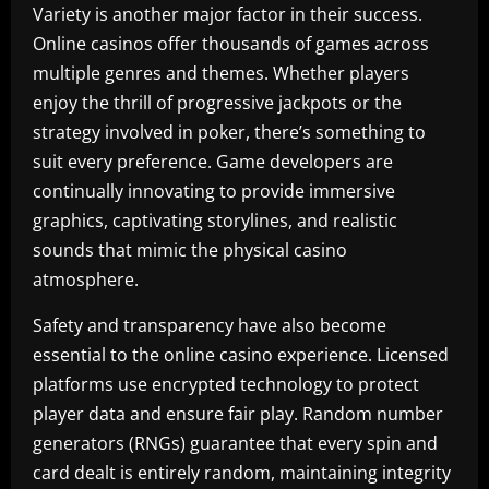
Variety is another major factor in their success.
Online casinos offer thousands of games across
multiple genres and themes. Whether players
enjoy the thrill of progressive jackpots or the
strategy involved in poker, there’s something to
suit every preference. Game developers are
continually innovating to provide immersive
graphics, captivating storylines, and realistic
sounds that mimic the physical casino
atmosphere.
Safety and transparency have also become
essential to the online casino experience. Licensed
platforms use encrypted technology to protect
player data and ensure fair play. Random number
generators (RNGs) guarantee that every spin and
card dealt is entirely random, maintaining integrity