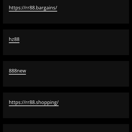
https://rr88.bargains/
hz88
888new
https://rr88.shopping/