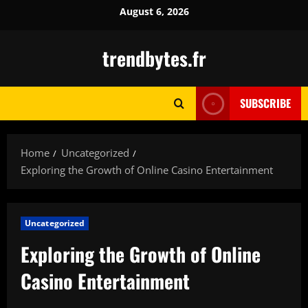
Skip
August 6, 2026
to
content
trendbytes.fr
SUBSCRIBE
Home
Uncategorized
Exploring the Growth of Online Casino Entertainment
Uncategorized
Exploring the Growth of Online
Casino Entertainment