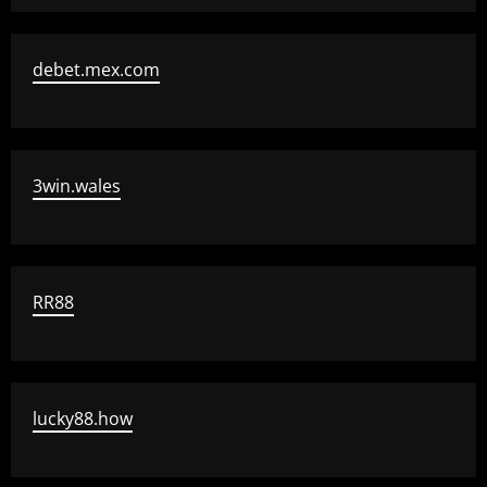
debet.mex.com
3win.wales
RR88
lucky88.how