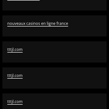
nouveaux casinos en ligne france
tttjl.com
tttjl.com
tttjl.com