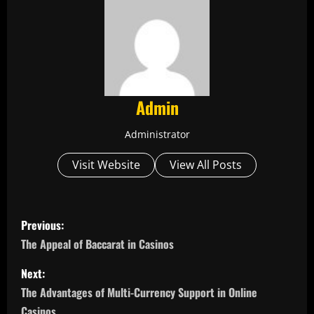
Admin
Administrator
Visit Website
View All Posts
P
Previous:
o
The Appeal of Baccarat in Casinos
s
Next:
The Advantages of Multi-Currency Support in Online
t
Casinos