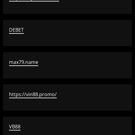
DEBET
max79.name
https://vin88.promo/
VB88