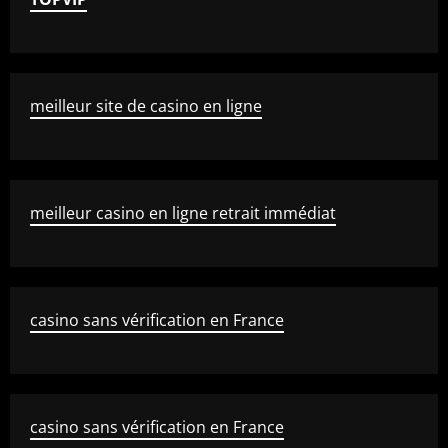
meilleur site de casino en ligne
meilleur casino en ligne retrait immédiat
casino sans vérification en France
casino sans vérification en France