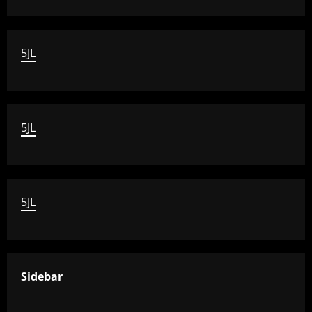
5JL
5JL
5JL
Sidebar