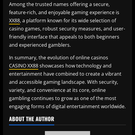
Among the trusted names offering a secure,
feature-rich, and enjoyable gaming experience is
XX88
, a platform known for its wide selection of
casino games, robust security measures, and user-
friendly interface that appeals to both beginners
and experienced gamblers.
In summary, the evolution of online casinos
CASINO XX88
showcases how technology and
entertainment have combined to create a vibrant
and accessible gaming landscape. With security,
variety, and convenience at its core, online
gambling continues to grow as one of the most
engaging forms of digital entertainment worldwide.
ABOUT THE AUTHOR