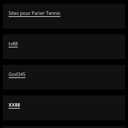
Sites pour Parier Tennis
tv88
God345
XX88