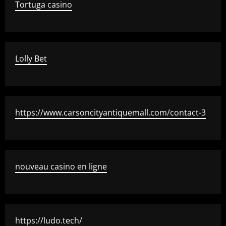
Tortuga casino
Lolly Bet
https://www.carsoncityantiquemall.com/contact-3
nouveau casino en ligne
https://ludo.tech/