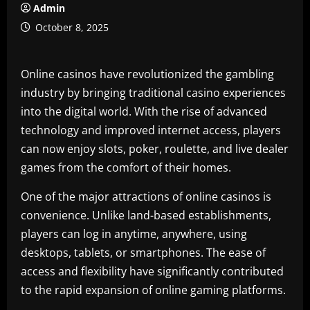
Admin
October 8, 2025
Online casinos have revolutionized the gambling
industry by bringing traditional casino experiences
into the digital world. With the rise of advanced
technology and improved internet access, players
can now enjoy slots, poker, roulette, and live dealer
games from the comfort of their homes.
One of the major attractions of online casinos is
convenience. Unlike land-based establishments,
players can log in anytime, anywhere, using
desktops, tablets, or smartphones. The ease of
access and flexibility have significantly contributed
to the rapid expansion of online gaming platforms.