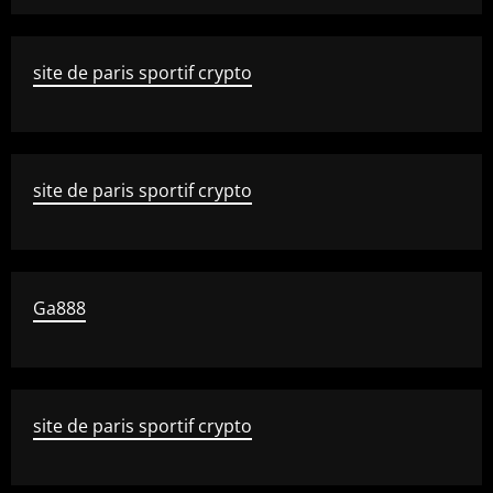
site de paris sportif crypto
site de paris sportif crypto
Ga888
site de paris sportif crypto