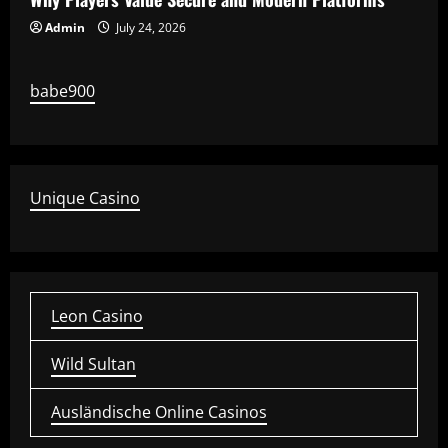
Admin
July 24, 2026
babe900
Unique Casino
Leon Casino
Wild Sultan
Ausländische Online Casinos