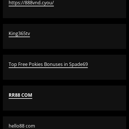
https://888vnd.cyou/
King365tv
Top Free Pokies Bonuses in Spade69
RR88 COM
hello88 com