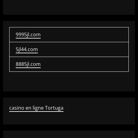
9995jl.com
5jl44.com
8885jl.com
casino en ligne Tortuga