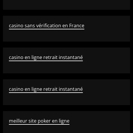
casino sans vérification en France
casino en ligne retrait instantané
casino en ligne retrait instantané
meilleur site poker en ligne