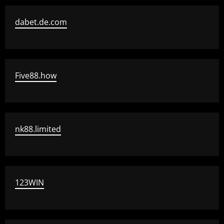
dabet.de.com
Five88.how
nk88.limited
123WIN