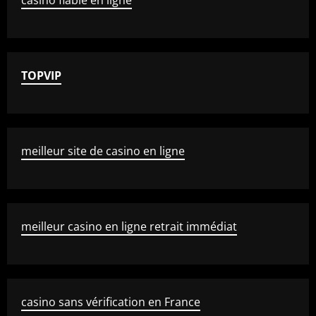
casino fiable en ligne
TOPVIP
meilleur site de casino en ligne
meilleur casino en ligne retrait immédiat
casino sans vérification en France