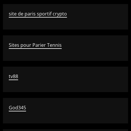
site de paris sportif crypto
Sites pour Parier Tennis
tv88
God345