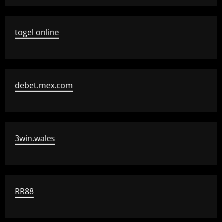
togel online
debet.mex.com
3win.wales
RR88