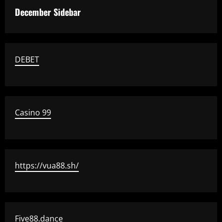
December Sidebar
DEBET
Casino 99
https://vua88.sh/
Five88.dance