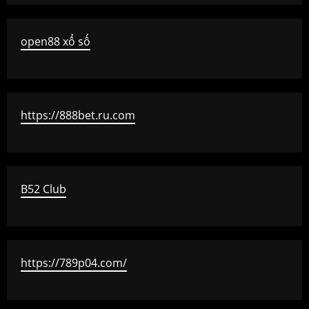
open88 xổ số
https://888bet.ru.com
B52 Club
https://789p04.com/