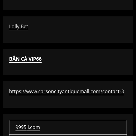
Lolly Bet
BẮN CÁ VIP66
https://www.carsoncityantiquemall.com/contact-3
9995jl.com