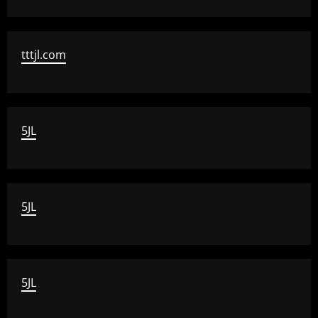
tttjl.com
5JL
5JL
5JL