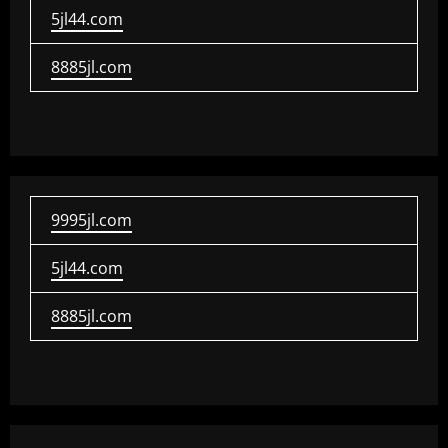
5jl44.com
8885jl.com
9995jl.com
5jl44.com
8885jl.com