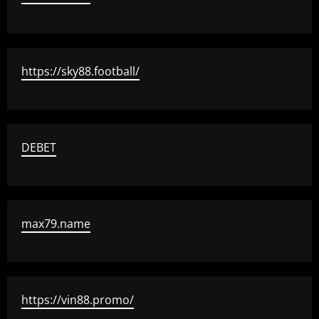
https://sky88.football/
DEBET
max79.name
https://vin88.promo/