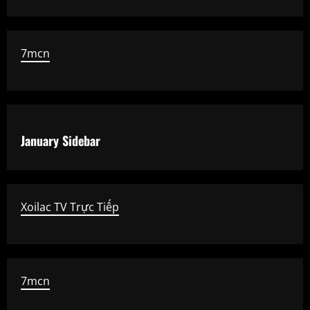
7mcn
January Sidebar
Xoilac TV Trực Tiếp
7mcn