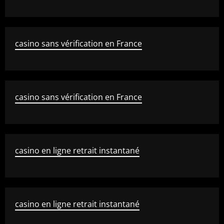
casino sans vérification en France
casino sans vérification en France
casino en ligne retrait instantané
casino en ligne retrait instantané