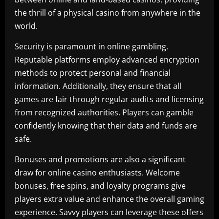
the thrill of a physical casino from anywhere in the
world.
Security is paramount in online gambling.
Reputable platforms employ advanced encryption
methods to protect personal and financial
information. Additionally, they ensure that all
games are fair through regular audits and licensing
from recognized authorities. Players can gamble
confidently knowing that their data and funds are
safe.
Bonuses and promotions are also a significant
draw for online casino enthusiasts. Welcome
bonuses, free spins, and loyalty programs give
players extra value and enhance the overall gaming
experience. Savvy players can leverage these offers