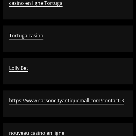
casino en ligne Tortuga
Tortuga casino
Lolly Bet
https://www.carsoncityantiquemall.com/contact-3
nouveau casino en ligne