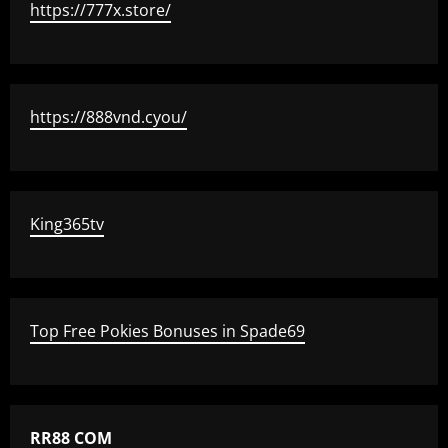
https://777x.store/
https://888vnd.cyou/
King365tv
Top Free Pokies Bonuses in Spade69
RR88 COM