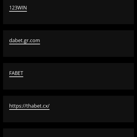
123WIN
dabet.gr.com
FABET
https://thabet.cx/