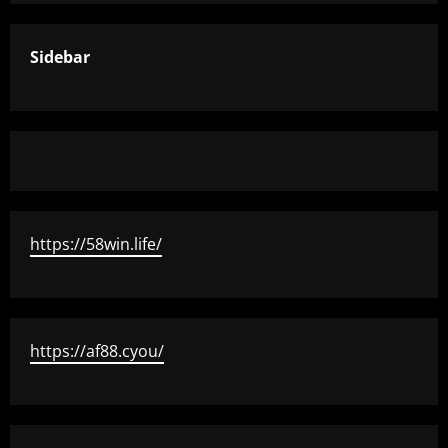
Sidebar
https://58win.life/
https://af88.cyou/