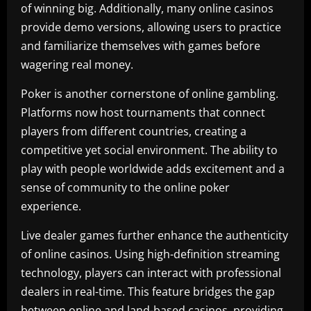
of winning big. Additionally, many online casinos
provide demo versions, allowing users to practice
and familiarize themselves with games before
wagering real money.
Poker is another cornerstone of online gambling.
Platforms now host tournaments that connect
players from different countries, creating a
competitive yet social environment. The ability to
play with people worldwide adds excitement and a
sense of community to the online poker
experience.
Live dealer games further enhance the authenticity
of online casinos. Using high-definition streaming
technology, players can interact with professional
dealers in real-time. This feature bridges the gap
between online and land-based casinos, providing