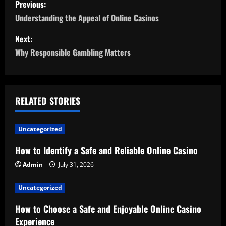
Previous:
o
Understanding the Appeal of Online Casinos
s
Next:
Why Responsible Gambling Matters
t
n
a
RELATED STORIES
v
Uncategorized
i
How to Identify a Safe and Reliable Online Casino
g
Admin
July 31, 2026
a
Uncategorized
t
How to Choose a Safe and Enjoyable Online Casino
Experience