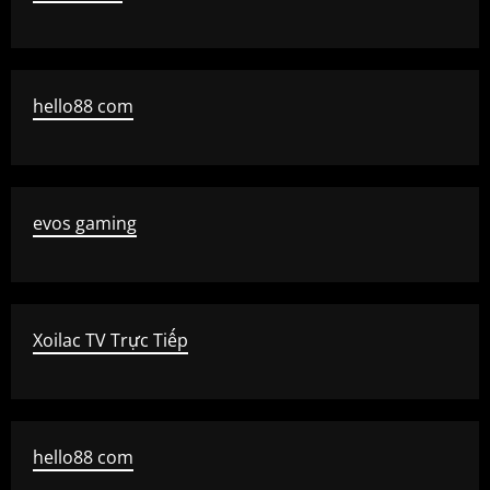
hello88 com
evos gaming
Xoilac TV Trực Tiếp
hello88 com