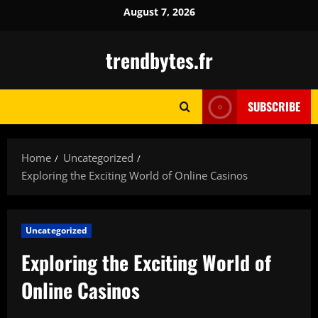
Skip
August 7, 2026
to
content
trendbytes.fr
SUBSCRIBE
Home
Uncategorized
Exploring the Exciting World of Online Casinos
Uncategorized
Exploring the Exciting World of
Online Casinos