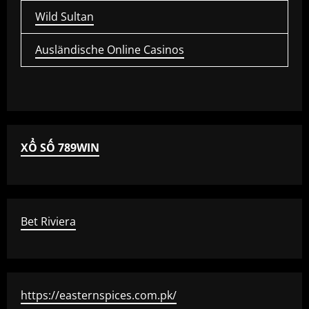
Wild Sultan
Ausländische Online Casinos
XỔ SỐ 789WIN
Bet Riviera
https://easternspices.com.pk/