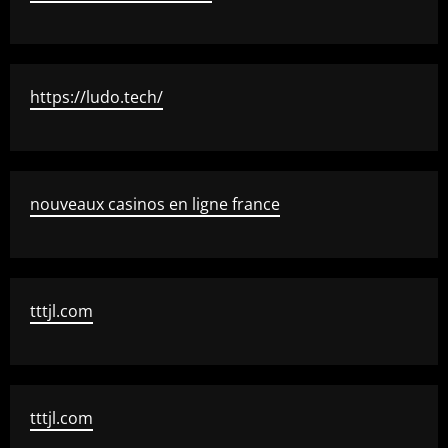
https://ludo.tech/
nouveaux casinos en ligne france
tttjl.com
tttjl.com