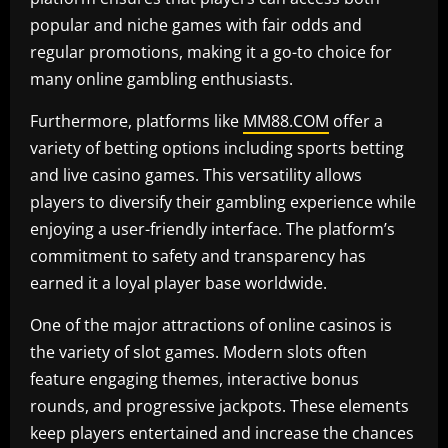
popular and niche games with fair odds and
regular promotions, making it a go-to choice for
many online gambling enthusiasts.
Furthermore, platforms like
MM88.COM
offer a
variety of betting options including sports betting
and live casino games. This versatility allows
players to diversify their gambling experience while
enjoying a user-friendly interface. The platform’s
commitment to safety and transparency has
earned it a loyal player base worldwide.
One of the major attractions of online casinos is
the variety of slot games. Modern slots often
feature engaging themes, interactive bonus
rounds, and progressive jackpots. These elements
keep players entertained and increase the chances