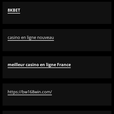
8KBET
casino en ligne nouveau
meilleur casino en ligne France
https://bw168win.com/