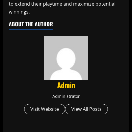
to extend their playtime and maximize potential
winnings.
ABOUT THE AUTHOR
Admin
Administrator
Visit Website
View All Posts
P