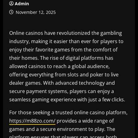
Admin
November 12, 2025
Online casinos have revolutionized the gambling
industry, making it easier than ever for players to
enjoy their favorite games from the comfort of
their homes. The rise of digital platforms has
allowed casinos to reach a global audience,
offering everything from slots and poker to live
dealer games. With advanced technology and
secure payment systems, players can enjoy a
seamless gaming experience with just a few clicks.
For those seeking a trusted online casino platform,
https://m88zo.com/
provides a wide range of
games and a secure environment to play. The
platform ensures that players can access both