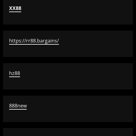
XX88
https://rr88.bargains/
hz88
888new