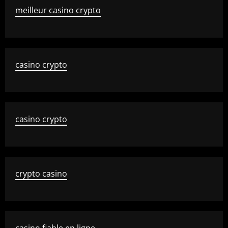
meilleur casino crypto
casino crypto
casino crypto
crypto casino