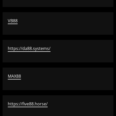
VB88
https://da88.systems/
MAX88
https://five88.horse/