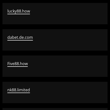
lucky88.how
dabet.de.com
Five88.how
nk88.limited