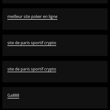
meilleur site poker en ligne
site de paris sportif crypto
site de paris sportif crypto
Ga888