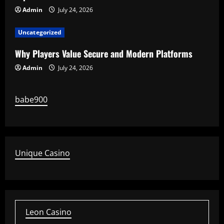
i
Admin
July 24, 2026
o
Uncategorized
n
Why Players Value Secure and Modern Platforms
Admin
July 24, 2026
babe900
Unique Casino
Leon Casino