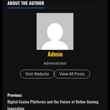
ABOUT THE AUTHOR
Admin
Administrator
Visit Website
View All Posts
P
Previous:
o
Digital Casino Platforms and the Future of Online Gaming
Innovation