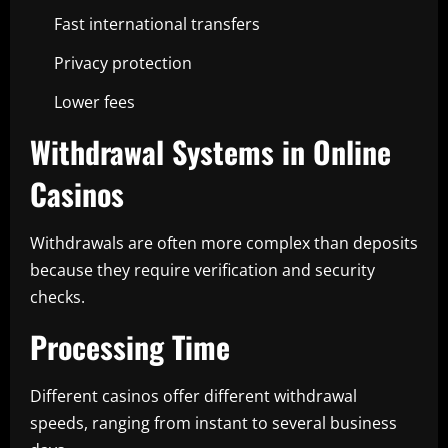
Fast international transfers
Privacy protection
Lower fees
Withdrawal Systems in Online
Casinos
Withdrawals are often more complex than deposits
because they require verification and security
checks.
Processing Time
Different casinos offer different withdrawal
speeds, ranging from instant to several business