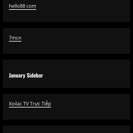
hello88 com
7mcn
January Sidebar
Xoilac TV Trực Tiếp