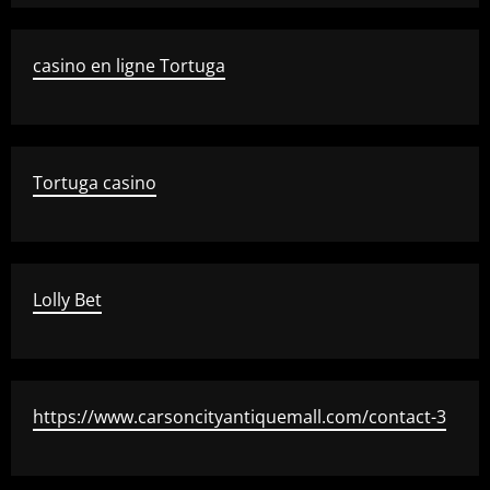
casino en ligne Tortuga
Tortuga casino
Lolly Bet
https://www.carsoncityantiquemall.com/contact-3