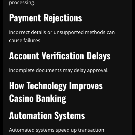
processing.
Payment Rejections
Incorrect details or unsupported methods can
cause failures.
Account Verification Delays
Incomplete documents may delay approval.
How Technology Improves
Casino Banking
Automation Systems
Automated systems speed up transaction