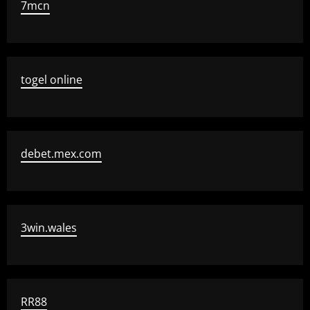
7mcn
togel online
debet.mex.com
3win.wales
RR88