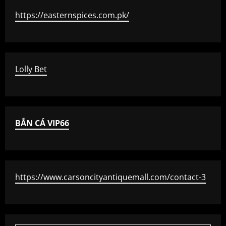
https://easternspices.com.pk/
Lolly Bet
BẮN CÁ VIP66
https://www.carsoncityantiquemall.com/contact-3