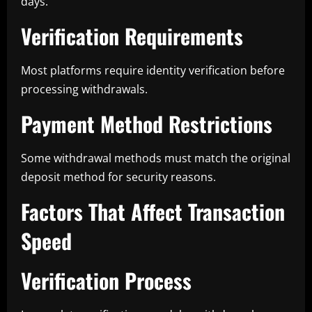
days.
Verification Requirements
Most platforms require identity verification before
processing withdrawals.
Payment Method Restrictions
Some withdrawal methods must match the original
deposit method for security reasons.
Factors That Affect Transaction
Speed
Verification Process