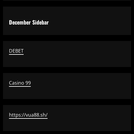
December Sidebar
DEBET
Casino 99
https://vua88.sh/