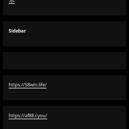
5JL
Sidebar
https://58win.life/
https://af88.cyou/