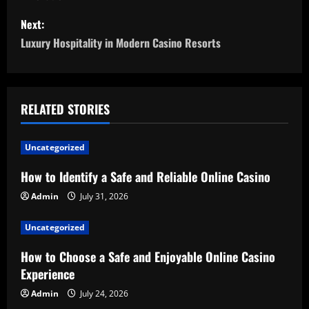
s
Next:
t
Luxury Hospitality in Modern Casino Resorts
n
a
RELATED STORIES
v
i
Uncategorized
How to Identify a Safe and Reliable Online Casino
g
Admin
July 31, 2026
a
Uncategorized
t
How to Choose a Safe and Enjoyable Online Casino
i
Experience
o
Admin
July 24, 2026