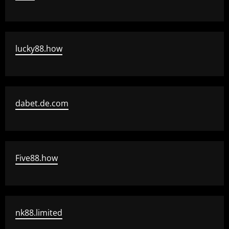
lucky88.how
dabet.de.com
Five88.how
nk88.limited