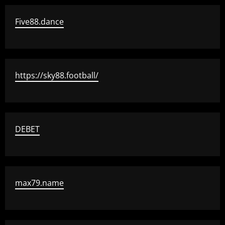
Five88.dance
https://sky88.football/
DEBET
max79.name