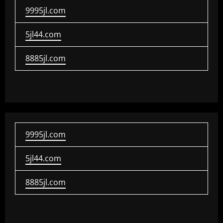
9995jl.com
5jl44.com
8885jl.com
9995jl.com
5jl44.com
8885jl.com