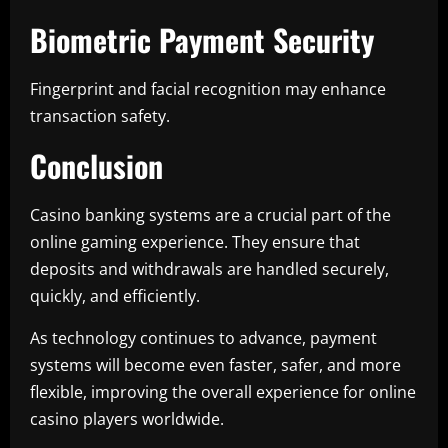
Biometric Payment Security
Fingerprint and facial recognition may enhance
transaction safety.
Conclusion
Casino banking systems are a crucial part of the
online gaming experience. They ensure that
deposits and withdrawals are handled securely,
quickly, and efficiently.
As technology continues to advance, payment
systems will become even faster, safer, and more
flexible, improving the overall experience for online
casino players worldwide.