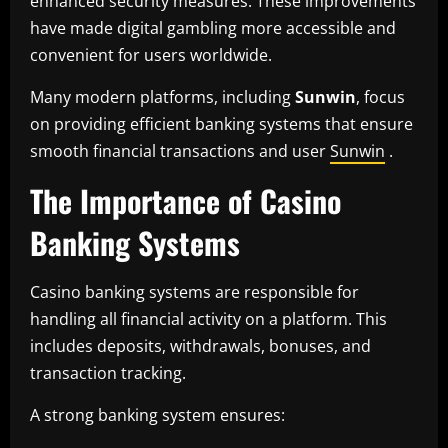
enhanced security measures. These improvements
have made digital gambling more accessible and
convenient for users worldwide.
Many modern platforms, including
Sunwin
, focus
on providing efficient banking systems that ensure
smooth financial transactions and user
Sunwin
.
The Importance of Casino
Banking Systems
Casino banking systems are responsible for
handling all financial activity on a platform. This
includes deposits, withdrawals, bonuses, and
transaction tracking.
A strong banking system ensures: