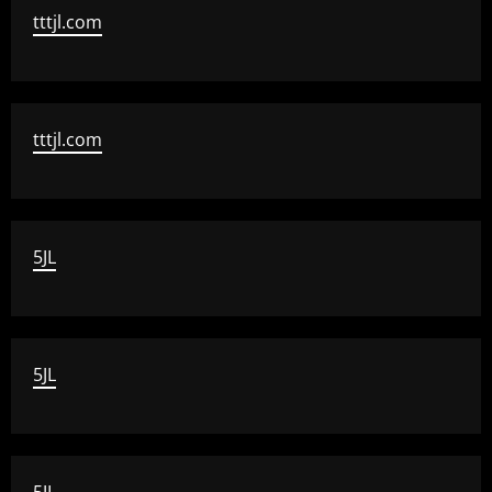
tttjl.com
tttjl.com
5JL
5JL