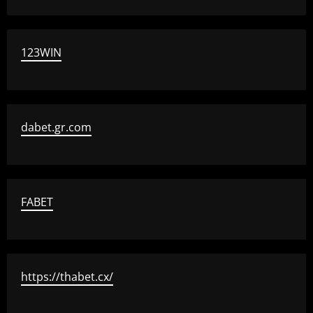
123WIN
dabet.gr.com
FABET
https://thabet.cx/