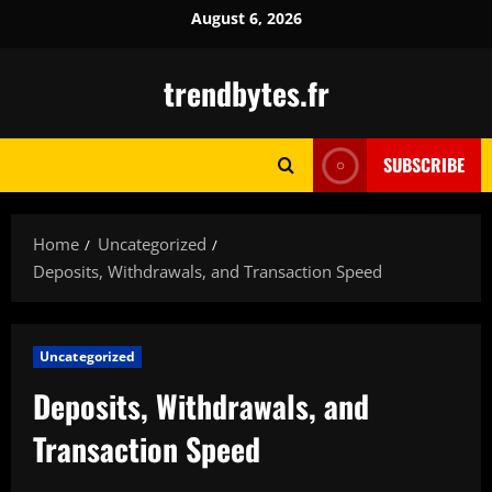
Skip
August 6, 2026
to
content
trendbytes.fr
SUBSCRIBE
Home
Uncategorized
Deposits, Withdrawals, and Transaction Speed
Uncategorized
Deposits, Withdrawals, and
Transaction Speed