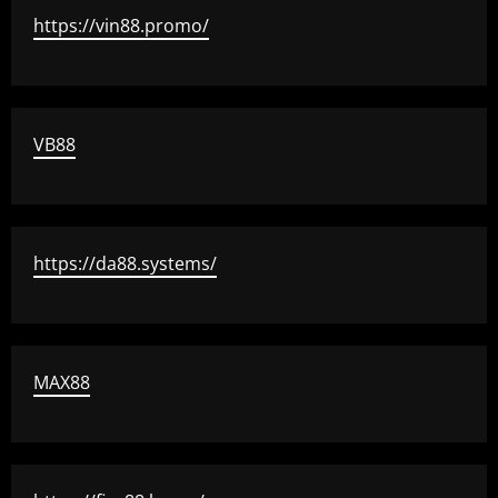
https://vin88.promo/
VB88
https://da88.systems/
MAX88