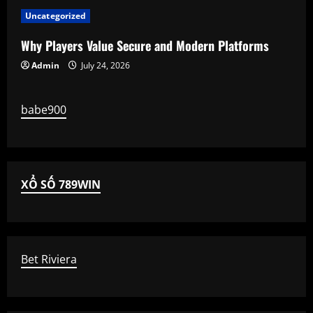
n
Uncategorized
Why Players Value Secure and Modern Platforms
Admin
July 24, 2026
babe900
XỔ SỐ 789WIN
Bet Riviera