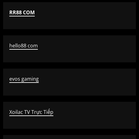
RR88 COM
hello88 com
evos gaming
Xoilac TV Trực Tiếp