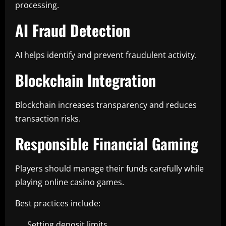
processing.
AI Fraud Detection
AI helps identify and prevent fraudulent activity.
Blockchain Integration
Blockchain increases transparency and reduces
transaction risks.
Responsible Financial Gaming
Players should manage their funds carefully while
playing online casino games.
Best practices include:
Setting deposit limits