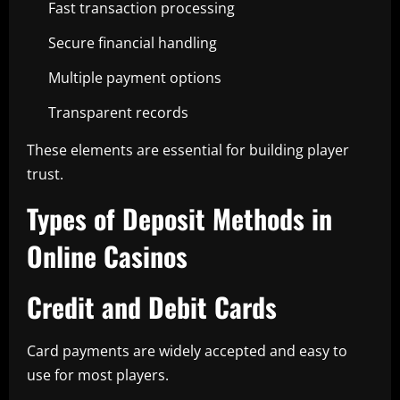
Fast transaction processing
Secure financial handling
Multiple payment options
Transparent records
These elements are essential for building player
trust.
Types of Deposit Methods in
Online Casinos
Credit and Debit Cards
Card payments are widely accepted and easy to
use for most players.