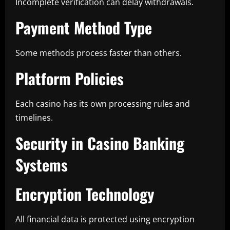
Incomplete verification can delay withdrawals.
Payment Method Type
Some methods process faster than others.
Platform Policies
Each casino has its own processing rules and
timelines.
Security in Casino Banking
Systems
Encryption Technology
All financial data is protected using encryption