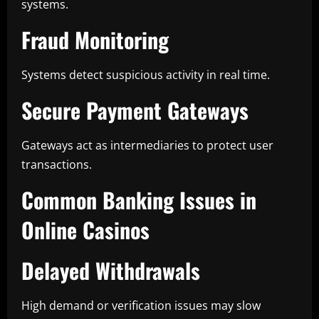
systems.
Fraud Monitoring
Systems detect suspicious activity in real time.
Secure Payment Gateways
Gateways act as intermediaries to protect user
transactions.
Common Banking Issues in
Online Casinos
Delayed Withdrawals
High demand or verification issues may slow