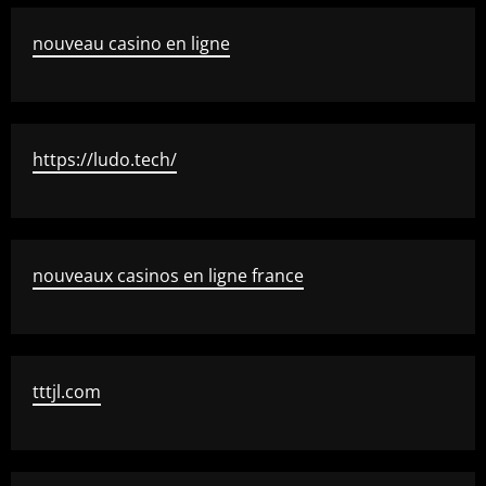
nouveau casino en ligne
https://ludo.tech/
nouveaux casinos en ligne france
tttjl.com