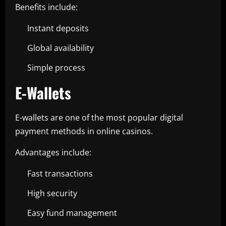
Benefits include:
Instant deposits
Global availability
Simple process
E-Wallets
E-wallets are one of the most popular digital
payment methods in online casinos.
Advantages include:
Fast transactions
High security
Easy fund management