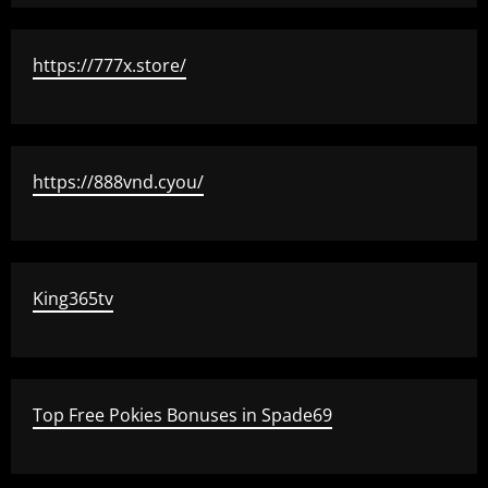
https://777x.store/
https://888vnd.cyou/
King365tv
Top Free Pokies Bonuses in Spade69