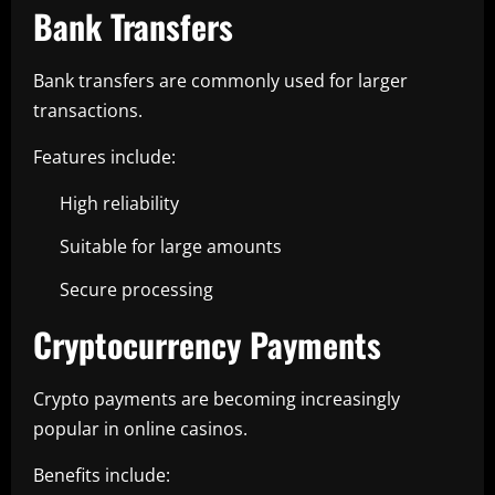
Bank Transfers
Bank transfers are commonly used for larger
transactions.
Features include:
High reliability
Suitable for large amounts
Secure processing
Cryptocurrency Payments
Crypto payments are becoming increasingly
popular in online casinos.
Benefits include: