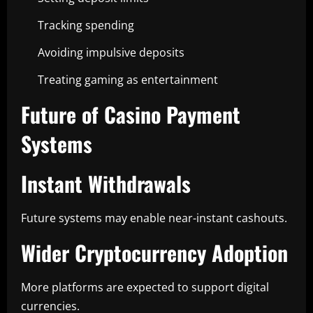
Tracking spending
Avoiding impulsive deposits
Treating gaming as entertainment
Future of Casino Payment
Systems
Instant Withdrawals
Future systems may enable near-instant cashouts.
Wider Cryptocurrency Adoption
More platforms are expected to support digital
currencies.