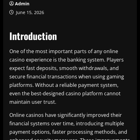
Admin
June 15, 2026
Introduction
One of the most important parts of any online
casino experience is the banking system. Players
expect fast deposits, smooth withdrawals, and
secure financial transactions when using gaming
platforms. Without a reliable payment system,
even the best-designed casino platform cannot
maintain user trust.
Online casinos have significantly improved their
financial systems over time, introducing multiple
payment options, faster processing methods, and