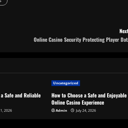
s
Next
Online Casino Security Protecting Player Dat
Uncategorized
 a Safe and Reliable
How to Choose a Safe and Enjoyable
Online Casino Experience
31, 2026
Admin
July 24, 2026