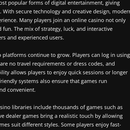
t popular forms of digital entertainment, giving
. With secure technology and creative design, moder
ience. Many players join an online casino not only
 fun. The mix of strategy, luck, and interactive
rs and experienced users.
o platforms continue to grow. Players can log in using
are no travel requirements or dress codes, and
ility allows players to enjoy quick sessions or longer
riendly systems also ensure that games run
and convenient.
asino libraries include thousands of games such as
ive dealer games bring a realistic touch by allowing
ames suit different styles. Some players enjoy fast-