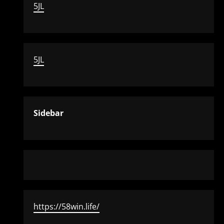
5JL
5JL
Sidebar
https://58win.life/