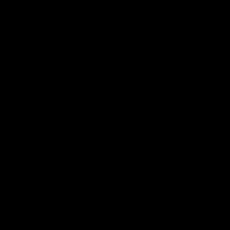
g
a
t
i
o
n