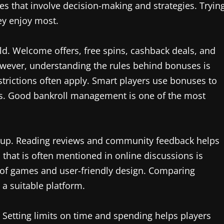
es that involve decision-making and strategies. Tryin
ey enjoy most.
ld. Welcome offers, free spins, cashback deals, and
However, understanding the rules behind bonuses is
rictions often apply. Smart players use bonuses to
its. Good bankroll management is one of the most
g up. Reading reviews and community feedback helps
that is often mentioned in online discussions is
 of games and user-friendly design. Comparing
a suitable platform.
 Setting limits on time and spending helps players