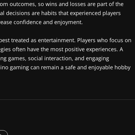
dom outcomes, so wins and losses are part of the
l decisions are habits that experienced players
crease confidence and enjoyment.
best treated as entertainment. Players who focus on
gies often have the most positive experiences. A
ing games, social interaction, and engaging
sino gaming can remain a safe and enjoyable hobby