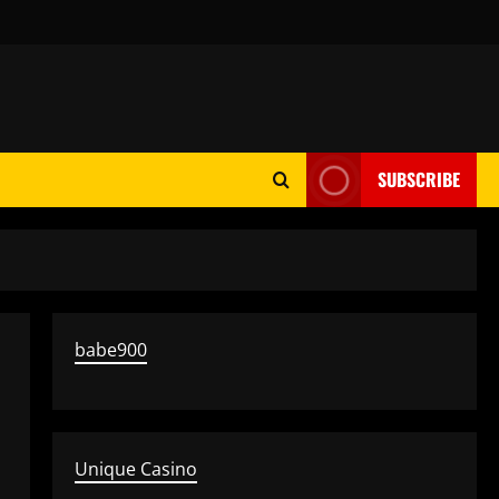
SUBSCRIBE
babe900
Unique Casino