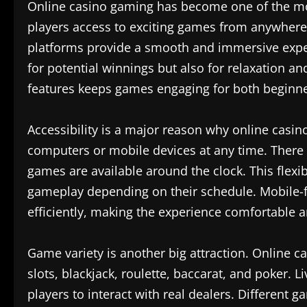
Online casino gaming has become one of the mos
players access to exciting games from anywhere
platforms provide a smooth and immersive exper
for potential winnings but also for relaxation and
features keeps games engaging for both beginne
Accessibility is a major reason why online casin
computers or mobile devices at any time. There 
games are available around the clock. This flexib
gameplay depending on their schedule. Mobile-f
efficiently, making the experience comfortable 
Game variety is another big attraction. Online c
slots, blackjack, roulette, baccarat, and poker. L
players to interact with real dealers. Different g