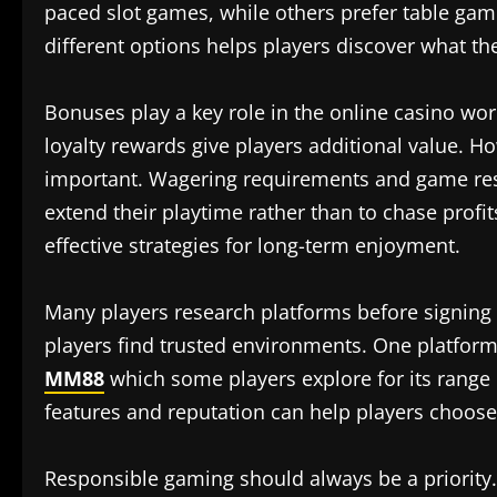
paced slot games, while others prefer table gam
different options helps players discover what th
Bonuses play a key role in the online casino wor
loyalty rewards give players additional value. 
important. Wagering requirements and game rest
extend their playtime rather than to chase prof
effective strategies for long-term enjoyment.
Many players research platforms before signin
players find trusted environments. One platform 
MM88
which some players explore for its range
features and reputation can help players choose 
Responsible gaming should always be a priority.