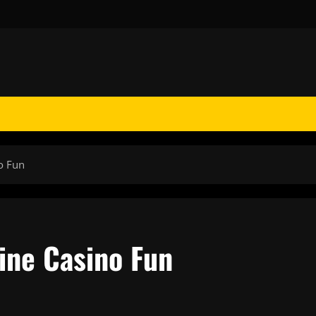
o Fun
ine Casino Fun