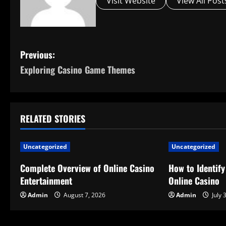
Visit Website
View All Post
P
Previous:
Exploring Casino Game Themes
o
s
t
RELATED STORIES
n
Uncategorized
Uncategorized
a
Complete Overview of Online Casino
How to Identify
v
Entertainment
Online Casino
Admin
August 7, 2026
Admin
July 
i