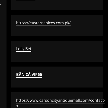
g
https://easternspices.com.pk/
Lolly Bet
BẮN CÁ VIP66
https://www.carsoncityantiquemall.com/contact-
3