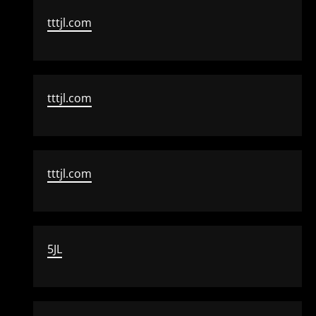
tttjl.com
tttjl.com
tttjl.com
5JL