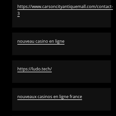
https://www.carsoncityantiquemall.com/contact-
3
nouveau casino en ligne
https://ludo.tech/
nouveaux casinos en ligne france