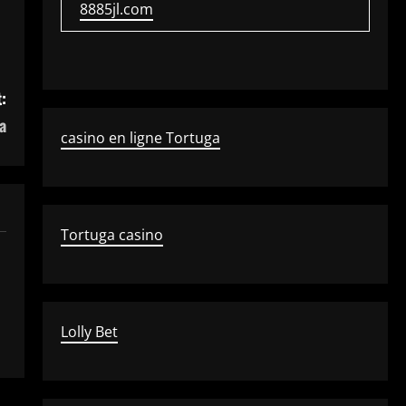
8885jl.com
:
a
casino en ligne Tortuga
Tortuga casino
Lolly Bet