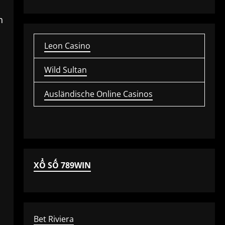
n
Leon Casino
Wild Sultan
Ausländische Online Casinos
XỔ SỐ 789WIN
Bet Riviera