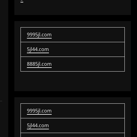
9995jl.com
5jl44.com
8885jl.com
9995jl.com
5jl44.com