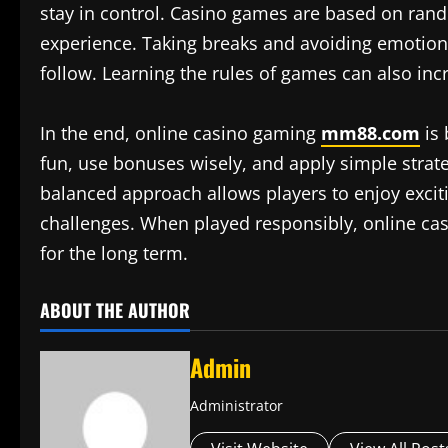
stay in control. Casino games are based on ran
experience. Taking breaks and avoiding emotiona
follow. Learning the rules of games can also in
In the end, online casino gaming
mm88.com
is 
fun, use bonuses wisely, and apply simple strate
balanced approach allows players to enjoy excit
challenges. When played responsibly, online ca
for the long term.
ABOUT THE AUTHOR
Admin
Administrator