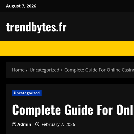
Skip
August 7, 2026
to
content
trendbytes.fr
Home
Uncategorized
Complete Guide For Online Casin
Uncategorized
Complete Guide For Onl
Admin
February 7, 2026