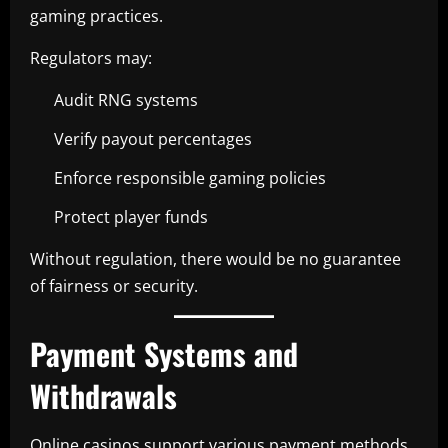
gaming practices.
Regulators may:
Audit RNG systems
Verify payout percentages
Enforce responsible gaming policies
Protect player funds
Without regulation, there would be no guarantee
of fairness or security.
Payment Systems and
Withdrawals
Online casinos support various payment methods,