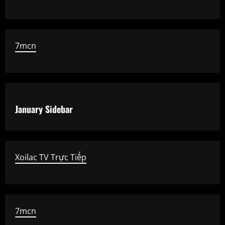
7mcn
January Sidebar
Xoilac TV Trực Tiếp
7mcn