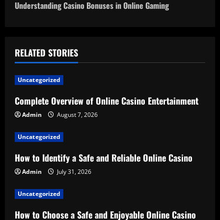
Understanding Casino Bonuses in Online Gaming
t
n
a
RELATED STORIES
v
Uncategorized
i
Complete Overview of Online Casino Entertainment
g
Admin
August 7, 2026
a
Uncategorized
t
How to Identify a Safe and Reliable Online Casino
Admin
July 31, 2026
i
Uncategorized
o
How to Choose a Safe and Enjoyable Online Casino