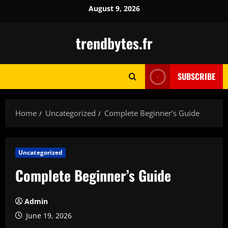
Skip
August 9, 2026
to
content
trendbytes.fr
SUBSCRIBE
Home
Uncategorized
Complete Beginner’s Guide
Uncategorized
Complete Beginner’s Guide
Admin
June 19, 2026