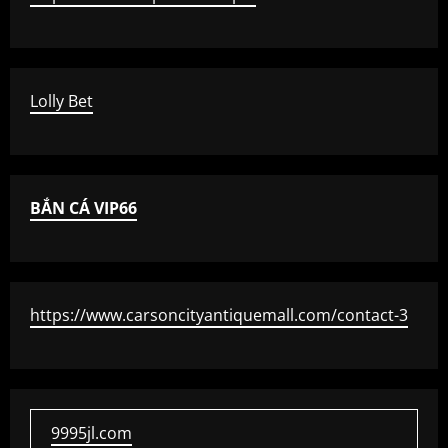
Lolly Bet
BẮN CÁ VIP66
https://www.carsoncityantiquemall.com/contact-3
9995jl.com