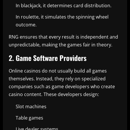
In blackjack, it determines card distribution.
In roulette, it simulates the spinning wheel
outcome.
RNG ensures that every result is independent and
unpredictable, making the games fair in theory.
2. Game Software Providers
Online casinos do not usually build all games
themselves. Instead, they rely on specialized
companies such as game developers who create
casino content. These developers design:
Slot machines
Table games
Live dealer systems