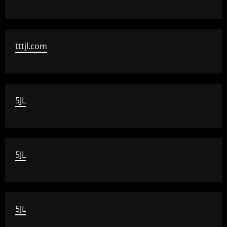
tttjl.com
5JL
5JL
5JL