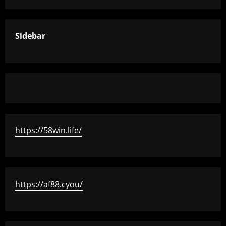
Sidebar
https://58win.life/
https://af88.cyou/