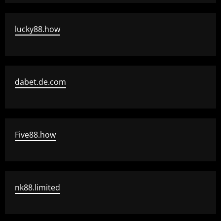
lucky88.how
dabet.de.com
Five88.how
nk88.limited