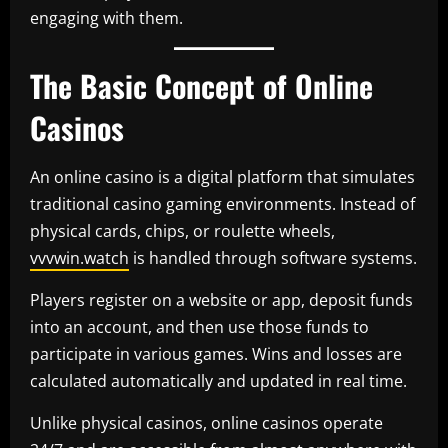
engaging with them.
The Basic Concept of Online
Casinos
An online casino is a digital platform that simulates
traditional casino gaming environments. Instead of
physical cards, chips, or roulette wheels,
vvvwin.watch
is handled through software systems.
Players register on a website or app, deposit funds
into an account, and then use those funds to
participate in various games. Wins and losses are
calculated automatically and updated in real time.
Unlike physical casinos, online casinos operate