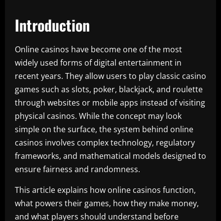
Introduction
Online casinos have become one of the most
widely used forms of digital entertainment in
recent years. They allow users to play classic casino
games such as slots, poker, blackjack, and roulette
through websites or mobile apps instead of visiting
physical casinos. While the concept may look
simple on the surface, the system behind online
casinos involves complex technology, regulatory
frameworks, and mathematical models designed to
ensure fairness and randomness.
This article explains how online casinos function,
what powers their games, how they make money,
and what players should understand before