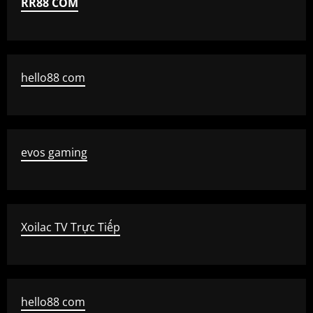
RR88 COM
hello88 com
evos gaming
Xoilac TV Trực Tiếp
hello88 com