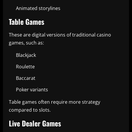
Animated storylines
Table Games
These are digital versions of traditional casino
games, such as:
Blackjack
Roulette
Baccarat
Poker variants
Table games often require more strategy
compared to slots.
Live Dealer Games