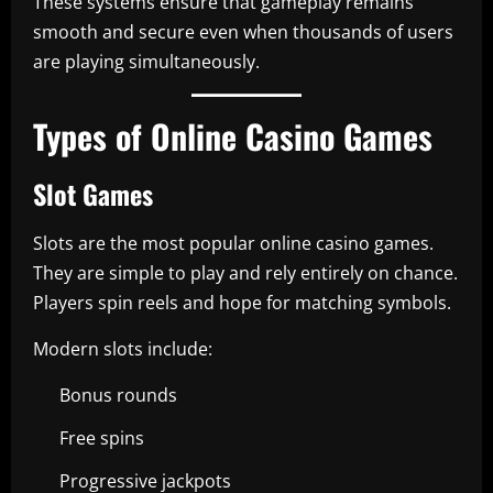
These systems ensure that gameplay remains
smooth and secure even when thousands of users
are playing simultaneously.
Types of Online Casino Games
Slot Games
Slots are the most popular online casino games.
They are simple to play and rely entirely on chance.
Players spin reels and hope for matching symbols.
Modern slots include:
Bonus rounds
Free spins
Progressive jackpots