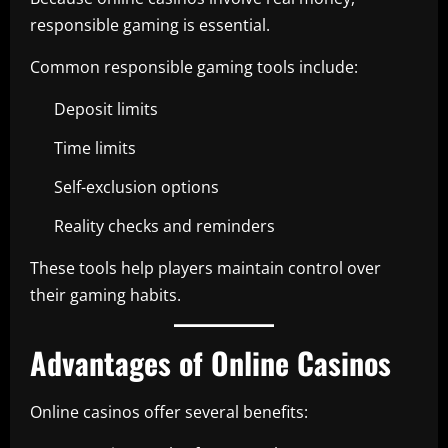
responsible gaming is essential.
Common responsible gaming tools include:
Deposit limits
Time limits
Self-exclusion options
Reality checks and reminders
These tools help players maintain control over
their gaming habits.
Advantages of Online Casinos
Online casinos offer several benefits: