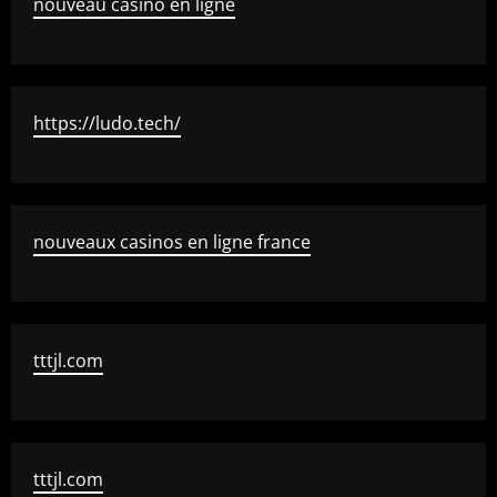
nouveau casino en ligne
https://ludo.tech/
nouveaux casinos en ligne france
tttjl.com
tttjl.com