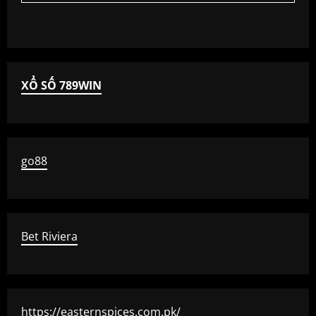
XỔ SỐ 789WIN
go88​
Bet Riviera
https://easternspices.com.pk/