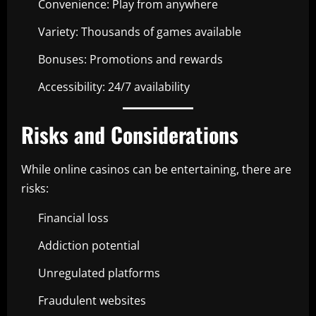
Convenience: Play from anywhere
Variety: Thousands of games available
Bonuses: Promotions and rewards
Accessibility: 24/7 availability
Risks and Considerations
While online casinos can be entertaining, there are
risks:
Financial loss
Addiction potential
Unregulated platforms
Fraudulent websites