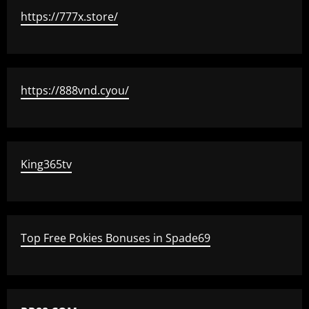
https://777x.store/
https://888vnd.cyou/
King365tv
Top Free Pokies Bonuses in Spade69