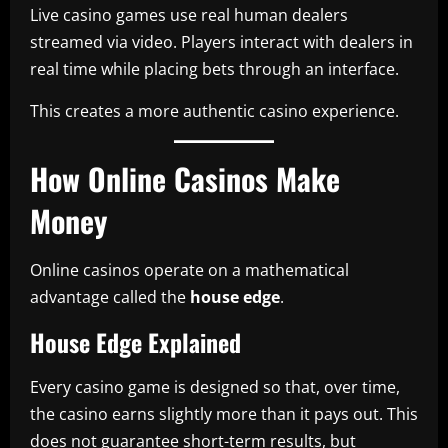
Live casino games use real human dealers
streamed via video. Players interact with dealers in
real time while placing bets through an interface.
This creates a more authentic casino experience.
How Online Casinos Make
Money
Online casinos operate on a mathematical
advantage called the
house edge
.
House Edge Explained
Every casino game is designed so that, over time,
the casino earns slightly more than it pays out. This
does not guarantee short-term results, but