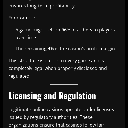
ensures long-term profitability.
For example:
A game might return 96% of all bets to players
over time
The remaining 4% is the casino’s profit margin
This structure is built into every game and is
completely legal when properly disclosed and
regulated.
Licensing and Regulation
Legitimate online casinos operate under licenses
issued by regulatory authorities. These
organizations ensure that casinos follow fair