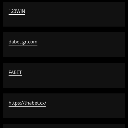
123WIN
dabet.gr.com
FABET
https://thabet.cx/