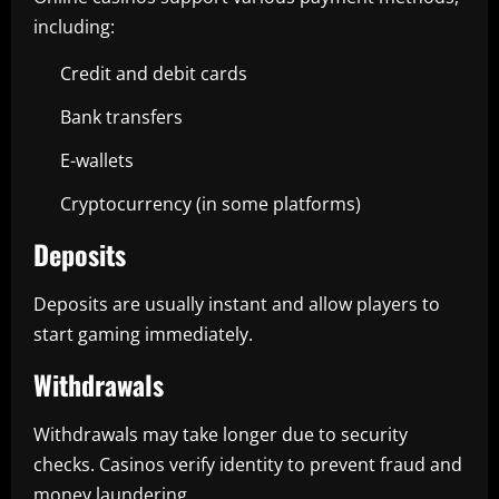
including:
Credit and debit cards
Bank transfers
E-wallets
Cryptocurrency (in some platforms)
Deposits
Deposits are usually instant and allow players to
start gaming immediately.
Withdrawals
Withdrawals may take longer due to security
checks. Casinos verify identity to prevent fraud and
money laundering.