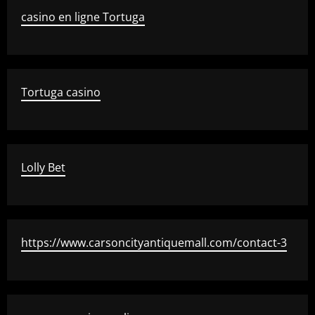
casino en ligne Tortuga
Tortuga casino
Lolly Bet
https://www.carsoncityantiquemall.com/contact-3