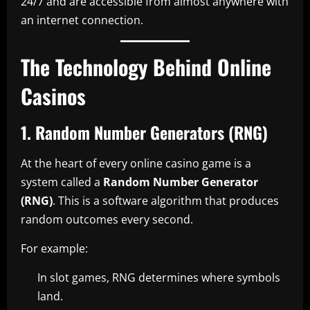
24/7 and are accessible from almost anywhere with
an internet connection.
The Technology Behind Online
Casinos
1. Random Number Generators (RNG)
At the heart of every online casino game is a
system called a
Random Number Generator
(RNG)
. This is a software algorithm that produces
random outcomes every second.
For example:
In slot games, RNG determines where symbols
land.