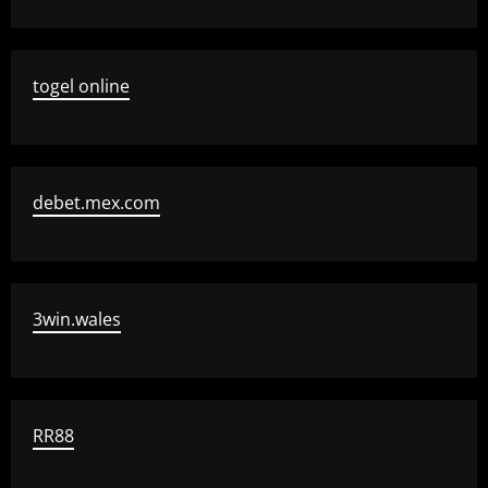
togel online
debet.mex.com
3win.wales
RR88