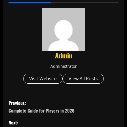
Admin
Administrator
Visit Website
View All Posts
P
Previous:
o
Complete Guide for Players in 2026
s
Next: