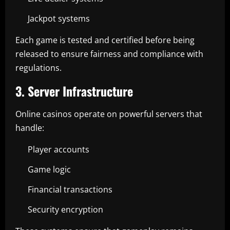
Jackpot systems
Each game is tested and certified before being
released to ensure fairness and compliance with
regulations.
3. Server Infrastructure
Online casinos operate on powerful servers that
handle:
Player accounts
Game logic
Financial transactions
Security encryption