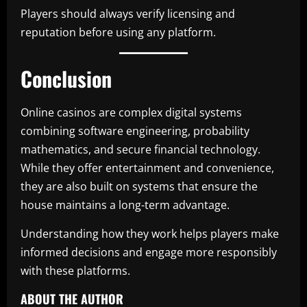
Players should always verify licensing and
reputation before using any platform.
Conclusion
Online casinos are complex digital systems
combining software engineering, probability
mathematics, and secure financial technology.
While they offer entertainment and convenience,
they are also built on systems that ensure the
house maintains a long-term advantage.
Understanding how they work helps players make
informed decisions and engage more responsibly
with these platforms.
ABOUT THE AUTHOR