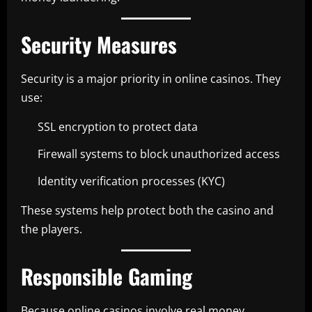
Security Measures
Security is a major priority in online casinos. They
use:
SSL encryption to protect data
Firewall systems to block unauthorized access
Identity verification processes (KYC)
These systems help protect both the casino and
the players.
Responsible Gaming
Because online casinos involve real money,