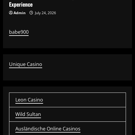
n
Experience
Admin
July 24, 2026
babe900
Unique Casino
Leon Casino
Wild Sultan
Ausländische Online Casinos