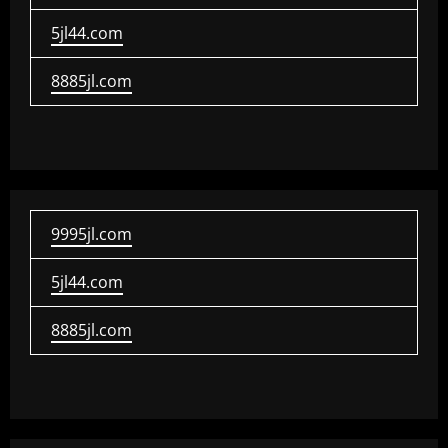
5jl44.com
8885jl.com
9995jl.com
5jl44.com
8885jl.com